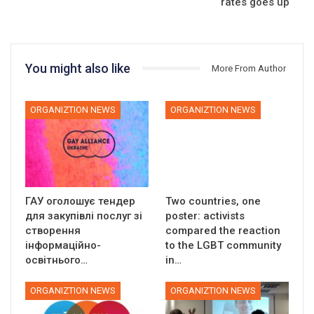
rates goes up
You might also like
More From Author
ORGANIZTION NEWS
ORGANIZTION NEWS
ГАУ оголошує тендер
Two countries, one
для закупівлі послуг зі
poster: activists
створення
compared the reaction
інформаційно-
to the LGBT community
освітнього…
in…
ORGANIZTION NEWS
ORGANIZTION NEWS