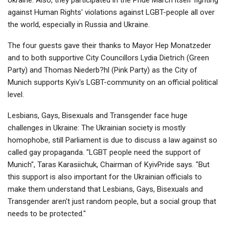
against Human Rights' violations against LGBT-people all over
the world, especially in Russia and Ukraine.
The four guests gave their thanks to Mayor Hep Monatzeder
and to both supportive City Councillors Lydia Dietrich (Green
Party) and Thomas Niederb?hl (Pink Party) as the City of
Munich supports Kyiv's LGBT-community on an official political
level.
Lesbians, Gays, Bisexuals and Transgender face huge
challenges in Ukraine: The Ukrainian society is mostly
homophobe, still Parliament is due to discuss a law against so
called gay propaganda. "LGBT people need the support of
Munich", Taras Karasiichuk, Chairman of KyivPride says. "But
this support is also important for the Ukrainian officials to
make them understand that Lesbians, Gays, Bisexuals and
Transgender aren't just random people, but a social group that
needs to be protected."