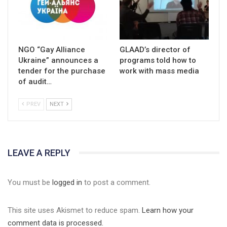
NGO “Gay Alliance
GLAAD’s director of
Ukraine” announces a
programs told how to
tender for the purchase
work with mass media
of audit…
PREV
NEXT
LEAVE A REPLY
You must be
logged in
to post a comment.
This site uses Akismet to reduce spam.
Learn how your
comment data is processed.