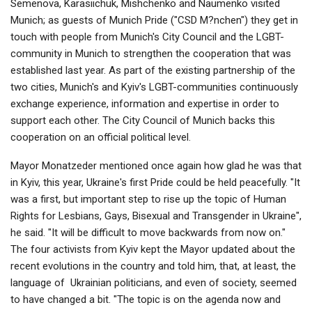
Semenova, Karasiichuk, Mishchenko and Naumenko visited
Munich; as guests of Munich Pride ("CSD M?nchen") they get in
touch with people from Munich's City Council and the LGBT-
community in Munich to strengthen the cooperation that was
established last year. As part of the existing partnership of the
two cities, Munich's and Kyiv's LGBT-communities continuously
exchange experience, information and expertise in order to
support each other. The City Council of Munich backs this
cooperation on an official political level.
Mayor Monatzeder mentioned once again how glad he was that
in Kyiv, this year, Ukraine's first Pride could be held peacefully. "It
was a first, but important step to rise up the topic of Human
Rights for Lesbians, Gays, Bisexual and Transgender in Ukraine",
he said. "It will be difficult to move backwards from now on."
The four activists from Kyiv kept the Mayor updated about the
recent evolutions in the country and told him, that, at least, the
language of
Ukrainian politicians, and even of society, seemed
to have changed a bit. "The topic is on the agenda now and