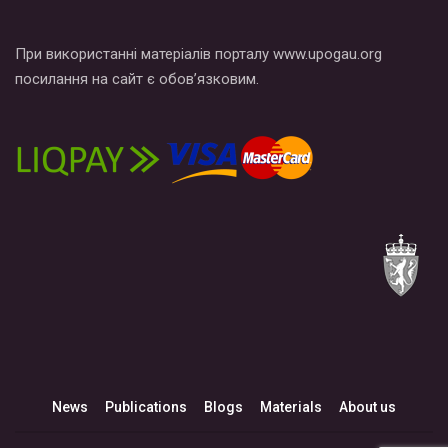
При використанні матеріалів порталу www.upogau.org
посилання на сайт є обов’язковим.
News
Publications
Blogs
Materials
About us