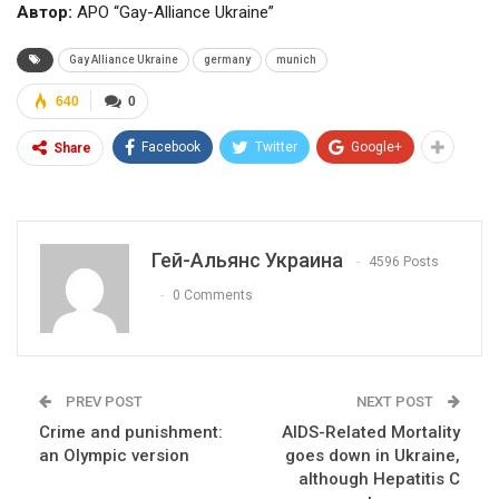
Автор:
APO “Gay-Alliance Ukraine”
Gay Alliance Ukraine
germany
munich
640
0
Facebook
Twitter
Google+
Share
Гей-Альянс Украина
4596 Posts
0 Comments
PREV POST
NEXT POST
Crime and punishment:
AIDS-Related Mortality
an Olympic version
goes down in Ukraine,
although Hepatitis C