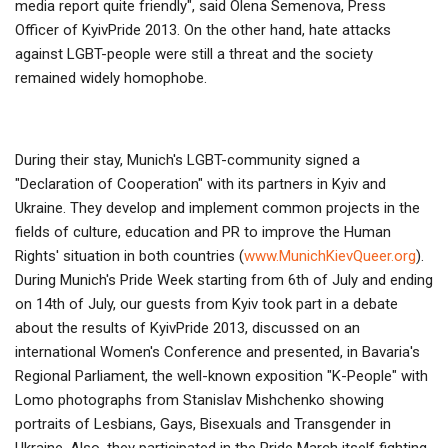
media report quite friendly", said Olena Semenova, Press
Officer of KyivPride 2013. On the other hand, hate attacks
against LGBT-people were still a threat and the society
remained widely homophobe.
During their stay, Munich's LGBT-community signed a
"Declaration of Cooperation" with its partners in Kyiv and
Ukraine. They develop and implement common projects in the
fields of culture, education and PR to improve the Human
Rights' situation in both countries (
www.MunichKievQueer.org
).
During Munich's Pride Week starting from 6th of July and ending
on 14th of July, our guests from Kyiv took part in a debate
about the results of KyivPride 2013, discussed on an
international Women's Conference and presented, in Bavaria's
Regional Parliament, the well-known exposition "K-People" with
Lomo photographs from Stanislav Mishchenko showing
portraits of Lesbians, Gays, Bisexuals and Transgender in
Ukraine. Also, they participated in the Pride March itself fighting