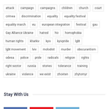
attack
campaign
campaigns
children
church
court
crimea
discrimination
equality
equality festival
equality march
eu
european integration
festival
gau
Gay Alliance Ukraine
hatred
hiv
homophobia
human rights
kharkiv
kyiv
kyivpride
lgbt
00:58
lgbt movement
lviv
molodist
murder
obscurantism
Зупинимо насильство проти ЛГБТ в Україні! Stop violence against LGBT in Ukraine!
odesa
police
pride
radicals
religion
rights
6/30/2017
Емоційний та вражаючий промо-ролік на конкурс PACT, який
right sector
russia
stories
tolerance
training
представляє програму "Гей-альянс Україна" з протидії
насильству проти ЛГБТ в Україні.
ukraine
violence
we exist
zhovten
zhytomyr
1.9K Просмотров
•
226 Нравится
•
5 Комментариев
Ми просимо вашої підтримки, щоб реалізувати нашу
програму з боротьби з насильством проти ЛГБТ в Україні.
Stay With Us
Якщо ти хочеш підтримати нас - просто натисни "лайк" під
відео.
Team of Gay Alliance Ukraine participates in a competition for the