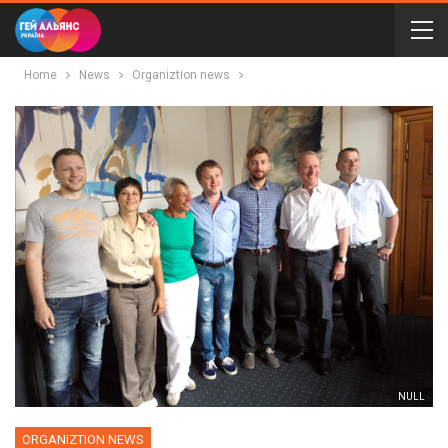
Home
News
Organiztion news
NULL
ORGANIZTION NEWS