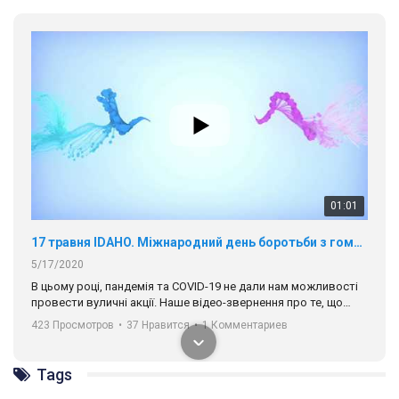
01:01
17 травня IDAHO. Міжнародний день боротьби з гомофобією трансфобією і біфобія.
5/17/2020
В цьому році, пандемія та COVІD-19 не дали нам можливості
провести вуличні акції. Наше відео-звернення про те, що
навіть коли ми у різних містах та не можемо зустрінеться, ми
423 Просмотров
•
37 Нравится
•
1 Комментариев
разом. Ми закликаємо всіх хто поділяє цінності рівності та
солідарності, приєднатися до нас. Регіональні підрозділи
ГАУ є в 16 областях України.
Tags
Разом наш голос лунає гучніше!