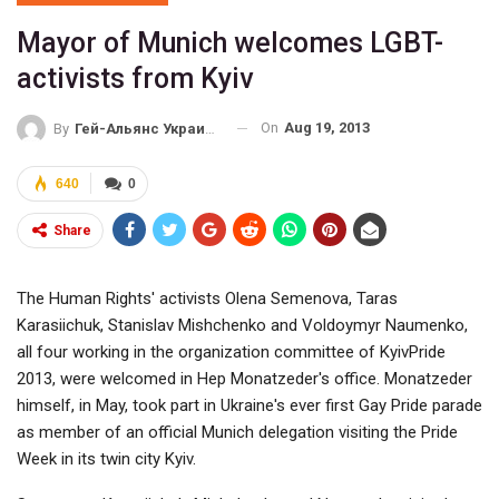
Mayor of Munich welcomes LGBT-
activists from Kyiv
On
Aug 19, 2013
By
Гей-Альянс Украина
640
0
Share
The Human Rights' activists Olena Semenova, Taras
Karasiichuk, Stanislav Mishchenko and Voldoymyr Naumenko,
all four working in the organization committee of KyivPride
2013, were welcomed in Hep Monatzeder's office. Monatzeder
himself, in May, took part in Ukraine's ever first Gay Pride parade
as member of an official Munich delegation visiting the Pride
Week in its twin city Kyiv.