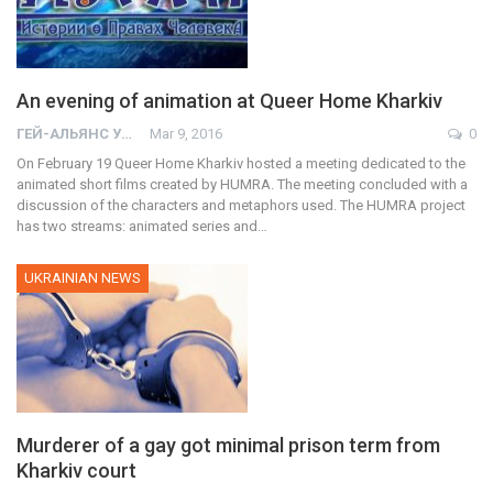
An evening of animation at Queer Home Kharkiv
ГЕЙ-АЛЬЯНС УКРАИНА
Mar 9, 2016
0
On February 19 Queer Home Kharkiv hosted a meeting dedicated to the
animated short films created by HUMRA. The meeting concluded with a
discussion of the characters and metaphors used. The HUMRA project
has two streams: animated series and…
UKRAINIAN NEWS
Murderer of a gay got minimal prison term from
Kharkiv court