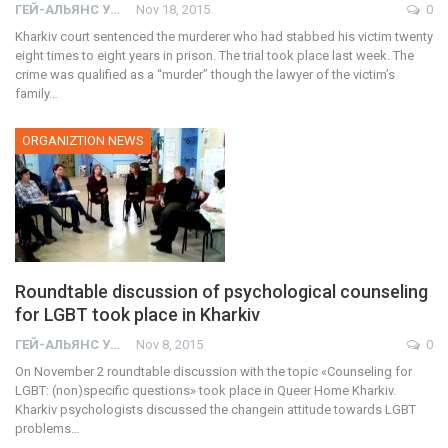
ГЕЙ-АЛЬЯНС УКРАИНА
Nov 18, 2015
0
Kharkiv court sentenced the murderer who had stabbed his victim twenty
eight times to eight years in prison. The trial took place last week. The
crime was qualified as a “murder” though the lawyer of the victim’s
family…
ORGANIZTION NEWS
Roundtable discussion of psychological counseling
for LGBT took place in Kharkiv
ГЕЙ-АЛЬЯНС УКРАИНА
Nov 8, 2015
0
On November 2 roundtable discussion with the topic «Counseling for
LGBT: (non)specific questions» took place in Queer Home Kharkiv.
Kharkiv psychologists discussed the changein attitude towards LGBT
problems…