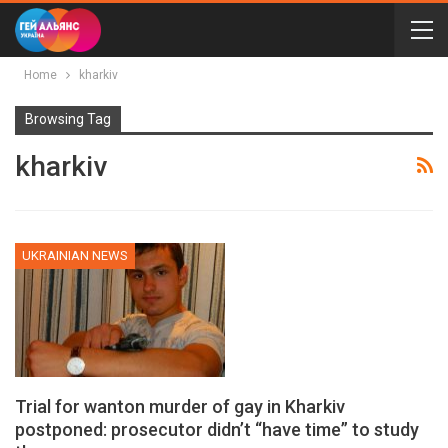
Home
kharkiv
Browsing Tag
kharkiv
UKRAINIAN NEWS
Trial for wanton murder of gay in Kharkiv
postponed: prosecutor didn’t “have time” to study