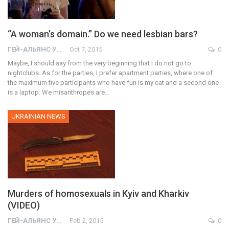
“A woman’s domain.” Do we need lesbian bars?
ГЕЙ-АЛЬЯНС УКРАИНА
Oct 7, 2015
0
Maybe, I should say from the very beginning that I do not go to
nightclubs. As for the parties, I prefer apartment parties, where one of
the maximum five participants who have fun is my cat and a second one
is a laptop. We misanthropes are…
UKRAINIAN NEWS
Murders of homosexuals in Kyiv and Kharkiv
(VIDEO)
ГЕЙ-АЛЬЯНС УКРАИНА
Feb 2, 2015
0