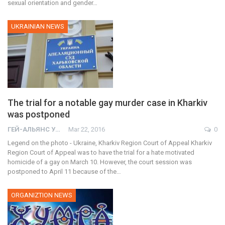
sexual orientation and gender…
UKRAINIAN NEWS
The trial for a notable gay murder case in Kharkiv
was postponed
ГЕЙ-АЛЬЯНС УКРАИНА
Mar 22, 2016
0
Legend on the photo - Ukraine, Kharkiv Region Court of Appeal Kharkiv
Region Court of Appeal was to have the trial for a hate motivated
homicide of a gay on March 10. However, the court session was
postponed to April 11 because of the…
ORGANIZTION NEWS