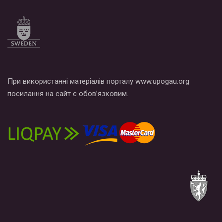
Все, что вам нужно сделать - это зайти на наш канал YouTube
по этой ссылке и поставить лайк под видео.
При використанні матеріалів порталу www.upogau.org
посилання на сайт є обов’язковим.