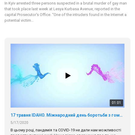
In Kyiv arrested three persons suspected in a brutal murder of gay man
that took place last week at Lesya Kurbasa Avenue, reported in the
capital Prosecutor's Office. “One of the intruders found in the Internet a
potential victim…
01:01
17 травня IDAHO. Міжнародний день боротьби з гомофобією трансфобією і біфобія.
5/17/2020
В цьому році, пандемія та COVІD-19 не дали нам можливості