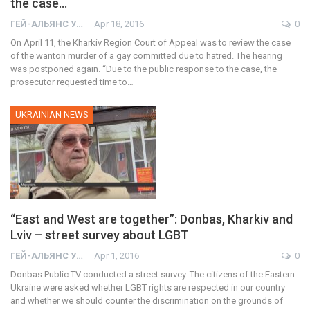
the case…
ГЕЙ-АЛЬЯНС УКРАИНА
Apr 18, 2016
0
On April 11, the Kharkiv Region Court of Appeal was to review the case
of the wanton murder of a gay committed due to hatred. The hearing
was postponed again. “Due to the public response to the case, the
prosecutor requested time to…
UKRAINIAN NEWS
“East and West are together”: Donbas, Kharkiv and
Lviv – street survey about LGBT
ГЕЙ-АЛЬЯНС УКРАИНА
Apr 1, 2016
0
Donbas Public TV conducted a street survey. The citizens of the Eastern
Ukraine were asked whether LGBT rights are respected in our country
and whether we should counter the discrimination on the grounds of