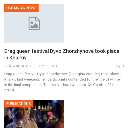
UKRAINIAN NEWS
Drag queen festival Dyvo Zhorzhynove took place
in Kharkiv
ГЕЙ-АЛЬЯНС УКРАИНА
Oct 30, 2015
0
Drag queen festival Dyvo Zhorzhynove (Georgina Wonder) took place in
Kharkiv last weekend. Ten participants contended for the title of winner
in the final competition. The festival had two parts. On October 23 the
grand…
PUBLICATIONS