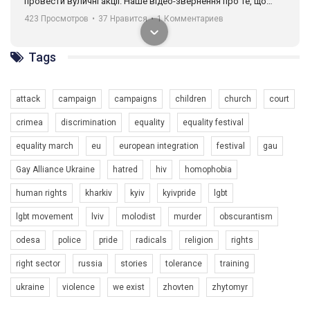
провести вуличні акції. Наше відео-звернення про те, що
навіть коли ми у різних містах та не можемо зустрінеться, ми
423 Просмотров
•
37 Нравится
•
1 Комментариев
разом. Ми закликаємо всіх хто поділяє цінності рівності та
солідарності, приєднатися до нас. Регіональні підрозділи
ГАУ є в 16 областях України.
Tags
Разом наш голос лунає гучніше!
attack
campaign
campaigns
children
church
court
crimea
discrimination
equality
equality festival
equality march
eu
european integration
festival
gau
Gay Alliance Ukraine
hatred
hiv
homophobia
human rights
kharkiv
kyiv
kyivpride
lgbt
00:58
lgbt movement
lviv
molodist
murder
obscurantism
Зупинимо насильство проти ЛГБТ в Україні! Stop violence against LGBT in Ukraine!
odesa
police
pride
radicals
religion
rights
6/30/2017
Емоційний та вражаючий промо-ролік на конкурс PACT, який
right sector
russia
stories
tolerance
training
представляє програму "Гей-альянс Україна" з протидії
насильству проти ЛГБТ в Україні.
ukraine
violence
we exist
zhovten
zhytomyr
1.9K Просмотров
•
226 Нравится
•
5 Комментариев
Ми просимо вашої підтримки, щоб реалізувати нашу