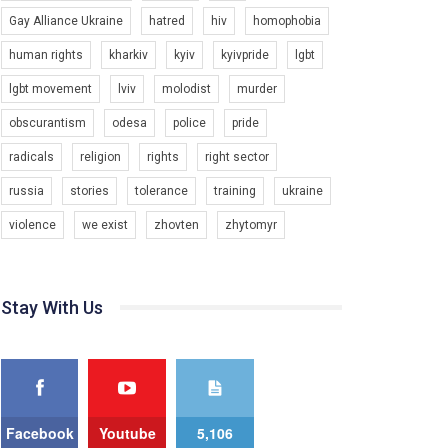
Gay Alliance Ukraine
hatred
hiv
homophobia
Зупинимо насильство проти ЛГБТ в Україні! Stop violence against LGBT in Ukraine!
6/30/2017
human rights
kharkiv
kyiv
kyivpride
lgbt
Емоційний та вражаючий промо-ролік на
lgbt movement
lviv
molodist
murder
конкурс PACT, який представляє програму "Гей-
альянс Україна" з протидії насильству проти
1.9K Просмотров
•
226 Нравится
•
5 Комментариев
obscurantism
odesa
police
pride
ЛГБТ в Україні.
radicals
religion
rights
right sector
Ми просимо вашої підтримки, щоб реалізувати
нашу програму з боротьби з насильством проти
russia
stories
tolerance
training
ukraine
ЛГБТ в Україні.
violence
we exist
zhovten
zhytomyr
Якщо ти хочеш підтримати нас - просто натисни
"лайк" під відео.
Team of Gay Alliance Ukraine participates in a
Stay With Us
competition for the best video, representing
programme for the development of organization.
The competition is organized by inetrnational
organization PACT.
We appeal to your support and ask to help us
implement our plan to combat violence against
Facebook
Youtube
5,106
LGBT people in Ukraine.