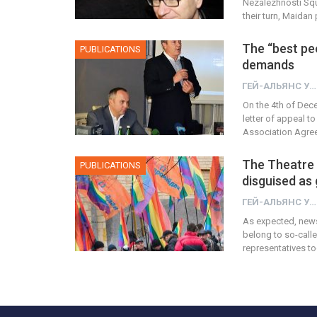
Nezalezhnosti Squ
their turn, Maidan
The “best pe
PUBLICATIONS
demands
ГЕЙ-АЛЬЯНС УКРАИНА
On the 4th of Dec
letter of appeal 
Association Agree
The Theatre
PUBLICATIONS
disguised as
ГЕЙ-АЛЬЯНС УКРАИНА
As expected, news
belong to so-calle
representatives to