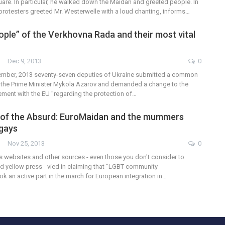
are. In particular, he walked down the Maidan and greeted people. In
 protesters greeted Mr. Westerwelle with a loud chanting, informs…
ople” of the Verkhovna Rada and their most vital
Dec 9, 2013
0
ember, 2013 seventy-seven deputies of Ukraine submitted a common
to the Prime Minister Mykola Azarov and demanded a change to the
ment with the EU "regarding the protection of…
 of the Absurd: EuroMaidan and the mummers
 gays
Nov 25, 2013
0
 websites and other sources - even those you don't consider to
d yellow press - vied in claiming that "LGBT-community
ok an active part in the march for European integration in…