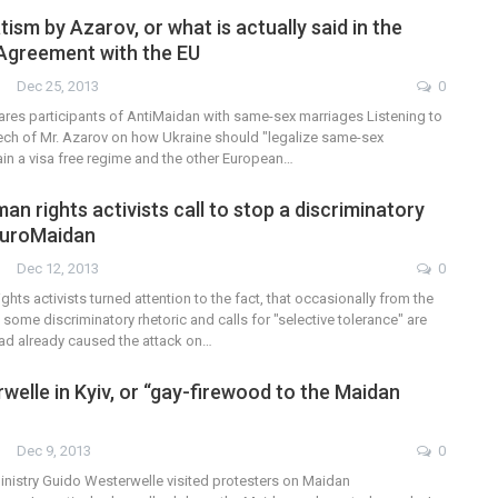
sm by Azarov, or what is actually said in the
Agreement with the EU
Dec 25, 2013
0
res participants of AntiMaidan with same-sex marriages Listening to
h of Mr. Azarov on how Ukraine should "legalize same-sex
ain a visa free regime and the other European…
an rights activists call to stop a discriminatory
EuroMaidan
Dec 12, 2013
0
ghts activists turned attention to the fact, that occasionally from the
ome discriminatory rhetoric and calls for "selective tolerance" are
had already caused the attack on…
welle in Kyiv, or “gay-firewood to the Maidan
Dec 9, 2013
0
nistry Guido Westerwelle visited protesters on Maidan