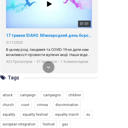
01:01
17 травня IDAHO. Міжнародний день боротьби з гомофобією трансфобією і біфобія.
5/17/2020
В цьому році, пандемія та COVІD-19 не дали нам
можливості провести вуличні акції. Наше відео-
звернення про те, що навіть коли ми у різних
423 Просмотров
•
37 Нравится
•
1 Комментариев
містах та не можемо зустрінеться, ми разом. Ми
закликаємо всіх хто поділяє цінності рівності та
солідарності, приєднатися до нас. Регіональні
Tags
підрозділи ГАУ є в 16 областях України.
Разом наш голос лунає гучніше!
attack
campaign
campaigns
children
church
court
crimea
discrimination
equality
equality festival
equality march
eu
00:58
european integration
festival
gau