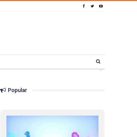
Popular