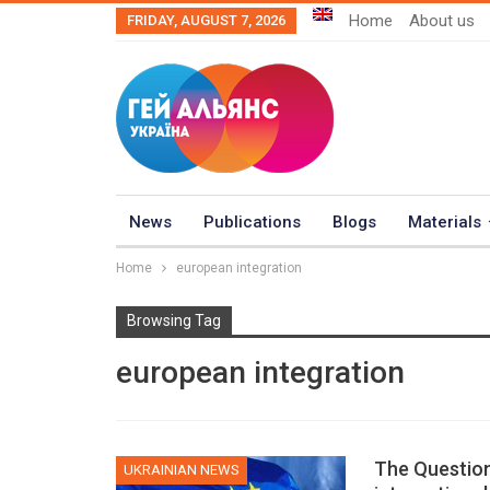
Home
About us
FRIDAY, AUGUST 7, 2026
News
Publications
Blogs
Materials
Home
european integration
Browsing Tag
european integration
The Question
UKRAINIAN NEWS