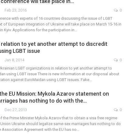
 conference will take place in…
Feb 23, 2016
0
erence with experts of 16 countries discussing the issue of LGBT
ext of European integration of Ukraine will take place on March 15-16 in
n Kyiv. Applications for the participation in…
relation to yet another attempt to discredit
sing LGBT issue
Jan 8, 2014
0
krainian LGBT organizations in relation to yet another attempt to
dan using LGBT issue There is new information at our disposal about
cation against EuroMaidan using LGBT issues. Fake…
the EU Mission: Mykola Azarov statement on
riages has nothing to do with the…
Dec 27, 2013
0
f the Prime Minister Mykola Azarov that to obtain a visa free regime
 Union Ukraine should legalize same-sex marriages has nothing to do
The Association Agreement with the EU has no…