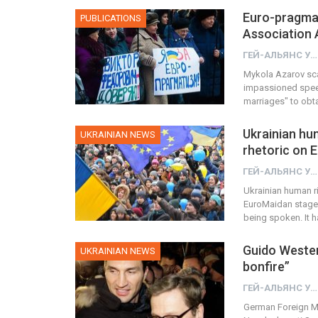
Euro-pragmati
PUBLICATIONS
Association 
ГЕЙ-АЛЬЯНС УКРАИНА
Mykola Azarov sca
impassioned speec
marriages" to obt
Ukrainian hum
UKRAINIAN NEWS
rhetoric on 
ГЕЙ-АЛЬЯНС УКРАИНА
Ukrainian human ri
EuroMaidan stage s
being spoken. It 
Guido Wester
UKRAINIAN NEWS
bonfire”
ГЕЙ-АЛЬЯНС УКРАИНА
German Foreign Mi