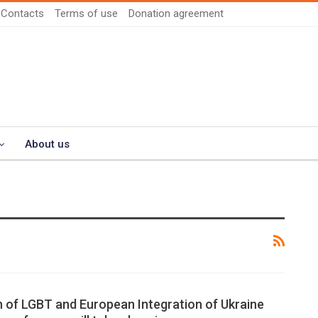
Contacts
Terms of use
Donation agreement
About us
 of LGBT and European Integration of Ukraine