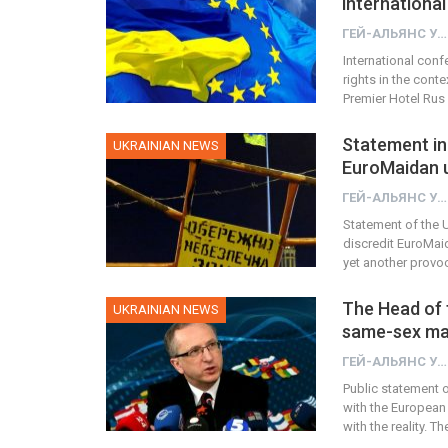
international
ГЕЙ-АЛЬЯНС УКРАИНА
International conf
rights in the cont
Premier Hotel Rus i
Statement in 
UKRAINIAN NEWS
EuroMaidan u
ГЕЙ-АЛЬЯНС УКРАИНА
Statement of the U
discredit EuroMai
yet another provo
The Head of 
UKRAINIAN NEWS
same-sex mar
ГЕЙ-АЛЬЯНС УКРАИНА
Public statement o
with the European
with the reality. 