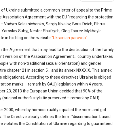
 of Ukraine submitted a common letter of appeal to the Prime
 Association Agreement with the EU "regarding the protection
 – Vadym Kolesnichenko, Sergiy Kivalov, Boris Deich, Elbrus
 Yaroslav Suhyj, Nestor Shufrych, Oleg Tsarev, Mykhaylo
e in his blog on the website
"Ukrainian paravda"
.
 in the Agreement that may lead to the destruction of the family
current version of the Association Agreement… country undertakes
ople with non-traditional sexual orientation) and gender
entire chapter 21 in section 5… and its annex NXXXIX. This annex
 obligations). According to these directives Ukraine is obliged
otation marks – remark by GAU) legislation within 4 years.
ber 23, 2013 the European Union decided that 90% of the
(original author's stylistic preserved – remark by GAU).
mber 2000, whereby homosexuality equaled the norm and got
. The Directive clearly defines the term "discrimination based
tive violates the Constitution of Ukraine regarding to guaranteed