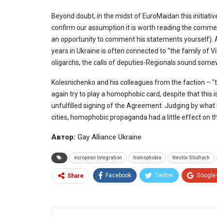
Beyond doubt, in the midst of EuroMaidan this initiati
confirm our assumption it is worth reading the commen
an opportunity to comment his statements yourself). An
years in Ukraine is often connected to "the family of V
oligarchs, the calls of deputies-Regionals sound som
Kolesnichenko and his colleagues from the faction – "t
again try to play a homophobic card, despite that this 
unfulfilled signing of the Agreement. Judging by what 
cities, homophobic propaganda had a little effect on t
Автор:
Gay Alliance Ukraine
european integration
homophobia
Nestor Shufrych
Facebook
Twitter
Google
Share