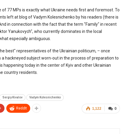
ve of 77 MPs is exactly what Ukraine needs first and foremost. To
ts left at blog of Vadym Kolesnichenko by his readers (there is
d in connection with the fact that the term "Family" in recent
iktor Yanukovych", who currently dominates in the local
ewhat especially ambiguous.
he best" representatives of the Ukrainian politicum, – once
is a hackneyed subject worn-out in the process of preparation to
is happening today in the center of Kyiv and other Ukrainian
he country residents.
Sergiy Kivalov
Vadym Kolesnichenko
+
ReddIt
1,122
0