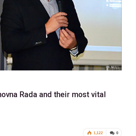
NULL
hovna Rada and their most vital
1,122
0