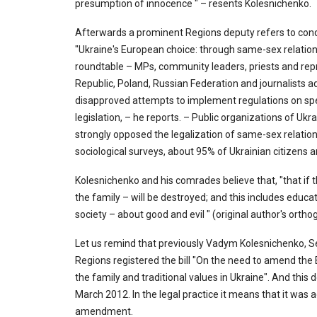
presumption of innocence " – resents Kolesnichenko.
Afterwards a prominent Regions deputy refers to condu
"Ukraine's European choice: through same-sex relations
roundtable – MPs, community leaders, priests and repr
Republic, Poland, Russian Federation and journalists ad
disapproved attempts to implement regulations on spec
legislation, – he reports. – Public organizations of Uk
strongly opposed the legalization of same-sex relationsh
sociological surveys, about 95% of Ukrainian citizens 
Kolesnichenko and his comrades believe that, "that if th
the family – will be destroyed; and this includes educat
society – about good and evil " (original author's ort
Let us remind that previously Vadym Kolesnichenko, Se
Regions registered the bill "On the need to amend the
the family and traditional values in Ukraine". And this 
March 2012. In the legal practice it means that it was a
amendment.