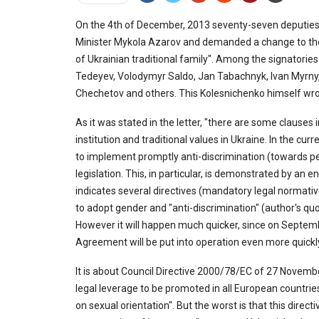
On the 4th of December, 2013 seventy-seven deputies
Minister Mykola Azarov and demanded a change to the
of Ukrainian traditional family". Among the signatories
Tedeyev, Volodymyr Saldo, Jan Tabachnyk, Ivan Myrny,
Chechetov and others. This Kolesnichenko himself wrot
As it was stated in the letter, "there are some clauses
institution and traditional values in Ukraine. In the 
to implement promptly anti-discrimination (towards pe
legislation. This, in particular, is demonstrated by an 
indicates several directives (mandatory legal normative
to adopt gender and "anti-discrimination" (author's qu
However it will happen much quicker, since on Septem
Agreement will be put into operation even more quickly 
It is about Council Directive 2000/78/EC of 27 Nove
legal leverage to be promoted in all European countries
on sexual orientation". But the worst is that this direc