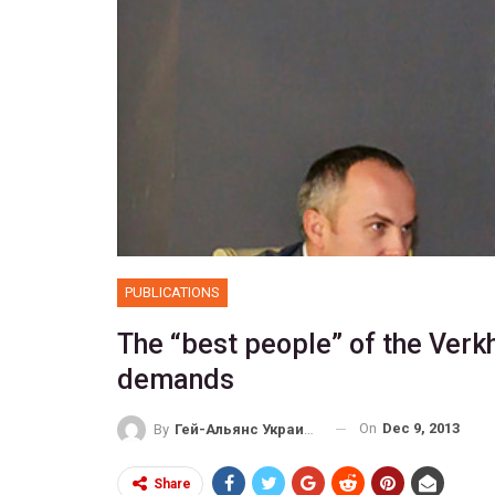
PUBLICATIONS
The “best people” of the Verk
demands
On
Dec 9, 2013
By
Гей-Альянс Украина
Share