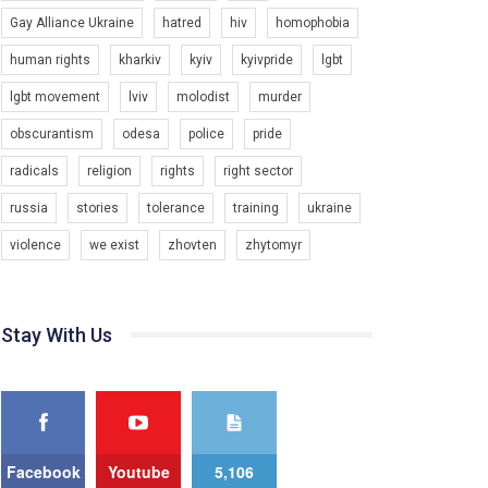
Gay Alliance Ukraine
hatred
hiv
homophobia
Зупинимо насильство проти ЛГБТ в Україні! Stop violence against LGBT in Ukraine!
6/30/2017
human rights
kharkiv
kyiv
kyivpride
lgbt
Емоційний та вражаючий промо-ролік на
lgbt movement
lviv
molodist
murder
конкурс PACT, який представляє програму "Гей-
альянс Україна" з протидії насильству проти
1.9K Просмотров
•
226 Нравится
•
5 Комментариев
obscurantism
odesa
police
pride
ЛГБТ в Україні.
radicals
religion
rights
right sector
Ми просимо вашої підтримки, щоб реалізувати
нашу програму з боротьби з насильством проти
russia
stories
tolerance
training
ukraine
ЛГБТ в Україні.
violence
we exist
zhovten
zhytomyr
Якщо ти хочеш підтримати нас - просто натисни
"лайк" під відео.
Team of Gay Alliance Ukraine participates in a
Stay With Us
competition for the best video, representing
programme for the development of organization.
The competition is organized by inetrnational
organization PACT.
We appeal to your support and ask to help us
implement our plan to combat violence against
Facebook
Youtube
5,106
LGBT people in Ukraine.