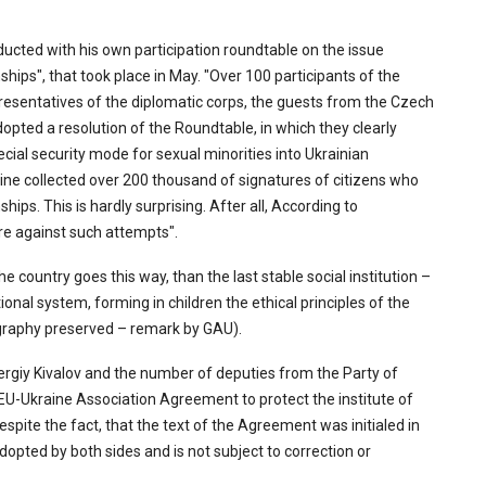
cted with his own participation roundtable on the issue
hips", that took place in May. "Over 100 participants of the
esentatives of the diplomatic corps, the guests from the Czech
opted a resolution of the Roundtable, in which they clearly
ial security mode for sexual minorities into Ukrainian
raine collected over 200 thousand of signatures of citizens who
ips. This is hardly surprising. After all, According to
are against such attempts".
e country goes this way, than the last stable social institution –
ional system, forming in children the ethical principles of the
hography preserved – remark by GAU).
rgiy Kivalov and the number of deputies from the Party of
 EU-Ukraine Association Agreement to protect the institute of
despite the fact, that the text of the Agreement was initialed in
dopted by both sides and is not subject to correction or