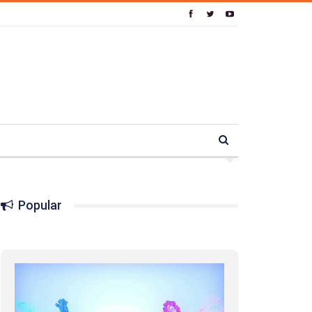
Popular