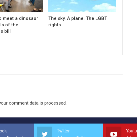
o meet a dinosaur
The sky. A plane. The LGBT
ls of the
rights
s bill
your comment data is processed.
ook
Twitter
Yout