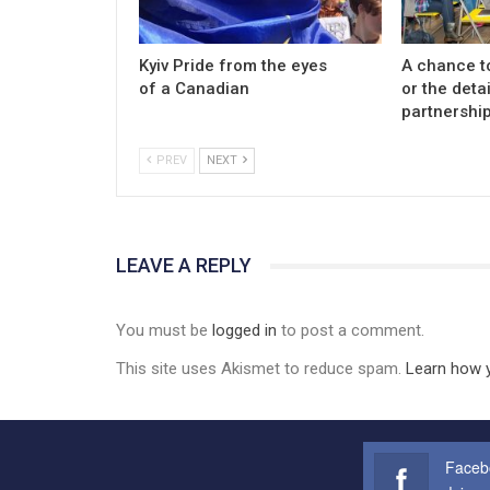
Kyiv Pride from the eyes
A chance t
of a Canadian
or the detai
partnership
PREV
NEXT
LEAVE A REPLY
You must be
logged in
to post a comment.
This site uses Akismet to reduce spam.
Learn how 
Faceb