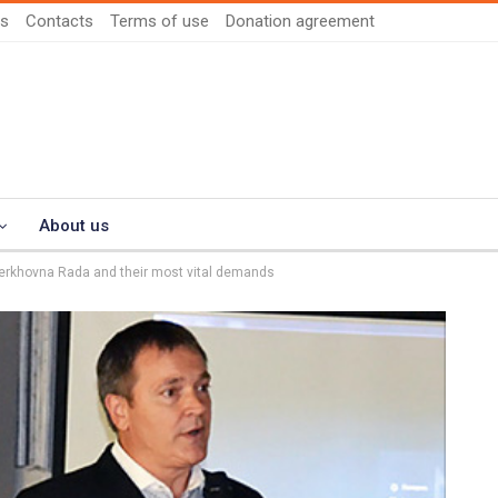
us
Contacts
Terms of use
Donation agreement
About us
Verkhovna Rada and their most vital demands