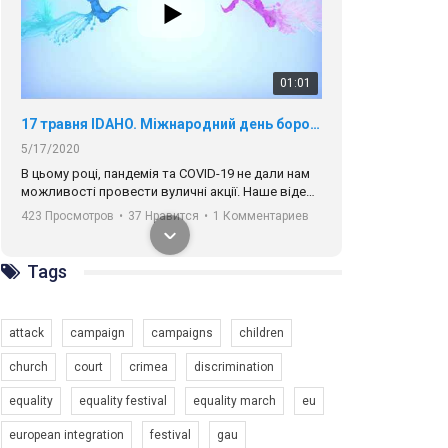
01:01
17 травня IDAHO. Міжнародний день боротьби з гомофобією трансфобією і біфобія.
5/17/2020
В цьому році, пандемія та COVІD-19 не дали нам
можливості провести вуличні акції. Наше відео-
звернення про те, що навіть коли ми у різних
423 Просмотров
•
37 Нравится
•
1 Комментариев
містах та не можемо зустрінеться, ми разом. Ми
закликаємо всіх хто поділяє цінності рівності та
солідарності, приєднатися до нас. Регіональні
Tags
підрозділи ГАУ є в 16 областях України.
Разом наш голос лунає гучніше!
attack
campaign
campaigns
children
church
court
crimea
discrimination
equality
equality festival
equality march
eu
00:58
european integration
festival
gau