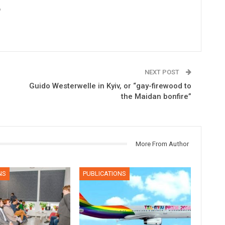
6
NEXT POST
Guido Westerwelle in Kyiv, or “gay-firewood to
the Maidan bonfire”
More From Author
NS
PUBLICATIONS