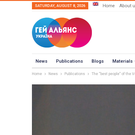
Home
About 
SATURDAY, AUGUST 8, 2026
News
Publications
Blogs
Materials
Home
News
Publications
The “best people” of the 