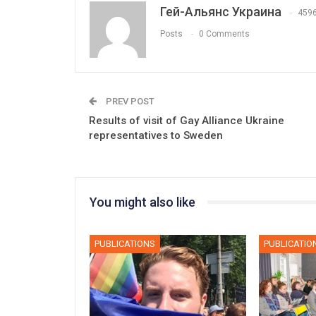
Гей-Альянс Украина
459
Posts
0 Comments
PREV POST
Results of visit of Gay Alliance Ukraine
representatives to Sweden
You might also like
PUBLICATIONS
PUBLICATIO