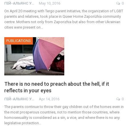
ГЕЙ-АЛЬЯНС УКРАИНА
May 10, 2016
0
On April 20 meeting with Tergo parent initiative, the organization of LGBT
parents and relatives, took place in Queer Home Zaporizhia community
centre. Mothers not only from Zaporizhia but also from other Ukrainian
cities were present on…
PUBLICATIONS
There is no need to preach about the hell, if it
reflects in your eyes
ГЕЙ-АЛЬЯНС УКРАИНА
Apr 14, 2016
0
The parents continue to throw their gay children out of the homes even in
the most prosperous countries, not to mention those countries, where
homosexuality is considered as a sin, a vice, and where there is no any
legislative protection…