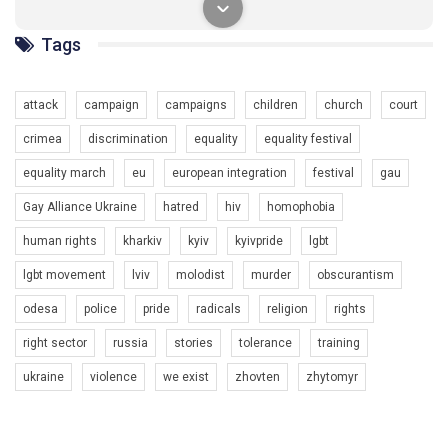
солідарності, приєднатися до нас. Регіональні підрозділи
ГАУ є в 16 областях України.
Tags
Разом наш голос лунає гучніше!
attack
campaign
campaigns
children
church
court
crimea
discrimination
equality
equality festival
equality march
eu
european integration
festival
gau
Gay Alliance Ukraine
hatred
hiv
homophobia
human rights
kharkiv
kyiv
kyivpride
lgbt
00:58
lgbt movement
lviv
molodist
murder
obscurantism
Зупинимо насильство проти ЛГБТ в Україні! Stop violence against LGBT in Ukraine!
odesa
police
pride
radicals
religion
rights
6/30/2017
Емоційний та вражаючий промо-ролік на конкурс PACT, який
right sector
russia
stories
tolerance
training
представляє програму "Гей-альянс Україна" з протидії
насильству проти ЛГБТ в Україні.
ukraine
violence
we exist
zhovten
zhytomyr
1.9K Просмотров
•
226 Нравится
•
5 Комментариев
Ми просимо вашої підтримки, щоб реалізувати нашу
програму з боротьби з насильством проти ЛГБТ в Україні.