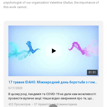
psychologist of our organization Valentina Gladun, the importance of
this work cannot…
01:01
17 травня IDAHO. Міжнародний день боротьби з гомофобією трансфобією і біфобія.
5/17/2020
В цьому році, пандемія та COVІD-19 не дали нам можливості
провести вуличні акції. Наше відео-звернення про те, що
навіть коли ми у різних містах та не можемо зустрінеться, ми
423 Просмотров
•
37 Нравится
•
1 Комментариев
разом. Ми закликаємо всіх хто поділяє цінності рівності та