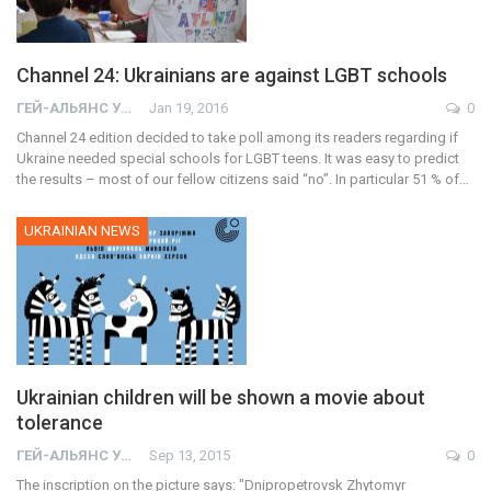
Channel 24: Ukrainians are against LGBT schools
ГЕЙ-АЛЬЯНС УКРАИНА
Jan 19, 2016
0
Channel 24 edition decided to take poll among its readers regarding if
Ukraine needed special schools for LGBT teens. It was easy to predict
the results – most of our fellow citizens said “no”. In particular 51 % of…
UKRAINIAN NEWS
Ukrainian children will be shown a movie about
tolerance
ГЕЙ-АЛЬЯНС УКРАИНА
Sep 13, 2015
0
The inscription on the picture says: "Dnipropetrovsk Zhytomyr