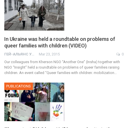
In Ukraine was held a roundtable on problems of
queer families with children (VIDEO)
ГЕЙ-АЛЬЯНС УКРАИНА
Mar 23, 2015
0
Our colleagues from Kherson NGO “Another One” (Insha) together with
NGO “Insight” held a roundtable on problems of queer families raising
children. An event called “Queer families with children: mobilization…
PUBLICATIONS