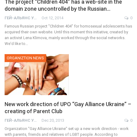
The project “Children 404” has a web-site in the
domain zone uncontrolled by the Russian…
ГЕЙ-АЛЬЯНС УКРАИНА
Oct 12, 2014
0
Famous Russian project "Children 404" for homosexual adolescents has
acquired their own website. Until this moment this initiative, created by
an activist Lena Klimova, mainly worked through the social networks.
We'd like to…
ORGANIZTION NEWS
New work direction of UPO “Gay Alliance Ukraine” –
creating of Parent Club
ГЕЙ-АЛЬЯНС УКРАИНА
Dec 20, 2013
0
Organization "Gay Alliance Ukraine" set up a new work direction - work
with parents, friends and relatives of LGBT people. According to