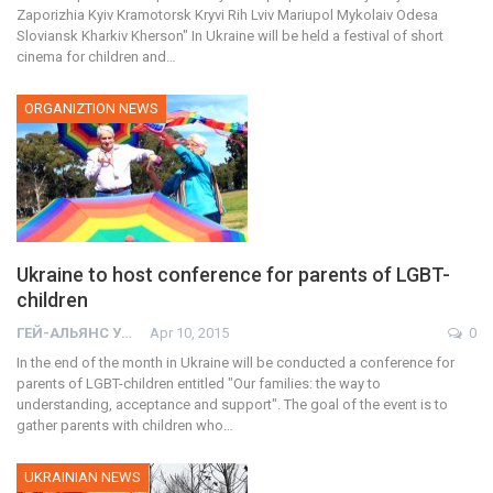
Zaporizhia Kyiv Kramotorsk Kryvi Rih Lviv Mariupol Mykolaiv Odesa
Sloviansk Kharkiv Kherson" In Ukraine will be held a festival of short
cinema for children and…
ORGANIZTION NEWS
Ukraine to host conference for parents of LGBT-
children
ГЕЙ-АЛЬЯНС УКРАИНА
Apr 10, 2015
0
In the end of the month in Ukraine will be conducted a conference for
parents of LGBT-children entitled "Our families: the way to
understanding, acceptance and support". The goal of the event is to
gather parents with children who…
UKRAINIAN NEWS