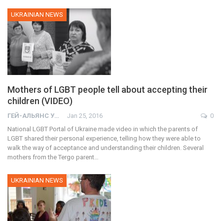
UKRAINIAN NEWS
Mothers of LGBT people tell about accepting their
children (VIDEO)
ГЕЙ-АЛЬЯНС УКРАИНА
Jan 25, 2016
0
National LGBT Portal of Ukraine made video in which the parents of
LGBT shared their personal experience, telling how they were able to
walk the way of acceptance and understanding their children. Several
mothers from the Tergo parent…
UKRAINIAN NEWS