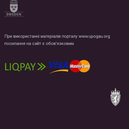
При використанні матеріалів порталу www.upogau.org
посилання на сайт є обов’язковим.