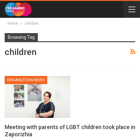
Home
children
Browsing Tag
children
ORGANIZTION NEWS
Meeting with parents of LGBT children took place in
Zaporizhia