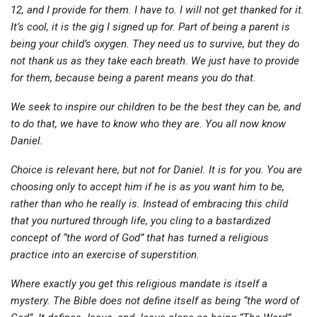
12, and I provide for them. I have to. I will not get thanked for it.
It’s cool, it is the gig I signed up for. Part of being a parent is
being your child’s oxygen. They need us to survive, but they do
not thank us as they take each breath. We just have to provide
for them, because being a parent means you do that.
We seek to inspire our children to be the best they can be, and
to do that, we have to know who they are. You all now know
Daniel.
Choice is relevant here, but not for Daniel. It is for you. You are
choosing only to accept him if he is as you want him to be,
rather than who he really is. Instead of embracing this child
that you nurtured through life, you cling to a bastardized
concept of “the word of God” that has turned a religious
practice into an exercise of superstition.
Where exactly you get this religious mandate is itself a
mystery. The Bible does not define itself as being “the word of