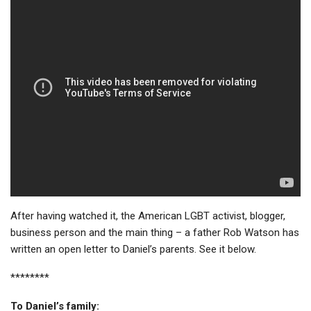
After having watched it, the American LGBT activist, blogger,
business person and the main thing – a father Rob Watson has
written an open letter to Daniel’s parents. See it below.
********
To Daniel’s family: