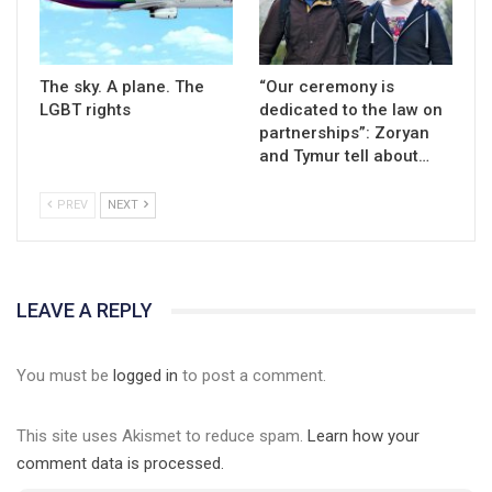
The sky. A plane. The
“Our ceremony is
LGBT rights
dedicated to the law on
partnerships”: Zoryan
and Tymur tell about…
PREV
NEXT
01:01
LEAVE A REPLY
17 травня IDAHO. Міжнародний день боротьби з гомофобією трансфобією і біфобія.
5/17/2020
You must be
logged in
to post a comment.
В цьому році, пандемія та COVІD-19 не дали нам можливості
провести вуличні акції. Наше відео-звернення про те, що
This site uses Akismet to reduce spam.
Learn how your
навіть коли ми у різних містах та не можемо зустрінеться, ми
423 Просмотров
•
37 Нравится
•
1 Комментариев
разом. Ми закликаємо всіх хто поділяє цінності рівності та
comment data is processed.
солідарності, приєднатися до нас. Регіональні підрозділи