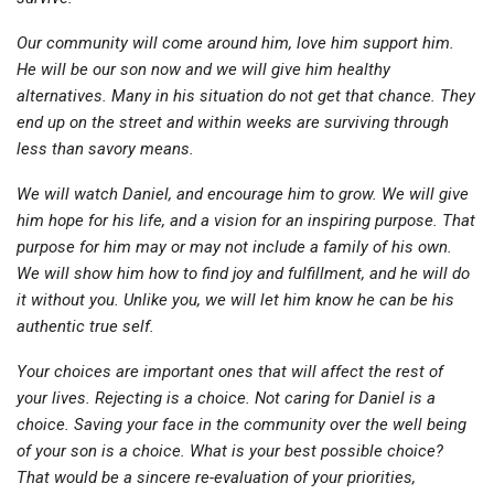
Our community will come around him, love him support him.
He will be our son now and we will give him healthy
alternatives. Many in his situation do not get that chance. They
end up on the street and within weeks are surviving through
less than savory means.
We will watch Daniel, and encourage him to grow. We will give
him hope for his life, and a vision for an inspiring purpose. That
purpose for him may or may not include a family of his own.
We will show him how to find joy and fulfillment, and he will do
it without you. Unlike you, we will let him know he can be his
authentic true self.
Your choices are important ones that will affect the rest of
your lives. Rejecting is a choice. Not caring for Daniel is a
choice. Saving your face in the community over the well being
of your son is a choice. What is your best possible choice?
That would be a sincere re-evaluation of your priorities,