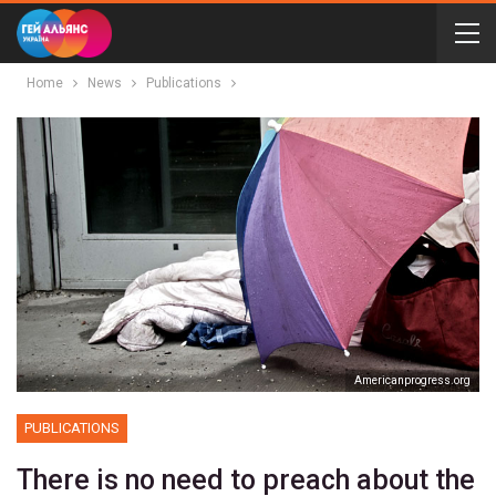
Home
News
Publications
Аmericanprogress.org
PUBLICATIONS
There is no need to preach about the