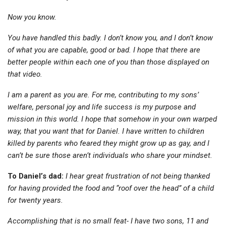
Now you know.
You have handled this badly. I don’t know you, and I don’t know
of what you are capable, good or bad. I hope that there are
better people within each one of you than those displayed on
that video.
I am a parent as you are. For me, contributing to my sons’
welfare, personal joy and life success is my purpose and
mission in this world. I hope that somehow in your own warped
way, that you want that for Daniel. I have written to children
killed by parents who feared they might grow up as gay, and I
can’t be sure those aren’t individuals who share your mindset.
To Daniel’s dad:
I hear great frustration of not being thanked
for having provided the food and “roof over the head” of a child
for twenty years.
Accomplishing that is no small feat- I have two sons, 11 and