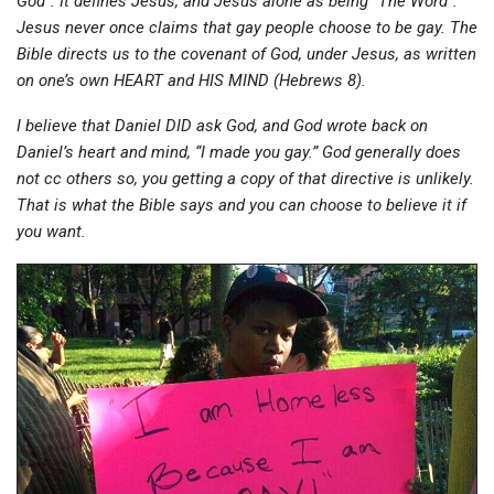
God”. It defines Jesus, and Jesus alone as being “The Word”.
Jesus never once claims that gay people choose to be gay. The
Bible directs us to the covenant of God, under Jesus, as written
on one’s own HEART and HIS MIND (Hebrews 8).
I believe that Daniel DID ask God, and God wrote back on
Daniel’s heart and mind, “I made you gay.” God generally does
not cc others so, you getting a copy of that directive is unlikely.
That is what the Bible says and you can choose to believe it if
you want.