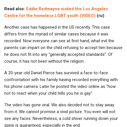
Read also:
Eddie Redmayne visited the Los Angeles
Centre for the homeless LGBT youth (VIDEO)
(ru)
Another case has happened in the US recently. This case
differs from the myriad of similar cases because it was
recorded. Now everyone can see at first hand, what evil the
parents can impart on the child refusing to accept him because
he does not fit into any “generally accepted standards”. Of
course, it has not been without the religion.
A 20-year-old Daniel Pierce has survived a face-to-face
confrontation with his family having recorded everything with
his phone camera. Later he posted the video online as “how
not to react when your child tells you he is gay.”
The video has gone viral. We also decided not to stay away
from it. We cannot promise a vivid picture. You even will not
see any faces. Nevertheless, a cold shiver running down your
spine is guaranteed, especially in the end.