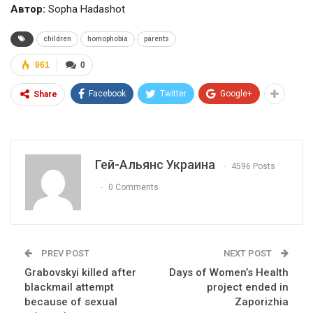
Автор:
Sopha Hadashot
children
homophobia
parents
961
0
Facebook
Twitter
Google+
Share
Гей-Альянс Украина
4596 Posts
0 Comments
PREV POST
NEXT POST
Grabovskyi killed after
Days of Women’s Health
blackmail attempt
project ended in
because of sexual
Zaporizhia