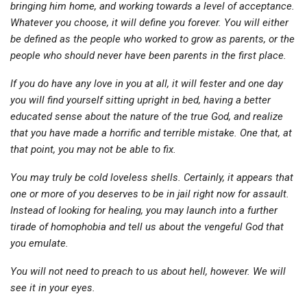
bringing him home, and working towards a level of acceptance.
Whatever you choose, it will define you forever. You will either
be defined as the people who worked to grow as parents, or the
people who should never have been parents in the first place.
If you do have any love in you at all, it will fester and one day
you will find yourself sitting upright in bed, having a better
educated sense about the nature of the true God, and realize
that you have made a horrific and terrible mistake. One that, at
that point, you may not be able to fix.
You may truly be cold loveless shells. Certainly, it appears that
one or more of you deserves to be in jail right now for assault.
Instead of looking for healing, you may launch into a further
tirade of homophobia and tell us about the vengeful God that
you emulate.
You will not need to preach to us about hell, however. We will
see it in your eyes.