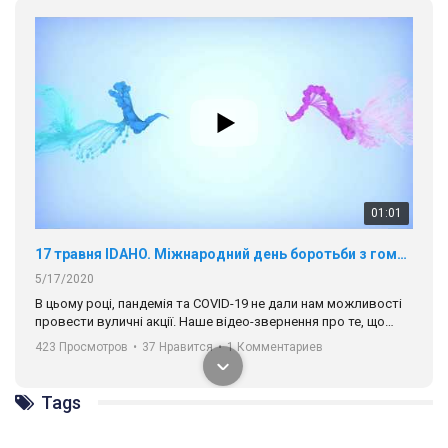
ГАУ є в 16 областях України.
Разом наш голос лунає гучніше!
00:58
Зупинимо насильство проти ЛГБТ в Україні! Stop violence against LGBT in Ukraine!
6/30/2017
Емоційний та вражаючий промо-ролік на конкурс PACT, який
представляє програму "Гей-альянс Україна" з протидії
насильству проти ЛГБТ в Україні.
1.9K Просмотров
•
226 Нравится
•
5 Комментариев
Ми просимо вашої підтримки, щоб реалізувати нашу
програму з боротьби з насильством проти ЛГБТ в Україні.
Tags
Якщо ти хочеш підтримати нас - просто натисни "лайк" під
відео.