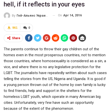
hell, if it reflects in your eyes
On
Apr 14, 2016
By
Гей-Альянс Украина
961
0
Share
The parents continue to throw their gay children out of the
homes even in the most prosperous countries, not to mention
those countries, where homosexuality is considered as a sin, a
vice, and where there is no any legislative protection for the
LGBT. The journalists have repeatedly written about such cases
telling the stories from the US, Nigeria and Uganda. It is good if
a young person thrown out of the home by own family is lucky
to find friends, help and support in the shelters for the
homeless LGBT youth, which operate in many American big
cities. Unfortunately, very few have such an opportunity
because of the extent of the phenomenon.