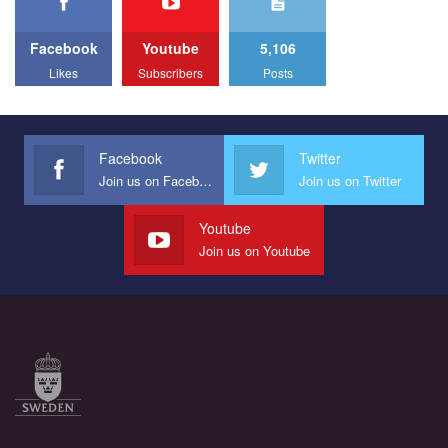
Facebook
Youtube
5,106
Likes
Subscribers
Posts
Facebook
Twitter
Join us on Facebook
Join us on Twitter
Youtube
Join us on Youtube