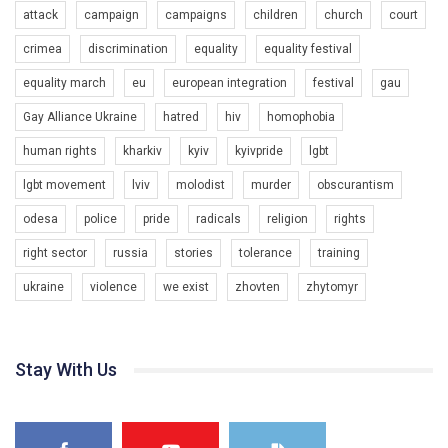
attack
campaign
campaigns
children
church
court
Team of Gay Alliance Ukraine participates in a competition for the
crimea
discrimination
equality
equality festival
best video, representing programme for the development of
organization. The competition is organized by inetrnational
equality march
eu
european integration
festival
gau
organization PACT.
Gay Alliance Ukraine
hatred
hiv
homophobia
We appeal to your support and ask to help us implement our plan
to combat violence against LGBT people in Ukraine.
human rights
kharkiv
kyiv
kyivpride
lgbt
00:54
All you have to do is to press "Like" below the video.
lgbt movement
lviv
molodist
murder
obscurantism
KryvbasPride2020
Эмоционально сильный ролик от команды "Гей-альянс
odesa
police
pride
radicals
religion
rights
7/27/2020
Украина", который принимает участие в конкурсе
КривбасПрайд – це подія, що має на меті підвищення
международной организации PACT на лучший ролик,
right sector
russia
stories
tolerance
training
видимості ЛГБТ-спільнот та сприяння захисту прав та
представляющий программу развития организации.
свобод людей у регіоні. В цьому році у Кривому Рогу втрете
ukraine
violence
we exist
zhovten
zhytomyr
1.2K Просмотров
•
23 Нравится
•
5 Комментариев
відбуваються Прайд заходи. Традиційно, організатором
Мы просим вас поддержать нас и помочь нам реализовать
виступив регіональний відокремлений підрозділ ВГО “Гей-
наш план по борьбе с насилием и дискриминацией на почве
альянс Україна" у Дніпропетровській області. Заходи
СОГИ в Украине.
проходили з 23 по 26 липня на базі ком’юніті-центру для
Stay With Us
ЛГБТ спільнот міста “QueerHome Kryvbas”. Учасники прайд
Все, что вам нужно сделать - это зайти на наш канал YouTube
днів не лише відвідали інформаційні та дискусійні заходи, а й
по этой ссылке и поставить лайк под видео.
провели Веселково-велосипедний марафон, мандруючи з
прапором по місту.