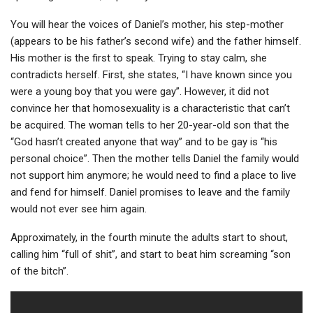
You will hear the voices of Daniel’s mother, his step-mother
(appears to be his father’s second wife) and the father himself.
His mother is the first to speak. Trying to stay calm, she
contradicts herself. First, she states, “I have known since you
were a young boy that you were gay”. However, it did not
convince her that homosexuality is a characteristic that can’t
be acquired. The woman tells to her 20-year-old son that the
“God hasn’t created anyone that way” and to be gay is “his
personal choice”. Then the mother tells Daniel the family would
not support him anymore; he would need to find a place to live
and fend for himself. Daniel promises to leave and the family
would not ever see him again.
Approximately, in the fourth minute the adults start to shout,
calling him “full of shit”, and start to beat him screaming “son
of the bitch”.