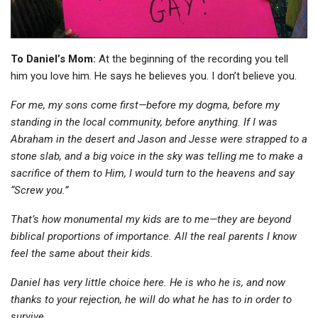
To Daniel’s Mom:
At the beginning of the recording you tell
him you love him. He says he believes you. I don’t believe you.
For me, my sons come first—before my dogma, before my
standing in the local community, before anything. If I was
Abraham in the desert and Jason and Jesse were strapped to a
stone slab, and a big voice in the sky was telling me to make a
sacrifice of them to Him, I would turn to the heavens and say
“Screw you.”
That’s how monumental my kids are to me—they are beyond
biblical proportions of importance. All the real parents I know
feel the same about their kids.
Daniel has very little choice here. He is who he is, and now
thanks to your rejection, he will do what he has to in order to
survive.