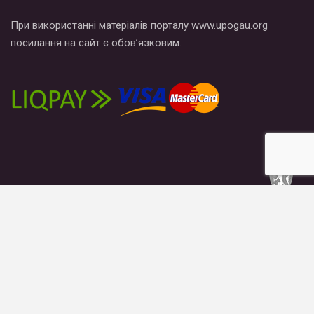
При використанні матеріалів порталу www.upogau.org
посилання на сайт є обов’язковим.
News
Publications
Blogs
Materials
About us
© 2026 - Гей-альянс Украина. All Rights Reserved.