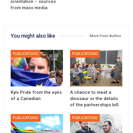
orientation – sources
from mass media
You might also like
More From Author
PUBLICATIONS
PUBLICATIONS
Kyiv Pride from the eyes
A chance to meet a
of a Canadian
dinosaur or the details
of the partnerships bill
PUBLICATIONS
PUBLICATIONS