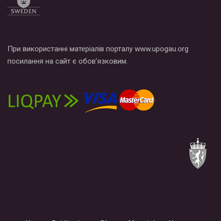
При використанні матеріалів порталу www.upogau.org
посилання на сайт є обов’язковим.