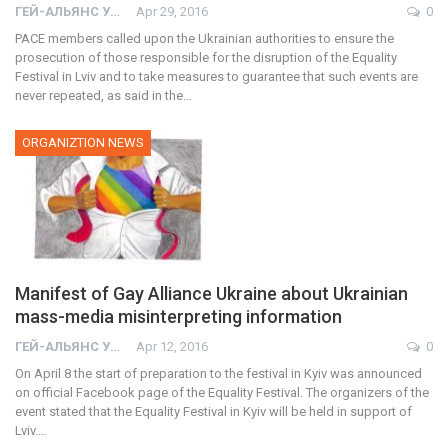
ГЕЙ-АЛЬЯНС УКРАИНА
Apr 29, 2016
0
PACE members called upon the Ukrainian authorities to ensure the
prosecution of those responsible for the disruption of the Equality
Festival in Lviv and to take measures to guarantee that such events are
never repeated, as said in the…
ORGANIZTION NEWS
Manifest of Gay Alliance Ukraine about Ukrainian
mass-media misinterpreting information
ГЕЙ-АЛЬЯНС УКРАИНА
Apr 12, 2016
0
On April 8 the start of preparation to the festival in Kyiv was announced
on official Facebook page of the Equality Festival. The organizers of the
event stated that the Equality Festival in Kyiv will be held in support of
Lviv.…