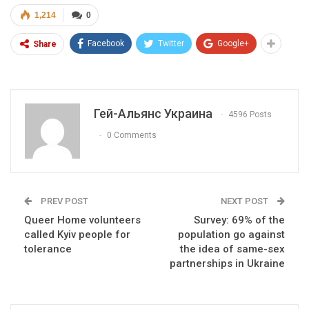
1,214
0
Facebook
Twitter
Google+
Share
Гей-Альянс Украина
4596 Posts
0 Comments
PREV POST
NEXT POST
Queer Home volunteers
Survey: 69% of the
called Kyiv people for
population go against
tolerance
the idea of same-sex
partnerships in Ukraine