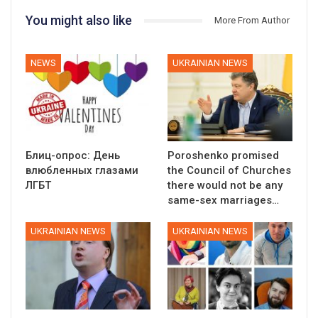
You might also like
More From Author
NEWS
UKRAINIAN NEWS
Блиц-опрос: День
Poroshenko promised
влюбленных глазами
the Council of Churches
ЛГБТ
there would not be any
same-sex marriages…
UKRAINIAN NEWS
UKRAINIAN NEWS