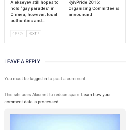
Alekseyev still hopes to
KyivPride 2016:
hold “gay parades” in
Organizing Committee is
Crimea; however, local
announced
authorities and…
PREV
NEXT
LEAVE A REPLY
You must be
logged in
to post a comment.
This site uses Akismet to reduce spam.
Learn how your
comment data is processed.