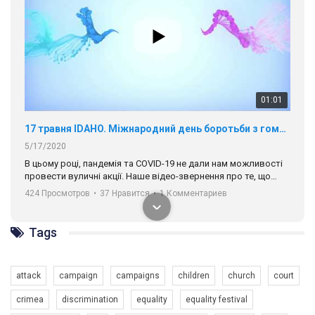
01:01
17 травня IDAHO. Міжнародний день боротьби з гомофобією трансфобією і біфобія.
5/17/2020
В цьому році, пандемія та COVІD-19 не дали нам можливості
провести вуличні акції. Наше відео-звернення про те, що
навіть коли ми у різних містах та не можемо зустрінеться, ми
424 Просмотров
•
37 Нравится
•
1 Комментариев
разом. Ми закликаємо всіх хто поділяє цінності рівності та
солідарності, приєднатися до нас. Регіональні підрозділи
ГАУ є в 16 областях України.
Tags
Разом наш голос лунає гучніше!
attack
campaign
campaigns
children
church
court
crimea
discrimination
equality
equality festival