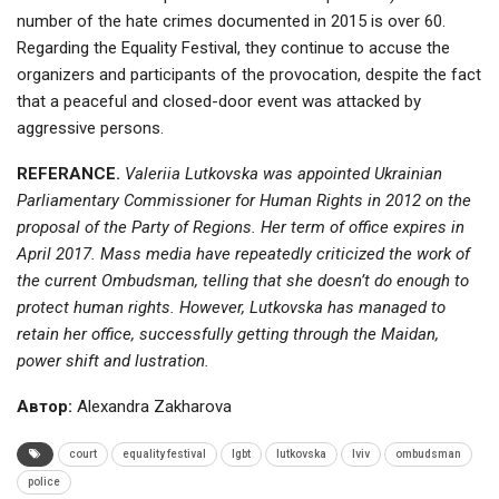
number of the hate crimes documented in 2015 is over 60.
Regarding the Equality Festival, they continue to accuse the
organizers and participants of the provocation, despite the fact
that a peaceful and closed-door event was attacked by
aggressive persons.
REFERANCE.
Valeriia Lutkovska was appointed Ukrainian
Parliamentary Commissioner for Human Rights in 2012 on the
proposal of the Party of Regions. Her term of office expires in
April 2017. Mass media have repeatedly criticized the work of
the current Ombudsman, telling that she doesn’t do enough to
protect human rights. However, Lutkovska has managed to
retain her office, successfully getting through the Maidan,
power shift and lustration.
Автор:
Alexandra Zakharova
court
equality festival
lgbt
lutkovska
lviv
ombudsman
police