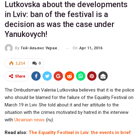
Lutkovska about the developments
in Lviv: ban of the festival is a
decision as was the case under
Yanukovych!
On
Apr 11, 2016
By
Гей-Альянс Украина
1,214
0
Share
The Ombudsman Valeriia Lutkovska believes that it is the police
who should be blamed for the failure of the Equality Festival on
March 19 in Lviv. She told about it and her attitude to the
situation with the crimes motivated by hatred in the interview
with
Ukrainian news
(ru).
Read also:
The Equality Festival in Lviv: the events in brief