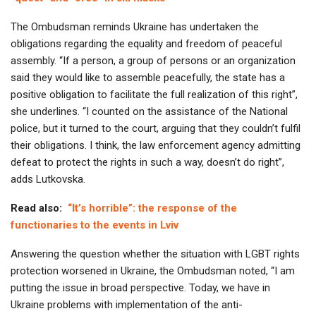
The Ombudsman reminds Ukraine has undertaken the
obligations regarding the equality and freedom of peaceful
assembly. “If a person, a group of persons or an organization
said they would like to assemble peacefully, the state has a
positive obligation to facilitate the full realization of this right”,
she underlines. “I counted on the assistance of the National
police, but it turned to the court, arguing that they couldn’t fulfil
their obligations. I think, the law enforcement agency admitting
defeat to protect the rights in such a way, doesn’t do right”,
adds Lutkovska.
Read also:
“It’s horrible”: the response of the
functionaries to the events in Lviv
Answering the question whether the situation with LGBT rights
protection worsened in Ukraine, the Ombudsman noted, “I am
putting the issue in broad perspective. Today, we have in
Ukraine problems with implementation of the anti-