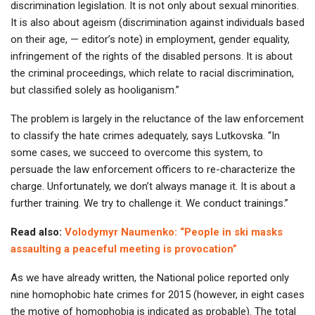
discrimination legislation. It is not only about sexual minorities.
It is also about ageism (discrimination against individuals based
on their age, — editor’s note) in employment, gender equality,
infringement of the rights of the disabled persons. It is about
the criminal proceedings, which relate to racial discrimination,
but classified solely as hooliganism.”
The problem is largely in the reluctance of the law enforcement
to classify the hate crimes adequately, says Lutkovska. “In
some cases, we succeed to overcome this system, to
persuade the law enforcement officers to re-characterize the
charge. Unfortunately, we don’t always manage it. It is about a
further training. We try to challenge it. We conduct trainings.”
Read also:
Volodymyr Naumenko: “People in ski masks
assaulting a peaceful meeting is provocation”
As we have already written, the National police reported only
nine homophobic hate crimes for 2015 (however, in eight cases
the motive of homophobia is indicated as probable). The total