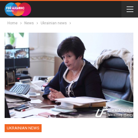
Home
News
Ukrainian news
Ukrainian news
UKRAINIAN NEWS