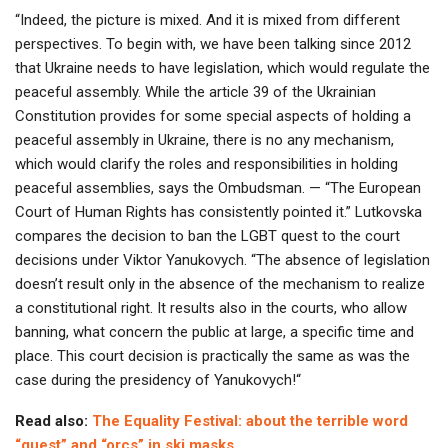
“Indeed, the picture is mixed. And it is mixed from different
perspectives. To begin with, we have been talking since 2012
that Ukraine needs to have legislation, which would regulate the
peaceful assembly. While the article 39 of the Ukrainian
Constitution provides for some special aspects of holding a
peaceful assembly in Ukraine, there is no any mechanism,
which would clarify the roles and responsibilities in holding
peaceful assemblies, says the Ombudsman. — “The European
Court of Human Rights has consistently pointed it.” Lutkovska
compares the decision to ban the LGBT quest to the court
decisions under Viktor Yanukovych. “The absence of legislation
doesn’t result only in the absence of the mechanism to realize
a constitutional right. It results also in the courts, who allow
banning, what concern the public at large, a specific time and
place. This court decision is practically the same as was the
case during the presidency of Yanukovych!“
Read also:
The Equality Festival: about the terrible word
“quest” and “orcs” in ski masks