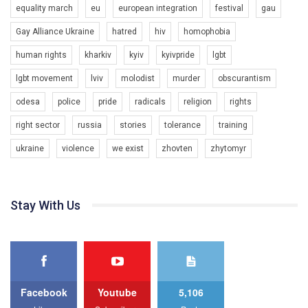
equality march
eu
european integration
festival
gau
Gay Alliance Ukraine
hatred
hiv
homophobia
human rights
kharkiv
kyiv
kyivpride
lgbt
00:58
lgbt movement
lviv
molodist
murder
obscurantism
Зупинимо насильство проти ЛГБТ в Україні! Stop violence against LGBT in Ukraine!
odesa
police
pride
radicals
religion
rights
6/30/2017
Емоційний та вражаючий промо-ролік на конкурс PACT, який
right sector
russia
stories
tolerance
training
представляє програму "Гей-альянс Україна" з протидії
насильству проти ЛГБТ в Україні.
ukraine
violence
we exist
zhovten
zhytomyr
1.9K Просмотров
•
226 Нравится
•
5 Комментариев
Ми просимо вашої підтримки, щоб реалізувати нашу
програму з боротьби з насильством проти ЛГБТ в Україні.
Stay With Us
Якщо ти хочеш підтримати нас - просто натисни "лайк" під
відео.
Team of Gay Alliance Ukraine participates in a competition for the
best video, representing programme for the development of
organization. The competition is organized by inetrnational
organization PACT.
Facebook
Youtube
5,106
We appeal to your support and ask to help us implement our plan