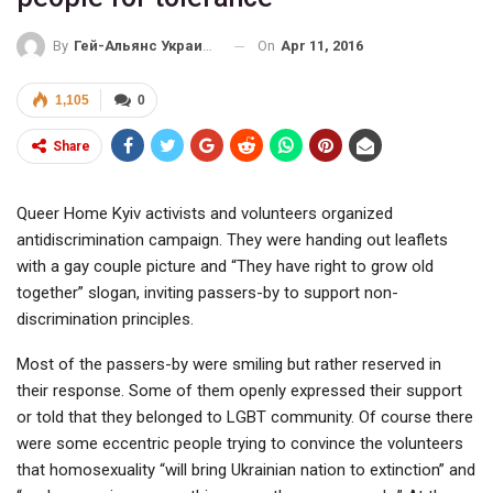
On
Apr 11, 2016
By
Гей-Альянс Украина
1,105
0
Share
Queer Home Kyiv activists and volunteers organized
antidiscrimination campaign. They were handing out leaflets
with a gay couple picture and “They have right to grow old
together” slogan, inviting passers-by to support non-
discrimination principles.
Most of the passers-by were smiling but rather reserved in
their response. Some of them openly expressed their support
or told that they belonged to LGBT community. Of course there
were some eccentric people trying to convince the volunteers
that homosexuality “will bring Ukrainian nation to extinction” and