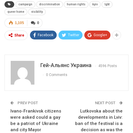
campaign
discrimination
human rights
kyiv
lgbt
queer home
visibility
1,105
0
Facebook
Twitter
Google+
Share
Гей-Альянс Украина
4596 Posts
0 Comments
PREV POST
NEXT POST
Ivano-Frankivsk citizens
Lutkovska about the
were asked could a gay
developments in Lviv:
be a patriot of Ukraine
ban of the festival is a
and city Mayor
decision as was the