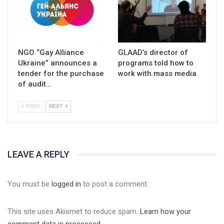
NGO “Gay Alliance
GLAAD’s director of
Ukraine” announces a
programs told how to
tender for the purchase
work with mass media
of audit…
PREV
NEXT
LEAVE A REPLY
You must be
logged in
to post a comment.
This site uses Akismet to reduce spam.
Learn how your
comment data is processed.