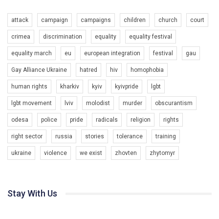
attack
campaign
campaigns
children
church
court
crimea
discrimination
equality
equality festival
equality march
eu
european integration
festival
gau
Gay Alliance Ukraine
hatred
hiv
homophobia
human rights
kharkiv
kyiv
kyivpride
lgbt
00:58
lgbt movement
lviv
molodist
murder
obscurantism
Зупинимо насильство проти ЛГБТ в Україні! Stop violence against LGBT in Ukraine!
odesa
police
pride
radicals
religion
rights
6/30/2017
Емоційний та вражаючий промо-ролік на конкурс PACT, який
right sector
russia
stories
tolerance
training
представляє програму "Гей-альянс Україна" з протидії
насильству проти ЛГБТ в Україні.
ukraine
violence
we exist
zhovten
zhytomyr
1.9K Просмотров
•
226 Нравится
•
5 Комментариев
Ми просимо вашої підтримки, щоб реалізувати нашу
програму з боротьби з насильством проти ЛГБТ в Україні.
Stay With Us
Якщо ти хочеш підтримати нас - просто натисни "лайк" під
відео.