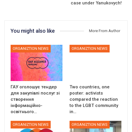
case under Yanukovych!
You might also like
More From Author
ORGANIZTION NEWS
ORGANIZTION NEWS
ГАУ оголошує тендер
Two countries, one
для закупівлі послуг зі
poster: activists
створення
compared the reaction
інформаційно-
to the LGBT community
освітнього…
in…
ORGANIZTION NEWS
ORGANIZTION NEWS