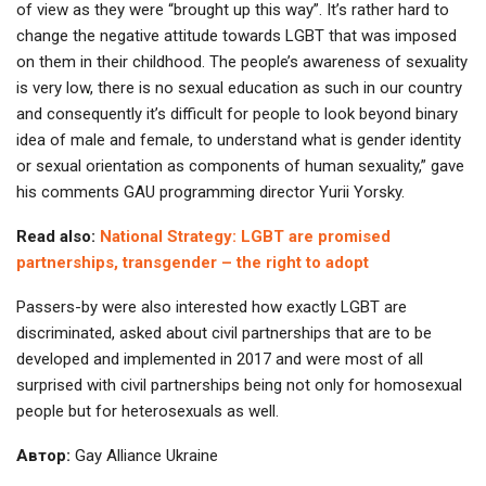
of view as they were “brought up this way”. It’s rather hard to
change the negative attitude towards LGBT that was imposed
on them in their childhood. The people’s awareness of sexuality
is very low, there is no sexual education as such in our country
and consequently it’s difficult for people to look beyond binary
idea of male and female, to understand what is gender identity
or sexual orientation as components of human sexuality,” gave
his comments GAU programming director Yurii Yorsky.
Read also:
National Strategy: LGBT are promised
partnerships, transgender – the right to adopt
Passers-by were also interested how exactly LGBT are
discriminated, asked about civil partnerships that are to be
developed and implemented in 2017 and were most of all
surprised with civil partnerships being not only for homosexual
people but for heterosexuals as well.
Автор:
Gay Alliance Ukraine