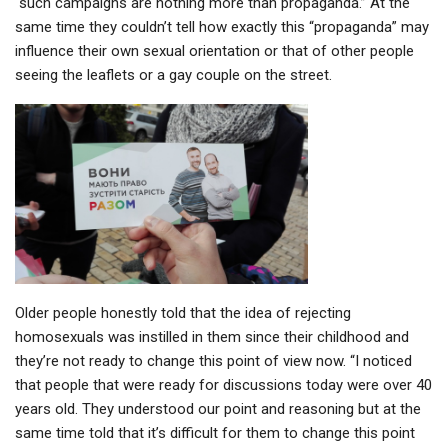
“such campaigns are nothing more than propaganda.” At the
same time they couldn’t tell how exactly this “propaganda” may
influence their own sexual orientation or that of other people
seeing the leaflets or a gay couple on the street.
Older people honestly told that the idea of rejecting
homosexuals was instilled in them since their childhood and
they’re not ready to change this point of view now. “I noticed
that people that were ready for discussions today were over 40
years old. They understood our point and reasoning but at the
same time told that it’s difficult for them to change this point