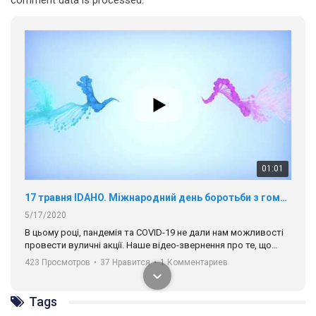
01:01
17 травня IDAHO. Міжнародний день боротьби з гомофобією трансфобією і біфобія.
5/17/2020
В цьому році, пандемія та COVІD-19 не дали нам можливості
провести вуличні акції. Наше відео-звернення про те, що
навіть коли ми у різних містах та не можемо зустрінеться, ми
423 Просмотров
•
37 Нравится
•
1 Комментариев
разом. Ми закликаємо всіх хто поділяє цінності рівності та
солідарності, приєднатися до нас. Регіональні підрозділи
ГАУ є в 16 областях України.
Tags
Разом наш голос лунає гучніше!