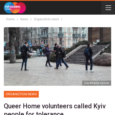
Home
News
Organiztion news
Gay Alliance Ukraine
ORGANIZTION NEWS
Queer Home volunteers called Kyiv
people for tolerance