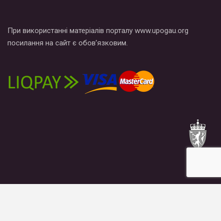
При використанні матеріалів порталу www.upogau.org
посилання на сайт є обов’язковим.
News
Publications
Blogs
Materials
About us