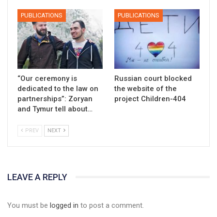
PUBLICATIONS
PUBLICATIONS
“Our ceremony is
Russian court blocked
dedicated to the law on
the website of the
partnerships”: Zoryan
project Children-404
and Tymur tell about…
PREV
NEXT
LEAVE A REPLY
You must be
logged in
to post a comment.