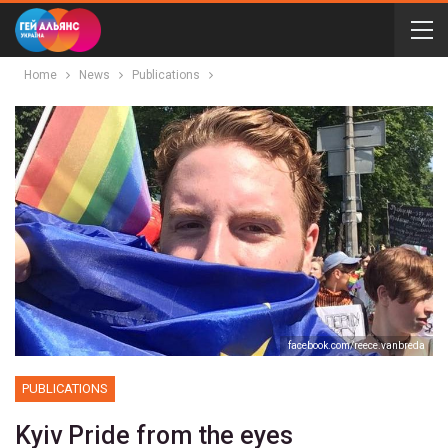
Home
News
Publications
facebook.com/reece.vanbreda
PUBLICATIONS
Kyiv Pride from the eyes