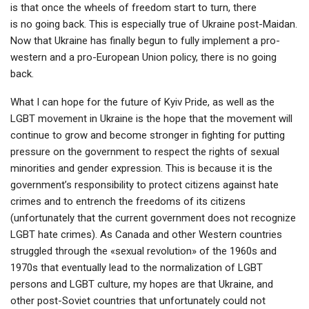
is that once the wheels of freedom start to turn, there
is no going back. This is especially true of Ukraine post-Maidan.
Now that Ukraine has finally begun to fully implement a pro-
western and a pro-European Union policy, there is no going
back.
What I can hope for the future of Kyiv Pride, as well as the
LGBT movement in Ukraine is the hope that the movement will
continue to grow and become stronger in fighting for putting
pressure on the government to respect the rights of sexual
minorities and gender expression. This is because it is the
government’s responsibility to protect citizens against hate
crimes and to entrench the freedoms of its citizens
(unfortunately that the current government does not recognize
LGBT hate crimes). As Canada and other Western countries
struggled through the «sexual revolution» of the 1960s and
1970s that eventually lead to the normalization of LGBT
persons and LGBT culture, my hopes are that Ukraine, and
other post-Soviet countries that unfortunately could not