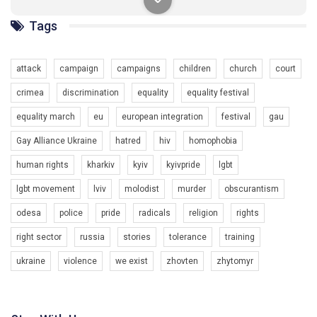
солідарності, приєднатися до нас. Регіональні підрозділи
ГАУ є в 16 областях України.
Tags
Разом наш голос лунає гучніше!
attack
campaign
campaigns
children
church
court
crimea
discrimination
equality
equality festival
equality march
eu
european integration
festival
gau
Gay Alliance Ukraine
hatred
hiv
homophobia
00:58
human rights
kharkiv
kyiv
kyivpride
lgbt
lgbt movement
lviv
molodist
murder
obscurantism
Зупинимо насильство проти ЛГБТ в Україні! Stop violence against LGBT in Ukraine!
6/30/2017
odesa
police
pride
radicals
religion
rights
Емоційний та вражаючий промо-ролік на конкурс PACT, який
right sector
russia
stories
tolerance
training
представляє програму "Гей-альянс Україна" з протидії
насильству проти ЛГБТ в Україні.
1.9K Просмотров
•
226 Нравится
•
5 Комментариев
ukraine
violence
we exist
zhovten
zhytomyr
Ми просимо вашої підтримки, щоб реалізувати нашу
програму з боротьби з насильством проти ЛГБТ в Україні.