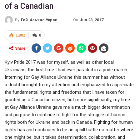
of a Canadian
On
Jun 23, 2017
By
Гей-Альянс Украина
1,802
0
Share
Kyiv Pride 2017 was for myself, as well as other local
Ukrainians, the first time I had ever paraded in a pride march.
Interning for Gay Alliance Ukraine this summer has without
a doubt brought to my attention and emphasized to appreciate
the fundamental rights and freedoms that I have taken for
granted as a Canadian citizen, but more significantly, my time
at Gay Alliance Ukraine gave me a much bigger determination
and purpose to continue to fight for the struggle of human
rights both for Ukraine and back in Canada. Fighting for human
rights has and continues to be an uphill battle no matter where
one might be, but it takes determination, collaboration, and