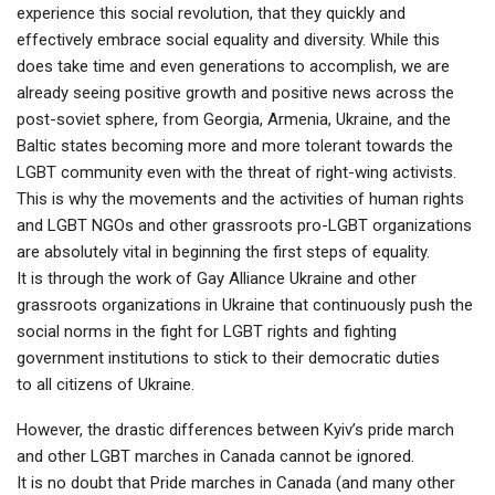
experience this social revolution, that they quickly and
effectively embrace social equality and diversity. While this
does take time and even generations to accomplish, we are
already seeing positive growth and positive news across the
post-soviet sphere, from Georgia, Armenia, Ukraine, and the
Baltic states becoming more and more tolerant towards the
LGBT community even with the threat of right-wing activists.
This is why the movements and the activities of human rights
and LGBT NGOs and other grassroots pro-LGBT organizations
are absolutely vital in beginning the first steps of equality.
It is through the work of Gay Alliance Ukraine and other
grassroots organizations in Ukraine that continuously push the
social norms in the fight for LGBT rights and fighting
government institutions to stick to their democratic duties
to all citizens of Ukraine.
However, the drastic differences between Kyiv’s pride march
and other LGBT marches in Canada cannot be ignored.
It is no doubt that Pride marches in Canada (and many other