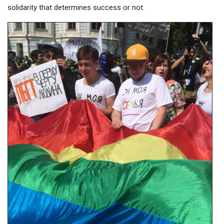
solidarity that determines success or not.