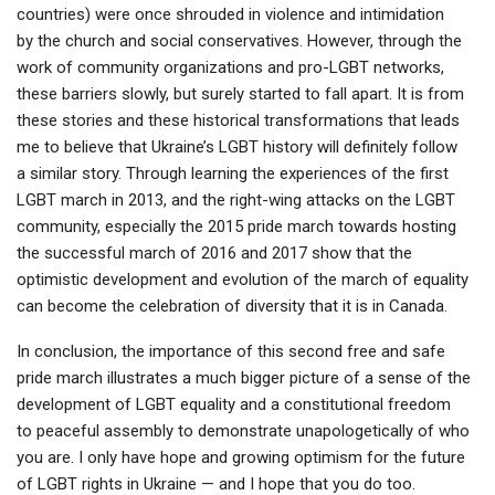
countries) were once shrouded in violence and intimidation
by the church and social conservatives. However, through the
work of community organizations and pro-LGBT networks,
these barriers slowly, but surely started to fall apart. It is from
these stories and these historical transformations that leads
me to believe that Ukraine’s LGBT history will definitely follow
a similar story. Through learning the experiences of the first
LGBT march in 2013, and the right-wing attacks on the LGBT
community, especially the 2015 pride march towards hosting
the successful march of 2016 and 2017 show that the
optimistic development and evolution of the march of equality
can become the celebration of diversity that it is in Canada.
In conclusion, the importance of this second free and safe
pride march illustrates a much bigger picture of a sense of the
development of LGBT equality and a constitutional freedom
to peaceful assembly to demonstrate unapologetically of who
you are. I only have hope and growing optimism for the future
of LGBT rights in Ukraine — and I hope that you do too.