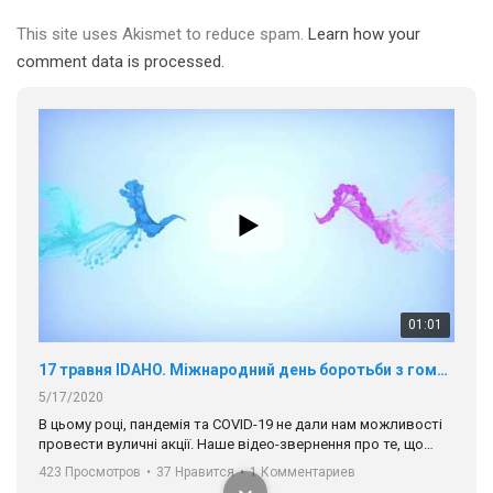
This site uses Akismet to reduce spam.
Learn how your
comment data is processed.
01:01
17 травня IDAHO. Міжнародний день боротьби з гомофобією трансфобією і біфобія.
5/17/2020
В цьому році, пандемія та COVІD-19 не дали нам можливості
провести вуличні акції. Наше відео-звернення про те, що
навіть коли ми у різних містах та не можемо зустрінеться, ми
423 Просмотров
•
37 Нравится
•
1 Комментариев
разом. Ми закликаємо всіх хто поділяє цінності рівності та