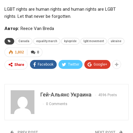
LGBT rights are human rights and human rights are LGBT
rights. Let that never be forgotten.
Автор:
Reece Van Breda
Canada
equality march
kyivpride
lgbt movement
ukraine
1,802
0
Facebook
Twitter
Google+
Share
Гей-Альянс Украина
4596 Posts
0 Comments
PREV POST
NEXT POST