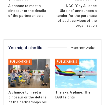
A chance to meet a
NGO “Gay Alliance
dinosaur or the details
Ukraine” announces a
of the partnerships bill
tender for the purchase
of audit services of the
organization
You might also like
More From Author
PUBLICATIONS
PUBLICATIONS
A chance to meet a
The sky. A plane. The
dinosaur or the details
LGBT rights
of the partnerships bill