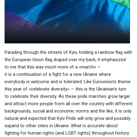
Parading through the streets of Kyiv, holding a rainbow flag with
the European Union flag draped over my back, it emphasized
to me that this was much more of a «march» —
it is a continuation of a fight for a new Ukraine where
everybody is welcome and is tolerated. Like Eurovision’s theme
this year of «celebrate diversity» — this is the Ukrainian’s turn
to celebrate their diversity. As these pride marches grow larger
and attract more people from all over the country with different
backgrounds, social and economic norms and the like, it is only
natural and expected that Kyiv Pride will only grow and possibly
expand to other cities in Ukraine. What is accurate about
fighting for human rights (and LGBT rights) throughout history