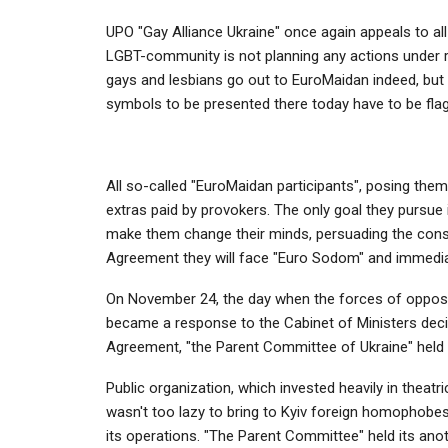
UPO "Gay Alliance Ukraine" once again appeals to all
LGBT-community is not planning any actions under ra
gays and lesbians go out to EuroMaidan indeed, but 
symbols to be presented there today have to be fla
All so-called "EuroMaidan participants", posing the
extras paid by provokers. The only goal they pursue 
make them change their minds, persuading the conser
Agreement they will face "Euro Sodom" and immediat
On November 24, the day when the forces of opposi
became a response to the Cabinet of Ministers deci
Agreement, "the Parent Committee of Ukraine" held i
Public organization, which invested heavily in thea
wasn't too lazy to bring to Kyiv foreign homophobes 
its operations. "The Parent Committee" held its ano