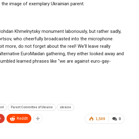
o the image of exemplary Ukrainian parent.
 Bohdan Khmelnytsky monument laboriously, but rather sadly,
ortsov, who cheerfully broadcasted into the microphone
it more, do not forget about the reel! We'll leave really
 alternative EuroMaidan gathering, they either looked away and
mumbled learned phrases like "we are against euro-gay-
ent
Parent Committee of Ukraine
ukraine
+
ReddIt
1,569
0