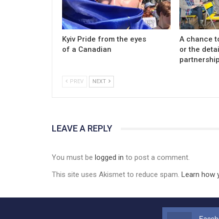
Kyiv Pride from the eyes
A chance t
of a Canadian
or the detai
partnership
PREV
NEXT
LEAVE A REPLY
You must be
logged in
to post a comment.
This site uses Akismet to reduce spam.
Learn how 
Faceb