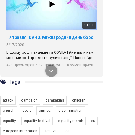
01:01
17 травня IDAHO. Міжнародний день боротьби з гомофобією трансфобією і біфобія.
5/17/2020
В цьому році, пандемія та COVІD-19 не дали нам
можливості провести вуличні акції. Наше відео-
звернення про те, що навіть коли ми у різних
423 Просмотров
•
37 Нравится
•
1 Комментариев
містах та не можемо зустрінеться, ми разом. Ми
закликаємо всіх хто поділяє цінності рівності та
солідарності, приєднатися до нас. Регіональні
Tags
підрозділи ГАУ є в 16 областях України.
Разом наш голос лунає гучніше!
attack
campaign
campaigns
children
church
court
crimea
discrimination
equality
equality festival
equality march
eu
00:58
european integration
festival
gau