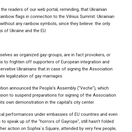
 the readers of our web portal, reminding, that Ukrainian
inbow flags in connection to the Vilnius Summit. Ukrainian
without any rainbow symbols, since they believe: the only
gs of Ukraine and the EU.
mselves as organized gay-groups, are in fact provokers, or
is to frighten off supporters of European integration and
vative Ukrainians that in case of signing the Association
e legalization of gay marriages.
tion announced the People's Assembly ("Veche"), which
sion to suspend preparations for signing of the Association
ts own demonstration in the capital's city center.
trical performances under embassies of EU countries and even
to speak up of the "horrors of Gayrope", still hasn't folded
ther action on Sophia`s Square, attended by very few people,