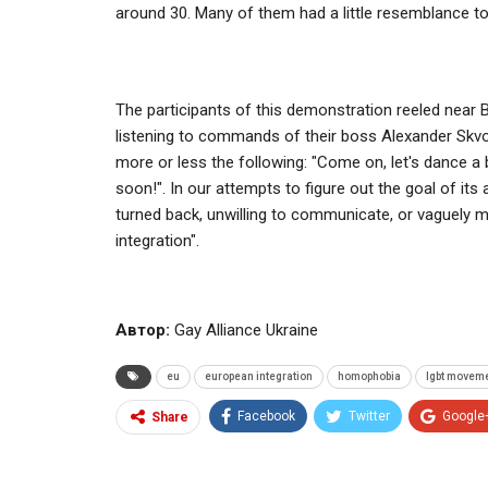
around 30. Many of them had a little resemblance t
The participants of this demonstration reeled near
listening to commands of their boss Alexander Skv
more or less the following: "Come on, let's dance a b
soon!". In our attempts to figure out the goal of its
turned back, unwilling to communicate, or vaguely 
integration".
Автор:
Gay Alliance Ukraine
eu
european integration
homophobia
lgbt movem
Facebook
Twitter
Google
Share