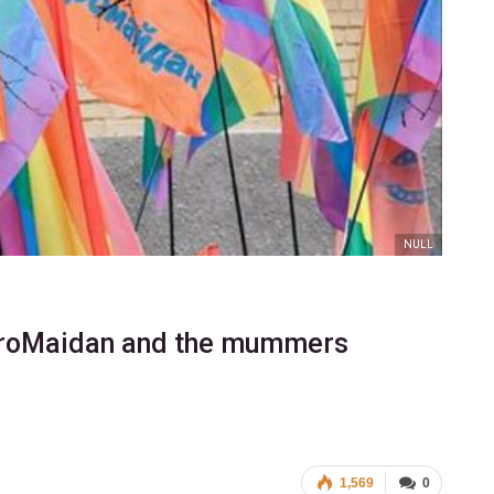
NULL
EuroMaidan and the mummers
1,569
0