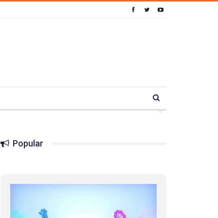
Popular