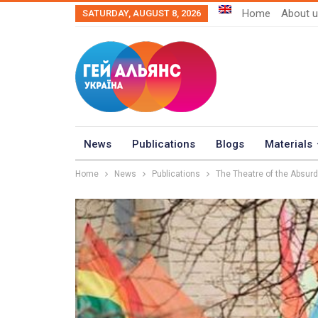
Home
About 
SATURDAY, AUGUST 8, 2026
News
Publications
Blogs
Materials
Home
News
Publications
The Theatre of the Absu