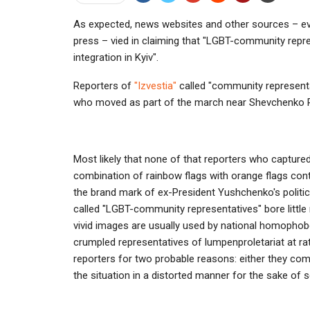
As expected, news websites and other sources – eve
press – vied in claiming that "LGBT-community repre
integration in Kyiv".
Reporters of
"Izvestia"
called "community representa
who moved as part of the march near Shevchenko P
Most likely that none of that reporters who captured
combination of rainbow flags with orange flags con
the brand mark of ex-President Yushchenko's politic
called "LGBT-community representatives" bore littl
vivid images are usually used by national homophobes
crumpled representatives of lumpenproletariat at rat
reporters for two probable reasons: either they compl
the situation in a distorted manner for the sake of 