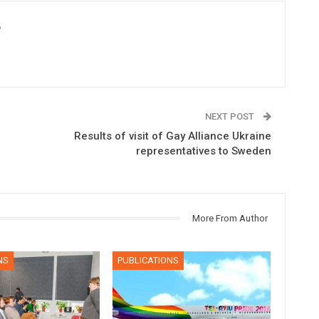
6
NEXT POST
Results of visit of Gay Alliance Ukraine
representatives to Sweden
More From Author
NS
PUBLICATIONS