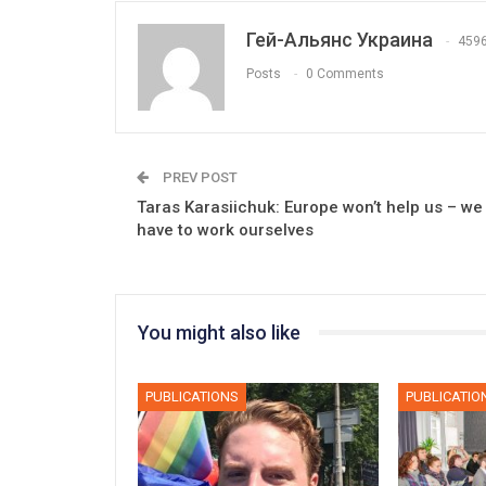
Гей-Альянс Украина
459
Posts
0 Comments
PREV POST
Taras Karasiichuk: Europe won’t help us – we
have to work ourselves
You might also like
PUBLICATIONS
PUBLICATIO