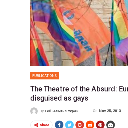
PUBLICATIONS
The Theatre of the Absurd: 
disguised as gays
On
Nov 25, 2013
By
Гей-Альянс Украина
Share