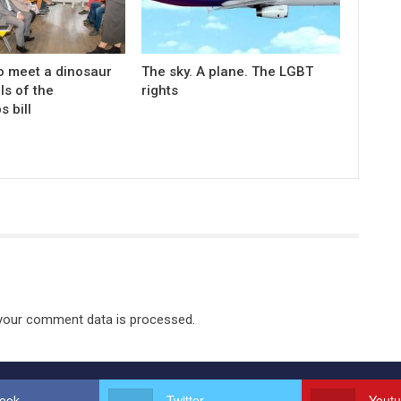
o meet a dinosaur
The sky. A plane. The LGBT
ls of the
rights
s bill
your comment data is processed.
ook
Twitter
Yout