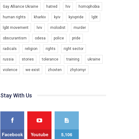
Зупинимо насильство проти ЛГБТ в Україні! Stop violence against LGBT in Ukraine!
Gay Alliance Ukraine
hatred
hiv
homophobia
6/30/2017
human rights
kharkiv
kyiv
kyivpride
lgbt
Емоційний та вражаючий промо-ролік на
конкурс PACT, який представляє програму "Гей-
lgbt movement
lviv
molodist
murder
альянс Україна" з протидії насильству проти
1.9K Просмотров
•
226 Нравится
•
5 Комментариев
ЛГБТ в Україні.
obscurantism
odesa
police
pride
Ми просимо вашої підтримки, щоб реалізувати
radicals
religion
rights
right sector
нашу програму з боротьби з насильством проти
russia
stories
tolerance
training
ukraine
ЛГБТ в Україні.
violence
we exist
zhovten
zhytomyr
Якщо ти хочеш підтримати нас - просто натисни
"лайк" під відео.
Team of Gay Alliance Ukraine participates in a
competition for the best video, representing
Stay With Us
programme for the development of organization.
00:54
The competition is organized by inetrnational
organization PACT.
KryvbasPride2020
7/27/2020
We appeal to your support and ask to help us
implement our plan to combat violence against
КривбасПрайд – це подія, що має на меті
LGBT people in Ukraine.
Facebook
Youtube
5,106
підвищення видимості ЛГБТ-спільнот та