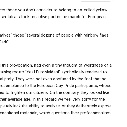
n those you don't consider to belong to so-called yellow
sentatives took an active part in the march for European
tives" those "several dozens of people with rainbow flags,
ark".
 this provocation, had even a tiny thought of weirdness of a
taining motto "Yes! EuroMaidan!" symbolically rendered to
al party. They were not even confused by the fact that so-
e resemblance to the European Gay-Pride participants, whose
 to frighten our citizens. On the contrary, they looked like
her average age. In this regard we feel very sorry for the
etely lack the ability to analyze, or they deliberately expose
sensational materials, which questions their professionalism.