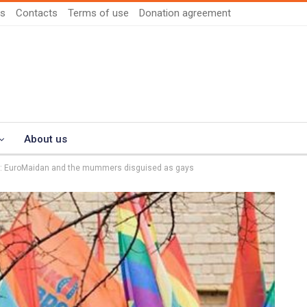
us
Contacts
Terms of use
Donation agreement
About us
rd: EuroMaidan and the mummers disguised as gays