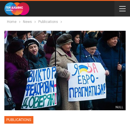
Home
News
Publications
NULL
PUBLICATIONS