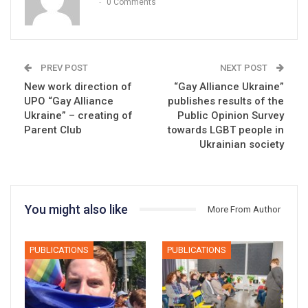
0 Comments
PREV POST
NEXT POST
New work direction of
“Gay Alliance Ukraine”
UPO “Gay Alliance
publishes results of the
Ukraine” – creating of
Public Opinion Survey
Parent Club
towards LGBT people in
Ukrainian society
You might also like
More From Author
PUBLICATIONS
PUBLICATIONS