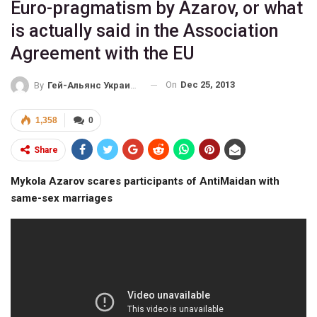
Euro-pragmatism by Azarov, or what
is actually said in the Association
Agreement with the EU
On
Dec 25, 2013
By
Гей-Альянс Украина
1,358
0
Share
Mykola Azarov scares participants of AntiMaidan with
same-sex marriages