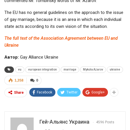
commented Mr. Tombinsky words of Mr. Azarov.
The EU has no general guidelines on the approach to the issue
of gay marriage, because it is an area in which each individual
state acts according to its own vision of the situation.
The full text of the Association Agreement between EU and
Ukraine
Автор:
Gay Alliance Ukraine
eu
european integration
marriage
Mykola Azarov
ukraine
1,358
0
Facebook
Twitter
Google+
Share
Гей-Альянс Украина
4596 Posts