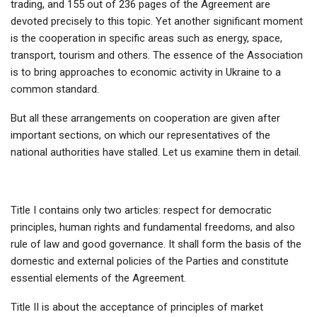
trading, and 155 out of 236 pages of the Agreement are
devoted precisely to this topic. Yet another significant moment
is the cooperation in specific areas such as energy, space,
transport, tourism and others. The essence of the Association
is to bring approaches to economic activity in Ukraine to a
common standard.
But all these arrangements on cooperation are given after
important sections, on which our representatives of the
national authorities have stalled. Let us examine them in detail.
Title I contains only two articles: respect for democratic
principles, human rights and fundamental freedoms, and also
rule of law and good governance. It shall form the basis of the
domestic and external policies of the Parties and constitute
essential elements of the Agreement.
Title II is about the acceptance of principles of market