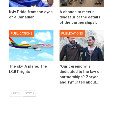
Kyiv Pride from the eyes
A chance to meet a
of a Canadian
dinosaur or the details
of the partnerships bill
PUBLICATIONS
PUBLICATIONS
The sky. A plane. The
“Our ceremony is
LGBT rights
dedicated to the law on
partnerships”: Zoryan
and Tymur tell about…
PREV
NEXT