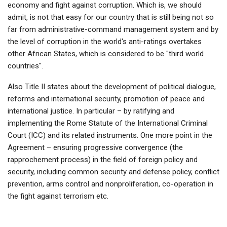
economy and fight against corruption. Which is, we should
admit, is not that easy for our country that is still being not so
far from administrative-command management system and by
the level of corruption in the world's anti-ratings overtakes
other African States, which is considered to be "third world
countries".
Also Title II states about the development of political dialogue,
reforms and international security, promotion of peace and
international justice. In particular – by ratifying and
implementing the Rome Statute of the International Criminal
Court (ICC) and its related instruments. One more point in the
Agreement – ensuring progressive convergence (the
rapprochement process) in the field of foreign policy and
security, including common security and defense policy, conflict
prevention, arms control and nonproliferation, co-operation in
the fight against terrorism etc.