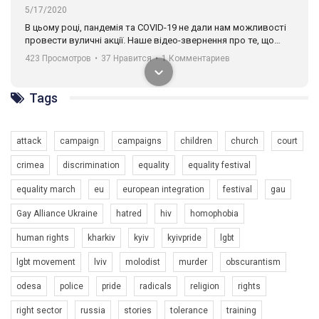
00:58
Зупинимо насильство проти ЛГБТ в Україні! Stop violence against LGBT in Ukraine!
6/30/2017
Tags
Емоційний та вражаючий промо-ролік на конкурс PACT, який
представляє програму "Гей-альянс Україна" з протидії
насильству проти ЛГБТ в Україні.
1.9K Просмотров
•
226 Нравится
•
5 Комментариев
attack
campaign
campaigns
children
church
court
Ми просимо вашої підтримки, щоб реалізувати нашу
crimea
discrimination
equality
equality festival
програму з боротьби з насильством проти ЛГБТ в Україні.
equality march
eu
european integration
festival
gau
Якщо ти хочеш підтримати нас - просто натисни "лайк" під
відео.
Gay Alliance Ukraine
hatred
hiv
homophobia
Team of Gay Alliance Ukraine participates in a competition for the
human rights
kharkiv
kyiv
kyivpride
lgbt
best video, representing programme for the development of
lgbt movement
lviv
molodist
murder
obscurantism
organization. The competition is organized by inetrnational
organization PACT.
odesa
police
pride
radicals
religion
rights
We appeal to your support and ask to help us implement our plan
right sector
russia
stories
tolerance
training
to combat violence against LGBT people in Ukraine.