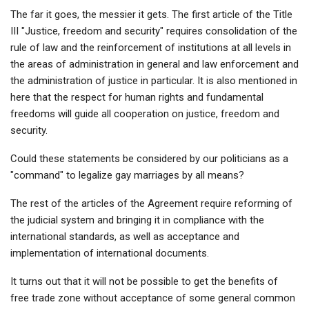
The far it goes, the messier it gets. The first article of the Title
III "Justice, freedom and security" requires consolidation of the
rule of law and the reinforcement of institutions at all levels in
the areas of administration in general and law enforcement and
the administration of justice in particular. It is also mentioned in
here that the respect for human rights and fundamental
freedoms will guide all cooperation on justice, freedom and
security.
Could these statements be considered by our politicians as a
"command" to legalize gay marriages by all means?
The rest of the articles of the Agreement require reforming of
the judicial system and bringing it in compliance with the
international standards, as well as acceptance and
implementation of international documents.
It turns out that it will not be possible to get the benefits of
free trade zone without acceptance of some general common