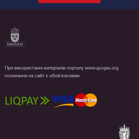
При використанні матеріалів порталу www.upogau.org
посилання на сайт є обов’язковим.