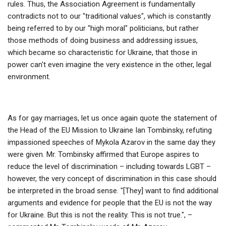
rules. Thus, the Association Agreement is fundamentally
contradicts not to our "traditional values", which is constantly
being referred to by our "high moral" politicians, but rather
those methods of doing business and addressing issues,
which became so characteristic for Ukraine, that those in
power can't even imagine the very existence in the other, legal
environment.
As for gay marriages, let us once again quote the statement of
the Head of the EU Mission to Ukraine Ian Tombinsky, refuting
impassioned speeches of Mykola Azarov in the same day they
were given. Mr. Tombinsky affirmed that Europe aspires to
reduce the level of discrimination – including towards LGBT –
however, the very concept of discrimination in this case should
be interpreted in the broad sense. "[They] want to find additional
arguments and evidence for people that the EU is not the way
for Ukraine. But this is not the reality. This is not true.", –