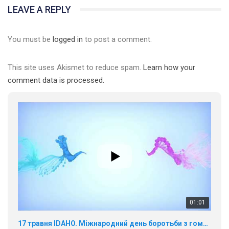
LEAVE A REPLY
You must be
logged in
to post a comment.
01:01
This site uses Akismet to reduce spam.
Learn how your
comment data is processed.
17 травня IDAHO. Міжнародний день боротьби з гомофобією трансфобією і біфобія.
5/17/2020
В цьому році, пандемія та COVІD-19 не дали нам можливості
провести вуличні акції. Наше відео-звернення про те, що
навіть коли ми у різних містах та не можемо зустрінеться, ми
423 Просмотров
•
37 Нравится
•
1 Комментариев
разом. Ми закликаємо всіх хто поділяє цінності рівності та
солідарності, приєднатися до нас. Регіональні підрозділи
ГАУ є в 16 областях України.
Разом наш голос лунає гучніше!