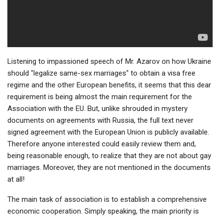
Listening to impassioned speech of Mr. Azarov on how Ukraine
should "legalize same-sex marriages" to obtain a visa free
regime and the other European benefits, it seems that this dear
requirement is being almost the main requirement for the
Association with the EU. But, unlike shrouded in mystery
documents on agreements with Russia, the full text never
signed agreement with the European Union is publicly available.
Therefore anyone interested could easily review them and,
being reasonable enough, to realize that they are not about gay
marriages. Moreover, they are not mentioned in the documents
at all!
The main task of association is to establish a comprehensive
economic cooperation. Simply speaking, the main priority is