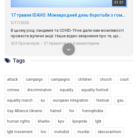
01:01
17 травня IDAHO. Міжнародний день боротьби з гомофобією трансфобією і біфобія.
5/17/2020
В цьому році, пандемія та COVІD-19 не дали нам можливості
провести вуличні акції. Наше відео-звернення про те, що
навіть коли ми у різних містах та не можемо зустрінеться, ми
423 Просмотров
•
37 Нравится
•
1 Комментариев
разом. Ми закликаємо всіх хто поділяє цінності рівності та
солідарності, приєднатися до нас. Регіональні підрозділи
ГАУ є в 16 областях України.
Tags
Разом наш голос лунає гучніше!
attack
campaign
campaigns
children
church
court
crimea
discrimination
equality
equality festival
equality march
eu
european integration
festival
gau
Gay Alliance Ukraine
hatred
hiv
homophobia
human rights
kharkiv
kyiv
kyivpride
lgbt
00:58
lgbt movement
lviv
molodist
murder
obscurantism
Зупинимо насильство проти ЛГБТ в Україні! Stop violence against LGBT in Ukraine!