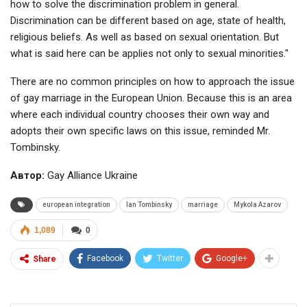
how to solve the discrimination problem in general.
Discrimination can be different based on age, state of health,
religious beliefs. As well as based on sexual orientation. But
what is said here can be applies not only to sexual minorities."
There are no common principles on how to approach the issue
of gay marriage in the European Union. Because this is an area
where each individual country chooses their own way and
adopts their own specific laws on this issue, reminded Mr.
Tombinsky.
Автор:
Gay Alliance Ukraine
european integration
Ian Tombinsky
marriage
Mykola Azarov
1,089
0
Facebook
Twitter
Google+
Share