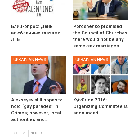
Блиц-опрос: День
Poroshenko promised
влюбленных глазами
the Council of Churches
ЛГБТ
there would not be any
same-sex marriages…
UKRAINIAN NEWS
UKRAINIAN NEWS
Alekseyev still hopes to
KyivPride 2016:
hold “gay parades” in
Organizing Committee is
Crimea; however, local
announced
authorities and…
PREV
NEXT