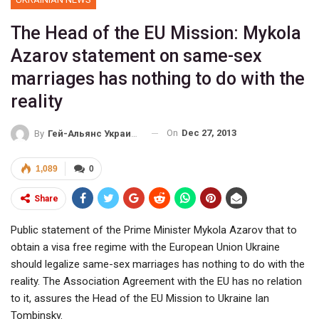
The Head of the EU Mission: Mykola
Azarov statement on same-sex
marriages has nothing to do with the
reality
On
Dec 27, 2013
By
Гей-Альянс Украина
1,089
0
Share
Public statement of the Prime Minister Mykola Azarov that to
obtain a visa free regime with the European Union Ukraine
should legalize same-sex marriages has nothing to do with the
reality. The Association Agreement with the EU has no relation
to it, assures the Head of the EU Mission to Ukraine Ian
Tombinsky.