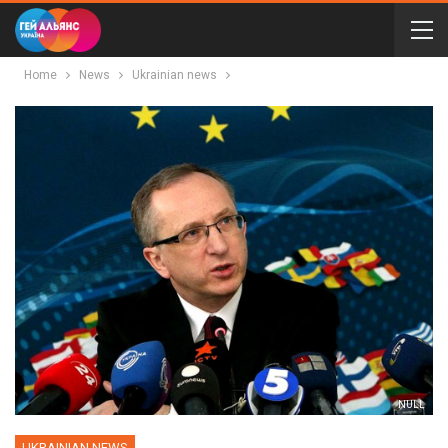
Home
News
Ukrainian news
NULL
UKRAINIAN NEWS