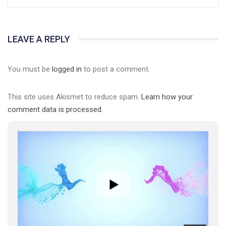
LEAVE A REPLY
You must be
logged in
to post a comment.
This site uses Akismet to reduce spam.
Learn how your
comment data is processed.