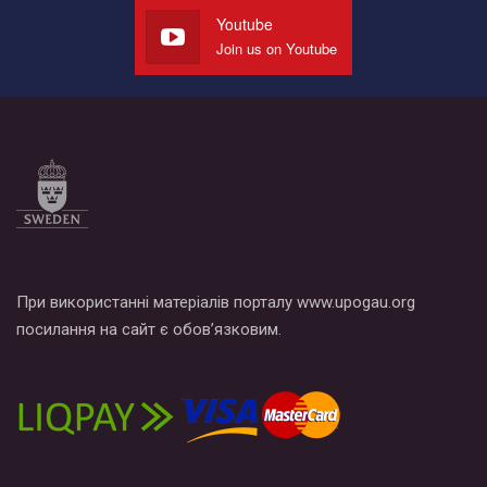
представляющий программу развития организации.
Youtube
Мы просим вас поддержать нас и помочь нам реализовать
Join us on Youtube
наш план по борьбе с насилием и дискриминацией на почве
СОГИ в Украине.
Все, что вам нужно сделать - это зайти на наш канал YouTube
по этой ссылке и поставить лайк под видео.
При використанні матеріалів порталу www.upogau.org
посилання на сайт є обов’язковим.