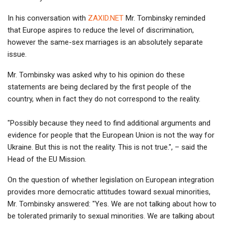
In his conversation with
ZAXID.NET
Mr. Tombinsky reminded
that Europe aspires to reduce the level of discrimination,
however the same-sex marriages is an absolutely separate
issue.
Mr. Tombinsky was asked why to his opinion do these
statements are being declared by the first people of the
country, when in fact they do not correspond to the reality.
"Possibly because they need to find additional arguments and
evidence for people that the European Union is not the way for
Ukraine. But this is not the reality. This is not true.", – said the
Head of the EU Mission.
On the question of whether legislation on European integration
provides more democratic attitudes toward sexual minorities,
Mr. Tombinsky answered: "Yes. We are not talking about how to
be tolerated primarily to sexual minorities. We are talking about