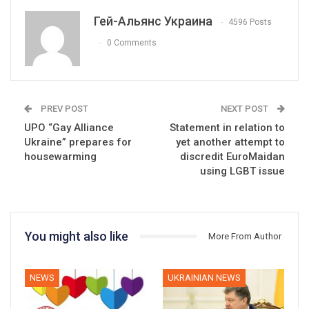
Гей-Альянс Украина
4596 Posts
0 Comments
PREV POST
NEXT POST
UPO “Gay Alliance
Statement in relation to
Ukraine” prepares for
yet another attempt to
housewarming
discredit EuroMaidan
using LGBT issue
You might also like
More From Author
NEWS
UKRAINIAN NEWS