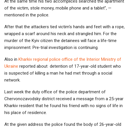
At the same time his two accomplices searched the apartment
of the victim, stole money, mobile phone and a tablet”, —
mentioned in the police.
After that the attackers tied victim's hands and feet with a rope,
wrapped a scarf around his neck and strangled him. For the
murder of the Kyiv citizen the detainees will face a life-time
imprisonment. Pre-trial investigation is continuing.
Also in
Kharkiv regional police office of the Interior Ministry of
Ukraine
reported about detention of 17-year-old student who
is suspected of killing a man he had met through a social
network.
Last week the duty office of the police department of
Chervonozavodsky district received a message from a 25-year
Kharkiv resident that he found his friend with no signs of life in
his place of residence.
At the given address the police found the body of 26-year-old