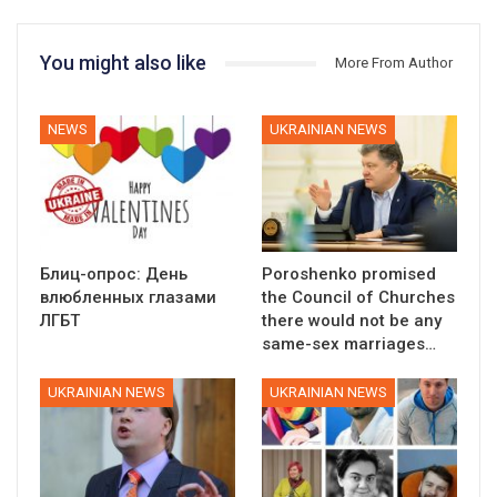
You might also like
More From Author
NEWS
UKRAINIAN NEWS
Блиц-опрос: День
Poroshenko promised
влюбленных глазами
the Council of Churches
ЛГБТ
there would not be any
same-sex marriages…
UKRAINIAN NEWS
UKRAINIAN NEWS