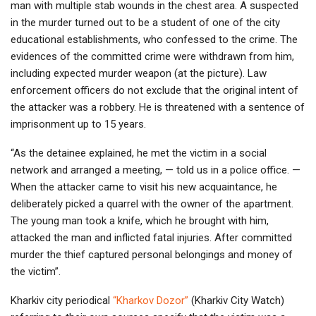
man with multiple stab wounds in the chest area. A suspected
in the murder turned out to be a student of one of the city
educational establishments, who confessed to the crime. The
evidences of the committed crime were withdrawn from him,
including expected murder weapon (at the picture). Law
enforcement officers do not exclude that the original intent of
the attacker was a robbery. He is threatened with a sentence of
imprisonment up to 15 years.
“As the detainee explained, he met the victim in a social
network and arranged a meeting, — told us in a police office. —
When the attacker came to visit his new acquaintance, he
deliberately picked a quarrel with the owner of the apartment.
The young man took a knife, which he brought with him,
attacked the man and inflicted fatal injuries. After committed
murder the thief captured personal belongings and money of
the victim”.
Kharkiv city periodical
“Kharkov Dozor”
(Kharkiv City Watch)