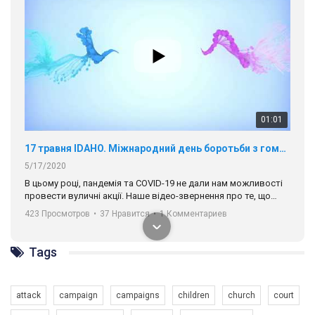
01:01
17 травня IDAHO. Міжнародний день боротьби з гомофобією трансфобією і біфобія.
5/17/2020
В цьому році, пандемія та COVІD-19 не дали нам можливості
провести вуличні акції. Наше відео-звернення про те, що
навіть коли ми у різних містах та не можемо зустрінеться, ми
423 Просмотров
•
37 Нравится
•
1 Комментариев
разом. Ми закликаємо всіх хто поділяє цінності рівності та
солідарності, приєднатися до нас. Регіональні підрозділи
ГАУ є в 16 областях України.
Tags
Разом наш голос лунає гучніше!
attack
campaign
campaigns
children
church
court