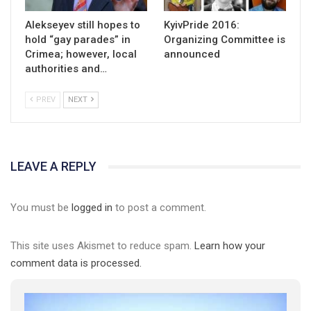
Alekseyev still hopes to
KyivPride 2016:
hold “gay parades” in
Organizing Committee is
Crimea; however, local
announced
authorities and…
PREV
NEXT
LEAVE A REPLY
You must be
logged in
to post a comment.
This site uses Akismet to reduce spam.
Learn how your
comment data is processed.