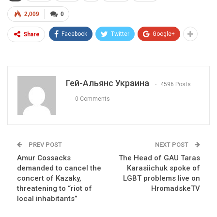
2,009
0
Facebook
Twitter
Google+
Share
Гей-Альянс Украина
4596 Posts
0 Comments
PREV POST
NEXT POST
Amur Cossacks
The Head of GAU Taras
demanded to cancel the
Karasiichuk spoke of
concert of Kazaky,
LGBT problems live on
threatening to “riot of
HromadskeTV
local inhabitants”