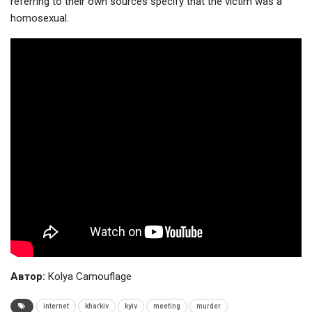
referring to their own sources specify that the victim was a
homosexual.
Автор:
Kolya Camouflage
internet
kharkiv
kyiv
meeting
murder