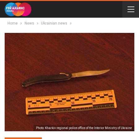
Home
News
Ukrainian news
Photo: Kharkiv regional police office of the Interior Ministry of Ukraine