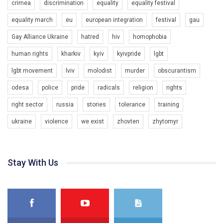
crimea
discrimination
equality
equality festival
equality march
eu
european integration
festival
gau
Gay Alliance Ukraine
hatred
hiv
homophobia
human rights
kharkiv
kyiv
kyivpride
lgbt
00:58
lgbt movement
lviv
molodist
murder
obscurantism
Зупинимо насильство проти ЛГБТ в Україні! Stop violence against LGBT in Ukraine!
odesa
police
pride
radicals
religion
rights
6/30/2017
Емоційний та вражаючий промо-ролік на конкурс PACT, який
right sector
russia
stories
tolerance
training
представляє програму "Гей-альянс Україна" з протидії
насильству проти ЛГБТ в Україні.
ukraine
violence
we exist
zhovten
zhytomyr
1.9K Просмотров
•
226 Нравится
•
5 Комментариев
Ми просимо вашої підтримки, щоб реалізувати нашу
програму з боротьби з насильством проти ЛГБТ в Україні.
Stay With Us
Якщо ти хочеш підтримати нас - просто натисни "лайк" під
відео.
Team of Gay Alliance Ukraine participates in a competition for the
best video, representing programme for the development of
organization. The competition is organized by inetrnational
organization PACT.