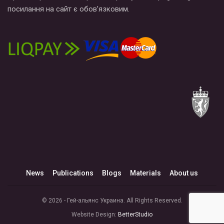
посилання на сайт є обов’язковим.
News
Publications
Blogs
Materials
About us
© 2026 - Гей-альянс Украина. All Rights Reserved.
Website Design:
BetterStudio