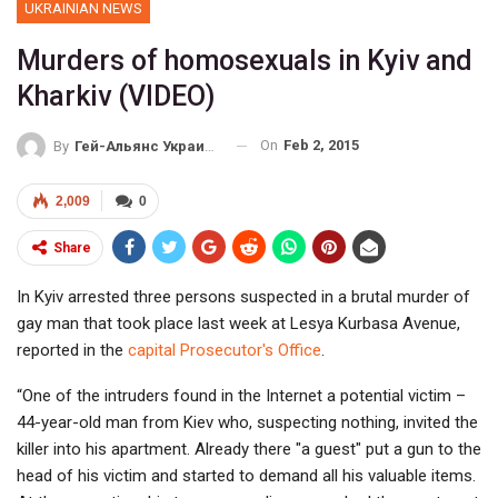
UKRAINIAN NEWS
Murders of homosexuals in Kyiv and
Kharkiv (VIDEO)
On
Feb 2, 2015
By
Гей-Альянс Украина
2,009
0
Share
In Kyiv arrested three persons suspected in a brutal murder of
gay man that took place last week at Lesya Kurbasa Avenue,
reported in the
capital Prosecutor's Office
.
“One of the intruders found in the Internet a potential victim –
44-year-old man from Kiev who, suspecting nothing, invited the
killer into his apartment. Already there "a guest" put a gun to the
head of his victim and started to demand all his valuable items.