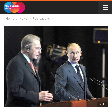
Home
News
Publications
NULL