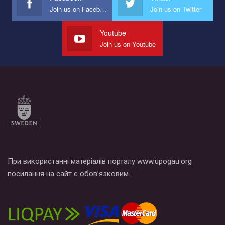
провели Веселково-велосипедний марафон, мандруючи з
Join us on Facebook
Join us on Twitter
прапором по місту.
Youtube
Join us on Youtube
При використанні матеріалів порталу www.upogau.org
посилання на сайт є обов’язковим.