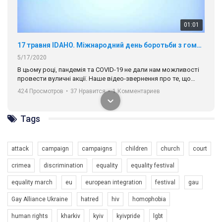
424 Просмотров
•
37 Нравится
•
1 Комментариев
разом. Ми закликаємо всіх хто поділяє цінності рівності та
солідарності, приєднатися до нас. Регіональні підрозділи
ГАУ є в 16 областях України.
Разом наш голос лунає гучніше!
Tags
00:58
Зупинимо насильство проти ЛГБТ в Україні! Stop violence against LGBT in Ukraine!
attack
campaign
campaigns
children
church
court
6/30/2017
crimea
discrimination
equality
equality festival
Емоційний та вражаючий промо-ролік на конкурс PACT, який
представляє програму "Гей-альянс Україна" з протидії
equality march
eu
european integration
festival
gau
насильству проти ЛГБТ в Україні.
1.9K Просмотров
•
226 Нравится
•
5 Комментариев
Gay Alliance Ukraine
hatred
hiv
homophobia
Ми просимо вашої підтримки, щоб реалізувати нашу
human rights
kharkiv
kyiv
kyivpride
lgbt
програму з боротьби з насильством проти ЛГБТ в Україні.