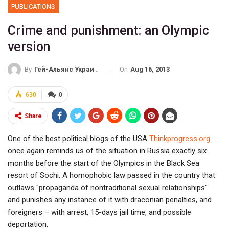
PUBLICATIONS
Crime and punishment: an Olympic
version
On
Aug 16, 2013
By
Гей-Альянс Украина
630
0
Share
One of the best political blogs of the USA
Тhinkprogress.org
once again reminds us of the situation in Russia exactly six
months before the start of the Olympics in the Black Sea
resort of Sochi. A homophobic law passed in the country that
outlaws "propaganda of nontraditional sexual relationships"
and punishes any instance of it with draconian penalties, and
foreigners – with arrest, 15-days jail time, and possible
deportation.