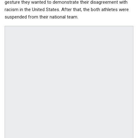
gesture they wanted to demonstrate their disagreement with
racism in the United States. After that, the both athletes were
suspended from their national team.