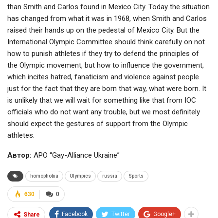
than Smith and Carlos found in Mexico City. Today the situation
has changed from what it was in 1968, when Smith and Carlos
raised their hands up on the pedestal of Mexico City. But the
International Olympic Committee should think carefully on not
how to punish athletes if they try to defend the principles of
the Olympic movement, but how to influence the government,
which incites hatred, fanaticism and violence against people
just for the fact that they are born that way, what were born. It
is unlikely that we will wait for something like that from IOC
officials who do not want any trouble, but we most definitely
should expect the gestures of support from the Olympic
athletes.
Автор:
APO “Gay-Alliance Ukraine”
homophobia
Olympics
russia
Sports
630
0
Facebook
Twitter
Google+
Share