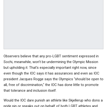
Observers believe that any pro-LGBT sentiment expressed in
Sochi, meanwhile, won't be undermining the Olympic Mission
but upholding it. That's especially important right now, since
even though the IOC says it has assurances and even as IOC
president Jacques Rogge says the Olympics "should be open to
all, free of discrimination," the IOC has done little to promote
that tolerance and inclusion itself.
Would the IOC dare punish an athlete like Skjellerup who dons a
pride pin or speaks out on behalf of both LGBT athletes and