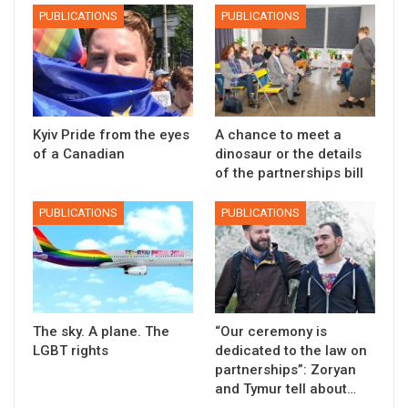
PUBLICATIONS
PUBLICATIONS
Kyiv Pride from the eyes
A chance to meet a
of a Canadian
dinosaur or the details
of the partnerships bill
PUBLICATIONS
PUBLICATIONS
The sky. A plane. The
“Our ceremony is
LGBT rights
dedicated to the law on
partnerships”: Zoryan
and Tymur tell about…