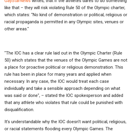
GayStarNews
writes, that if the athletes dares to do something
like that – they will risk violating Rule 50 of the Olympic charter,
which states: "No kind of demonstration or political, religious or
racial propaganda is permitted in any Olympic sites, venues or
other areas."
"The IOC has a clear rule laid out in the Olympic Charter (Rule
50) which states that the venues of the Olympic Games are not
a place for proactive political or religious demonstration. This
rule has been in place for many years and applied when
necessary. In any case, the IOC would treat each case
individually and take a sensible approach depending on what
was said or done", – stated the IOC spokesperson and added
that any athlete who violates that rule could be punished with
disqualification.
It's understandable why the IOC doesn't want political, religious,
or racial statements flooding every Olympic Games. The