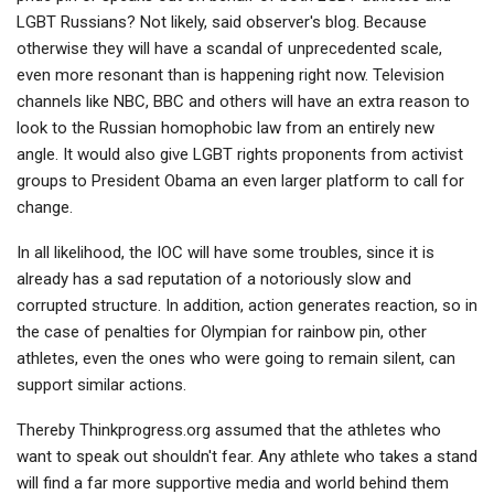
LGBT Russians? Not likely, said observer's blog. Because
otherwise they will have a scandal of unprecedented scale,
even more resonant than is happening right now. Television
channels like NBC, BBC and others will have an extra reason to
look to the Russian homophobic law from an entirely new
angle. It would also give LGBT rights proponents from activist
groups to President Obama an even larger platform to call for
change.
In all likelihood, the IOC will have some troubles, since it is
already has a sad reputation of a notoriously slow and
corrupted structure. In addition, action generates reaction, so in
the case of penalties for Olympian for rainbow pin, other
athletes, even the ones who were going to remain silent, can
support similar actions.
Thereby Тhinkprogress.org assumed that the athletes who
want to speak out shouldn't fear. Any athlete who takes a stand
will find a far more supportive media and world behind them