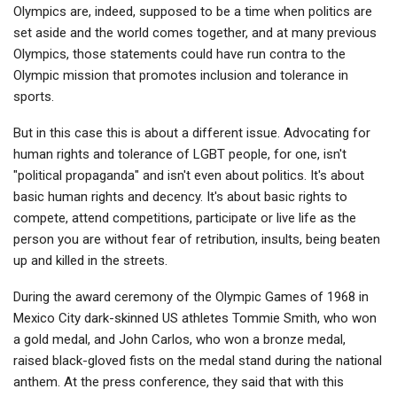
Olympics are, indeed, supposed to be a time when politics are
set aside and the world comes together, and at many previous
Olympics, those statements could have run contra to the
Olympic mission that promotes inclusion and tolerance in
sports.
But in this case this is about a different issue. Advocating for
human rights and tolerance of LGBT people, for one, isn't
"political propaganda" and isn't even about politics. It's about
basic human rights and decency. It's about basic rights to
compete, attend competitions, participate or live life as the
person you are without fear of retribution, insults, being beaten
up and killed in the streets.
During the award ceremony of the Olympic Games of 1968 in
Mexico City dark-skinned US athletes Tommie Smith, who won
a gold medal, and John Carlos, who won a bronze medal,
raised black-gloved fists on the medal stand during the national
anthem. At the press conference, they said that with this