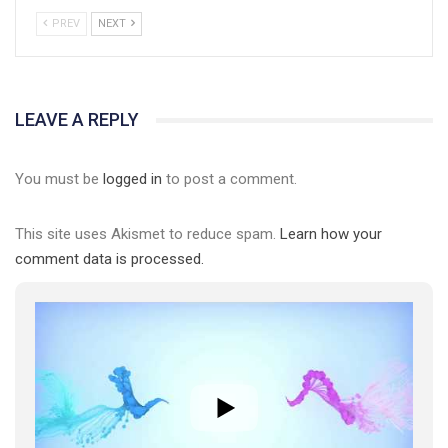
PREV
NEXT
LEAVE A REPLY
You must be
logged in
to post a comment.
This site uses Akismet to reduce spam.
Learn how your
comment data is processed.
01:01
17 травня IDAHO. Міжнародний день боротьби з гомофобією трансфобією і біфобія.
5/17/2020
В цьому році, пандемія та COVІD-19 не дали нам можливості
провести вуличні акції. Наше відео-звернення про те, що
навіть коли ми у різних містах та не можемо зустрінеться, ми