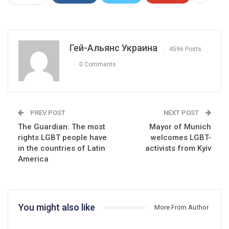
Гей-Альянс Украина
4596 Posts
0 Comments
PREV POST
NEXT POST
The Guardian: The most
Mayor of Munich
rights LGBT people have
welcomes LGBT-
in the countries of Latin
activists from Kyiv
America
You might also like
More From Author