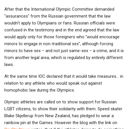
After that the International Olympic Committee demanded
"assurances" from the Russian government that the law
wouldn't apply to Olympians or fans. Russian officials were
confused in the testimony and in the end agreed that the law
would apply only for those foreigners who "would encourage
minors to engage in non-traditional sex", although forcing
minors to have sex – and not just same-sex – a crime, and it is
from another legal area, which is regulated by entirely different
laws.
At the same time IOC declared that it would take measures… in
relation to any athlete who would speak out against
homophobic law during the Olympics.
Olympic athletes are called on to show support for Russian
LGBT citizens, to show their solidarity with them. Speed skater
Blake Skjellerup from New Zealand, has pledged to wear a
rainbow pin at the Games. However the blog with the link on