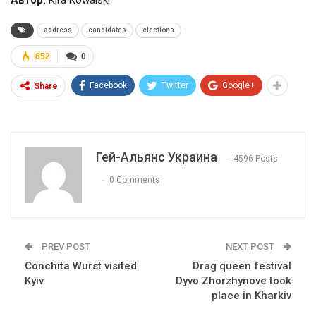
Автор:
Kira Kowalski
address
candidates
elections
652
0
Facebook
Twitter
Google+
Share
Гей-Альянс Украина
4596 Posts
0 Comments
PREV POST
NEXT POST
Conchita Wurst visited
Drag queen festival
Kyiv
Dyvo Zhorzhynove took
place in Kharkiv