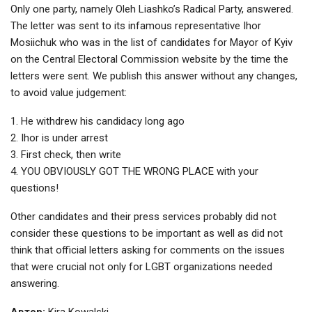
Only one party, namely Oleh Liashko’s Radical Party, answered.
The letter was sent to its infamous representative Ihor
Mosiichuk who was in the list of candidates for Mayor of Kyiv
on the Central Electoral Commission website by the time the
letters were sent. We publish this answer without any changes,
to avoid value judgement:
1. He withdrew his candidacy long ago
2. Ihor is under arrest
3. First check, then write
4. YOU OBVIOUSLY GOT THE WRONG PLACE with your
questions!
Other candidates and their press services probably did not
consider these questions to be important as well as did not
think that official letters asking for comments on the issues
that were crucial not only for LGBT organizations needed
answering.