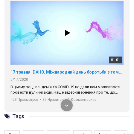
01:01
17 травня IDAHO. Міжнародний день боротьби з гомофобією трансфобією і біфобія.
5/17/2020
В цьому році, пандемія та COVІD-19 не дали нам можливості
провести вуличні акції. Наше відео-звернення про те, що
навіть коли ми у різних містах та не можемо зустрінеться, ми
423 Просмотров
•
37 Нравится
•
1 Комментариев
разом. Ми закликаємо всіх хто поділяє цінності рівності та
солідарності, приєднатися до нас. Регіональні підрозділи
ГАУ є в 16 областях України.
Tags
Разом наш голос лунає гучніше!