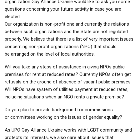
organization Gay Alliance Ukraine would like to ask you some
questions concerning your future activity in case you are
elected.
Our organization is non-profit one and currently the relations
between such organizations and the State are not regulated
properly. We believe that there is a list of very important issues
concerning non-profit organizations (NPO) that should
be arranged on the level of local authorities.
Will you take any steps of assistance in giving NPOs public
premises for rent at reduced rates? Currently NPOs often get
refusals on the ground of absence of vacant public premises.
Will NPOs have system of utilities payment at reduced rates,
including situations when an NGO rents a private premise?
Do you plan to provide background for commissions
or committees working on the issues of gender equality?
As UPO Gay Alliance Ukraine works with LGBT community and
protects its interests, we also care about issues that