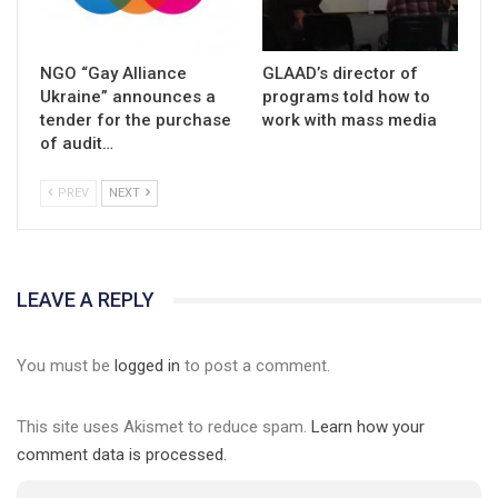
NGO “Gay Alliance
GLAAD’s director of
Ukraine” announces a
programs told how to
tender for the purchase
work with mass media
of audit…
PREV
NEXT
LEAVE A REPLY
You must be
logged in
to post a comment.
This site uses Akismet to reduce spam.
Learn how your
comment data is processed.