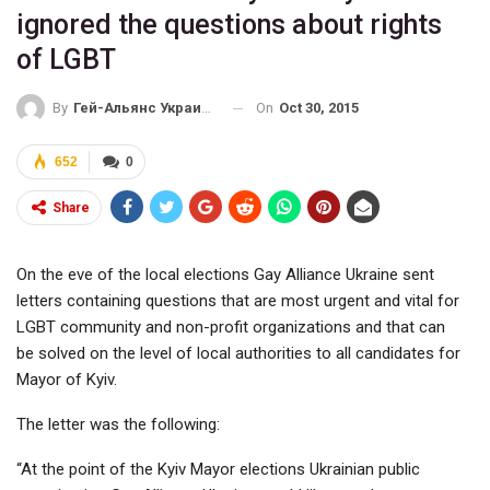
ignored the questions about rights
of LGBT
On
Oct 30, 2015
By
Гей-Альянс Украина
652
0
Share
On the eve of the local elections Gay Alliance Ukraine sent
letters containing questions that are most urgent and vital for
LGBT community and non-profit organizations and that can
be solved on the level of local authorities to all candidates for
Mayor of Kyiv.
The letter was the following:
“At the point of the Kyiv Mayor elections Ukrainian public