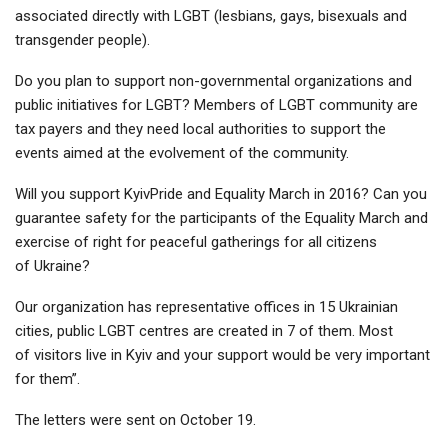
associated directly with LGBT (lesbians, gays, bisexuals and
transgender people).
Do you plan to support non-governmental organizations and
public initiatives for LGBT? Members of LGBT community are
tax payers and they need local authorities to support the
events aimed at the evolvement of the community.
Will you support KyivPride and Equality March in 2016? Can you
guarantee safety for the participants of the Equality March and
exercise of right for peaceful gatherings for all citizens
of Ukraine?
Our organization has representative offices in 15 Ukrainian
cities, public LGBT centres are created in 7 of them. Most
of visitors live in Kyiv and your support would be very important
for them”.
The letters were sent on October 19.