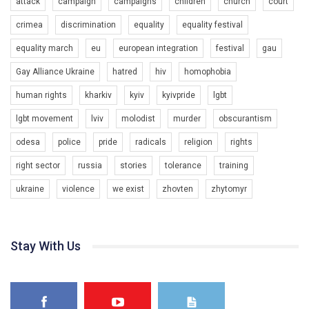
attack
campaign
campaigns
children
church
court
crimea
discrimination
equality
equality festival
equality march
eu
european integration
festival
gau
Gay Alliance Ukraine
hatred
hiv
homophobia
human rights
kharkiv
kyiv
kyivpride
lgbt
00:58
lgbt movement
lviv
molodist
murder
obscurantism
Зупинимо насильство проти ЛГБТ в Україні! Stop violence against LGBT in Ukraine!
odesa
police
pride
radicals
religion
rights
6/30/2017
Емоційний та вражаючий промо-ролік на конкурс PACT, який
right sector
russia
stories
tolerance
training
представляє програму "Гей-альянс Україна" з протидії
насильству проти ЛГБТ в Україні.
ukraine
violence
we exist
zhovten
zhytomyr
1.9K Просмотров
•
226 Нравится
•
5 Комментариев
Ми просимо вашої підтримки, щоб реалізувати нашу
програму з боротьби з насильством проти ЛГБТ в Україні.
Stay With Us
Якщо ти хочеш підтримати нас - просто натисни "лайк" під
відео.
Team of Gay Alliance Ukraine participates in a competition for the
best video, representing programme for the development of