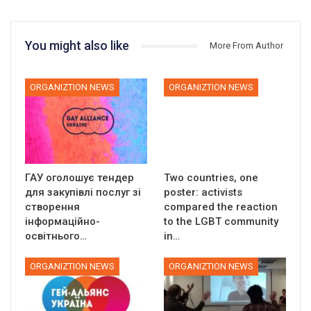
You might also like
More From Author
ORGANIZTION NEWS
ORGANIZTION NEWS
ГАУ оголошує тендер
Two countries, one
для закупівлі послуг зі
poster: activists
створення
compared the reaction
інформаційно-
to the LGBT community
освітнього…
in…
ORGANIZTION NEWS
ORGANIZTION NEWS