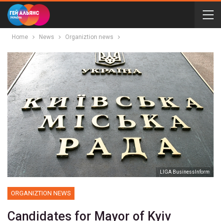
Home
News
Organiztion news
LIGA BusinessInform
ORGANIZTION NEWS
Candidates for Mayor of Kyiv