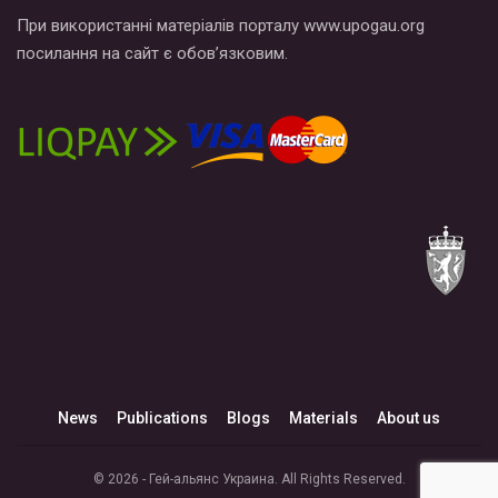
При використанні матеріалів порталу www.upogau.org
посилання на сайт є обов’язковим.
News
Publications
Blogs
Materials
About us
© 2026 - Гей-альянс Украина. All Rights Reserved.