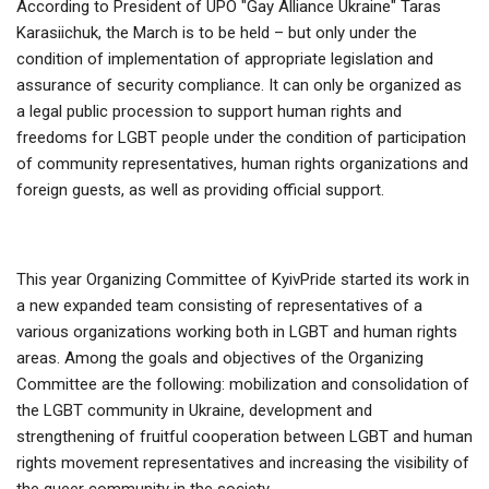
According to President of UPO "Gay Alliance Ukraine" Taras
Karasiichuk, the March is to be held – but only under the
condition of implementation of appropriate legislation and
assurance of security compliance. It can only be organized as
a legal public procession to support human rights and
freedoms for LGBT people under the condition of participation
of community representatives, human rights organizations and
foreign guests, as well as providing official support.
This year Organizing Committee of KyivPride started its work in
a new expanded team consisting of representatives of a
various organizations working both in LGBT and human rights
areas. Among the goals and objectives of the Organizing
Committee are the following: mobilization and consolidation of
the LGBT community in Ukraine, development and
strengthening of fruitful cooperation between LGBT and human
rights movement representatives and increasing the visibility of
the queer community in the society.