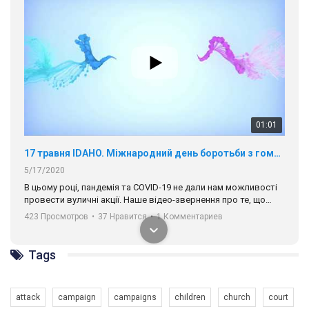
01:01
17 травня IDAHO. Міжнародний день боротьби з гомофобією трансфобією і біфобія.
5/17/2020
В цьому році, пандемія та COVІD-19 не дали нам можливості
провести вуличні акції. Наше відео-звернення про те, що
навіть коли ми у різних містах та не можемо зустрінеться, ми
423 Просмотров
•
37 Нравится
•
1 Комментариев
разом. Ми закликаємо всіх хто поділяє цінності рівності та
солідарності, приєднатися до нас. Регіональні підрозділи
ГАУ є в 16 областях України.
Tags
Разом наш голос лунає гучніше!
attack
campaign
campaigns
children
church
court