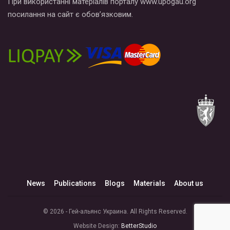
При використанні матеріалів порталу www.upogau.org
посилання на сайт є обов’язковим.
News
Publications
Blogs
Materials
About us
© 2026 - Гей-альянс Украина. All Rights Reserved.
Website Design:
BetterStudio