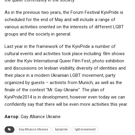
As in the previous two years, the Forum Festival KyivPride is
scheduled for the end of May and will include a range of
various activities oriented on the interests of different LGBT
groups and the society in general.
Last year in the framework of the KyivPride a number of
cultural events and activities took place including: film shows
under the Kyiv International Queer Film Fest, photo exhibition
and discussions on lesbian visibility, diversity of identities and
their place in a modern Ukrainian LGBT movement, party
organized by guests – activists from Munich, as well as the
finale of the contest "Mr. Gay-Ukraine". The plan of
KyivPride2014 is in development, however even today we can
confidently say that there will be even more activities this year.
Автор:
Gay Alliance Ukraine
Gay Alliance Ukraine
kyivpride
lgbt movement