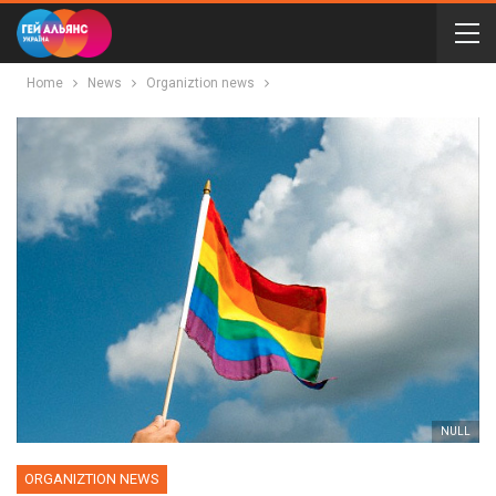
Home
News
Organiztion news
NULL
ORGANIZTION NEWS