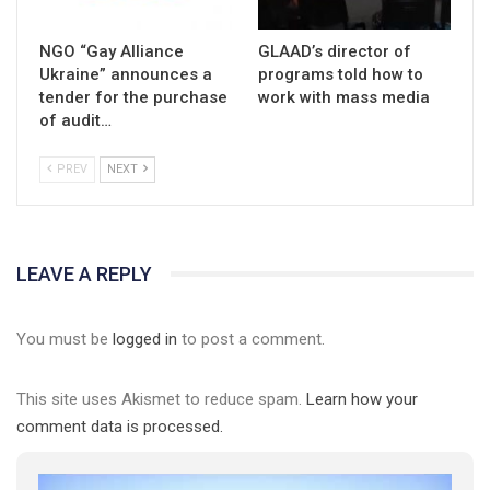
NGO “Gay Alliance
GLAAD’s director of
Ukraine” announces a
programs told how to
tender for the purchase
work with mass media
of audit…
PREV
NEXT
LEAVE A REPLY
You must be
logged in
to post a comment.
This site uses Akismet to reduce spam.
Learn how your
comment data is processed.