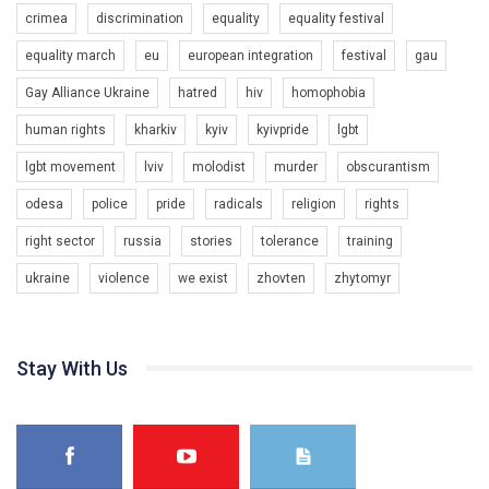
crimea
discrimination
equality
equality festival
equality march
eu
european integration
festival
gau
Gay Alliance Ukraine
hatred
hiv
homophobia
human rights
kharkiv
kyiv
kyivpride
lgbt
00:58
lgbt movement
lviv
molodist
murder
obscurantism
Зупинимо насильство проти ЛГБТ в Україні! Stop violence against LGBT in Ukraine!
odesa
police
pride
radicals
religion
rights
6/30/2017
Емоційний та вражаючий промо-ролік на конкурс PACT, який
right sector
russia
stories
tolerance
training
представляє програму "Гей-альянс Україна" з протидії
насильству проти ЛГБТ в Україні.
ukraine
violence
we exist
zhovten
zhytomyr
1.9K Просмотров
•
226 Нравится
•
5 Комментариев
Ми просимо вашої підтримки, щоб реалізувати нашу
програму з боротьби з насильством проти ЛГБТ в Україні.
Stay With Us
Якщо ти хочеш підтримати нас - просто натисни "лайк" під
відео.
Team of Gay Alliance Ukraine participates in a competition for the
best video, representing programme for the development of
organization. The competition is organized by inetrnational
organization PACT.