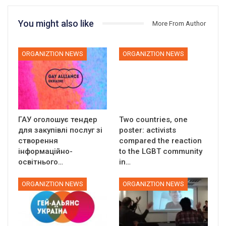
You might also like
More From Author
ORGANIZTION NEWS
ORGANIZTION NEWS
ГАУ оголошує тендер
Two countries, one
для закупівлі послуг зі
poster: activists
створення
compared the reaction
інформаційно-
to the LGBT community
освітнього…
in…
ORGANIZTION NEWS
ORGANIZTION NEWS