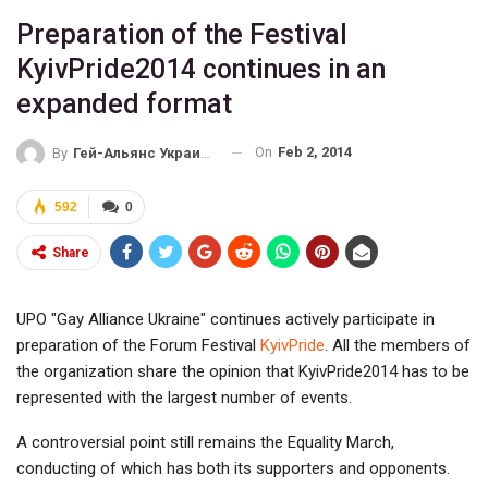
Preparation of the Festival
KyivPride2014 continues in an
expanded format
On
Feb 2, 2014
By
Гей-Альянс Украина
592
0
Share
UPO "Gay Alliance Ukraine" continues actively participate in
preparation of the Forum Festival
KyivPride
. All the members of
the organization share the opinion that KyivPride2014 has to be
represented with the largest number of events.
A controversial point still remains the Equality March,
conducting of which has both its supporters and opponents.