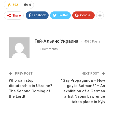
592
0
Facebook
Twitter
Google+
Share
Гей-Альянс Украина
4596 Posts
0 Comments
PREV POST
NEXT POST
Who can stop
“Gay Propaganda – How
dictatorship in Ukraine?
gay is Batman?” – An
The Second Coming of
exhibition of a German
the Lord!
artist Naomi Lawrence
takes place in Kyiv