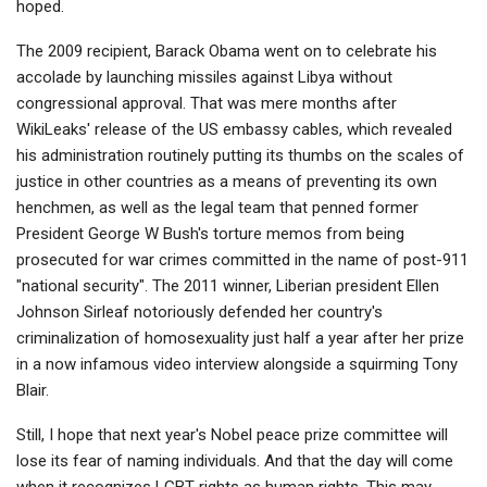
hoped.
The 2009 recipient, Barack Obama went on to celebrate his
accolade by launching missiles against Libya without
congressional approval. That was mere months after
WikiLeaks' release of the US embassy cables, which revealed
his administration routinely putting its thumbs on the scales of
justice in other countries as a means of preventing its own
henchmen, as well as the legal team that penned former
President George W Bush's torture memos from being
prosecuted for war crimes committed in the name of post-911
"national security". The 2011 winner, Liberian president Ellen
Johnson Sirleaf notoriously defended her country's
criminalization of homosexuality just half a year after her prize
in a now infamous video interview alongside a squirming Tony
Blair.
Still, I hope that next year's Nobel peace prize committee will
lose its fear of naming individuals. And that the day will come
when it recognizes LGBT rights as human rights. This may