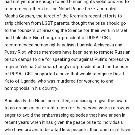
had not yet done enough to end human rights violations and to
recommend others for the Nobel Peace Prize. Journalist
Masha Gessen, the target of the Kremlin's recent efforts to
strip children from LGBT parents, thought the prize should go
to the founders of Breaking the Silence for their work in Israel
and Palestine. Nina Long, co-president of RUSA LGBT,
recommended human rights activist Ludmila Alekseeva and
Pussy Riot, whose members have been sent to remote Russian
prison camps to die for speaking out against Putin's repressive
regime. Yelena Goltsman, Long's co-president and the founder
of RUSA LGBT supported a prize that would recognize David
Kato of Uganda, who was murdered for working to end
homophobia in his country.
And clearly the Nobel committee, in deciding to give the award
to an organization or institution for the second year in a row, is
eager to avoid the embarrassing episodes that have arisen in
recent years when it has given the peace prize to individuals
who have proven to be a tad less peaceful than one might have