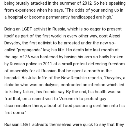
being brutally attacked in the summer of 2012. So he's speaking
from experience when he says, "The odds of your ending up in
a hospital or become permanently handicapped are high."
Being an LGBT activist in Russia, which is so eager to present
itself as part of the first world in every other way, cost Alexei
Davydov, the first activist to be arrested under the new so-
called "propaganda" law, his life. His death late last month at
the age of 36 was hastened by having his arm so badly broken
by Russian police in 2011 at a small protest defending freedom
of assembly for all Russian that he spent a month in the
hospital. As Julia Ioffe of the New Republic reports, "Davydov, a
diabetic who was on dialysis, contracted an infection which led
to kidney failure, his friends say. By the end, his health was so
frail that, on a recent visit to Voronezh to protest gay
discrimination there, a bout of food poisoning sent him into his
first coma."
Russian LGBT activists themselves were quick to say that they