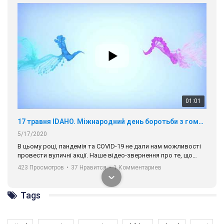
01:01
17 травня IDAHO. Міжнародний день боротьби з гомофобією трансфобією і біфобія.
5/17/2020
В цьому році, пандемія та COVІD-19 не дали нам можливості
провести вуличні акції. Наше відео-звернення про те, що
навіть коли ми у різних містах та не можемо зустрінеться, ми
423 Просмотров
•
37 Нравится
•
1 Комментариев
разом. Ми закликаємо всіх хто поділяє цінності рівності та
солідарності, приєднатися до нас. Регіональні підрозділи
ГАУ є в 16 областях України.
Tags
Разом наш голос лунає гучніше!