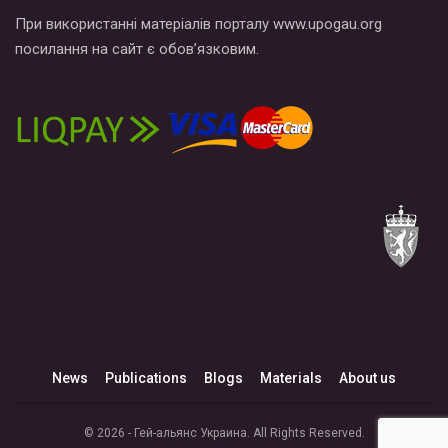
При використанні матеріалів порталу www.upogau.org
посилання на сайт є обов’язковим.
News
Publications
Blogs
Materials
About us
© 2026 - Гей-альянс Украина. All Rights Reserved.