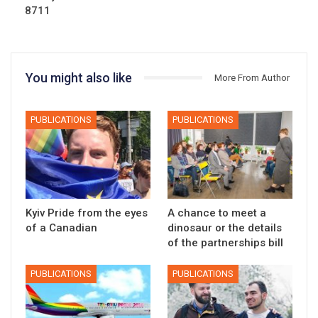
8711
You might also like
More From Author
PUBLICATIONS
PUBLICATIONS
Kyiv Pride from the eyes
A chance to meet a
of a Canadian
dinosaur or the details
of the partnerships bill
PUBLICATIONS
PUBLICATIONS