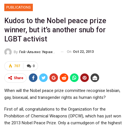
PUBLICATIONS
Kudos to the Nobel peace prize
winner, but it’s another snub for
LGBT activist
On
Oct 22, 2013
By
Гей-Альянс Украина
707
0
Share
When will the Nobel peace prize committee recognise lesbian,
gay, bisexual, and transgender rights as human rights?
First of all, congratulations to the Organization for the
Prohibition of Chemical Weapons (OPCW), which has just won
the 2013 Nobel Peace Prize. Only a curmudgeon of the highest