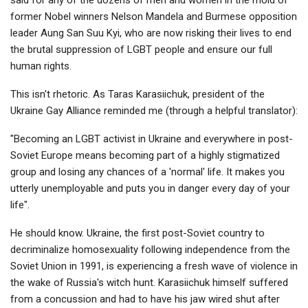
former Nobel winners Nelson Mandela and Burmese opposition
leader Aung San Suu Kyi, who are now risking their lives to end
the brutal suppression of LGBT people and ensure our full
human rights.
This isn't rhetoric. As Taras Karasiichuk, president of the
Ukraine Gay Alliance reminded me (through a helpful translator):
"Becoming an LGBT activist in Ukraine and everywhere in post-
Soviet Europe means becoming part of a highly stigmatized
group and losing any chances of a 'normal' life. It makes you
utterly unemployable and puts you in danger every day of your
life".
He should know. Ukraine, the first post-Soviet country to
decriminalize homosexuality following independence from the
Soviet Union in 1991, is experiencing a fresh wave of violence in
the wake of Russia's witch hunt. Karasiichuk himself suffered
from a concussion and had to have his jaw wired shut after