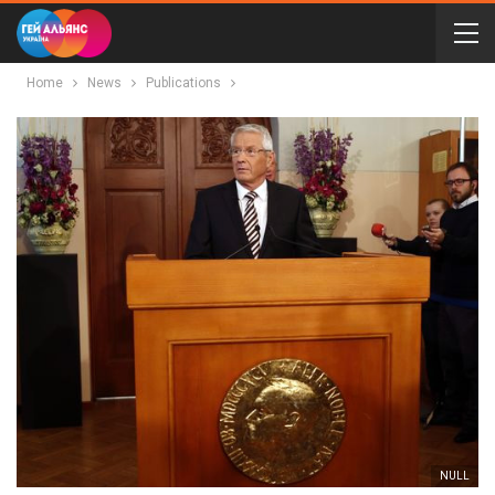
Home
News
Publications
NULL