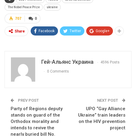
The Nobel Peace Prize
ukraine
707
0
Facebook
Twitter
Google+
Share
Гей-Альянс Украина
4596 Posts
0 Comments
PREV POST
NEXT POST
Party of Regions deputy
UPO “Gay Alliance
stands on guard of the
Ukraine” train leaders
Orthodox morality and
on the HIV prevention
intends to revive the
project
nearly buried bill No.