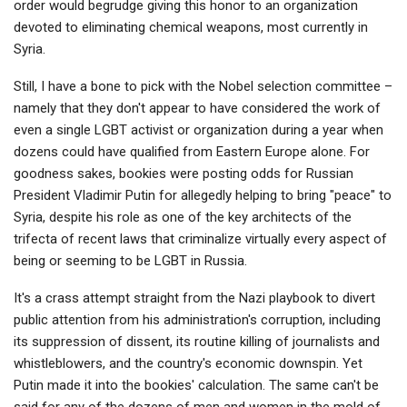
order would begrudge giving this honor to an organization
devoted to eliminating chemical weapons, most currently in
Syria.
Still, I have a bone to pick with the Nobel selection committee –
namely that they don't appear to have considered the work of
even a single LGBT activist or organization during a year when
dozens could have qualified from Eastern Europe alone. For
goodness sakes, bookies were posting odds for Russian
President Vladimir Putin for allegedly helping to bring "peace" to
Syria, despite his role as one of the key architects of the
trifecta of recent laws that criminalize virtually every aspect of
being or seeming to be LGBT in Russia.
It's a crass attempt straight from the Nazi playbook to divert
public attention from his administration's corruption, including
its suppression of dissent, its routine killing of journalists and
whistleblowers, and the country's economic downspin. Yet
Putin made it into the bookies' calculation. The same can't be
said for any of the dozens of men and women in the mold of