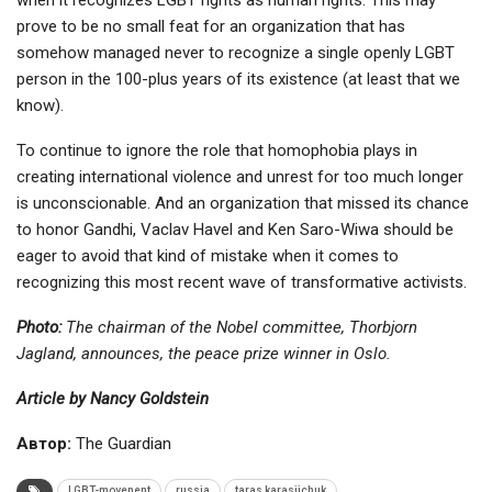
prove to be no small feat for an organization that has
somehow managed never to recognize a single openly LGBT
person in the 100-plus years of its existence (at least that we
know).
To continue to ignore the role that homophobia plays in
creating international violence and unrest for too much longer
is unconscionable. And an organization that missed its chance
to honor Gandhi, Vaclav Havel and Ken Saro-Wiwa should be
eager to avoid that kind of mistake when it comes to
recognizing this most recent wave of transformative activists.
Photo:
The chairman of the Nobel committee, Thorbjorn
Jagland, announces, the peace prize winner in Oslo.
Article by Nancy Goldstein
Автор:
The Guardian
LGBT-movenent
russia
taras karasiichuk