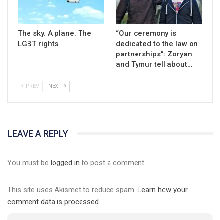
The sky. A plane. The
“Our ceremony is
LGBT rights
dedicated to the law on
partnerships”: Zoryan
and Tymur tell about…
PREV
NEXT
LEAVE A REPLY
You must be
logged in
to post a comment.
This site uses Akismet to reduce spam.
Learn how your
comment data is processed.