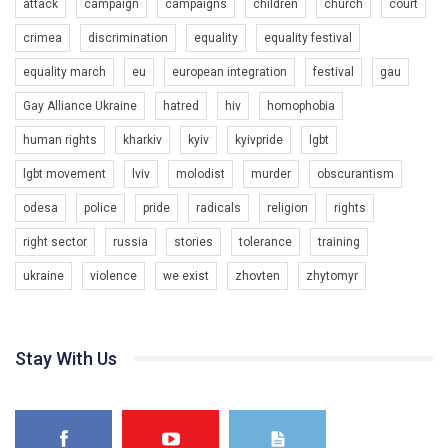
attack
campaign
campaigns
children
church
court
crimea
discrimination
equality
equality festival
equality march
eu
european integration
festival
gau
Gay Alliance Ukraine
hatred
hiv
homophobia
human rights
kharkiv
kyiv
kyivpride
lgbt
00:58
lgbt movement
lviv
molodist
murder
obscurantism
Зупинимо насильство проти ЛГБТ в Україні! Stop violence against LGBT in Ukraine!
odesa
police
pride
radicals
religion
rights
6/30/2017
Емоційний та вражаючий промо-ролік на конкурс PACT, який
right sector
russia
stories
tolerance
training
представляє програму "Гей-альянс Україна" з протидії
насильству проти ЛГБТ в Україні.
ukraine
violence
we exist
zhovten
zhytomyr
1.9K Просмотров
•
226 Нравится
•
5 Комментариев
Ми просимо вашої підтримки, щоб реалізувати нашу
програму з боротьби з насильством проти ЛГБТ в Україні.
Stay With Us
Якщо ти хочеш підтримати нас - просто натисни "лайк" під
відео.
Team of Gay Alliance Ukraine participates in a competition for the
best video, representing programme for the development of