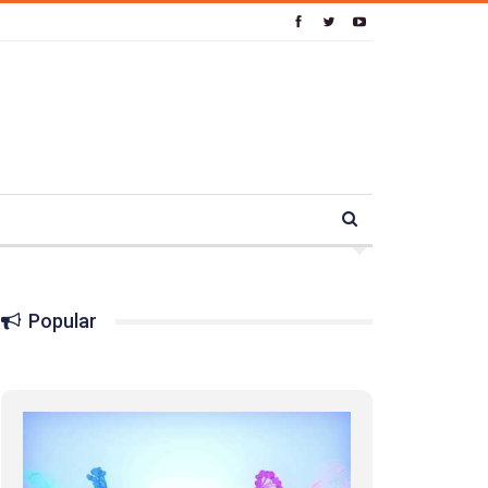
Popular