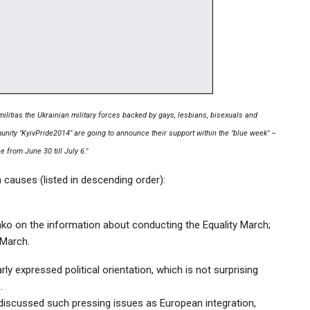
 militias the Ukrainian military forces backed by gays, lesbians, bisexuals and
ity "KyivPride2014" are going to announce their support within the "blue week" –
e from June 30 till July 6."
 causes (listed in descending order):
schko on the information about conducting the Equality March;
 March.
ly expressed political orientation, which is not surprising
.
re discussed such pressing issues as European integration,