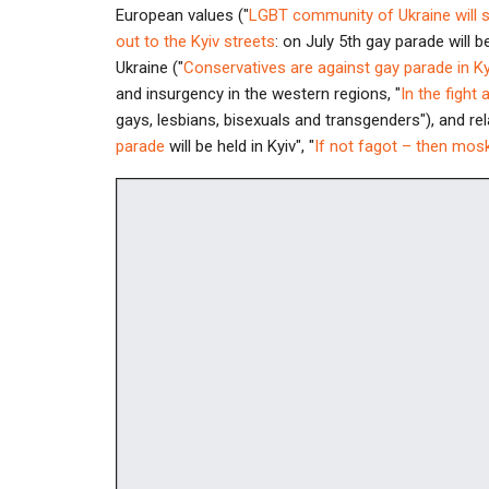
European values ("
LGBT community of Ukraine will 
out to the Kyiv streets
: on July 5th gay parade will be
Ukraine ("
Conservatives are against gay parade in Ky
and insurgency in the western regions, "
In the fight 
gays, lesbians, bisexuals and transgenders"), and re
parade
will be held in Kyiv", "
If not fagot – then mos