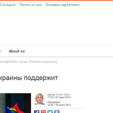
Contacts
Terms of use
Donation agreement
About us
ut KyivPride: review of media monitoring