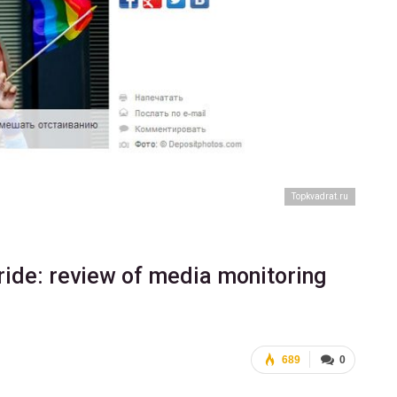
Тopkvadrat.ru
ride: review of media monitoring
689
0