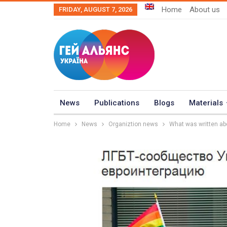
Home
About us
FRIDAY, AUGUST 7, 2026
News
Publications
Blogs
Materials
Home
News
Organiztion news
What was written abo