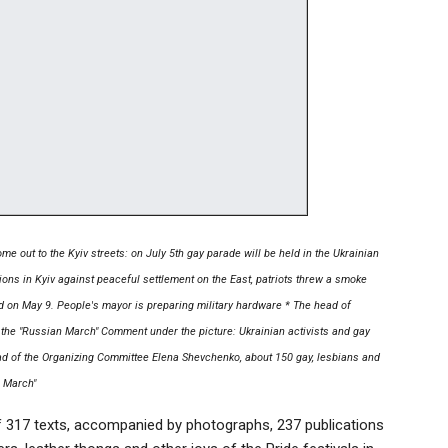
me out to the Kyiv streets: on July 5th gay parade will be held in the Ukrainian
ions in Kyiv against peaceful settlement on the East, patriots threw a smoke
ld on May 9. People's mayor is preparing military hardware * The head of
 the "Russian March" Comment under the picture: Ukrainian activists and gay
head of the Organizing Committee Elena Shevchenko, about 150 gay, lesbians and
e March"
of 317 texts, accompanied by photographs, 237 publications