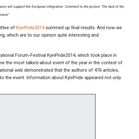
ine will support the European integration. Comment to the picture: The task of the
kraine"
ittee of
KyivPride2014
summed up final results. And now we
ng, which are to our opinion quite interesting and
national Forum-Festival KyivPride2014, which took place in
ame the most talked-about event of the year in the context of
national web demonstrated that the authors of 476 articles,
to the event. Information about KyivPride appeared not only