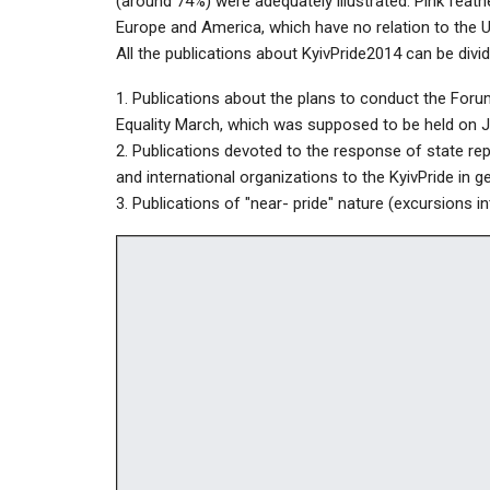
(around 74%) were adequately illustrated. Pink feathe
Europe and America, which have no relation to the 
All the publications about KyivPride2014 can be divid
1. Publications about the plans to conduct the Forum 
Equality March, which was supposed to be held on Jul
2. Publications devoted to the response of state repr
and international organizations to the KyivPride in ge
3. Publications of "near- pride" nature (excursions in