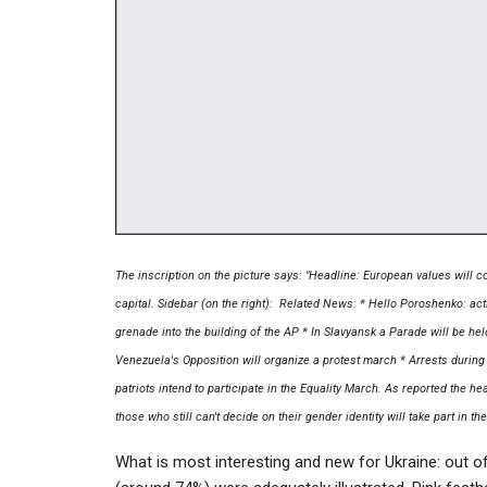
The inscription on the picture says: "Headline: European values will co
capital. Sidebar (on the right): Related News: * Hello Poroshenko: act
grenade into the building of the AP * In Slavyansk a Parade will be he
Venezuela's Opposition will organize a protest march * Arrests during
patriots intend to participate in the Equality March. As reported the 
those who still can't decide on their gender identity will take part in th
What is most interesting and new for Ukraine: out 