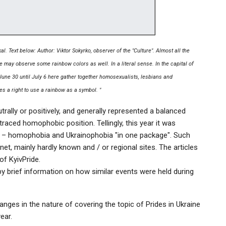
al. Text below: Author: Viktor Sokyrko, observer of the "Culture". Almost all the
e may observe some rainbow colors as well. In a literal sense. In the capital of
 June 30 until July 6 here gather together homosexualists, lesbians and
es a right to use a rainbow as a symbol. "
trally or positively, and generally represented a balanced
raced homophobic position. Tellingly, this year it was
on – homophobia and Ukrainophobia "in one package". Such
net, mainly hardly known and / or regional sites. The articles
 of KyivPride.
y brief information on how similar events were held during
anges in the nature of covering the topic of Prides in Ukraine
ear.