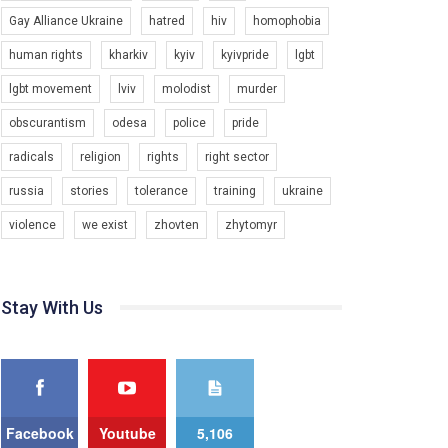
Gay Alliance Ukraine
hatred
hiv
homophobia
Зупинимо насильство проти ЛГБТ в Україні! Stop violence against LGBT in Ukraine!
6/30/2017
human rights
kharkiv
kyiv
kyivpride
lgbt
Емоційний та вражаючий промо-ролік на
lgbt movement
lviv
molodist
murder
конкурс PACT, який представляє програму "Гей-
альянс Україна" з протидії насильству проти
1.9K Просмотров
•
226 Нравится
•
5 Комментариев
obscurantism
odesa
police
pride
ЛГБТ в Україні.
radicals
religion
rights
right sector
Ми просимо вашої підтримки, щоб реалізувати
нашу програму з боротьби з насильством проти
russia
stories
tolerance
training
ukraine
ЛГБТ в Україні.
violence
we exist
zhovten
zhytomyr
Якщо ти хочеш підтримати нас - просто натисни
"лайк" під відео.
Team of Gay Alliance Ukraine participates in a
Stay With Us
competition for the best video, representing
programme for the development of organization.
The competition is organized by inetrnational
organization PACT.
We appeal to your support and ask to help us
implement our plan to combat violence against
Facebook
Youtube
5,106
LGBT people in Ukraine.