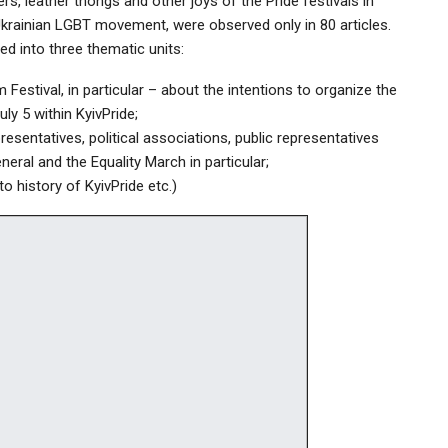
rs, leather thongs and other joys of the Pride festivals in
Ukrainian LGBT movement, were observed only in 80 articles.
ed into three thematic units:
Festival, in particular – about the intentions to organize the
y 5 within KyivPride;
esentatives, political associations, public representatives
neral and the Equality March in particular;
to history of KyivPride etc.)