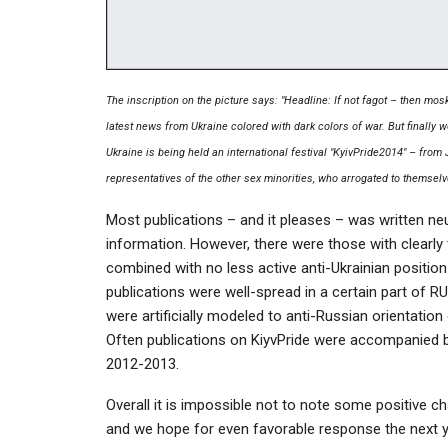
The inscription on the picture says: "Headline: If not fagot – then mosk
latest news from Ukraine colored with dark colors of war. But finally w
Ukraine is being held an international festival "KyivPride2014" – from
representatives of the other sex minorities, who arrogated to themselv
Most publications – and it pleases – was written neu
information. However, there were those with clearly t
combined with no less active anti-Ukrainian positi
publications were well-spread in a certain part of RU
were artificially modeled to anti-Russian orientation
Often publications on KiyvPride were accompanied b
2012-2013.
Overall it is impossible not to note some positive ch
and we hope for even favorable response the next y