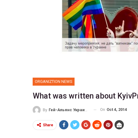
ORGANIZTION NEWS
What was written about KyivP
On
Oct 4, 2014
By
Гей-Альянс Украина
Share