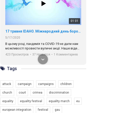
01:01
17 травня IDAHO. Міжнародний день боротьби з гомофобією трансфобією і біфобія.
5/17/2020
В цьому році, пандемія та COVІD-19 не дали нам
можливості провести вуличні акції. Наше відео-
звернення про те, що навіть коли ми у різних
423 Просмотров
•
37 Нравится
•
1 Комментариев
містах та не можемо зустрінеться, ми разом. Ми
закликаємо всіх хто поділяє цінності рівності та
солідарності, приєднатися до нас. Регіональні
Tags
підрозділи ГАУ є в 16 областях України.
Разом наш голос лунає гучніше!
attack
campaign
campaigns
children
church
court
crimea
discrimination
equality
equality festival
equality march
eu
00:58
european integration
festival
gau