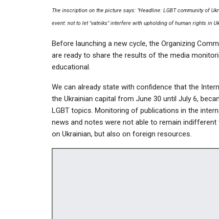
The inscription on the picture says: "Headline: LGBT community of Ukra
event: not to let "vatniks" interfere with upholding of human rights in U
Before launching a new cycle, the Organizing Comm
are ready to share the results of the media monitori
educational.
We can already state with confidence that the Inter
the Ukrainian capital from June 30 until July 6, bec
LGBT topics. Monitoring of publications in the inter
news and notes were not able to remain indifferent 
on Ukrainian, but also on foreign resources.