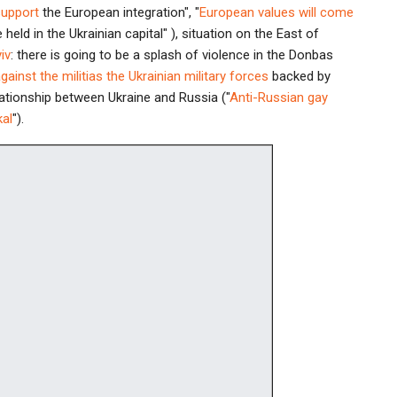
support
the European integration", "
European values will come
 held in the Ukrainian capital" ), situation on the East of
iv
: there is going to be a splash of violence in the Donbas
against the militias the Ukrainian military forces
backed by
lationship between Ukraine and Russia ("
Anti-Russian gay
kal
").