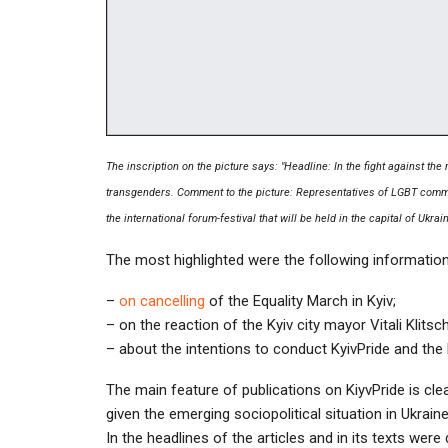
The inscription on the picture says: "Headline: In the fight against the
transgenders. Comment to the picture: Representatives of LGBT commun
the international forum-festival that will be held in the capital of Ukrain
The most highlighted were the following information
–
on cancelling
of the Equality March in Kyiv;
– on the reaction of the Kyiv city mayor Vitali Klit
– about the intentions to conduct KyivPride and the
The main feature of publications on KiyvPride is clear
given the emerging sociopolitical situation in Ukraine
In the headlines of the articles and in its texts we