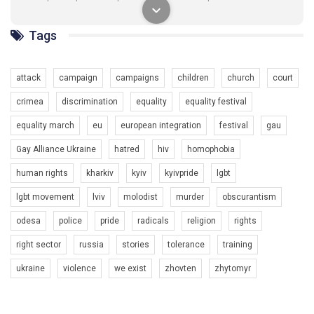
разом. Ми закликаємо всіх хто поділяє цінності рівності та
солідарності, приєднатися до нас. Регіональні підрозділи
ГАУ є в 16 областях України.
Tags
Разом наш голос лунає гучніше!
attack
campaign
campaigns
children
church
court
crimea
discrimination
equality
equality festival
equality march
eu
european integration
festival
gau
Gay Alliance Ukraine
hatred
hiv
homophobia
human rights
kharkiv
kyiv
kyivpride
lgbt
00:58
lgbt movement
lviv
molodist
murder
obscurantism
Зупинимо насильство проти ЛГБТ в Україні! Stop violence against LGBT in Ukraine!
odesa
police
pride
radicals
religion
rights
6/30/2017
Емоційний та вражаючий промо-ролік на конкурс PACT, який
right sector
russia
stories
tolerance
training
представляє програму "Гей-альянс Україна" з протидії
насильству проти ЛГБТ в Україні.
ukraine
violence
we exist
zhovten
zhytomyr
1.9K Просмотров
•
226 Нравится
•
5 Комментариев
Ми просимо вашої підтримки, щоб реалізувати нашу
програму з боротьби з насильством проти ЛГБТ в Україні.