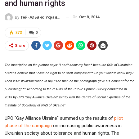
and human rights
On
Oct 8, 2014
By
Гей-Альянс Украина
873
0
Share
The inscription on the picture says: "I can't show my face* because 66% of Ukrainian
citizens believe that I have no right to be their compatriot** Do you want to know why?
Then visit: www.tolerance.in.ua/ *The man on the photograph gave his consent for the
publishing/ ** According to the results of the Public Opinion Survey conducted in
2013 by UPO "Gay Alliance Ukraine" jointly with the Centre of Social Expertise of the
Institute of Sociology of NAS of Ukraine"
UPO "Gay Alliance Ukraine" summed up the results of
pilot
phase of the campaign
on increasing public awareness in
Ukrainian society about tolerance and human rights. The