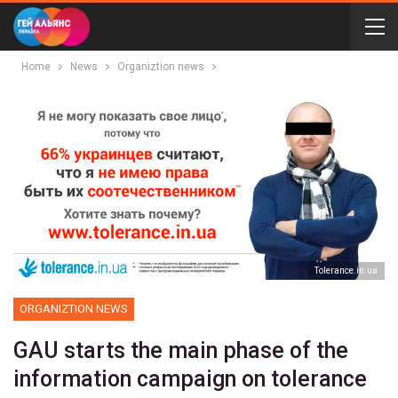
Home
News
Organiztion news
Тolerance.in.ua
ORGANIZTION NEWS
GAU starts the main phase of the
information campaign on tolerance