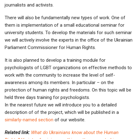
journalists and activists.
There will also be fundamentally new types of work. One of
them is implementation of a small educational seminar for
university students. To develop the materials for such seminar
we will actively involve the experts in the office of the Ukrainian
Parliament Commissioner for Human Rights.
It is also planned to develop a training module for
psychologists of LGBT organizations on effective methods to
work with the community to increase the level of self-
awareness among its members. In particular – on the
protection of human rights and freedoms. On this topic will be
held three days training for psychologists.
In the nearest future we will introduce you to a detailed
description of of the project, which will be published in a
similarly-named section
of our website.
Related link:
What do Ukrainians know about the Human