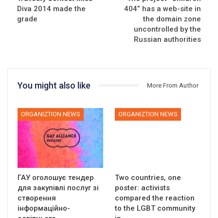
Diva 2014 made the
404” has a web-site in
grade
the domain zone
uncontrolled by the
Russian authorities
You might also like
More From Author
ORGANIZTION NEWS
ORGANIZTION NEWS
ГАУ оголошує тендер
Two countries, one
для закупівлі послуг зі
poster: activists
створення
compared the reaction
інформаційно-
to the LGBT community