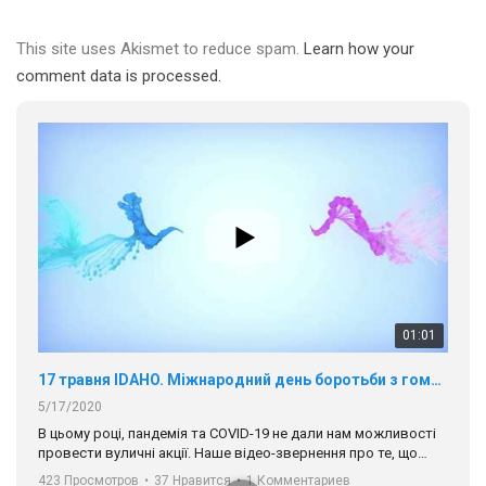
This site uses Akismet to reduce spam.
Learn how your
comment data is processed.
01:01
17 травня IDAHO. Міжнародний день боротьби з гомофобією трансфобією і біфобія.
5/17/2020
В цьому році, пандемія та COVІD-19 не дали нам можливості
провести вуличні акції. Наше відео-звернення про те, що
навіть коли ми у різних містах та не можемо зустрінеться, ми
423 Просмотров
•
37 Нравится
•
1 Комментариев