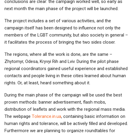
conclusions are clear: the campaign worked well, so early as
next month the main phase of the project will be launched.
The project includes a set of various activities, and the
campaign itself has been designed to influence not only the
members of the LGBT community, but also society in general –
it facilitates the process of bringing the two sides closer.
The regions, where all the work is done, are the same –
Zhytomyr, Odesa, Kryvyi Rih and Lviv. During the pilot phase
regional coordinators gained useful experience and established
contacts and people living in these cities learned about human
rights. Or, at least, heard something about it.
During the main phase of the campaign will be used the best
proven methods: banner advertisement, flash mobs,
distribution of leaflets and work with the regional mass media.
The webpage
Тolerance.in.ua
, containing basic information on
human rights and tolerance, will be actively filled and developed.
Furthermore we are planning to organize roundtables for