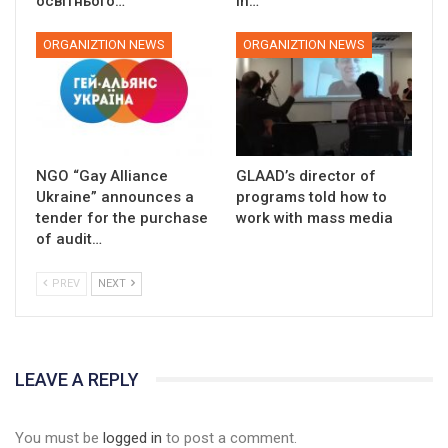
освітнього…
in…
ORGANIZTION NEWS
ORGANIZTION NEWS
NGO “Gay Alliance
GLAAD’s director of
Ukraine” announces a
programs told how to
tender for the purchase
work with mass media
of audit…
PREV
NEXT
LEAVE A REPLY
You must be
logged in
to post a comment.