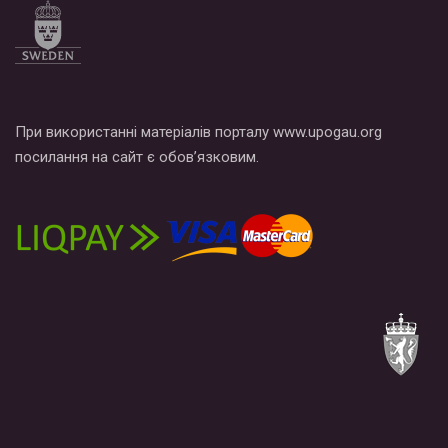
При використанні матеріалів порталу www.upogau.org
посилання на сайт є обов’язковим.