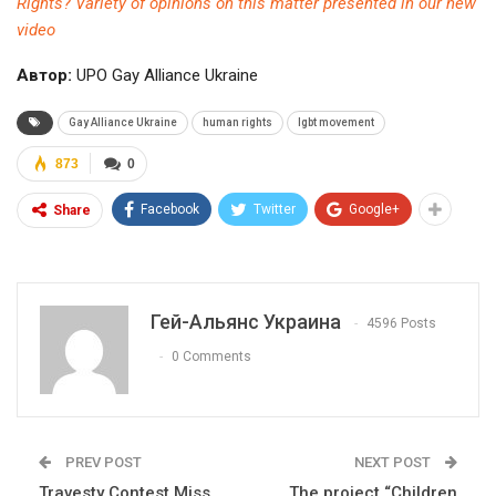
Rights? Variety of opinions on this matter presented in our new
video
Автор:
UPO Gay Alliance Ukraine
Gay Alliance Ukraine
human rights
lgbt movement
873
0
Facebook
Twitter
Google+
Share
Гей-Альянс Украина
4596 Posts
0 Comments
PREV POST
NEXT POST
Travesty Contest Miss
The project “Children