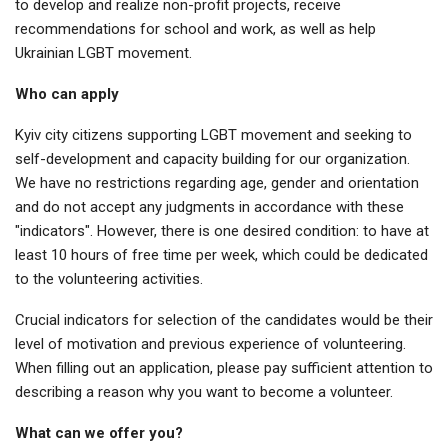
to develop and realize non-profit projects, receive
recommendations for school and work, as well as help
Ukrainian LGBT movement.
Who can apply
Kyiv city citizens supporting LGBT movement and seeking to
self-development and capacity building for our organization.
We have no restrictions regarding age, gender and orientation
and do not accept any judgments in accordance with these
"indicators". However, there is one desired condition: to have at
least 10 hours of free time per week, which could be dedicated
to the volunteering activities.
Crucial indicators for selection of the candidates would be their
level of motivation and previous experience of volunteering.
When filling out an application, please pay sufficient attention to
describing a reason why you want to become a volunteer.
What can we offer you?