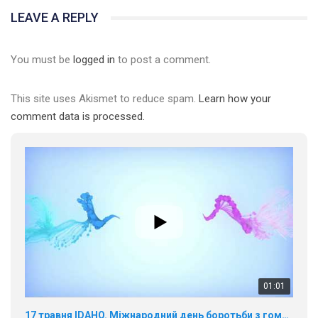
LEAVE A REPLY
You must be
logged in
to post a comment.
This site uses Akismet to reduce spam.
Learn how your
comment data is processed.
01:01
17 травня IDAHO. Міжнародний день боротьби з гомофобією трансфобією і біфобія.