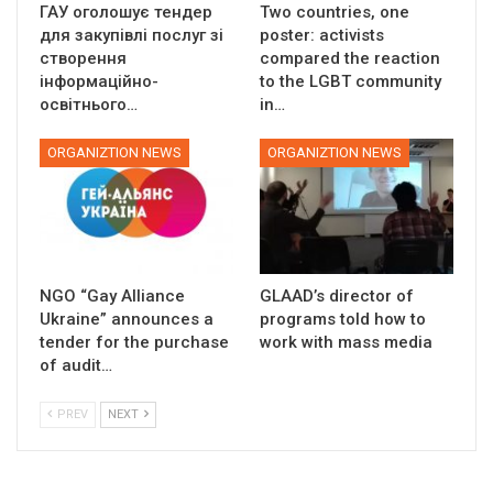
ГАУ оголошує тендер
Two countries, one
для закупівлі послуг зі
poster: activists
створення
compared the reaction
інформаційно-
to the LGBT community
освітнього…
in…
ORGANIZTION NEWS
ORGANIZTION NEWS
NGO “Gay Alliance
GLAAD’s director of
Ukraine” announces a
programs told how to
tender for the purchase
work with mass media
of audit…
PREV
NEXT