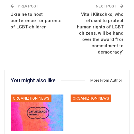
PREV POST
NEXT POST
Ukraine to host
Vitali Klitschko, who
conference for parents
refused to protect
of LGBT-children
human rights of LGBT
citizens, will be hand
over the award “for
commitment to
democracy”
You might also like
More From Author
ORGANIZTION NEWS
ORGANIZTION NEWS