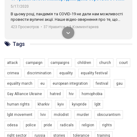
5/17/2020
В цьому році, пандемія та COVІD-19 не дали нам можливості
провести вуличні акції. Наше відео-звернення про те, що
навіть коли ми у різних містах та не можемо зустрінеться, ми
423 Просмотров
•
37 Нравится
•
1 Комментариев
разом. Ми закликаємо всіх хто поділяє цінності рівності та
солідарності, приєднатися до нас. Регіональні підрозділи
ГАУ є в 16 областях України.
Tags
Разом наш голос лунає гучніше!
attack
campaign
campaigns
children
church
court
crimea
discrimination
equality
equality festival
equality march
eu
european integration
festival
gau
Gay Alliance Ukraine
hatred
hiv
homophobia
human rights
kharkiv
kyiv
kyivpride
lgbt
00:58
lgbt movement
lviv
molodist
murder
obscurantism
Зупинимо насильство проти ЛГБТ в Україні! Stop violence against LGBT in Ukraine!
odesa
police
pride
radicals
religion
rights
6/30/2017
Емоційний та вражаючий промо-ролік на конкурс PACT, який
right sector
russia
stories
tolerance
training