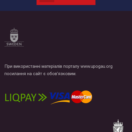
наш план по борьбе с насилием и дискриминацией на почве
СОГИ в Украине.
Все, что вам нужно сделать - это зайти на наш канал YouTube
по этой ссылке и поставить лайк под видео.
При використанні матеріалів порталу www.upogau.org
посилання на сайт є обов’язковим.