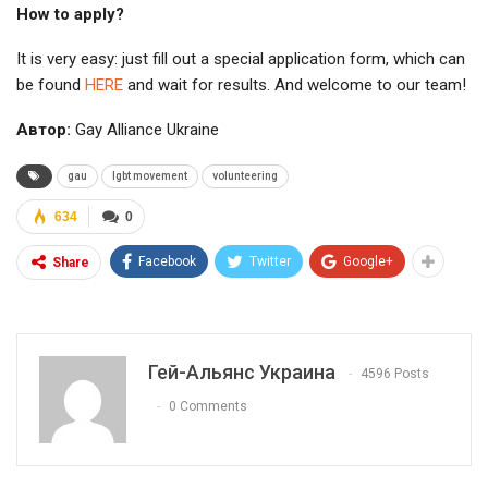
How to apply?
It is very easy: just fill out a special application form, which can
be found
HERE
and wait for results. And welcome to our team!
Автор:
Gay Alliance Ukraine
gau
lgbt movement
volunteering
634
0
Facebook
Twitter
Google+
Share
Гей-Альянс Украина
4596 Posts
0 Comments