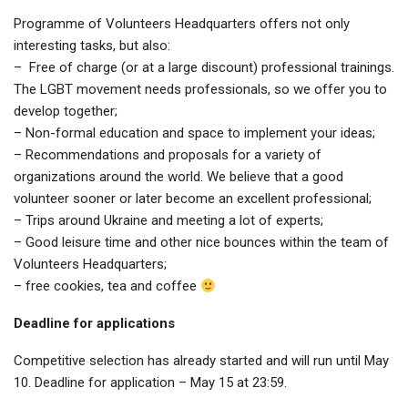
Programme of Volunteers Headquarters offers not only
interesting tasks, but also:
– Free of charge (or at a large discount) professional trainings.
The LGBT movement needs professionals, so we offer you to
develop together;
– Non-formal education and space to implement your ideas;
– Recommendations and proposals for a variety of
organizations around the world. We believe that a good
volunteer sooner or later become an excellent professional;
– Trips around Ukraine and meeting a lot of experts;
– Good leisure time and other nice bounces within the team of
Volunteers Headquarters;
– free cookies, tea and coffee
Deadline for applications
Competitive selection has already started and will run until May
10. Deadline for application – May 15 at 23:59.