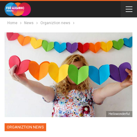
Home
News
Organiztion news
Неllowonderful
ORGANIZTION NEWS