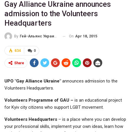
Gay Alliance Ukraine announces
admission to the Volunteers
Headquarters
On
Apr 18, 2015
By
Гей-Альянс Украина
634
0
Share
UPO "Gay Alliance Ukraine"
announces admission to the
Volunteers Headquarters.
Volunteers Programme of GAU –
is an educational project
for Kyiv city citizens who support LGBT movement.
Volunteers Headquarters
– is a place where you can develop
your professional skills, implement your own ideas, learn how