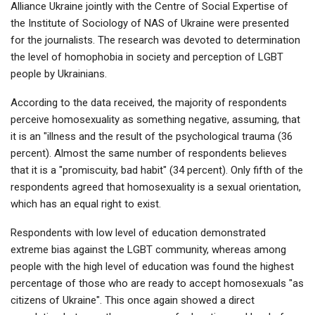
Alliance Ukraine jointly with the Centre of Social Expertise of
the Institute of Sociology of NAS of Ukraine were presented
for the journalists. The research was devoted to determination
the level of homophobia in society and perception of LGBT
people by Ukrainians.
According to the data received, the majority of respondents
perceive homosexuality as something negative, assuming, that
it is an "illness and the result of the psychological trauma (36
percent). Almost the same number of respondents believes
that it is a "promiscuity, bad habit" (34 percent). Only fifth of the
respondents agreed that homosexuality is a sexual orientation,
which has an equal right to exist.
Respondents with low level of education demonstrated
extreme bias against the LGBT community, whereas among
people with the high level of education was found the highest
percentage of those who are ready to accept homosexuals "as
citizens of Ukraine". This once again showed a direct