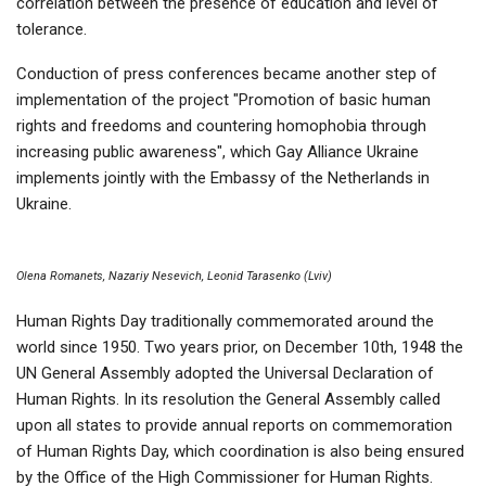
correlation between the presence of education and level of
tolerance.
Conduction of press conferences became another step of
implementation of the project "Promotion of basic human
rights and freedoms and countering homophobia through
increasing public awareness", which Gay Alliance Ukraine
implements jointly with the Embassy of the Netherlands in
Ukraine.
Olena Romanets, Nazariy Nesevich, Leonid Tarasenko (Lviv)
Human Rights Day traditionally commemorated around the
world since 1950. Two years prior, on December 10th, 1948 the
UN General Assembly adopted the Universal Declaration of
Human Rights. In its resolution the General Assembly called
upon all states to provide annual reports on commemoration
of Human Rights Day, which coordination is also being ensured
by the Office of the High Commissioner for Human Rights.