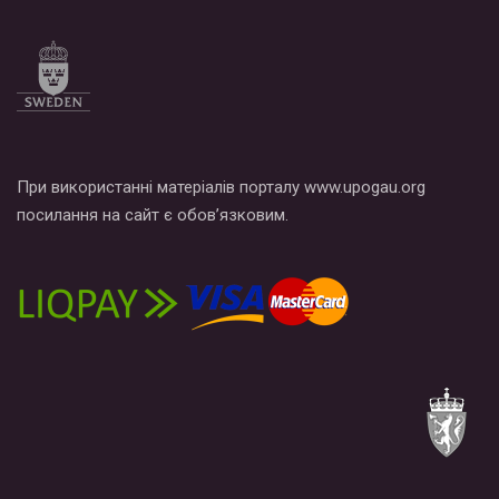
Все, что вам нужно сделать - это зайти на наш канал YouTube
по этой ссылке и поставить лайк под видео.
При використанні матеріалів порталу www.upogau.org
посилання на сайт є обов’язковим.