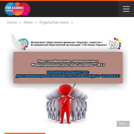
Home
News
Organiztion news
NULL