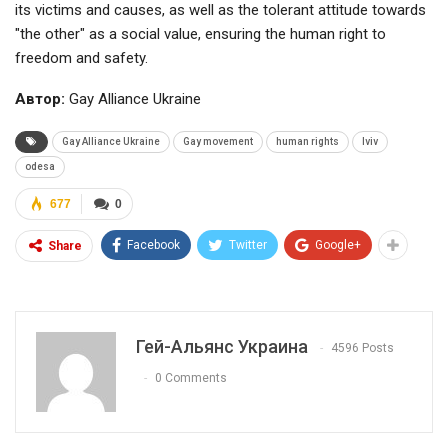
its victims and causes, as well as the tolerant attitude towards
"the other" as a social value, ensuring the human right to
freedom and safety.
Автор:
Gay Alliance Ukraine
Gay Alliance Ukraine
Gay movement
human rights
lviv
odesa
677
0
Facebook
Twitter
Google+
Share
Гей-Альянс Украина
4596 Posts
0 Comments