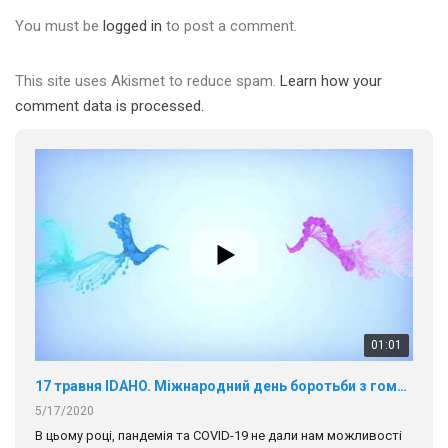
You must be
logged in
to post a comment.
This site uses Akismet to reduce spam.
Learn how your
comment data is processed.
01:01
17 травня IDAHO. Міжнародний день боротьби з гомофобією трансфобією і біфобія.
5/17/2020
В цьому році, пандемія та COVІD-19 не дали нам можливості