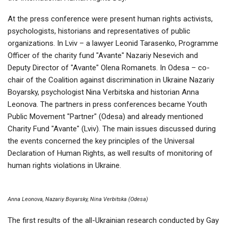
At the press conference were present human rights activists,
psychologists, historians and representatives of public
organizations. In Lviv – a lawyer Leonid Tarasenko, Programme
Officer of the charity fund "Avante" Nazariy Nesevich and
Deputy Director of "Avante" Olena Romanets. In Odesa – co-
chair of the Coalition against discrimination in Ukraine Nazariy
Boyarsky, psychologist Nina Verbitska and historian Anna
Leonova. The partners in press conferences became Youth
Public Movement "Partner" (Odesa) and already mentioned
Charity Fund "Avante" (Lviv). The main issues discussed during
the events concerned the key principles of the Universal
Declaration of Human Rights, as well results of monitoring of
human rights violations in Ukraine.
Anna Leonova, Nazariy Boyarsky, Nina Verbitska (Odesa)
The first results of the all-Ukrainian research conducted by Gay