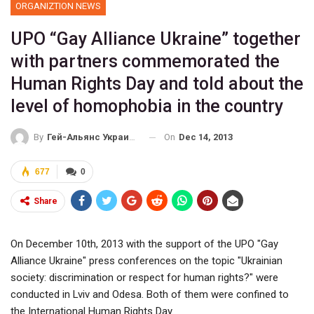
ORGANIZTION NEWS
UPO “Gay Alliance Ukraine” together
with partners commemorated the
Human Rights Day and told about the
level of homophobia in the country
On
Dec 14, 2013
By
Гей-Альянс Украина
677
0
Share
On December 10th, 2013 with the support of the UPO "Gay
Alliance Ukraine" press conferences on the topic "Ukrainian
society: discrimination or respect for human rights?" were
conducted in Lviv and Odesa. Both of them were confined to
the International Human Rights Day.