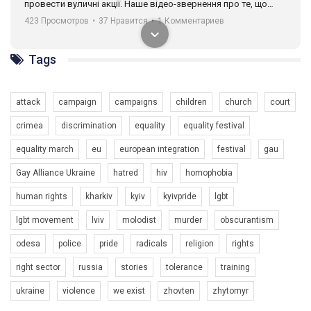
провести вуличні акції. Наше відео-звернення про те, що
навіть коли ми у різних містах та не можемо зустрінеться, ми
423 Просмотров
•
37 Нравится
•
1 Комментариев
разом. Ми закликаємо всіх хто поділяє цінності рівності та
солідарності, приєднатися до нас. Регіональні підрозділи
ГАУ є в 16 областях України.
Tags
Разом наш голос лунає гучніше!
attack
campaign
campaigns
children
church
court
crimea
discrimination
equality
equality festival
equality march
eu
european integration
festival
gau
Gay Alliance Ukraine
hatred
hiv
homophobia
human rights
kharkiv
kyiv
kyivpride
lgbt
00:58
lgbt movement
lviv
molodist
murder
obscurantism
Зупинимо насильство проти ЛГБТ в Україні! Stop violence against LGBT in Ukraine!
odesa
police
pride
radicals
religion
rights
6/30/2017
Емоційний та вражаючий промо-ролік на конкурс PACT, який
right sector
russia
stories
tolerance
training
представляє програму "Гей-альянс Україна" з протидії
насильству проти ЛГБТ в Україні.
ukraine
violence
we exist
zhovten
zhytomyr
1.9K Просмотров
•
226 Нравится
•
5 Комментариев