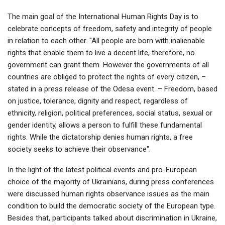
The main goal of the International Human Rights Day is to
celebrate concepts of freedom, safety and integrity of people
in relation to each other. "All people are born with inalienable
rights that enable them to live a decent life, therefore, no
government can grant them. However the governments of all
countries are obliged to protect the rights of every citizen, –
stated in a press release of the Odesa event. – Freedom, based
on justice, tolerance, dignity and respect, regardless of
ethnicity, religion, political preferences, social status, sexual or
gender identity, allows a person to fulfill these fundamental
rights. While the dictatorship denies human rights, a free
society seeks to achieve their observance".
In the light of the latest political events and pro-European
choice of the majority of Ukrainians, during press conferences
were discussed human rights observance issues as the main
condition to build the democratic society of the European type.
Besides that, participants talked about discrimination in Ukraine,