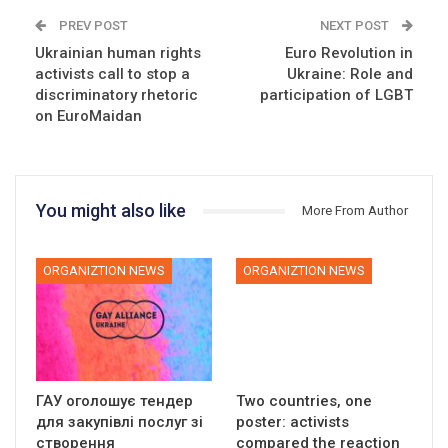
PREV POST
NEXT POST
Ukrainian human rights
Euro Revolution in
activists call to stop a
Ukraine: Role and
discriminatory rhetoric
participation of LGBT
on EuroMaidan
You might also like
More From Author
ORGANIZTION NEWS
ORGANIZTION NEWS
ГАУ оголошує тендер
Two countries, one
для закупівлі послуг зі
poster: activists
створення
compared the reaction