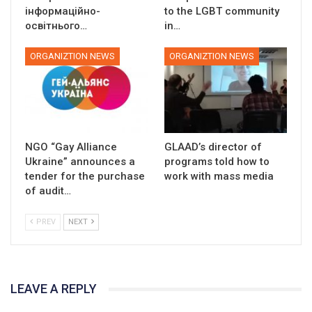
інформаційно-
to the LGBT community
освітнього…
in…
ORGANIZTION NEWS
ORGANIZTION NEWS
NGO “Gay Alliance
GLAAD’s director of
Ukraine” announces a
programs told how to
tender for the purchase
work with mass media
of audit…
PREV
NEXT
LEAVE A REPLY