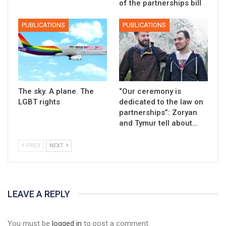
of the partnerships bill
PUBLICATIONS
PUBLICATIONS
The sky. A plane. The
“Our ceremony is
LGBT rights
dedicated to the law on
partnerships”: Zoryan
and Tymur tell about…
PREV
NEXT
LEAVE A REPLY
You must be
logged in
to post a comment.