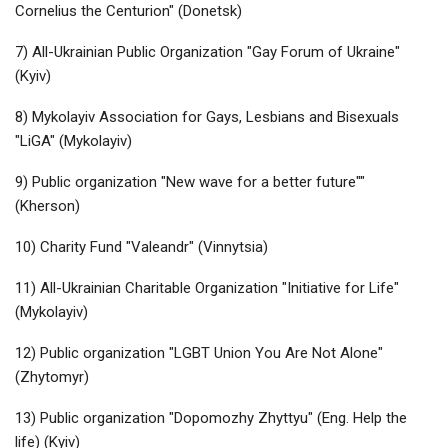
Cornelius the Centurion" (Donetsk)
7) All-Ukrainian Public Organization "Gay Forum of Ukraine"
(Kyiv)
8) Mykolayiv Association for Gays, Lesbians and Bisexuals
"LiGA" (Mykolayiv)
9) Public organization "New wave for a better future""
(Kherson)
10) Charity Fund "Valeandr" (Vinnytsia)
11) All-Ukrainian Charitable Organization "Initiative for Life"
(Mykolayiv)
12) Public organization "LGBT Union You Are Not Alone"
(Zhytomyr)
13) Public organization "Dopomozhy Zhyttyu" (Eng. Help the
life) (Kyiv)