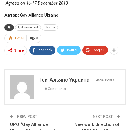
Agreed on 16-17 December 2013.
Автор:
Gay Alliance Ukraine
lgbt movement
ukraine
1,458
0
Facebook
Twitter
Google+
Share
Гей-Альянс Украина
4596 Posts
0 Comments
PREV POST
NEXT POST
UPO “Gay Alliance
New work direction of