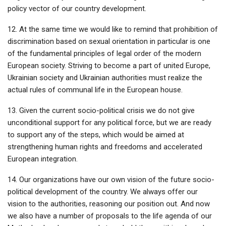
policy vector of our country development.
12. At the same time we would like to remind that prohibition of
discrimination based on sexual orientation in particular is one
of the fundamental principles of legal order of the modern
European society. Striving to become a part of united Europe,
Ukrainian society and Ukrainian authorities must realize the
actual rules of communal life in the European house.
13. Given the current socio-political crisis we do not give
unconditional support for any political force, but we are ready
to support any of the steps, which would be aimed at
strengthening human rights and freedoms and accelerated
European integration.
14. Our organizations have our own vision of the future socio-
political development of the country. We always offer our
vision to the authorities, reasoning our position out. And now
we also have a number of proposals to the life agenda of our