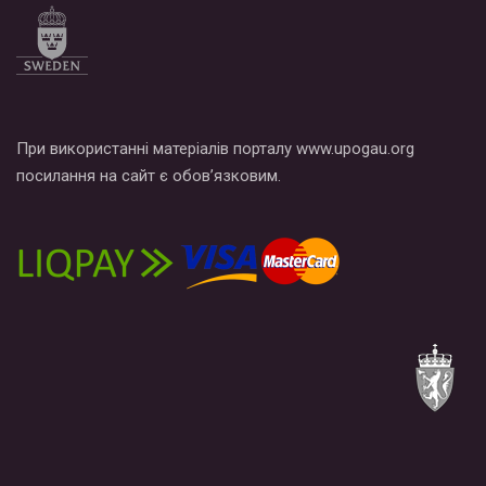
При використанні матеріалів порталу www.upogau.org
посилання на сайт є обов’язковим.