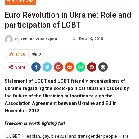
PUBLICATIONS
Euro Revolution in Ukraine: Role and
participation of LGBT
On
Dec 19, 2013
By
Гей-Альянс Украина
1,458
0
Share
Statement of LGBT and LGBT-friendly organizations of
Ukraine regarding the socio-political situation caused by
the failure of the Ukrainian authorities to sign the
Association Agreement between Ukraine and EU in
November 2013
Freedom is worth fighting for!
1. LGBT – lesbian, gay, bisexual and transgender people – are