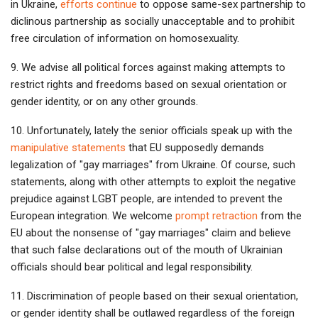
in Ukraine,
efforts continue
to oppose same-sex partnership to
diclinous partnership as socially unacceptable and to prohibit
free circulation of information on homosexuality.
9. We advise all political forces against making attempts to
restrict rights and freedoms based on sexual orientation or
gender identity, or on any other grounds.
10. Unfortunately, lately the senior officials speak up with the
manipulative statements
that EU supposedly demands
legalization of "gay marriages" from Ukraine. Of course, such
statements, along with other attempts to exploit the negative
prejudice against LGBT people, are intended to prevent the
European integration. We welcome
prompt retraction
from the
EU about the nonsense of "gay marriages" claim and believe
that such false declarations out of the mouth of Ukrainian
officials should bear political and legal responsibility.
11. Discrimination of people based on their sexual orientation,
or gender identity shall be outlawed regardless of the foreign