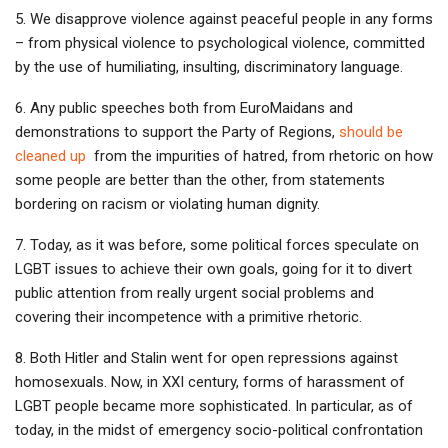
5. We disapprove violence against peaceful people in any forms
– from physical violence to psychological violence, committed
by the use of humiliating, insulting, discriminatory language.
6. Any public speeches both from EuroMaidans and
demonstrations to support the Party of Regions,
should be
cleaned up
from the impurities of hatred, from rhetoric on how
some people are better than the other, from statements
bordering on racism or violating human dignity.
7. Today, as it was before, some political forces speculate on
LGBT issues to achieve their own goals, going for it to divert
public attention from really urgent social problems and
covering their incompetence with a primitive rhetoric.
8. Both Hitler and Stalin went for open repressions against
homosexuals. Now, in XXI century, forms of harassment of
LGBT people became more sophisticated. In particular, as of
today, in the midst of emergency socio-political confrontation