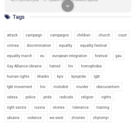
Tags
attack
campaign
campaigns
children
church
court
00:58
crimea
discrimination
equality
equality festival
Зупинимо насильство проти ЛГБТ в Україні! Stop violence against LGBT in Ukraine!
equality march
eu
european integration
festival
gau
6/30/2017
Емоційний та вражаючий промо-ролік на конкурс PACT, який
Gay Alliance Ukraine
hatred
hiv
homophobia
представляє програму "Гей-альянс Україна" з протидії
насильству проти ЛГБТ в Україні.
human rights
kharkiv
kyiv
kyivpride
lgbt
1.9K Просмотров
•
226 Нравится
•
5 Комментариев
Ми просимо вашої підтримки, щоб реалізувати нашу
lgbt movement
lviv
molodist
murder
obscurantism
програму з боротьби з насильством проти ЛГБТ в Україні.
odesa
police
pride
radicals
religion
rights
Якщо ти хочеш підтримати нас - просто натисни "лайк" під
right sector
russia
stories
tolerance
training
відео.
ukraine
violence
we exist
zhovten
zhytomyr
Team of Gay Alliance Ukraine participates in a competition for the
best video, representing programme for the development of
organization. The competition is organized by inetrnational
organization PACT.