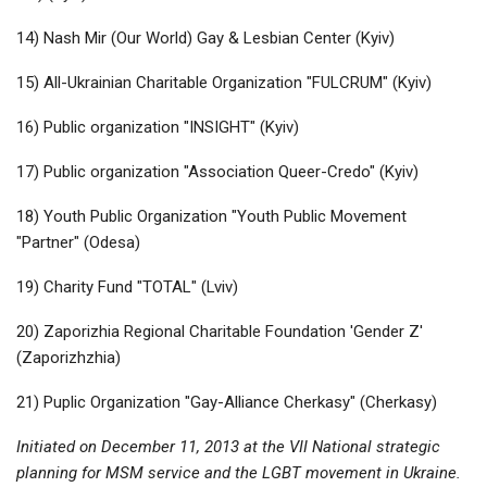
14) Nash Mir (Our World) Gay & Lesbian Center (Kyiv)
15) All-Ukrainian Charitable Organization "FULCRUM" (Kyiv)
16) Public organization "INSIGHT" (Kyiv)
17) Public organization "Association Queer-Credo" (Kyiv)
18) Youth Public Organization "Youth Public Movement
"Partner" (Odesa)
19) Charity Fund "TOTAL" (Lviv)
20) Zaporizhia Regional Charitable Foundation 'Gender Z'
(Zaporizhzhia)
21) Puplic Organization "Gay-Alliance Cherkasy" (Cherkasy)
Initiated on December 11, 2013 at the VII National strategic
planning for MSM service and the LGBT movement in Ukraine.