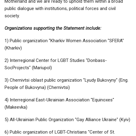
Motherland and we are ready to uphold them within a broad
public dialogue with institutions, political forces and civil
society.
Organizations supporting the Statement include:
1) Public organization "Kharkiv Women Association "SFERA"
(Kharkiv)
2) Interregional Center for LGBT Studies "Donbass-
SocProjects" (Mariupol)
3) Chernivtsi oblast public organization "Lyudy Bukovyny" (Eng.
People of Bukovyna) (Chernivtsi)
4) Interregional East-Ukrainian Association "Equinoxes"
(Makeevka)
5) All-Ukrainian Public Organization "Gay Alliance Ukraine" (Kyiv)
6) Public organization of LGBT-Christians "Center of St.