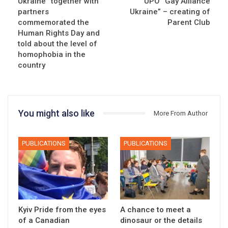
Ukraine” together with
UPO “Gay Alliance
partners
Ukraine” – creating of
commemorated the
Parent Club
Human Rights Day and
told about the level of
homophobia in the
country
You might also like
More From Author
PUBLICATIONS
PUBLICATIONS
Kyiv Pride from the eyes
A chance to meet a
of a Canadian
dinosaur or the details