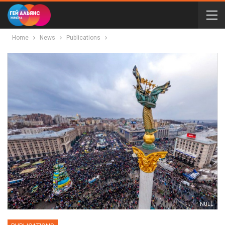
Home
News
Publications
NULL