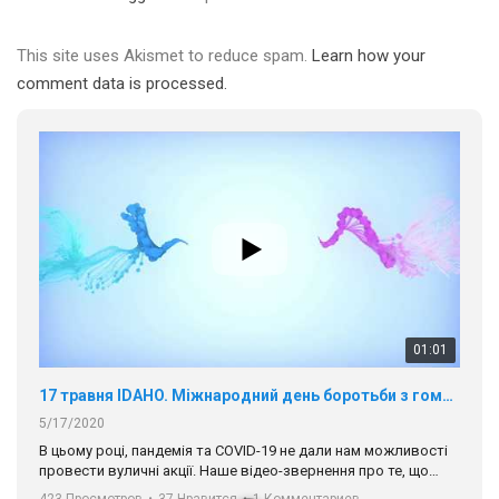
This site uses Akismet to reduce spam.
Learn how your
comment data is processed.
01:01
17 травня IDAHO. Міжнародний день боротьби з гомофобією трансфобією і біфобія.
5/17/2020
В цьому році, пандемія та COVІD-19 не дали нам можливості
провести вуличні акції. Наше відео-звернення про те, що
навіть коли ми у різних містах та не можемо зустрінеться, ми
423 Просмотров
•
37 Нравится
•
1 Комментариев
разом. Ми закликаємо всіх хто поділяє цінності рівності та
солідарності, приєднатися до нас. Регіональні підрозділи
ГАУ є в 16 областях України.
Разом наш голос лунає гучніше!