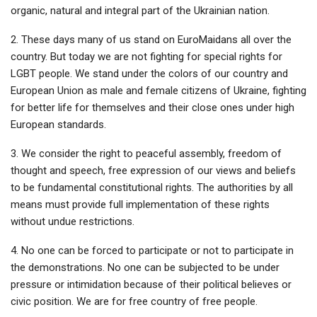
organic, natural and integral part of the Ukrainian nation.
2. These days many of us stand on EuroMaidans all over the
country. But today we are not fighting for special rights for
LGBT people. We stand under the colors of our country and
European Union as male and female citizens of Ukraine, fighting
for better life for themselves and their close ones under high
European standards.
3. We consider the right to peaceful assembly, freedom of
thought and speech, free expression of our views and beliefs
to be fundamental constitutional rights. The authorities by all
means must provide full implementation of these rights
without undue restrictions.
4. No one can be forced to participate or not to participate in
the demonstrations. No one can be subjected to be under
pressure or intimidation because of their political believes or
civic position. We are for free country of free people.