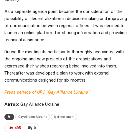
As a separate agenda point became the consideration of the
possibility of decentralization in decision-making and improving
of communication between regional offices. It was decided to
launch an online platform for sharing information and providing
technical assistance.
During the meeting its participants thoroughly acquainted with
the ongoing and new projects of the organizations and
expressed their wishes regarding being involved into them.
Thereafter was developed a plan to work with external
communications designed for six months.
Press service of UPO "Gay Alliance Ukraine"
Автор:
Gay Alliance Ukraine
Gay Alliance Ukraine
lgbt movement
495
0