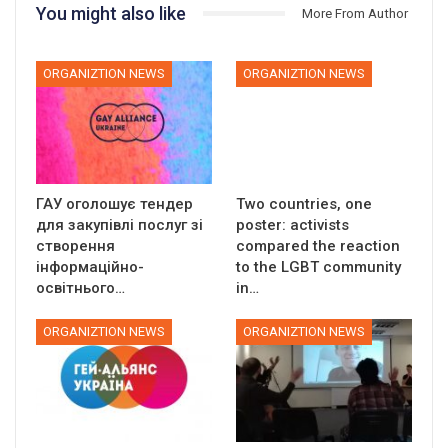
You might also like
More From Author
ORGANIZTION NEWS
ORGANIZTION NEWS
ГАУ оголошує тендер
Two countries, one
для закупівлі послуг зі
poster: activists
створення
compared the reaction
інформаційно-
to the LGBT community
освітнього…
in…
ORGANIZTION NEWS
ORGANIZTION NEWS