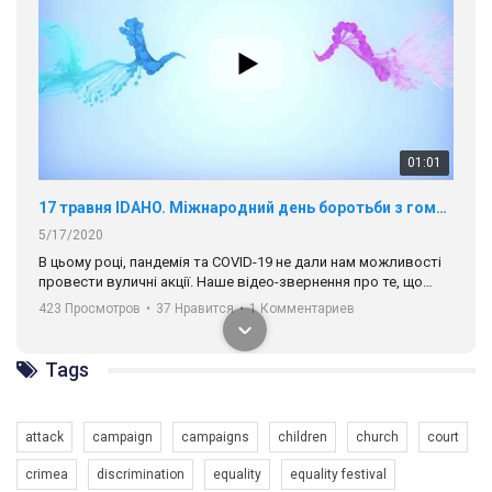
01:01
17 травня IDAHO. Міжнародний день боротьби з гомофобією трансфобією і біфобія.
5/17/2020
В цьому році, пандемія та COVІD-19 не дали нам можливості
провести вуличні акції. Наше відео-звернення про те, що
навіть коли ми у різних містах та не можемо зустрінеться, ми
423 Просмотров
•
37 Нравится
•
1 Комментариев
разом. Ми закликаємо всіх хто поділяє цінності рівності та
солідарності, приєднатися до нас. Регіональні підрозділи
ГАУ є в 16 областях України.
Tags
Разом наш голос лунає гучніше!
attack
campaign
campaigns
children
church
court
crimea
discrimination
equality
equality festival