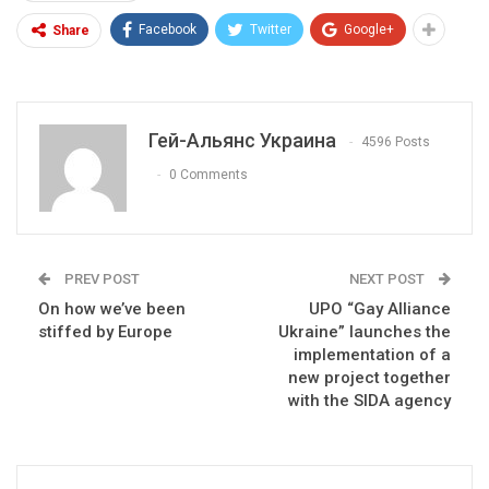
Facebook
Twitter
Google+
Share
Гей-Альянс Украина
4596 Posts
0 Comments
PREV POST
NEXT POST
On how we’ve been
UPO “Gay Alliance
stiffed by Europe
Ukraine” launches the
implementation of a
new project together
with the SIDA agency