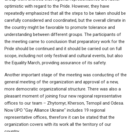
optimistic with regard to the Pride. However, they have
repeatedly emphasized that all the steps to be taken should be
carefully considered and coordinated, but the overall climate in
the country might be favorable to promote tolerance and
understanding between different groups. The participants of
the meeting came to conclusion that preparatory work for the
Pride should be continued and it should be carried out on full
scope, including not only festival and cultural events, but also
the Equality March, providing assurance of its safety.
Another important stage of the meeting was conducting of the
general meeting of the organization and approval of a new,
more democratic organizational structure. There was also a
pleasant moment of joining four new regional representative
offices to our team – Zhytomyr, Kherson, Ternopil and Odesa.
Now UPO "Gay Alliance Ukraine" includes 19 regional
representative offices, therefore it can be stated that the
organization covers with its work all the territory of our
country.