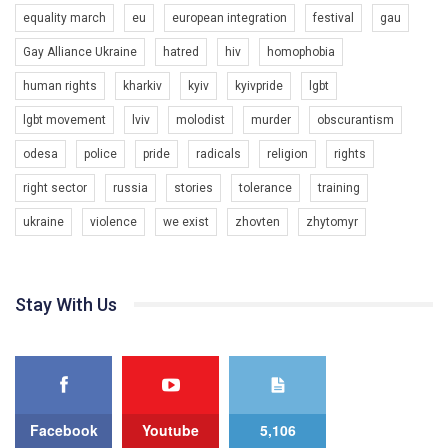
equality march
eu
european integration
festival
gau
Gay Alliance Ukraine
hatred
hiv
homophobia
human rights
kharkiv
kyiv
kyivpride
lgbt
00:58
lgbt movement
lviv
molodist
murder
obscurantism
Зупинимо насильство проти ЛГБТ в Україні! Stop violence against LGBT in Ukraine!
odesa
police
pride
radicals
religion
rights
6/30/2017
Емоційний та вражаючий промо-ролік на конкурс PACT, який
right sector
russia
stories
tolerance
training
представляє програму "Гей-альянс Україна" з протидії
насильству проти ЛГБТ в Україні.
ukraine
violence
we exist
zhovten
zhytomyr
1.9K Просмотров
•
226 Нравится
•
5 Комментариев
Ми просимо вашої підтримки, щоб реалізувати нашу
програму з боротьби з насильством проти ЛГБТ в Україні.
Stay With Us
Якщо ти хочеш підтримати нас - просто натисни "лайк" під
відео.
Team of Gay Alliance Ukraine participates in a competition for the
best video, representing programme for the development of
organization. The competition is organized by inetrnational
organization PACT.
Facebook
Youtube
5,106