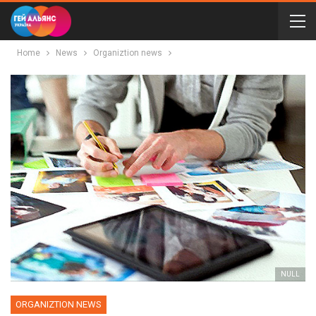
Home
News
Organiztion news
NULL
ORGANIZTION NEWS