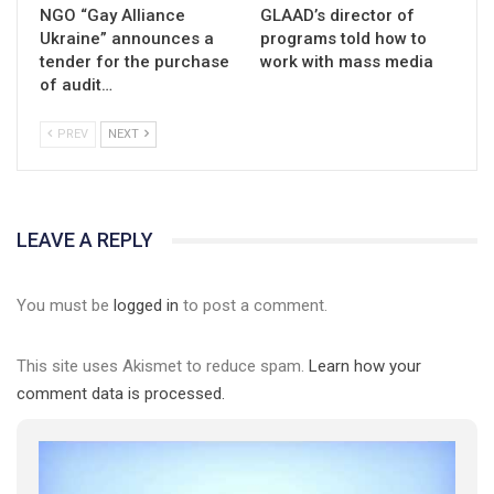
NGO “Gay Alliance
GLAAD’s director of
Ukraine” announces a
programs told how to
tender for the purchase
work with mass media
of audit…
PREV
NEXT
LEAVE A REPLY
You must be
logged in
to post a comment.
This site uses Akismet to reduce spam.
Learn how your
comment data is processed.