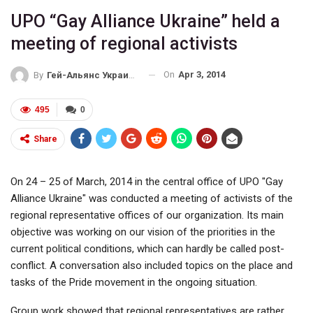
UPO “Gay Alliance Ukraine” held a
meeting of regional activists
On
Apr 3, 2014
By
Гей-Альянс Украина
495
0
Share
On 24 – 25 of March, 2014 in the central office of UPO "Gay
Alliance Ukraine" was conducted a meeting of activists of the
regional representative offices of our organization. Its main
objective was working on our vision of the priorities in the
current political conditions, which can hardly be called post-
conflict. A conversation also included topics on the place and
tasks of the Pride movement in the ongoing situation.
Group work showed that regional representatives are rather