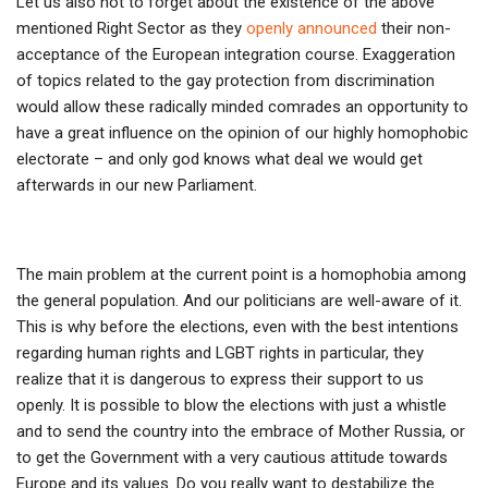
Let us also not to forget about the existence of the above
mentioned Right Sector as they
openly announced
their non-
acceptance of the European integration course. Exaggeration
of topics related to the gay protection from discrimination
would allow these radically minded comrades an opportunity to
have a great influence on the opinion of our highly homophobic
electorate – and only god knows what deal we would get
afterwards in our new Parliament.
The main problem at the current point is a homophobia among
the general population. And our politicians are well-aware of it.
This is why before the elections, even with the best intentions
regarding human rights and LGBT rights in particular, they
realize that it is dangerous to express their support to us
openly. It is possible to blow the elections with just a whistle
and to send the country into the embrace of Mother Russia, or
to get the Government with a very cautious attitude towards
Europe and its values. Do you really want to destabilize the