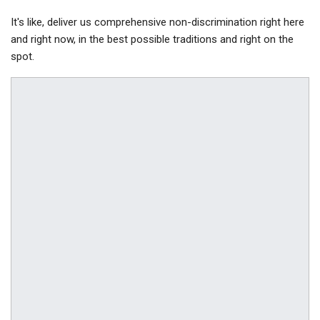
It's like, deliver us comprehensive non-discrimination right here
and right now, in the best possible traditions and right on the
spot.