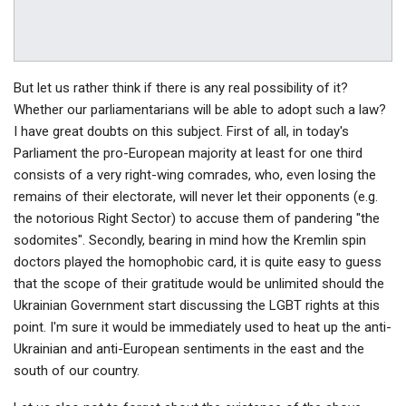
But let us rather think if there is any real possibility of it?
Whether our parliamentarians will be able to adopt such a law?
I have great doubts on this subject. First of all, in today's
Parliament the pro-European majority at least for one third
consists of a very right-wing comrades, who, even losing the
remains of their electorate, will never let their opponents (e.g.
the notorious Right Sector) to accuse them of pandering "the
sodomites". Secondly, bearing in mind how the Kremlin spin
doctors played the homophobic card, it is quite easy to guess
that the scope of their gratitude would be unlimited should the
Ukrainian Government start discussing the LGBT rights at this
point. I'm sure it would be immediately used to heat up the anti-
Ukrainian and anti-European sentiments in the east and the
south of our country.