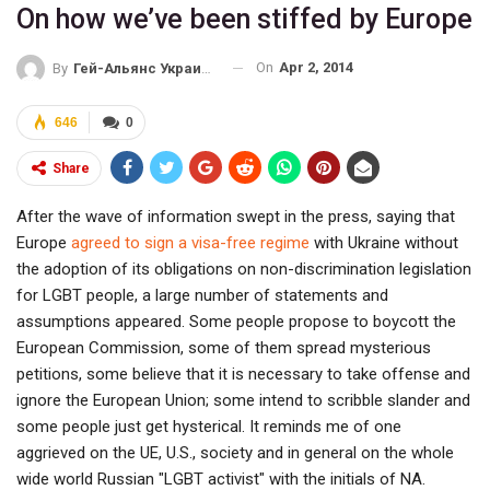
On how we’ve been stiffed by Europe
On
Apr 2, 2014
By
Гей-Альянс Украина
646
0
Share
After the wave of information swept in the press, saying that
Europe
agreed to sign a visa-free regime
with Ukraine without
the adoption of its obligations on non-discrimination legislation
for LGBT people, a large number of statements and
assumptions appeared. Some people propose to boycott the
European Commission, some of them spread mysterious
petitions, some believe that it is necessary to take offense and
ignore the European Union; some intend to scribble slander and
some people just get hysterical. It reminds me of one
aggrieved on the UE, U.S., society and in general on the whole
wide world Russian "LGBT activist" with the initials of NA.