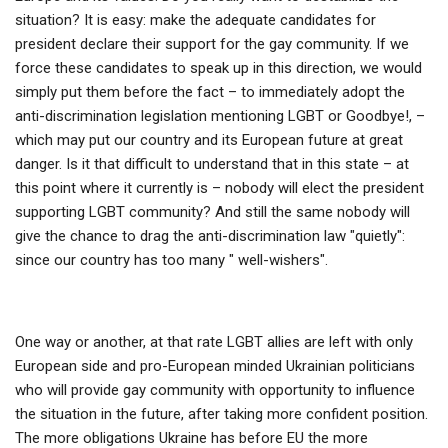
situation? It is easy: make the adequate candidates for
president declare their support for the gay community. If we
force these candidates to speak up in this direction, we would
simply put them before the fact – to immediately adopt the
anti-discrimination legislation mentioning LGBT or Goodbye!, –
which may put our country and its European future at great
danger. Is it that difficult to understand that in this state – at
this point where it currently is – nobody will elect the president
supporting LGBT community? And still the same nobody will
give the chance to drag the anti-discrimination law "quietly":
since our country has too many " well-wishers".
One way or another, at that rate LGBT allies are left with only
European side and pro-European minded Ukrainian politicians
who will provide gay community with opportunity to influence
the situation in the future, after taking more confident position.
The more obligations Ukraine has before EU the more