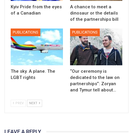
Kyiv Pride from the eyes
A chance to meet a
of a Canadian
dinosaur or the details
of the partnerships bill
PUBLICATIONS
PUBLICATIONS
The sky. A plane. The
“Our ceremony is
LGBT rights
dedicated to the law on
partnerships”: Zoryan
and Tymur tell about…
PREV
NEXT
LEAVE A REPLY