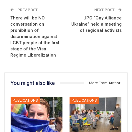
PREV POST
NEXT POST
There will be NO
UPO “Gay Alliance
conversation on
Ukraine” held a meeting
prohibition of
of regional activists
discrimination against
LGBT people at the first
stage of the Visa
Regime Liberalization
You might also like
More From Author
PUBLICATIONS
PUBLICATIONS