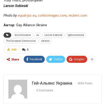
Truly Yours, pro-European
Larson Sobieski
Photo by
equal-jus.eu
,
corbisimages.com
,
reuters.com
Автор:
Gay Alliance Ukraine
discrimination
eu
Larson Sobieski
lgbt movement
The European Commission
ukraine
646
0
Facebook
Twitter
Google+
Share
Гей-Альянс Украина
4596 Posts
0 Comments