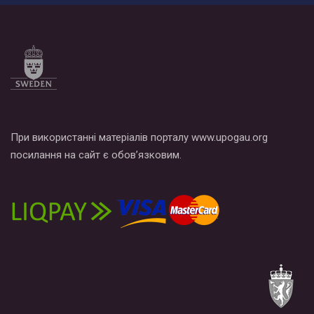
прапором по місту.
При використанні матеріалів порталу www.upogau.org
посилання на сайт є обов’язковим.