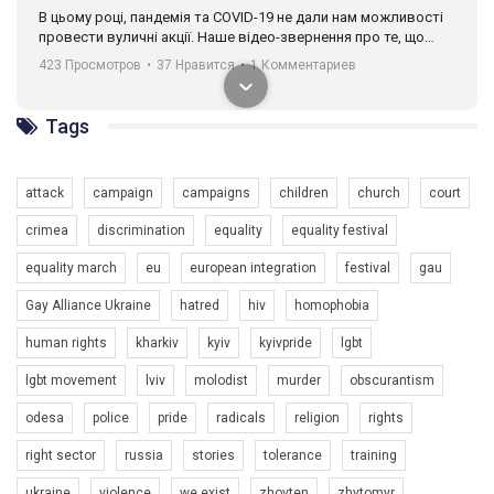
разом. Ми закликаємо всіх хто поділяє цінності рівності та
солідарності, приєднатися до нас. Регіональні підрозділи
ГАУ є в 16 областях України.
Разом наш голос лунає гучніше!
Tags
attack
campaign
campaigns
children
church
court
crimea
discrimination
equality
equality festival
equality march
eu
european integration
festival
gau
00:58
Gay Alliance Ukraine
hatred
hiv
homophobia
Зупинимо насильство проти ЛГБТ в Україні! Stop violence against LGBT in Ukraine!
human rights
kharkiv
kyiv
kyivpride
lgbt
6/30/2017
Емоційний та вражаючий промо-ролік на конкурс PACT, який
lgbt movement
lviv
molodist
murder
obscurantism
представляє програму "Гей-альянс Україна" з протидії
насильству проти ЛГБТ в Україні.
odesa
police
pride
radicals
religion
rights
1.9K Просмотров
•
226 Нравится
•
5 Комментариев
right sector
russia
stories
tolerance
training
Ми просимо вашої підтримки, щоб реалізувати нашу
програму з боротьби з насильством проти ЛГБТ в Україні.
ukraine
violence
we exist
zhovten
zhytomyr