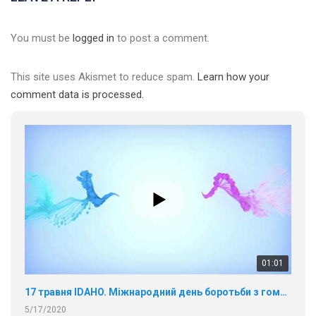
You must be
logged in
to post a comment.
This site uses Akismet to reduce spam.
Learn how your
comment data is processed.
01:01
17 травня IDAHO. Міжнародний день боротьби з гомофобією трансфобією і біфобія.
5/17/2020
В цьому році, пандемія та COVІD-19 не дали нам можливості
провести вуличні акції. Наше відео-звернення про те, що
навіть коли ми у різних містах та не можемо зустрінеться, ми
423 Просмотров
•
37 Нравится
•
1 Комментариев