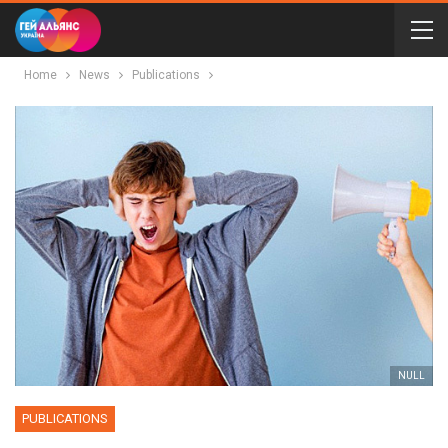
Home
News
Publications
NULL
PUBLICATIONS