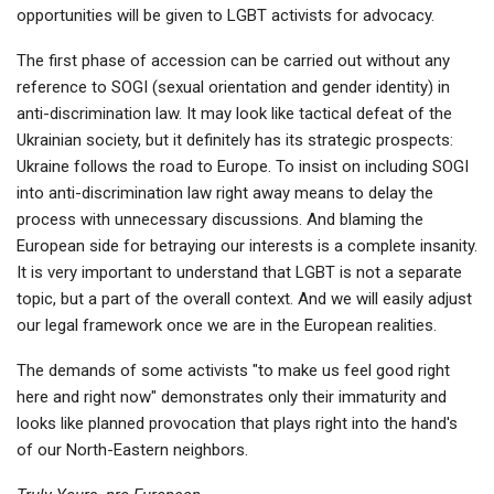
opportunities will be given to LGBT activists for advocacy.
The first phase of accession can be carried out without any
reference to SOGI (sexual orientation and gender identity) in
anti-discrimination law. It may look like tactical defeat of the
Ukrainian society, but it definitely has its strategic prospects:
Ukraine follows the road to Europe. To insist on including SOGI
into anti-discrimination law right away means to delay the
process with unnecessary discussions. And blaming the
European side for betraying our interests is a complete insanity.
It is very important to understand that LGBT is not a separate
topic, but a part of the overall context. And we will easily adjust
our legal framework once we are in the European realities.
The demands of some activists "to make us feel good right
here and right now" demonstrates only their immaturity and
looks like planned provocation that plays right into the hand's
of our North-Eastern neighbors.