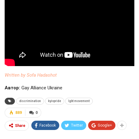
Written by Sofa Hadashot
Автор:
Gay Alliance Ukraine
discrimination
kyivpride
lgbt movement
889
0
Facebook
Twitter
Google+
Share