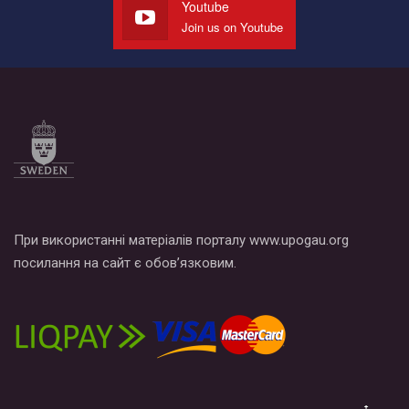
Youtube
Join us on Youtube
При використанні матеріалів порталу www.upogau.org
посилання на сайт є обов’язковим.