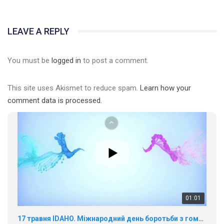
01:01
LEAVE A REPLY
17 травня IDAHO. Міжнародний день боротьби з гомофобією трансфобією і біфобія.
5/17/2020
You must be
logged in
to post a comment.
В цьому році, пандемія та COVІD-19 не дали нам можливості
провести вуличні акції. Наше відео-звернення про те, що
This site uses Akismet to reduce spam.
Learn how your
навіть коли ми у різних містах та не можемо зустрінеться, ми
424 Просмотров
•
37 Нравится
•
1 Комментариев
разом. Ми закликаємо всіх хто поділяє цінності рівності та
comment data is processed.
солідарності, приєднатися до нас. Регіональні підрозділи
ГАУ є в 16 областях України.
Разом наш голос лунає гучніше!
00:58