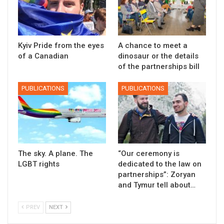
Kyiv Pride from the eyes
A chance to meet a
of a Canadian
dinosaur or the details
of the partnerships bill
PUBLICATIONS
PUBLICATIONS
The sky. A plane. The
“Our ceremony is
LGBT rights
dedicated to the law on
partnerships”: Zoryan
and Tymur tell about…
PREV
NEXT