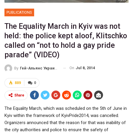
PUBLICATIONS
The Equality March in Kyiv was not
held: the police kept aloof, Klitschko
called on “not to hold a gay pride
parade” (VIDEO)
On
Jul 8, 2014
By
Гей-Альянс Украина
889
0
Share
The Equality March, which was scheduled on the 5th of June in
Kyiv within the framework of KyivPride2014, was cancelled.
Organizers announced that the reason for that was inability of
the city authorities and police to ensure the safety of