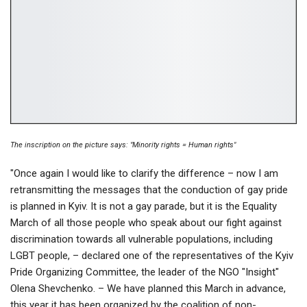
The inscription on the picture says: "Minority rights = Human rights"
"Once again I would like to clarify the difference – now I am
retransmitting the messages that the conduction of gay pride
is planned in Kyiv. It is not a gay parade, but it is the Equality
March of all those people who speak about our fight against
discrimination towards all vulnerable populations, including
LGBT people, – declared one of the representatives of the Kyiv
Pride Organizing Committee, the leader of the NGO "Insight"
Olena Shevchenko. – We have planned this March in advance,
this year it has been organized by the coalition of non-