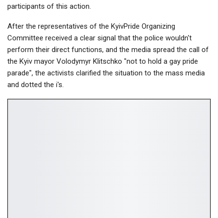
participants of this action.
After the representatives of the KyivPride Organizing
Committee received a clear signal that the police wouldn't
perform their direct functions, and the media spread the call of
the Kyiv mayor Volodymyr Klitschko "not to hold a gay pride
parade", the activists clarified the situation to the mass media
and dotted the i's.