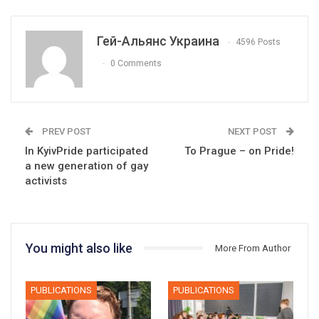
Гей-Альянс Украина
4596 Posts
0 Comments
PREV POST
NEXT POST
In KyivPride participated
To Prague – on Pride!
a new generation of gay
activists
You might also like
More From Author
PUBLICATIONS
PUBLICATIONS