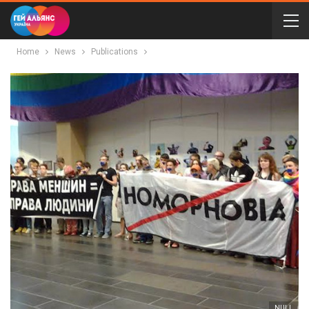
Home
News
Publications
NULL