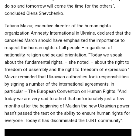
do so and tomorrow will come the time for the others", –
concluded Olena Shevchenko.
Tatiana Mazur, executive director of the human rights
organization Amnesty International in Ukraine, declared that the
cancelled March should have emphasized the importance to
respect the human rights of all people – regardless of
nationality, religion and sexual orientation. "Today we speak
about the fundamental rights, – she noted, – about the right to
freedom of assembly and the right to freedom of expression ".
Mazur reminded that Ukrainian authorities took responsibilities
by signing a number of the international agreements, in
particular – The European Convention on Human Rights. "And
today we are very sad to admit that unfortunately just a few
months after the beginning of Maidan the new Ukrainian power
hasn't passed the test on the ability to ensure human rights for
everyone. Today it has discriminated the LGBT community".