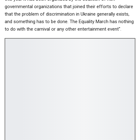
governmental organizations that joined their efforts to declare
that the problem of discrimination in Ukraine generally exists,
and something has to be done. The Equality March has nothing
to do with the carnival or any other entertainment event".