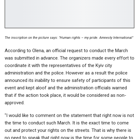
The inscription on the picture says: "Human rights – my pride. Amnesty International"
According to Olena, an official request to conduct the March
was submitted in advance. The organizers made every effort to
coordinate it with the representatives of the Kyiv city
administration and the police. However as a result the police
announced its inability to ensure safety of participants of this
event and kept aloof and the administration officials warned
that if the action took place, it would be considered as non-
approved.
"I would like to comment on the statement that right now is not
the time to conduct such March. It is the exact time to come
out and protect your rights on the streets. That is why there is
no need to speak that right now is the time for some people to