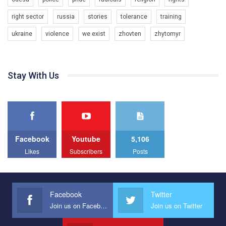
7/27/2020
Украина", который принимает участие в конкурсе
КривбасПрайд – це подія, що має на меті підвищення
международной организации PACT на лучший ролик,
right sector
russia
stories
tolerance
training
видимості ЛГБТ-спільнот та сприяння захисту прав та
представляющий программу развития организации.
свобод людей у регіоні. В цьому році у Кривому Рогу втрете
ukraine
violence
we exist
zhovten
zhytomyr
1.2K Просмотров
•
23 Нравится
•
5 Комментариев
відбуваються Прайд заходи. Традиційно, організатором
Мы просим вас поддержать нас и помочь нам реализовать
виступив регіональний відокремлений підрозділ ВГО “Гей-
наш план по борьбе с насилием и дискриминацией на почве
альянс Україна" у Дніпропетровській області. Заходи
СОГИ в Украине.
проходили з 23 по 26 липня на базі ком’юніті-центру для
Stay With Us
ЛГБТ спільнот міста “QueerHome Kryvbas”. Учасники прайд
Все, что вам нужно сделать - это зайти на наш канал YouTube
днів не лише відвідали інформаційні та дискусійні заходи, а й
по этой ссылке и поставить лайк под видео.
провели Веселково-велосипедний марафон, мандруючи з
прапором по місту.
Facebook
Youtube
5,106
Likes
Subscribers
Posts
Facebook
Twitter
Join us on Facebook
Join us on Twitter