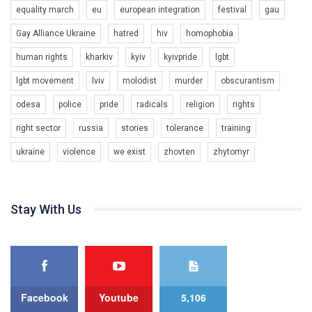
equality march
eu
european integration
festival
gau
Gay Alliance Ukraine
hatred
hiv
homophobia
human rights
kharkiv
kyiv
kyivpride
lgbt
00:58
lgbt movement
lviv
molodist
murder
obscurantism
Зупинимо насильство проти ЛГБТ в Україні! Stop violence against LGBT in Ukraine!
odesa
police
pride
radicals
religion
rights
6/30/2017
Емоційний та вражаючий промо-ролік на конкурс PACT, який
right sector
russia
stories
tolerance
training
представляє програму "Гей-альянс Україна" з протидії
насильству проти ЛГБТ в Україні.
ukraine
violence
we exist
zhovten
zhytomyr
1.9K Просмотров
•
226 Нравится
•
5 Комментариев
Ми просимо вашої підтримки, щоб реалізувати нашу
програму з боротьби з насильством проти ЛГБТ в Україні.
Stay With Us
Якщо ти хочеш підтримати нас - просто натисни "лайк" під
відео.
Team of Gay Alliance Ukraine participates in a competition for the
best video, representing programme for the development of
organization. The competition is organized by inetrnational
organization PACT.
Facebook
Youtube
5,106
We appeal to your support and ask to help us implement our plan