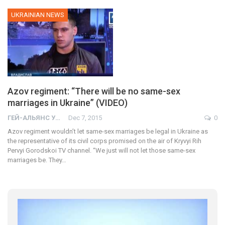
UKRAINIAN NEWS
Azov regiment: “There will be no same-sex
marriages in Ukraine” (VIDEO)
ГЕЙ-АЛЬЯНС УКРАИНА
Dec 7, 2015
0
Azov regiment wouldn’t let same-sex marriages be legal in Ukraine as
the representative of its civil corps promised on the air of Kryvyi Rih
Pervyi Gorodskoi TV channel. “We just will not let those same-sex
marriages be. They…