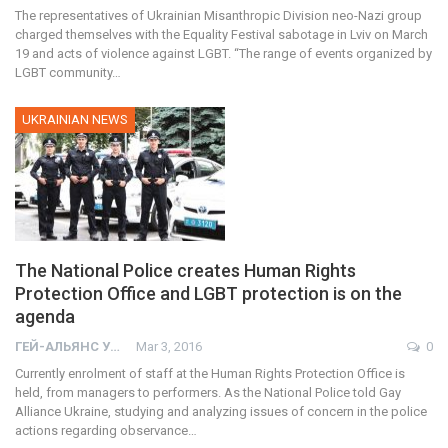
The representatives of Ukrainian Misanthropic Division neo-Nazi group
charged themselves with the Equality Festival sabotage in Lviv on March
19 and acts of violence against LGBT. “The range of events organized by
LGBT community…
UKRAINIAN NEWS
The National Police creates Human Rights
Protection Office and LGBT protection is on the
agenda
ГЕЙ-АЛЬЯНС УКРАИНА
Mar 3, 2016
0
Currently enrolment of staff at the Human Rights Protection Office is
held, from managers to performers. As the National Police told Gay
Alliance Ukraine, studying and analyzing issues of concern in the police
actions regarding observance…