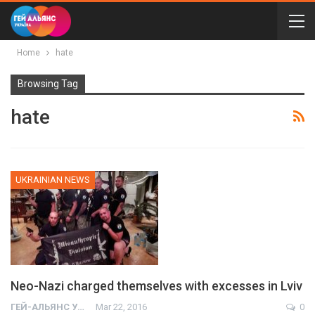
Home
hate
Browsing Tag
hate
UKRAINIAN NEWS
Neo-Nazi charged themselves with excesses in Lviv
ГЕЙ-АЛЬЯНС УКРАИНА
Mar 22, 2016
0