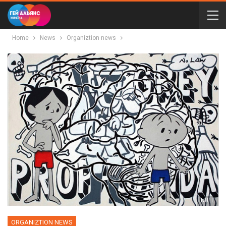
Home
News
Organiztion news
NULL
ORGANIZTION NEWS