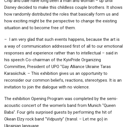
Chip and Dale have long been a man and woman – up until
Disney decided to make this childless couple brothers. It shows
how randomly distributed the roles that basically form us and
how exciting might be the perspective to change the existing
situation and to become free of them.
– I am very glad that such events happens, because the art is
a way of communication addressed first of all to our emotional
responses and experience rather than to intellectual – said in
his speech Co-chairman of the KyivPride Organizing
Committee, President of UPO "Gay Alliance Ukraine Taras
Karasiichuk. – This exhibition gives us an opportunity to
reconsider our common beliefs, reactions, stereotypes. It is an
invitation to join the dialogue with no violence.
The exhibition Opening Program was completed by the semi-
acoustic concert of the women's band from Munich "Queen
Baba". Four girls surprised guests by performing the hit of
Okean Elzy rock band "Vidpusty" (transl. – Let me go) in
Ukrainian language.