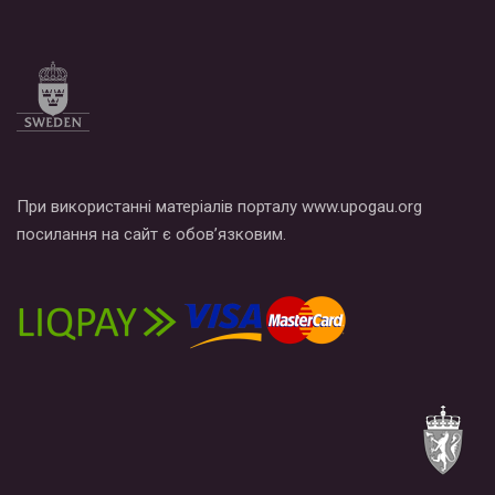
Все, что вам нужно сделать - это зайти на наш канал YouTube
по этой ссылке и поставить лайк под видео.
При використанні матеріалів порталу www.upogau.org
посилання на сайт є обов’язковим.