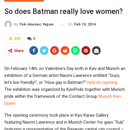
So does Batman really love women?
On
Feb 19, 2014
By
Гей-Альянс Украина
660
0
Share
On February 14th, on Valentine's Day both in Kyiv and Munich an
exhibition of a German artist Naomi Lawrence entitled "Guys,
let's live friendly!", or "How gay is Batman?"
held its opening
.
The exhibition was organized by KyivPride together with Munich
pride within the framework of the Contact Group
Munich Kiev
Queer
.
The opening ceremony took place in Kyiv Karas Gallery
featuring Naomi Lawrence and in Munich Center for gays "Sub"
featuring a representative of the Bavarian capital city council –