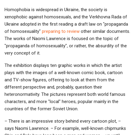
Homophobia is widespread in Ukraine, the society is
xenophobic against homosexuals, and the Verkhovna Rada of
Ukraine adopted in the first reading a draft law on "propaganda
of homosexuality"
preparing to review
other similar documents.
The works of Naomi Lawrence is focused on the topic of
"propaganda of homosexuality", or rather, the absurdity of the
very concept of it.
The exhibition displays ten graphic works in which the artist
plays with the images of a well-known comic book, cartoon
and TV-show figures, offering to look at them from the
different perspective and, probably, question their
heteronormativity. The pictures represent both world famous
characters, and more "local" heroes, popular mainly in the
countries of the former Soviet Union.
– There is an impressive story behind every cartoon plot, –
says Naomi Lawrence. – For example, well-known chipmunks