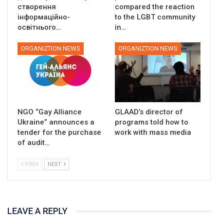
створення
compared the reaction
інформаційно-
to the LGBT community
освітнього…
in…
ORGANIZTION NEWS
ORGANIZTION NEWS
NGO “Gay Alliance
GLAAD’s director of
Ukraine” announces a
programs told how to
tender for the purchase
work with mass media
of audit…
PREV
NEXT
LEAVE A REPLY