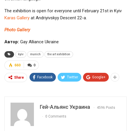
The exhibition is open for everyone until February 21st in Kyiv
Karas Gallery
at Andriyivskyy Descent 22-а.
Photo Gallery
Автор:
Gay Alliance Ukraine
kyiv
munich
the art exhibition
660
0
Facebook
Twitter
Google+
Share
Гей-Альянс Украина
4596 Posts
0 Comments