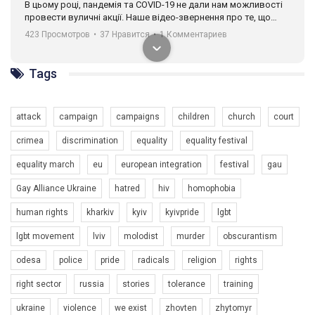
В цьому році, пандемія та COVІD-19 не дали нам можливості
провести вуличні акції. Наше відео-звернення про те, що
навіть коли ми у різних містах та не можемо зустрінеться, ми
423 Просмотров
•
37 Нравится
•
1 Комментариев
разом. Ми закликаємо всіх хто поділяє цінності рівності та
солідарності, приєднатися до нас. Регіональні підрозділи
ГАУ є в 16 областях України.
Tags
Разом наш голос лунає гучніше!
attack
campaign
campaigns
children
church
court
crimea
discrimination
equality
equality festival
equality march
eu
european integration
festival
gau
Gay Alliance Ukraine
hatred
hiv
homophobia
human rights
kharkiv
kyiv
kyivpride
lgbt
00:58
lgbt movement
lviv
molodist
murder
obscurantism
Зупинимо насильство проти ЛГБТ в Україні! Stop violence against LGBT in Ukraine!
odesa
police
pride
radicals
religion
rights
6/30/2017
Емоційний та вражаючий промо-ролік на конкурс PACT, який
right sector
russia
stories
tolerance
training
представляє програму "Гей-альянс Україна" з протидії
насильству проти ЛГБТ в Україні.
ukraine
violence
we exist
zhovten
zhytomyr
1.9K Просмотров
•
226 Нравится
•
5 Комментариев