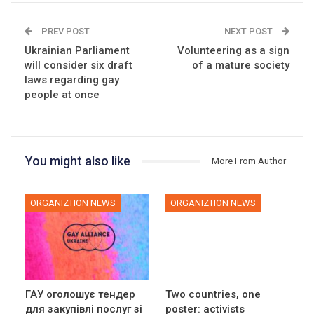
PREV POST
NEXT POST
Ukrainian Parliament
Volunteering as a sign
will consider six draft
of a mature society
laws regarding gay
people at once
You might also like
More From Author
ORGANIZTION NEWS
ORGANIZTION NEWS
ГАУ оголошує тендер
Two countries, one
для закупівлі послуг зі
poster: activists