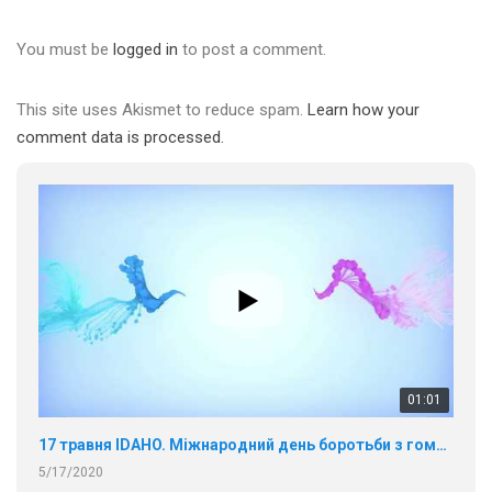
You must be
logged in
to post a comment.
This site uses Akismet to reduce spam.
Learn how your
comment data is processed.
01:01
17 травня IDAHO. Міжнародний день боротьби з гомофобією трансфобією і біфобія.
5/17/2020