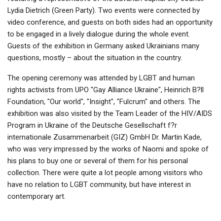
Lydia Dietrich (Green Party). Two events were connected by
video conference, and guests on both sides had an opportunity
to be engaged in a lively dialogue during the whole event.
Guests of the exhibition in Germany asked Ukrainians many
questions, mostly – about the situation in the country.
The opening ceremony was attended by LGBT and human
rights activists from UPO "Gay Alliance Ukraine", Heinrich B?ll
Foundation, "Our world", "Insight", "Fulcrum" and others. The
exhibition was also visited by the Team Leader of the HIV/AIDS
Program in Ukraine of the Deutsche Gesellschaft f?r
internationale Zusammenarbeit (GIZ) GmbH Dr. Martin Kade,
who was very impressed by the works of Naomi and spoke of
his plans to buy one or several of them for his personal
collection. There were quite a lot people among visitors who
have no relation to LGBT community, but have interest in
contemporary art.