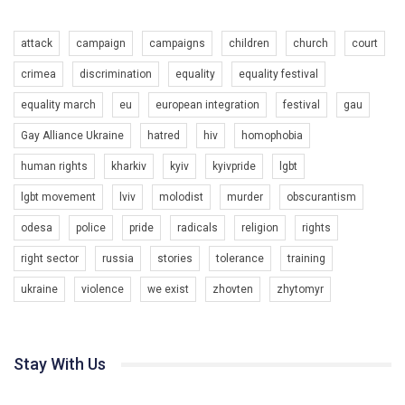
6/30/2017
Емоційний та вражаючий промо-ролік на конкурс PACT, який
attack
campaign
campaigns
children
church
court
представляє програму "Гей-альянс Україна" з протидії
насильству проти ЛГБТ в Україні.
1.9K Просмотров
•
226 Нравится
•
5 Комментариев
crimea
discrimination
equality
equality festival
Ми просимо вашої підтримки, щоб реалізувати нашу
equality march
eu
european integration
festival
gau
програму з боротьби з насильством проти ЛГБТ в Україні.
Gay Alliance Ukraine
hatred
hiv
homophobia
Якщо ти хочеш підтримати нас - просто натисни "лайк" під
відео.
human rights
kharkiv
kyiv
kyivpride
lgbt
Team of Gay Alliance Ukraine participates in a competition for the
lgbt movement
lviv
molodist
murder
obscurantism
best video, representing programme for the development of
organization. The competition is organized by inetrnational
odesa
police
pride
radicals
religion
rights
organization PACT.
right sector
russia
stories
tolerance
training
We appeal to your support and ask to help us implement our plan
ukraine
violence
we exist
zhovten
zhytomyr
to combat violence against LGBT people in Ukraine.
00:54
All you have to do is to press "Like" below the video.
KryvbasPride2020
Эмоционально сильный ролик от команды "Гей-альянс
Stay With Us
7/27/2020
Украина", который принимает участие в конкурсе
КривбасПрайд – це подія, що має на меті підвищення
международной организации PACT на лучший ролик,
видимості ЛГБТ-спільнот та сприяння захисту прав та