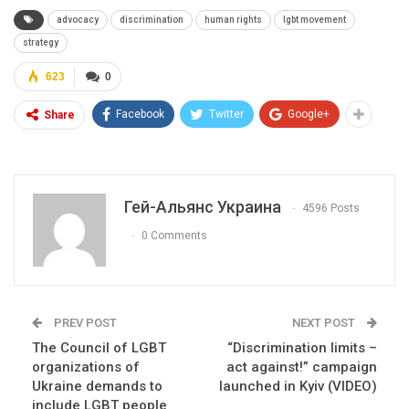
advocacy
discrimination
human rights
lgbt movement
strategy
623
0
Facebook
Twitter
Google+
Share
Гей-Альянс Украина
4596 Posts
0 Comments
PREV POST
NEXT POST
The Council of LGBT
“Discrimination limits –
organizations of
act against!” campaign
Ukraine demands to
launched in Kyiv (VIDEO)
include LGBT people