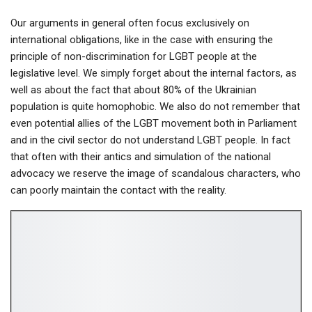
Our arguments in general often focus exclusively on
international obligations, like in the case with ensuring the
principle of non-discrimination for LGBT people at the
legislative level. We simply forget about the internal factors, as
well as about the fact that about 80% of the Ukrainian
population is quite homophobic. We also do not remember that
even potential allies of the LGBT movement both in Parliament
and in the civil sector do not understand LGBT people. In fact
that often with their antics and simulation of the national
advocacy we reserve the image of scandalous characters, who
can poorly maintain the contact with the reality.