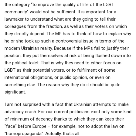
the category “to improve the quality of life of the LGBT
community” would not be sufficient. It is important for a
lawmaker to understand what are they going to tell their
colleagues from the fraction, as well as their voters on which
they directly depend. The MP has to think of how to explain why
he or she took up such a controversial issue in terms of the
modern Ukrainian reality. Because if the MPs fail to justify their
position, they put themselves at risk of being flushed down into
the political toilet. That is why they need to either focus on
LGBT as their potential voters, or to fulfillment of some
international obligations, or public opinion, or even on
something else. The reason why they do it should be quite
significant.
I am not surprised with a fact that Ukrainian attempts to make
advocacy crash. For our current politicians exist only some kind
of minimum of decency thanks to which they can keep their
"face" before Europe – for example, not to adopt the law on
"homopropaganda". Actually, that’s all.