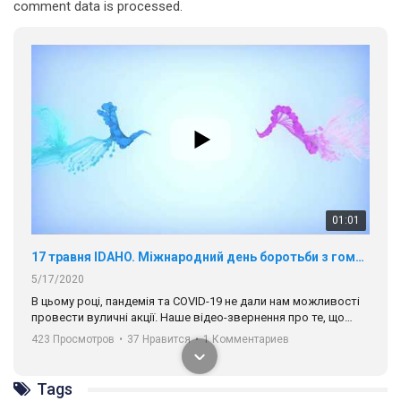
01:01
comment data is processed.
17 травня IDAHO. Міжнародний день боротьби з гомофобією трансфобією і біфобія.
5/17/2020
В цьому році, пандемія та COVІD-19 не дали нам можливості
провести вуличні акції. Наше відео-звернення про те, що
навіть коли ми у різних містах та не можемо зустрінеться, ми
423 Просмотров
•
37 Нравится
•
1 Комментариев
разом. Ми закликаємо всіх хто поділяє цінності рівності та
солідарності, приєднатися до нас. Регіональні підрозділи
ГАУ є в 16 областях України.
Разом наш голос лунає гучніше!
00:58
Tags
Зупинимо насильство проти ЛГБТ в Україні! Stop violence against LGBT in Ukraine!