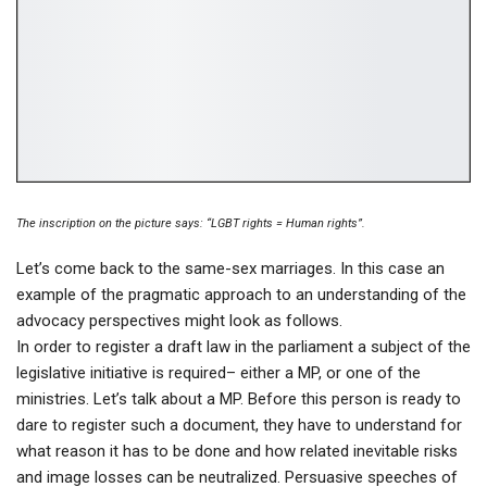
The inscription on the picture says: “LGBT rights = Human rights”.
Let’s come back to the same-sex marriages. In this case an
example of the pragmatic approach to an understanding of the
advocacy perspectives might look as follows.
In order to register a draft law in the parliament a subject of the
legislative initiative is required– either a MP, or one of the
ministries. Let’s talk about a MP. Before this person is ready to
dare to register such a document, they have to understand for
what reason it has to be done and how related inevitable risks
and image losses can be neutralized. Persuasive speeches of