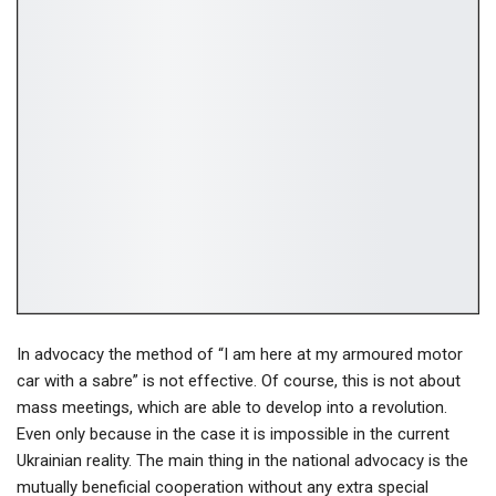
In advocacy the method of “I am here at my armoured motor
car with a sabre” is not effective. Of course, this is not about
mass meetings, which are able to develop into a revolution.
Even only because in the case it is impossible in the current
Ukrainian reality. The main thing in the national advocacy is the
mutually beneficial cooperation without any extra special