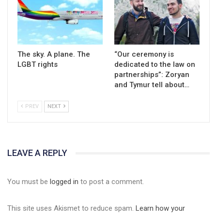
The sky. A plane. The
“Our ceremony is
LGBT rights
dedicated to the law on
partnerships”: Zoryan
and Tymur tell about…
PREV
NEXT
LEAVE A REPLY
You must be
logged in
to post a comment.
This site uses Akismet to reduce spam.
Learn how your