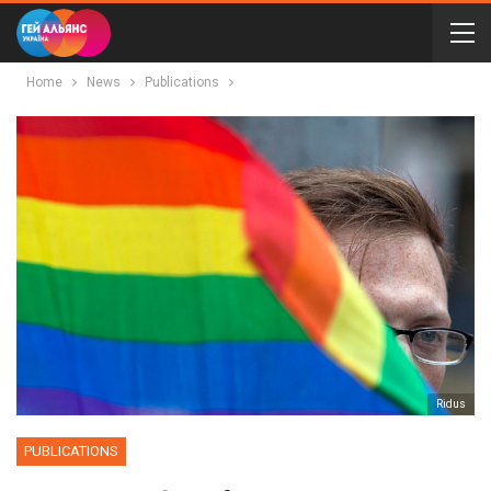
Home
News
Publications
Ridus
PUBLICATIONS