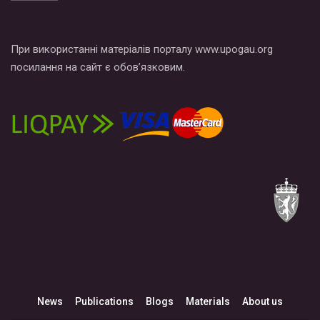
При використанні матеріалів порталу www.upogau.org
посилання на сайт є обов’язковим.
News
Publications
Blogs
Materials
About us