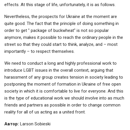
effects. At this stage of life, unfortunately, it is as follows.
Nevertheless, the prospects for Ukraine at the moment are
quite good. The fact that the principle of doing something in
order to get " package of buckwheat" is not so popular
anymore, makes it possible to reach the ordinary people in the
street so that they could start to think, analyze, and – most
importantly – to respect themselves.
We need to conduct a long and highly professional work to
introduce LGBT issues in the overall context, arguing that
harassment of any group creates tension in society leading to
postponing the moment of formation in Ukraine of free open
society in which it is comfortable to live for everyone. And this
is the type of educational work we should involve into as much
friends and partners as possible in order to change common
reality for all of us acting as a united front.
Автор:
Larson Sobieski