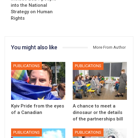
into the National
Strategy on Human
Rights
You might also like
More From Author
PUBLICATIONS
PUBLICATIONS
Kyiv Pride from the eyes
A chance to meet a
of a Canadian
dinosaur or the details
of the partnerships bill
PUBLICATIONS
PUBLICATIONS