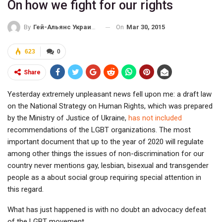
On how we fight for our rights
On
Mar 30, 2015
By
Гей-Альянс Украина
623
0
Share
Yesterday extremely unpleasant news fell upon me: a draft law
on the National Strategy on Human Rights, which was prepared
by the Ministry of Justice of Ukraine,
has not included
recommendations of the LGBT organizations. The most
important document that up to the year of 2020 will regulate
among other things the issues of non-discrimination for our
country never mentions gay, lesbian, bisexual and transgender
people as a about social group requiring special attention in
this regard.
What has just happened is with no doubt an advocacy defeat
of the LGBT movement.