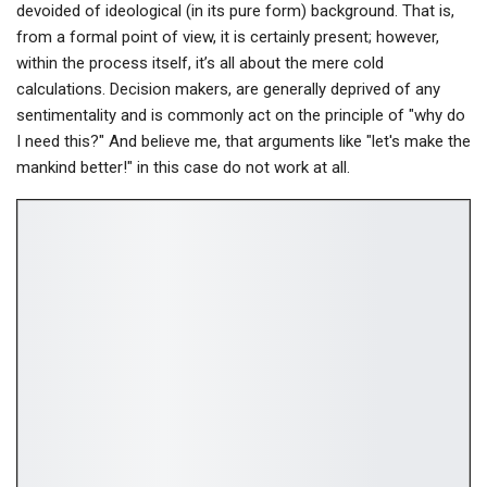
devoided of ideological (in its pure form) background. That is,
from a formal point of view, it is certainly present; however,
within the process itself, it’s all about the mere cold
calculations. Decision makers, are generally deprived of any
sentimentality and is commonly act on the principle of "why do
I need this?" And believe me, that arguments like "let's make the
mankind better!" in this case do not work at all.