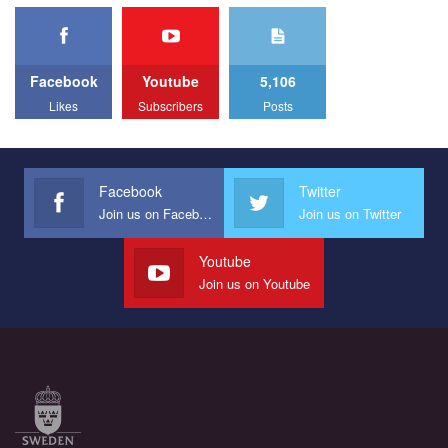
представляющий программу развития организации.
свобод людей у регіоні. В цьому році у Кривому Рогу втрете
1.2K Просмотров
•
23 Нравится
•
5 Комментариев
відбуваються Прайд заходи. Традиційно, організатором
Мы просим вас поддержать нас и помочь нам реализовать
виступив регіональний відокремлений підрозділ ВГО “Гей-
наш план по борьбе с насилием и дискриминацией на почве
альянс Україна" у Дніпропетровській області. Заходи
СОГИ в Украине.
Facebook
Youtube
5,106
проходили з 23 по 26 липня на базі ком’юніті-центру для
ЛГБТ спільнот міста “QueerHome Kryvbas”. Учасники прайд
Likes
Subscribers
Posts
Все, что вам нужно сделать - это зайти на наш канал YouTube
днів не лише відвідали інформаційні та дискусійні заходи, а й
по этой ссылке и поставить лайк под видео.
провели Веселково-велосипедний марафон, мандруючи з
прапором по місту.
Facebook
Twitter
Join us on Facebook
Join us on Twitter
Youtube
Join us on Youtube