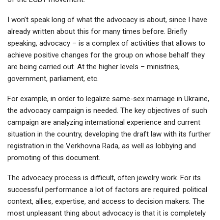
I won’t speak long of what the advocacy is about, since I have
already written about this for many times before. Briefly
speaking, advocacy – is a complex of activities that allows to
achieve positive changes for the group on whose behalf they
are being carried out. At the higher levels – ministries,
government, parliament, etc.
For example, in order to legalize same-sex marriage in Ukraine,
the advocacy campaign is needed. The key objectives of such
campaign are analyzing international experience and current
situation in the country, developing the draft law with its further
registration in the Verkhovna Rada, as well as lobbying and
promoting of this document.
The advocacy process is difficult, often jewelry work. For its
successful performance a lot of factors are required: political
context, allies, expertise, and access to decision makers. The
most unpleasant thing about advocacy is that it is completely