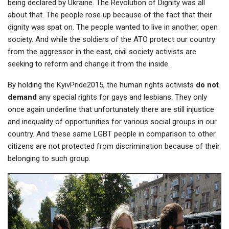
being declared by Ukraine. The Revolution of Dignity was all
about that. The people rose up because of the fact that their
dignity was spat on. The people wanted to live in another, open
society. And while the soldiers of the ATO protect our country
from the aggressor in the east, civil society activists are
seeking to reform and change it from the inside.
By holding the KyivPride2015, the human rights activists
do not
demand
any special rights for gays and lesbians. They only
once again underline that unfortunately there are still injustice
and inequality of opportunities for various social groups in our
country. And these same LGBT people in comparison to other
citizens are not protected from discrimination because of their
belonging to such group.