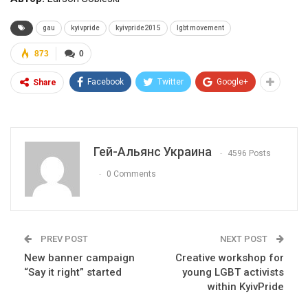
gau
kyivpride
kyivpride2015
lgbt movement
873
0
Facebook
Twitter
Google+
Share
Гей-Альянс Украина
4596 Posts
0 Comments
PREV POST
NEXT POST
New banner campaign
Creative workshop for
“Say it right” started
young LGBT activists
within KyivPride