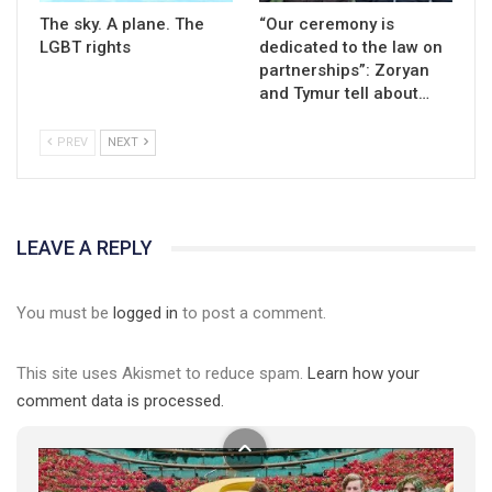
The sky. A plane. The
“Our ceremony is
LGBT rights
dedicated to the law on
partnerships”: Zoryan
and Tymur tell about…
PREV
NEXT
01:01
LEAVE A REPLY
17 травня IDAHO. Міжнародний день боротьби з гомофобією трансфобією і біфобія.
5/17/2020
You must be
logged in
to post a comment.
В цьому році, пандемія та COVІD-19 не дали нам можливості
провести вуличні акції. Наше відео-звернення про те, що
This site uses Akismet to reduce spam.
Learn how your
навіть коли ми у різних містах та не можемо зустрінеться, ми
423 Просмотров
•
37 Нравится
•
1 Комментариев
разом. Ми закликаємо всіх хто поділяє цінності рівності та
comment data is processed.
солідарності, приєднатися до нас. Регіональні підрозділи
ГАУ є в 16 областях України.
Разом наш голос лунає гучніше!