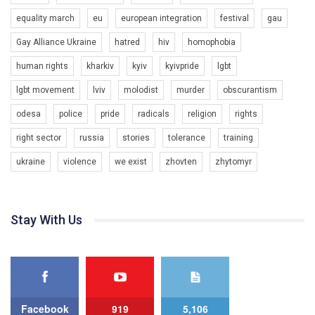
organization. The competition is organized by inetrnational
equality march
eu
european integration
festival
gau
organization PACT.
Gay Alliance Ukraine
hatred
hiv
homophobia
We appeal to your support and ask to help us implement our plan
to combat violence against LGBT people in Ukraine.
human rights
kharkiv
kyiv
kyivpride
lgbt
00:54
All you have to do is to press "Like" below the video.
lgbt movement
lviv
molodist
murder
obscurantism
KryvbasPride2020
Эмоционально сильный ролик от команды "Гей-альянс
odesa
police
pride
radicals
religion
rights
7/27/2020
Украина", который принимает участие в конкурсе
КривбасПрайд – це подія, що має на меті підвищення
международной организации PACT на лучший ролик,
right sector
russia
stories
tolerance
training
видимості ЛГБТ-спільнот та сприяння захисту прав та
представляющий программу развития организации.
свобод людей у регіоні. В цьому році у Кривому Рогу втрете
ukraine
violence
we exist
zhovten
zhytomyr
1.2K Просмотров
•
23 Нравится
•
5 Комментариев
відбуваються Прайд заходи. Традиційно, організатором
Мы просим вас поддержать нас и помочь нам реализовать
виступив регіональний відокремлений підрозділ ВГО “Гей-
наш план по борьбе с насилием и дискриминацией на почве
альянс Україна" у Дніпропетровській області. Заходи
СОГИ в Украине.
проходили з 23 по 26 липня на базі ком’юніті-центру для
Stay With Us
ЛГБТ спільнот міста “QueerHome Kryvbas”. Учасники прайд
Все, что вам нужно сделать - это зайти на наш канал YouTube
днів не лише відвідали інформаційні та дискусійні заходи, а й
по этой ссылке и поставить лайк под видео.
провели Веселково-велосипедний марафон, мандруючи з
прапором по місту.
Facebook
919
5,106