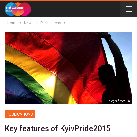
Home
News
Publications
Telegraf.com.ua
PUBLICATIONS
Key features of KyivPride2015