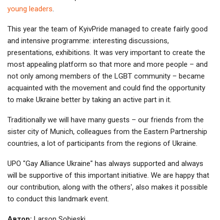
young leaders
.
This year the team of KyivPride managed to create fairly good
and intensive programme: interesting discussions,
presentations, exhibitions. It was very important to create the
most appealing platform so that more and more people – and
not only among members of the LGBT community – became
acquainted with the movement and could find the opportunity
to make Ukraine better by taking an active part in it.
Traditionally we will have many guests – our friends from the
sister city of Munich, colleagues from the Eastern Partnership
countries, a lot of participants from the regions of Ukraine.
UPO "Gay Alliance Ukraine" has always supported and always
will be supportive of this important initiative. We are happy that
our contribution, along with the others', also makes it possible
to conduct this landmark event.
Автор:
Larson Sobieski