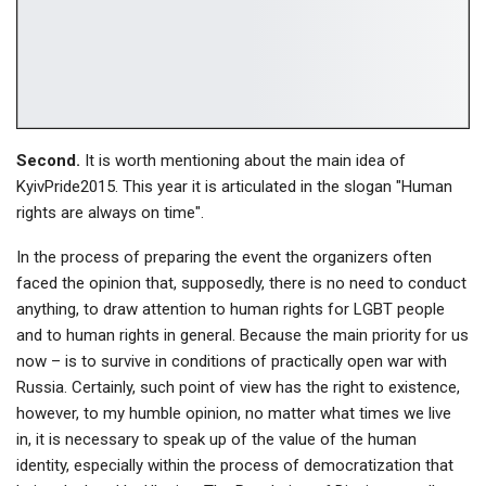
Second.
It is worth mentioning about the main idea of
KyivPride2015. This year it is articulated in the slogan "Human
rights are always on time".
In the process of preparing the event the organizers often
faced the opinion that, supposedly, there is no need to conduct
anything, to draw attention to human rights for LGBT people
and to human rights in general. Because the main priority for us
now – is to survive in conditions of practically open war with
Russia. Certainly, such point of view has the right to existence,
however, to my humble opinion, no matter what times we live
in, it is necessary to speak up of the value of the human
identity, especially within the process of democratization that