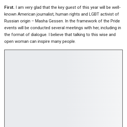
First.
I am very glad that the key guest of this year will be well-
known American journalist, human rights and LGBT activist of
Russian origin – Masha Gessen. In the framework of the Pride
events will be conducted several meetings with her, including in
the format of dialogue. I believe that talking to this wise and
open woman can inspire many people.