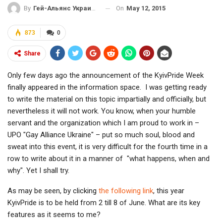
On
May 12, 2015
By
Гей-Альянс Украина
873
0
Share
Only few days ago the announcement of the KyivPride Week
finally appeared in the information space. I was getting ready
to write the material on this topic impartially and officially, but
nevertheless it will not work. You know, when your humble
servant and the organization which I am proud to work in –
UPO "Gay Alliance Ukraine" – put so much soul, blood and
sweat into this event, it is very difficult for the fourth time in a
row to write about it in a manner of "what happens, when and
why". Yet I shall try.
As may be seen, by clicking
the following link
, this year
KyivPride is to be held from 2 till 8 of June. What are its key
features as it seems to me?