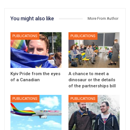
You might also like
More From Author
PUBLICATIONS
PUBLICATIONS
Kyiv Pride from the eyes
A chance to meet a
of a Canadian
dinosaur or the details
of the partnerships bill
PUBLICATIONS
PUBLICATIONS