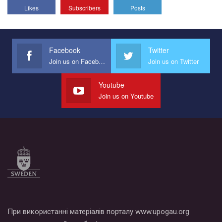
Likes
Subscribers
Posts
Facebook
Twitter
Join us on Facebook
Join us on Twitter
Youtube
Join us on Youtube
При використанні матеріалів порталу www.upogau.org