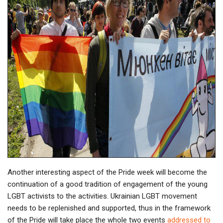
Another interesting aspect of the Pride week will become the
continuation of a good tradition of engagement of the young
LGBT activists to the activities. Ukrainian LGBT movement
needs to be replenished and supported, thus in the framework
of the Pride will take place the whole two events
addressed to