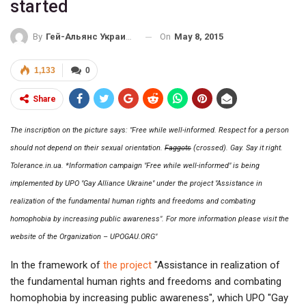
started
On
May 8, 2015
By
Гей-Альянс Украина
1,133
0
Share
The inscription on the picture says: "Free while well-informed. Respect for a person
should not depend on their sexual orientation.
Faggots
(crossed). Gay. Say it right.
Tolerance.in.ua. *Information campaign "Free while well-informed" is being
implemented by UPO "Gay Alliance Ukraine" under the project "Assistance in
realization of the fundamental human rights and freedoms and combating
homophobia by increasing public awareness". For more information please visit the
website of the Organization – UPOGAU.ORG"
In the framework of
the project
"Assistance in realization of
the fundamental human rights and freedoms and combating
homophobia by increasing public awareness", which UPO "Gay