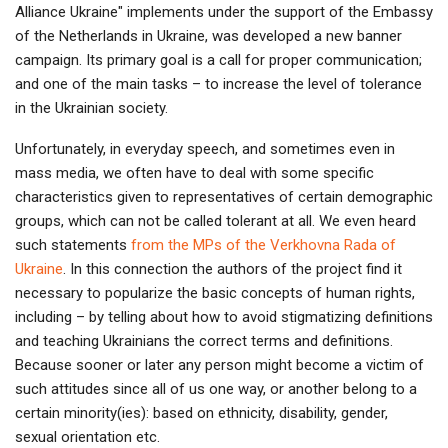
Alliance Ukraine" implements under the support of the Embassy
of the Netherlands in Ukraine, was developed a new banner
campaign. Its primary goal is a call for proper communication;
and one of the main tasks – to increase the level of tolerance
in the Ukrainian society.
Unfortunately, in everyday speech, and sometimes even in
mass media, we often have to deal with some specific
characteristics given to representatives of certain demographic
groups, which can not be called tolerant at all. We even heard
such statements
from the MPs of the Verkhovna Rada of
Ukraine
. In this connection the authors of the project find it
necessary to popularize the basic concepts of human rights,
including – by telling about how to avoid stigmatizing definitions
and teaching Ukrainians the correct terms and definitions.
Because sooner or later any person might become a victim of
such attitudes since all of us one way, or another belong to a
certain minority(ies): based on ethnicity, disability, gender,
sexual orientation etc.