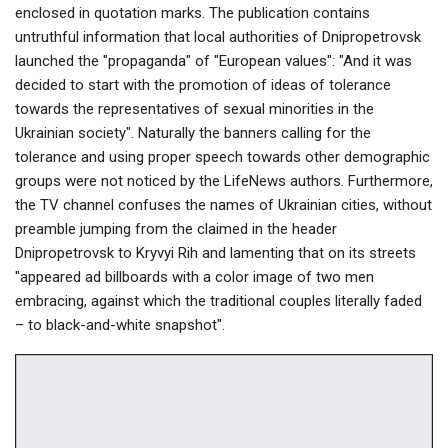
enclosed in quotation marks. The publication contains
untruthful information that local authorities of Dnipropetrovsk
launched the "propaganda" of "European values": "And it was
decided to start with the promotion of ideas of tolerance
towards the representatives of sexual minorities in the
Ukrainian society". Naturally the banners calling for the
tolerance and using proper speech towards other demographic
groups were not noticed by the LifeNews authors. Furthermore,
the TV channel confuses the names of Ukrainian cities, without
preamble jumping from the claimed in the header
Dnipropetrovsk to Kryvyi Rih and lamenting that on its streets
"appeared ad billboards with a color image of two men
embracing, against which the traditional couples literally faded
– to black-and-white snapshot".