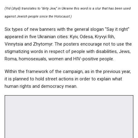
(Yid (zhyd) translates to "dirty Jew,” in Ukraine this word is a slur that has been used
against Jewish people since the Holocaust.)
Six types of new banners with the general slogan "Say it right"
appeared in five Ukrainian cities: Kyiv, Odesa, Kryvyi Rih,
Vinnytsia and Zhytomyr. The posters encourage not to use the
stigmatizing words in respect of people with disabilities, Jews,
Roma, homosexuals, women and HIV-positive people.
Within the framework of the campaign, as in the previous year,
it is planned to hold street actions in order to explain what
human rights and democracy mean.