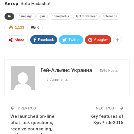
Автор:
Sofa Hadashot
campaign
gau
homophobia
lgbt movement
tolerance
1,133
0
Facebook
Twitter
Google+
Share
Гей-Альянс Украина
4596 Posts
0 Comments
PREV POST
NEXT POST
We launched on-line
Key features of
chat: ask questions,
KyivPride2015
receive counseling,