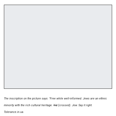
The inscription on the picture says: "Free while well-informed. Jews are an ethnic
minority with the rich cultural heritage.
Yid
(crossed). Jew. Say it right.
Tolerance.in.ua.