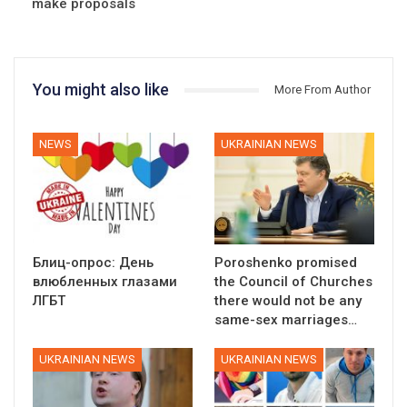
make proposals
You might also like
More From Author
NEWS
UKRAINIAN NEWS
Блиц-опрос: День
Poroshenko promised
влюбленных глазами
the Council of Churches
ЛГБТ
there would not be any
same-sex marriages…
UKRAINIAN NEWS
UKRAINIAN NEWS