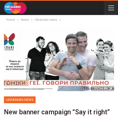
Home
News
Ukrainian news
Tolerance.in.ua
UKRAINIAN NEWS
New banner campaign “Say it right”