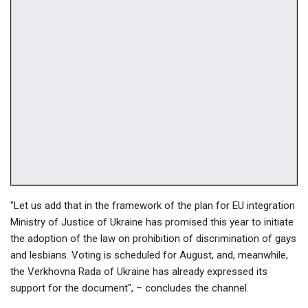
"Let us add that in the framework of the plan for EU integration
Ministry of Justice of Ukraine has promised this year to initiate
the adoption of the law on prohibition of discrimination of gays
and lesbians. Voting is scheduled for August, and, meanwhile,
the Verkhovna Rada of Ukraine has already expressed its
support for the document", – concludes the channel.