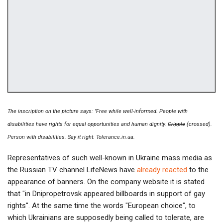
The inscription on the picture says: "Free while well-informed. People with
disabilities have rights for equal opportunities and human dignity.
Cripple
(crossed).
Person with disabilities. Say it right. Tolerance.in.ua.
Representatives of such well-known in Ukraine mass media as
the Russian TV channel LifeNews have
already reacted
to the
appearance of banners. On the company website it is stated
that "in Dnipropetrovsk appeared billboards in support of gay
rights". At the same time the words "European choice", to
which Ukrainians are supposedly being called to tolerate, are