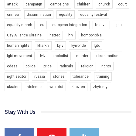
attack
campaign
campaigns
children
church
court
crimea
discrimination
equality
equality festival
equality march
eu
european integration
festival
gau
00:58
Gay Alliance Ukraine
hatred
hiv
homophobia
human rights
kharkiv
kyiv
kyivpride
lgbt
Зупинимо насильство проти ЛГБТ в Україні! Stop violence against LGBT in Ukraine!
6/30/2017
lgbt movement
lviv
molodist
murder
obscurantism
Емоційний та вражаючий промо-ролік на конкурс PACT, який
odesa
police
pride
radicals
religion
rights
представляє програму "Гей-альянс Україна" з протидії
насильству проти ЛГБТ в Україні.
1.9K Просмотров
•
226 Нравится
•
5 Комментариев
right sector
russia
stories
tolerance
training
Ми просимо вашої підтримки, щоб реалізувати нашу
ukraine
violence
we exist
zhovten
zhytomyr
00:54
програму з боротьби з насильством проти ЛГБТ в Україні.
Якщо ти хочеш підтримати нас - просто натисни "лайк" під
KryvbasPride2020
відео.
7/27/2020
Stay With Us
КривбасПрайд – це подія, що має на меті підвищення видимості
Team of Gay Alliance Ukraine participates in a competition for the
ЛГБТ-спільнот та сприяння захисту прав та свобод людей у регіоні.
best video, representing programme for the development of
В цьому році у Кривому Рогу втрете відбуваються Прайд заходи.
organization. The competition is organized by inetrnational
1.2K Просмотров
•
23 Нравится
•
5 Комментариев
Традиційно, організатором виступив регіональний відокремлений
organization PACT.