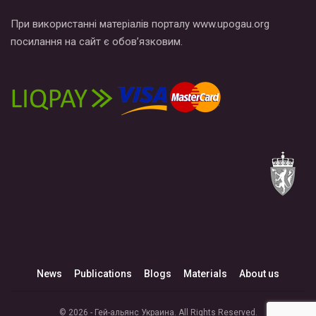
При використанні матеріалів порталу www.upogau.org
посилання на сайт є обов’язковим.
News
Publications
Blogs
Materials
About us
© 2026 - Гей-альянс Украина. All Rights Reserved.