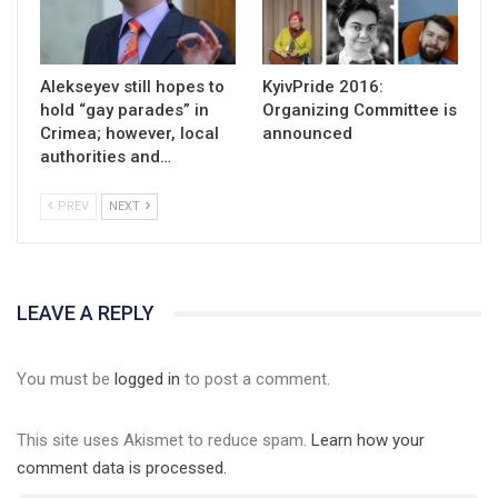
Alekseyev still hopes to
KyivPride 2016:
hold “gay parades” in
Organizing Committee is
Crimea; however, local
announced
authorities and…
PREV
NEXT
LEAVE A REPLY
You must be
logged in
to post a comment.
This site uses Akismet to reduce spam.
Learn how your
comment data is processed.