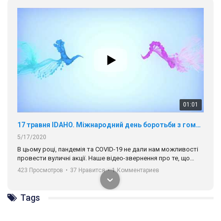
01:01
17 травня IDAHO. Міжнародний день боротьби з гомофобією трансфобією і біфобія.
5/17/2020
В цьому році, пандемія та COVІD-19 не дали нам можливості
провести вуличні акції. Наше відео-звернення про те, що
навіть коли ми у різних містах та не можемо зустрінеться, ми
423 Просмотров
•
37 Нравится
•
1 Комментариев
разом. Ми закликаємо всіх хто поділяє цінності рівності та
солідарності, приєднатися до нас. Регіональні підрозділи
ГАУ є в 16 областях України.
Разом наш голос лунає гучніше!
Tags