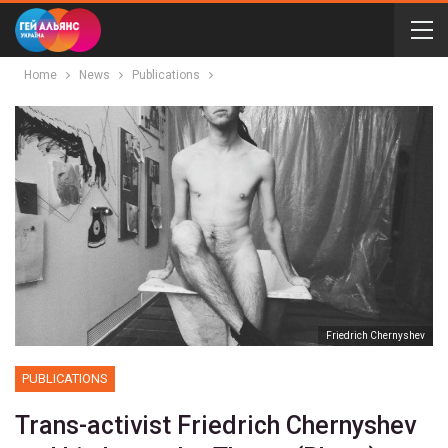
Home
News
Publications
Friedrich Chernyshev
PUBLICATIONS
Trans-activist Friedrich Chernyshev