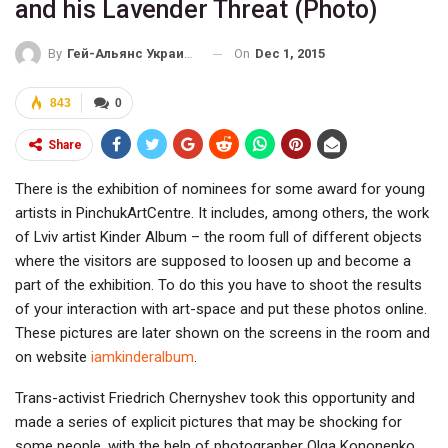
and his Lavender Threat (Photo)
On
Dec 1, 2015
By
Гей-Альянс Украина
843
0
Share
There is the exhibition of nominees for some award for young
artists in PinchukArtCentre. It includes, among others, the work
of Lviv artist Kinder Album – the room full of different objects
where the visitors are supposed to loosen up and become a
part of the exhibition. To do this you have to shoot the results
of your interaction with art-space and put these photos online.
These pictures are later shown on the screens in the room and
on website
iamkinderalbum
.
Trans-activist Friedrich Chernyshev took this opportunity and
made a series of explicit pictures that may be shocking for
some people, with the help of photographer Olga Kononenko.