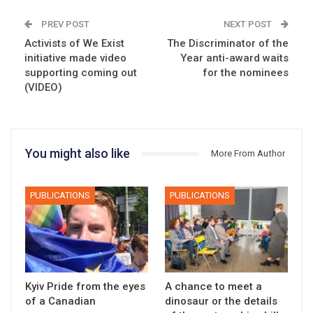
PREV POST
NEXT POST
Activists of We Exist
The Discriminator of the
initiative made video
Year anti-award waits
supporting coming out
for the nominees
(VIDEO)
You might also like
More From Author
PUBLICATIONS
PUBLICATIONS
Kyiv Pride from the eyes
A chance to meet a
of a Canadian
dinosaur or the details