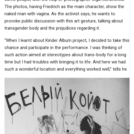
The photos, having Friedrich as the main character, show the
naked man with vagina. As the activist says, he wants to
provoke public discussion with this art gesture, talking about
transgender body and the prejudices regarding it.
“When I learnt about Kinder Album project, I decided to take this
chance and participate in the performance. I was thinking of
such action aimed at stereotypes about trans-body for a long
time but I had troubles with bringing it to life. And here we had
such a wonderful location and everything worked well,” tells he.