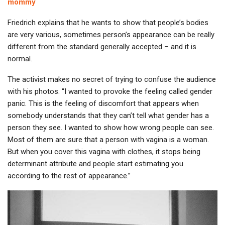
mommy
Friedrich explains that he wants to show that people’s bodies
are very various, sometimes person’s appearance can be really
different from the standard generally accepted – and it is
normal.
The activist makes no secret of trying to confuse the audience
with his photos. “I wanted to provoke the feeling called gender
panic. This is the feeling of discomfort that appears when
somebody understands that they can’t tell what gender has a
person they see. I wanted to show how wrong people can see.
Most of them are sure that a person with vagina is a woman.
But when you cover this vagina with clothes, it stops being
determinant attribute and people start estimating you
according to the rest of appearance.”