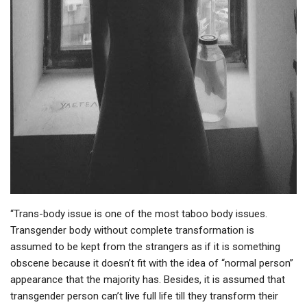
“Trans-body issue is one of the most taboo body issues.
Transgender body without complete transformation is
assumed to be kept from the strangers as if it is something
obscene because it doesn’t fit with the idea of “normal person”
appearance that the majority has. Besides, it is assumed that
transgender person can’t live full life till they transform their