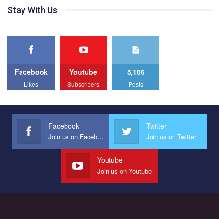
СОГИ в Украине.
проходили з 23 по 26 липня на базі ком’юніті-центру для
Stay With Us
ЛГБТ спільнот міста “QueerHome Kryvbas”. Учасники прайд
Все, что вам нужно сделать - это зайти на наш канал YouTube
днів не лише відвідали інформаційні та дискусійні заходи, а й
по этой ссылке и поставить лайк под видео.
провели Веселково-велосипедний марафон, мандруючи з
прапором по місту.
Facebook
Youtube
5,106
Likes
Subscribers
Posts
Facebook
Twitter
Join us on Facebook
Join us on Twitter
Youtube
Join us on Youtube