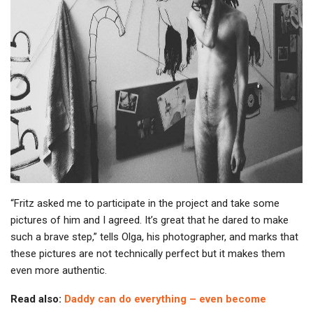
“Fritz asked me to participate in the project and take some
pictures of him and I agreed. It’s great that he dared to make
such a brave step,” tells Olga, his photographer, and marks that
these pictures are not technically perfect but it makes them
even more authentic.
Read also:
Daddy can do everything – even become