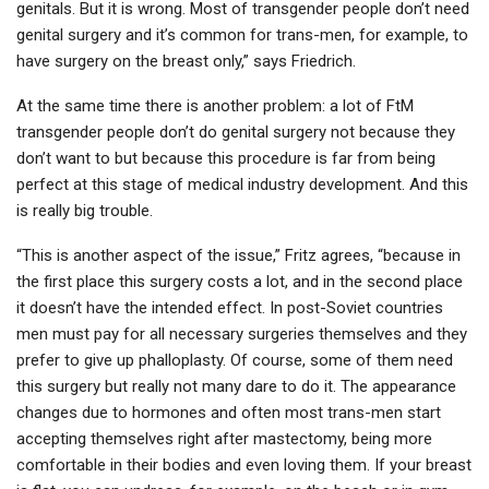
genitals. But it is wrong. Most of transgender people don’t need
genital surgery and it’s common for trans-men, for example, to
have surgery on the breast only,” says Friedrich.
At the same time there is another problem: a lot of FtM
transgender people don’t do genital surgery not because they
don’t want to but because this procedure is far from being
perfect at this stage of medical industry development. And this
is really big trouble.
“This is another aspect of the issue,” Fritz agrees, “because in
the first place this surgery costs a lot, and in the second place
it doesn’t have the intended effect. In post-Soviet countries
men must pay for all necessary surgeries themselves and they
prefer to give up phalloplasty. Of course, some of them need
this surgery but really not many dare to do it. The appearance
changes due to hormones and often most trans-men start
accepting themselves right after mastectomy, being more
comfortable in their bodies and even loving them. If your breast