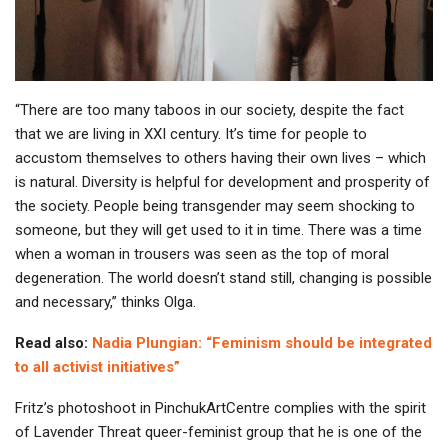
“There are too many taboos in our society, despite the fact
that we are living in XXI century. It’s time for people to
accustom themselves to others having their own lives – which
is natural. Diversity is helpful for development and prosperity of
the society. People being transgender may seem shocking to
someone, but they will get used to it in time. There was a time
when a woman in trousers was seen as the top of moral
degeneration. The world doesn’t stand still, changing is possible
and necessary,” thinks Olga.
Read also:
Nadia Plungian: “Feminism should be integrated
to all activist initiatives”
Fritz’s photoshoot in PinchukArtCentre complies with the spirit
of Lavender Threat queer-feminist group that he is one of the