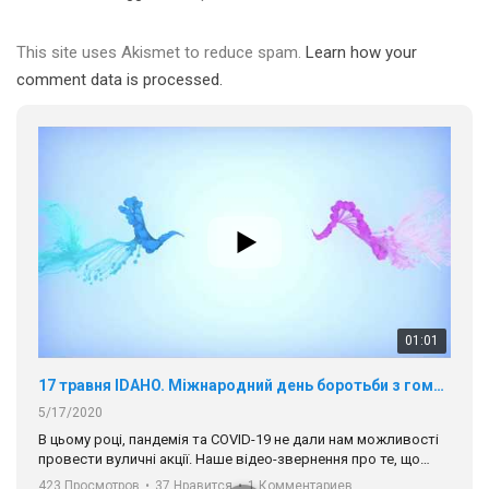
В цьому році, пандемія та COVІD-19 не дали нам можливості
провести вуличні акції. Наше відео-звернення про те, що
This site uses Akismet to reduce spam.
Learn how your
навіть коли ми у різних містах та не можемо зустрінеться, ми
423 Просмотров
•
37 Нравится
•
1 Комментариев
comment data is processed.
разом. Ми закликаємо всіх хто поділяє цінності рівності та
солідарності, приєднатися до нас. Регіональні підрозділи
ГАУ є в 16 областях України.
Разом наш голос лунає гучніше!
00:58
Зупинимо насильство проти ЛГБТ в Україні! Stop violence against LGBT in Ukraine!
6/30/2017
Емоційний та вражаючий промо-ролік на конкурс PACT, який
представляє програму "Гей-альянс Україна" з протидії
насильству проти ЛГБТ в Україні.