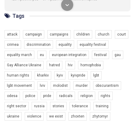
1.9K Просмотров
•
226 Нравится
•
5 Комментариев
Ми просимо вашої підтримки, щоб реалізувати нашу
Tags
програму з боротьби з насильством проти ЛГБТ в Україні.
Якщо ти хочеш підтримати нас - просто натисни "лайк" під
відео.
attack
campaign
campaigns
children
church
court
Team of Gay Alliance Ukraine participates in a competition for the
crimea
discrimination
equality
equality festival
best video, representing programme for the development of
organization. The competition is organized by inetrnational
equality march
eu
european integration
festival
gau
organization PACT.
Gay Alliance Ukraine
hatred
hiv
homophobia
We appeal to your support and ask to help us implement our plan
human rights
kharkiv
kyiv
kyivpride
lgbt
to combat violence against LGBT people in Ukraine.
00:54
lgbt movement
lviv
molodist
murder
obscurantism
All you have to do is to press "Like" below the video.
KryvbasPride2020
odesa
police
pride
radicals
religion
rights
Эмоционально сильный ролик от команды "Гей-альянс
7/27/2020
Украина", который принимает участие в конкурсе
right sector
russia
stories
tolerance
training
КривбасПрайд – це подія, що має на меті підвищення
международной организации PACT на лучший ролик,
видимості ЛГБТ-спільнот та сприяння захисту прав та
представляющий программу развития организации.
ukraine
violence
we exist
zhovten
zhytomyr
свобод людей у регіоні. В цьому році у Кривому Рогу втрете
1.2K Просмотров
•
23 Нравится
•
5 Комментариев
відбуваються Прайд заходи. Традиційно, організатором
Мы просим вас поддержать нас и помочь нам реализовать
виступив регіональний відокремлений підрозділ ВГО “Гей-
наш план по борьбе с насилием и дискриминацией на почве
альянс Україна" у Дніпропетровській області. Заходи