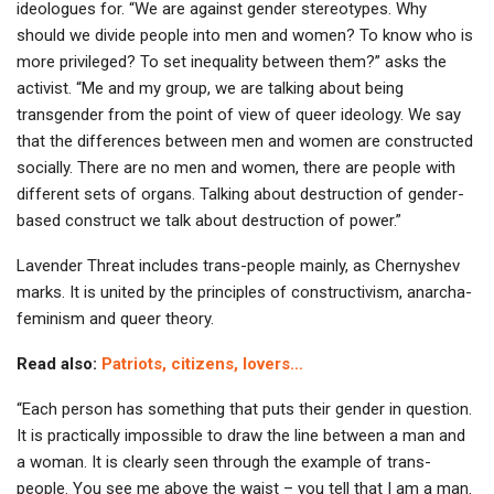
ideologues for. “We are against gender stereotypes. Why
should we divide people into men and women? To know who is
more privileged? To set inequality between them?” asks the
activist. “Me and my group, we are talking about being
transgender from the point of view of queer ideology. We say
that the differences between men and women are constructed
socially. There are no men and women, there are people with
different sets of organs. Talking about destruction of gender-
based construct we talk about destruction of power.”
Lavender Threat includes trans-people mainly, as Chernyshev
marks. It is united by the principles of constructivism, anarcha-
feminism and queer theory.
Read also:
Patriots, citizens, lovers…
“Each person has something that puts their gender in question.
It is practically impossible to draw the line between a man and
a woman. It is clearly seen through the example of trans-
people. You see me above the waist – you tell that I am a man.