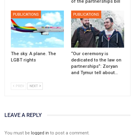
of the partnerships bill
PUBLICATIONS
PUBLICATIONS
The sky. A plane. The
“Our ceremony is
LGBT rights
dedicated to the law on
partnerships”: Zoryan
and Tymur tell about…
PREV
NEXT
LEAVE A REPLY
01:01
17 травня IDAHO. Міжнародний день боротьби з гомофобією трансфобією і біфобія.
You must be
logged in
to post a comment.
5/17/2020