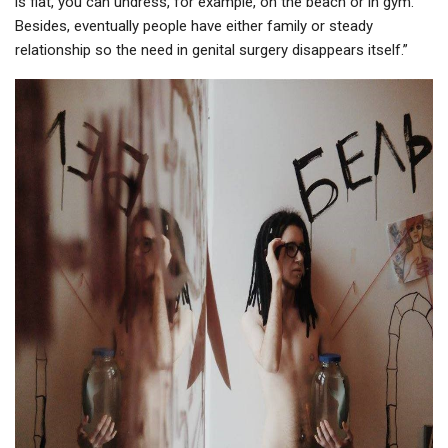
is flat, you can undress, for example, on the beach or in gym.
Besides, eventually people have either family or steady
relationship so the need in genital surgery disappears itself.”