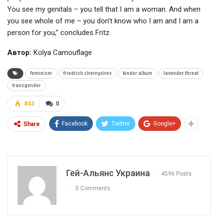
You see my genitals – you tell that I am a woman. And when
you see whole of me – you don’t know who I am and I am a
person for you,” concludes Fritz.
Автор:
Kolya Camouflage
feminism
friedrich chernyshev
kinder album
lavender threat
transgender
843
0
Facebook
Twitter
Google+
Share
Гей-Альянс Украина
4596 Posts
0 Comments