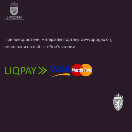
При використанні матеріалів порталу www.upogau.org
посилання на сайт є обов’язковим.