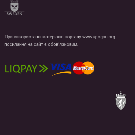
При використанні матеріалів порталу www.upogau.org
посилання на сайт є обов’язковим.