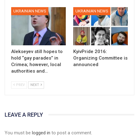
UKRAINIAN NEWS
UKRAINIAN NEWS
Alekseyev still hopes to
KyivPride 2016:
hold “gay parades” in
Organizing Committee is
Crimea; however, local
announced
authorities and…
PREV
NEXT
LEAVE A REPLY
You must be
logged in
to post a comment.