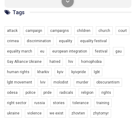
солідарності, приєднатися до нас. Регіональні підрозділи
ГАУ є в 16 областях України.
Tags
Разом наш голос лунає гучніше!
attack
campaign
campaigns
children
church
court
crimea
discrimination
equality
equality festival
equality march
eu
european integration
festival
gau
Gay Alliance Ukraine
hatred
hiv
homophobia
human rights
kharkiv
kyiv
kyivpride
lgbt
00:58
lgbt movement
lviv
molodist
murder
obscurantism
Зупинимо насильство проти ЛГБТ в Україні! Stop violence against LGBT in Ukraine!
odesa
police
pride
radicals
religion
rights
6/30/2017
Емоційний та вражаючий промо-ролік на конкурс PACT, який
right sector
russia
stories
tolerance
training
представляє програму "Гей-альянс Україна" з протидії
насильству проти ЛГБТ в Україні.
ukraine
violence
we exist
zhovten
zhytomyr
1.9K Просмотров
•
226 Нравится
•
5 Комментариев
Ми просимо вашої підтримки, щоб реалізувати нашу
програму з боротьби з насильством проти ЛГБТ в Україні.