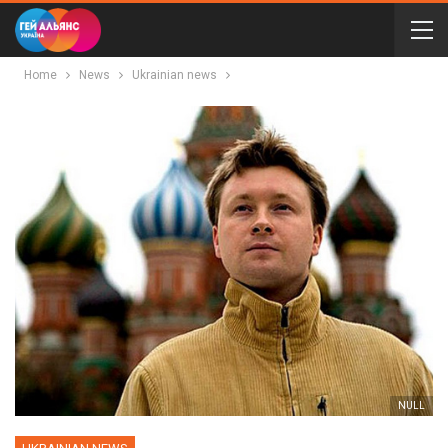
Home
News
Ukrainian news
NULL