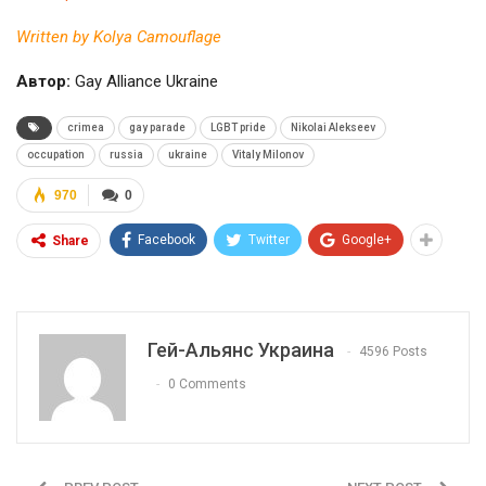
Written by Kolya Camouflage
Автор:
Gay Alliance Ukraine
crimea
gay parade
LGBT pride
Nikolai Alekseev
occupation
russia
ukraine
Vitaly Milonov
970
0
Facebook
Twitter
Google+
Share
Гей-Альянс Украина
4596 Posts
0 Comments