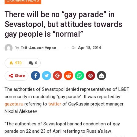
UKRAINIAN NEWS
There will be no “gay parade” in
Sevastopol, but attitudes towards
gay people is “normal”
On
Apr 18, 2014
By
Гей-Альянс Украина
970
0
Share
The authorities of Sevastopol denied representatives of LGBT
community in conducting "gay parade". It was reported by
gazeta.ru
referring to
twitter
of GayRussia project manager
Nikolai Alekseev.
"The authorities of Sevastopol banned conduction of gay
parade on 22 and 23 of April referring to Russia's law