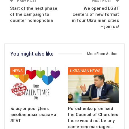
PREV POST
NEXT POST
Start of the next phase
We opened LGBT
of the campaign to
centers of new format
counter homophobia
in four Ukrainian cities
– join us!
You might also like
More From Author
NEWS
UKRAINIAN NEWS
Блиц-опрос: День
Poroshenko promised
влюбленных глазами
the Council of Churches
ЛГБТ
there would not be any
same-sex marriages…