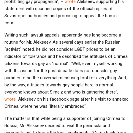
prohibiting gay propaganda", –
wrote
Alekseev, supporting his
statement with scanned copies of the official replies of
Sevastopol authorities and promising to appeal the ban in
court.
Writing such lawsuit appeals, apparently, has long become a
routine for Mr. Alekseev. As several days earlier the Russian
"activist" noted, he did not consider LGBT prides to be an
indicator of tolerance and he described the attitudes of Crimea
citizens towards gay as "normal". "Well, even myself working
with this issue for the past decade does not consider gay
parades to be the universal measuring tool for everything. And,
by the way, attitudes towards gay people here is normal,
everyone knows about Simeiz and who is gathering there", –
wrote
Alekseev on his facebook page after his visit to annexed
Crimea, where he was "literally embraced".
The matter is that while being a supporter of joining Crimea to
Russia, Mr. Alekseev decided to visit the peninsula and
personally get to know the local sentiments. "Came back from