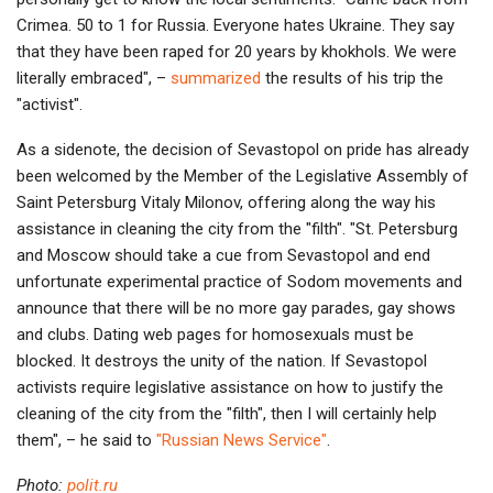
Crimea. 50 to 1 for Russia. Everyone hates Ukraine. They say
that they have been raped for 20 years by khokhols. We were
literally embraced", –
summarized
the results of his trip the
"activist".
As a sidenote, the decision of Sevastopol on pride has already
been welcomed by the Member of the Legislative Assembly of
Saint Petersburg Vitaly Milonov, offering along the way his
assistance in cleaning the city from the "filth". "St. Petersburg
and Moscow should take a cue from Sevastopol and end
unfortunate experimental practice of Sodom movements and
announce that there will be no more gay parades, gay shows
and clubs. Dating web pages for homosexuals must be
blocked. It destroys the unity of the nation. If Sevastopol
activists require legislative assistance on how to justify the
cleaning of the city from the "filth", then I will certainly help
them", – he said to
"Russian News Service"
.
Photo:
polit.ru