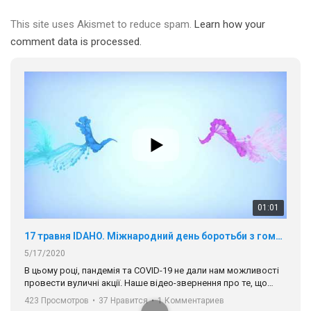
This site uses Akismet to reduce spam.
Learn how your
comment data is processed.
01:01
17 травня IDAHO. Міжнародний день боротьби з гомофобією трансфобією і біфобія.
5/17/2020
В цьому році, пандемія та COVІD-19 не дали нам можливості
провести вуличні акції. Наше відео-звернення про те, що
навіть коли ми у різних містах та не можемо зустрінеться, ми
423 Просмотров
•
37 Нравится
•
1 Комментариев
разом. Ми закликаємо всіх хто поділяє цінності рівності та