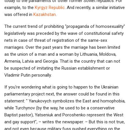
today to the parliaments of other former Soviet republics. For
example, to the
Kyrgyz Republic
. And recently, a similar initiative
was offered in
Kazakhstan
.
The current trend of prohibiting "propaganda of homosexuality"
legislatively was preceded by the wave of constitutional safety
nets in case of threat of registration of the same-sex
marriages. Over the past years the marriage has been limited
as the union of a man and a woman by Lithuania, Moldova,
Armenia, Latvia and Georgia. That is the country that can not
be suspected of imitating the Russian establishment or
Vladimir Putin personally.
If you're wondering what is going to happen to the Ukrainian
parliamentary project next, the answer could be found in this
statement: " Yanukovych symbolizes the East and homophobia,
while Turchynov (by the way, he used to be a conservative
Baptist pastor), Yatseniuk and Poroshenko represent the West
and gay support", – writes the newspaper. – But this is not true,
and not even because military fuss pushed everything on the