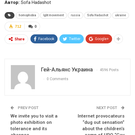
Автор:
Sofa Hadashot
homophobia
lgbt movement
russia
Sofa Hadashot
ukraine
712
0
Facebook
Twitter
Google+
Share
Гей-Альянс Украина
4596 Posts
0 Comments
PREV POST
NEXT POST
We invite you to visit a
Internet provocateurs
photo exhibition on
“dug out sensation”
tolerance and its
about the children’s
absence
camp of UPO “Gay