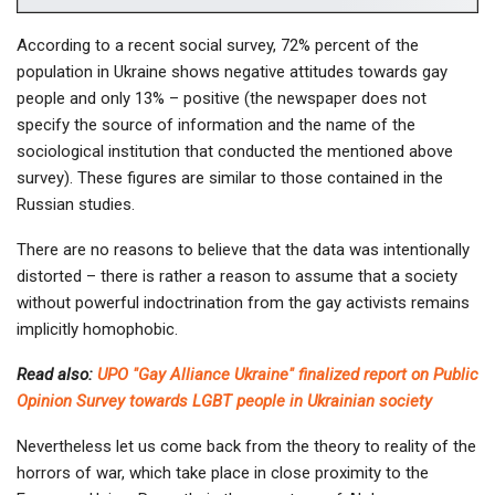
According to a recent social survey, 72% percent of the
population in Ukraine shows negative attitudes towards gay
people and only 13% – positive (the newspaper does not
specify the source of information and the name of the
sociological institution that conducted the mentioned above
survey). These figures are similar to those contained in the
Russian studies.
There are no reasons to believe that the data was intentionally
distorted – there is rather a reason to assume that a society
without powerful indoctrination from the gay activists remains
implicitly homophobic.
Read also:
UPO "Gay Alliance Ukraine" finalized report on Public
Opinion Survey towards LGBT people in Ukrainian society
Nevertheless let us come back from the theory to reality of the
horrors of war, which take place in close proximity to the