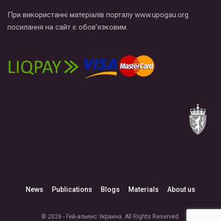
При використанні матеріалів порталу www.upogau.org
посилання на сайт є обов’язковим.
News
Publications
Blogs
Materials
About us
© 2026 - Гей-альянс Украина. All Rights Reserved.