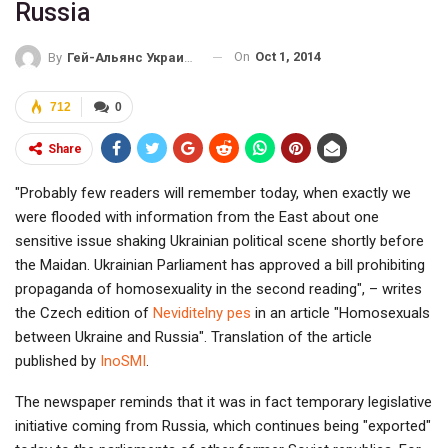
Russia
On
Oct 1, 2014
By
Гей-Альянс Украина
712
0
Share
"Probably few readers will remember today, when exactly we
were flooded with information from the East about one
sensitive issue shaking Ukrainian political scene shortly before
the Maidan. Ukrainian Parliament has approved a bill prohibiting
propaganda of homosexuality in the second reading", – writes
the Czech edition of
Neviditelny pes
in an article "Homosexuals
between Ukraine and Russia". Translation of the article
published by
InoSMI
.
The newspaper reminds that it was in fact temporary legislative
initiative coming from Russia, which continues being "exported"