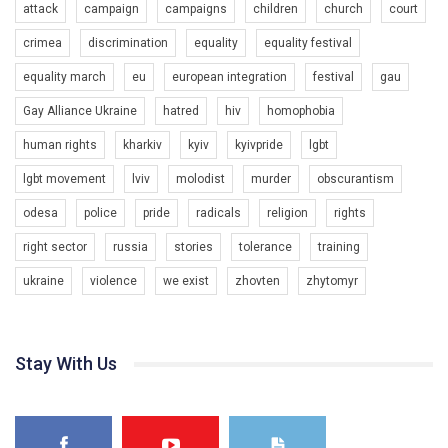
attack
campaign
campaigns
children
church
court
crimea
discrimination
equality
equality festival
equality march
eu
european integration
festival
gau
00:58
Gay Alliance Ukraine
hatred
hiv
homophobia
Зупинимо насильство проти ЛГБТ в Україні! Stop violence against LGBT in Ukraine!
human rights
kharkiv
kyiv
kyivpride
lgbt
6/30/2017
Емоційний та вражаючий промо-ролік на конкурс PACT, який
lgbt movement
lviv
molodist
murder
obscurantism
представляє програму "Гей-альянс Україна" з протидії
насильству проти ЛГБТ в Україні.
odesa
police
pride
radicals
religion
rights
1.9K Просмотров
•
226 Нравится
•
5 Комментариев
right sector
russia
stories
tolerance
training
Ми просимо вашої підтримки, щоб реалізувати нашу
програму з боротьби з насильством проти ЛГБТ в Україні.
ukraine
violence
we exist
zhovten
zhytomyr
Якщо ти хочеш підтримати нас - просто натисни "лайк" під
відео.
Team of Gay Alliance Ukraine participates in a competition for the
Stay With Us
best video, representing programme for the development of
organization. The competition is organized by inetrnational
organization PACT.
We appeal to your support and ask to help us implement our plan