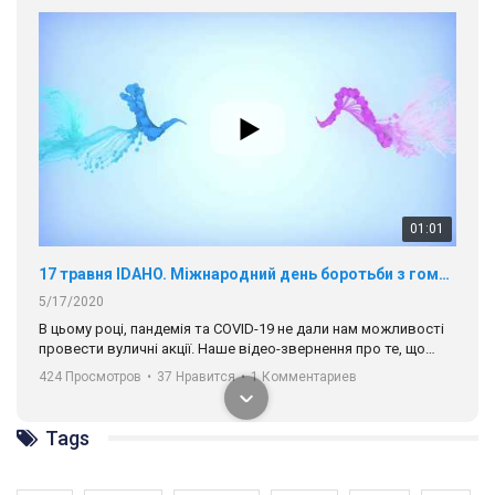
01:01
17 травня IDAHO. Міжнародний день боротьби з гомофобією трансфобією і біфобія.
5/17/2020
В цьому році, пандемія та COVІD-19 не дали нам можливості
провести вуличні акції. Наше відео-звернення про те, що
навіть коли ми у різних містах та не можемо зустрінеться, ми
424 Просмотров
•
37 Нравится
•
1 Комментариев
разом. Ми закликаємо всіх хто поділяє цінності рівності та
солідарності, приєднатися до нас. Регіональні підрозділи
ГАУ є в 16 областях України.
Разом наш голос лунає гучніше!
Tags