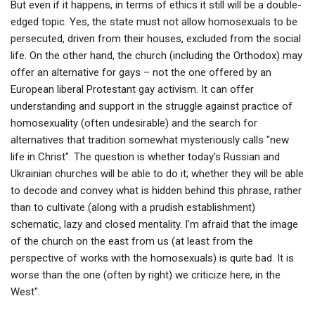
But even if it happens, in terms of ethics it still will be a double-
edged topic. Yes, the state must not allow homosexuals to be
persecuted, driven from their houses, excluded from the social
life. On the other hand, the church (including the Orthodox) may
offer an alternative for gays – not the one offered by an
European liberal Protestant gay activism. It can offer
understanding and support in the struggle against practice of
homosexuality (often undesirable) and the search for
alternatives that tradition somewhat mysteriously calls "new
life in Christ". The question is whether today's Russian and
Ukrainian churches will be able to do it; whether they will be able
to decode and convey what is hidden behind this phrase, rather
than to cultivate (along with a prudish establishment)
schematic, lazy and closed mentality. I'm afraid that the image
of the church on the east from us (at least from the
perspective of works with the homosexuals) is quite bad. It is
worse than the one (often by right) we criticize here, in the
West".