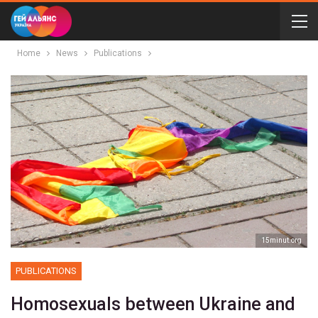
Home
News
Publications
15minut.org
PUBLICATIONS
Homosexuals between Ukraine and