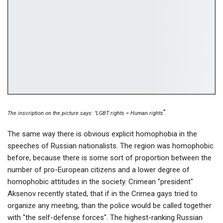
"
The inscription on the picture says: "LGBT rights = Human rights
.
The same way there is obvious explicit homophobia in the
speeches of Russian nationalists. The region was homophobic
before, because there is some sort of proportion between the
number of pro-European citizens and a lower degree of
homophobic attitudes in the society. Crimean "president"
Aksenov recently stated, that if in the Crimea gays tried to
organize any meeting, than the police would be called together
with "the self-defense forces". The highest-ranking Russian