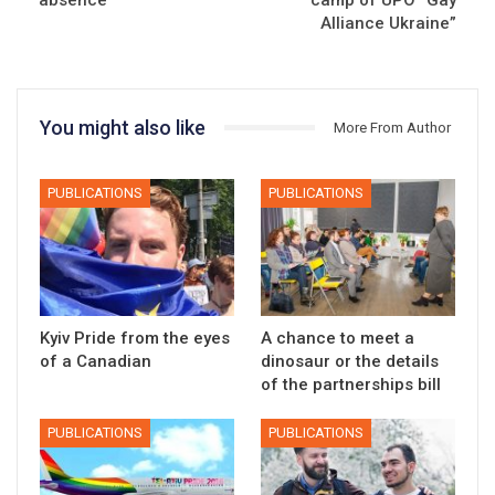
Alliance Ukraine”
You might also like
More From Author
PUBLICATIONS
PUBLICATIONS
Kyiv Pride from the eyes
A chance to meet a
of a Canadian
dinosaur or the details
of the partnerships bill
PUBLICATIONS
PUBLICATIONS