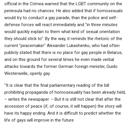
official in the Crimea warned that the LGBT community on the
peninsula had no chances. He also added that if homosexuals
would try to conduct a gay parade, than the police and self-
defense forces will react immediately and "in three minutes
would quickly explain to them what kind of sexual orientation
they should stick to". By the way, it reminds the rhetoric of the
current "peacemaker" Alexander Lukashenko, who had often
publicly stated that there is no place for gay people in Belarus,
and on this ground for several times he even made verbal
attacks towards the former German foreign minister, Guido
Westerwelle, openly gay.
"It is clear that the final parliamentary reading of the bill
prohibiting propaganda of homosexuality has been already held,
– writes the newspaper. – But it is still not clear that after the
accession of peace (if, of course, it will happen) the story will
have its happy ending. And it is difficult to predict whether the
life of gays will improve in the future.