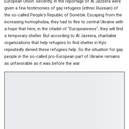
European Union. Recently, in the reportage of Al Jazeera were
given a few testimonies of gay refugees (ethnic Russian) of
the so-called People's Republic of Donetsk. Escaping from the
increasing homophobia, they had to flee to central Ukraine with
a hope that here, in the citadel of "Europeanness", they will find
a temporary shelter. But according to Al Jazeerа, charitable
organizations that help refugees to find shelter in Kyiv
repeatedly denied these refugees help. So the situation for gay
people in the so-called pro-European part of Ukraine remains
as unfavorable as it was before the war.