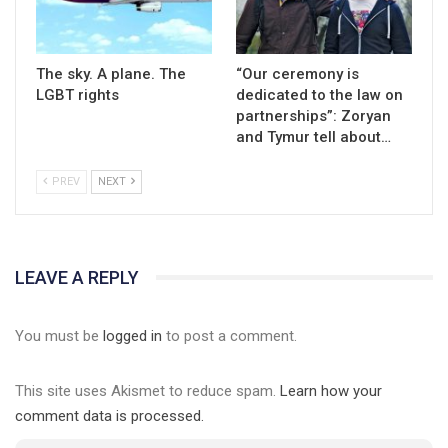
The sky. A plane. The
“Our ceremony is
LGBT rights
dedicated to the law on
partnerships”: Zoryan
and Tymur tell about…
PREV
NEXT
LEAVE A REPLY
You must be
logged in
to post a comment.
This site uses Akismet to reduce spam.
Learn how your
comment data is processed.