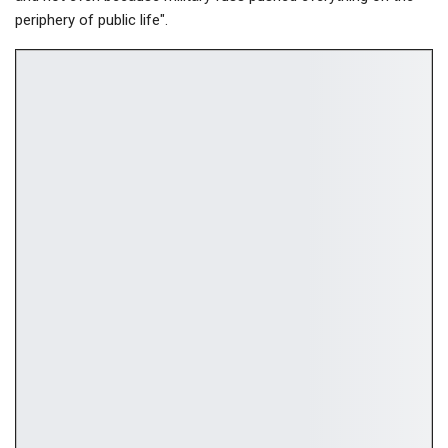
periphery of public life".