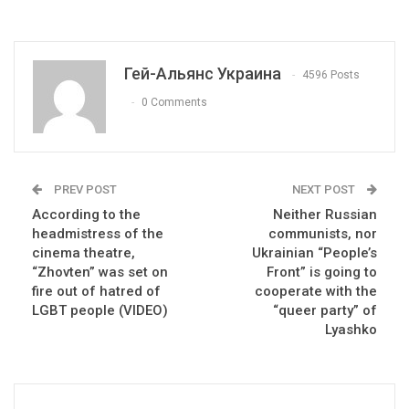
Гей-Альянс Украина
4596 Posts
0 Comments
PREV POST
NEXT POST
According to the
Neither Russian
headmistress of the
communists, nor
cinema theatre,
Ukrainian “People’s
“Zhovten” was set on
Front” is going to
fire out of hatred of
cooperate with the
LGBT people (VIDEO)
“queer party” of
Lyashko