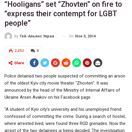
“Hooligans” set “Zhovten” on fire to
“express their contempt for LGBT
people”
On
Nov 3, 2014
By
Гей-Альянс Украина
2,253
0
Share
Police detained two people suspected of committing an arson
of the oldest Kyiv city movie theater "Zhovten". It was
announced by the head of the Ministry of Internal Affairs of
Ukraine Arsen Avakov on his Facebook page.
"A student of Kyiv city’s university and his unemployed friend
confessed of committing the crime. During a search of hostel,
where arrested lived, were found three RGD grenades. Now the
arrest of the two detainees is being decided. The investigation