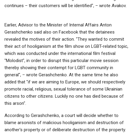
continues – their customers will be identified", – wrote Avakov.
Earlier, Advisor to the Minister of Internal Affairs Anton
Gerashchenko said also on Facebook that the detainees
revealed the motives of their action. "They wanted to commit
their act of hooliganism at the film show on LGBT-related topic,
which was conducted under the international film festival
"Molodist", in order to disrupt this particular movie session
thereby showing their contempt for LGBT community in
general", – wrote Gerashchenko. At the same time he also
added that "if we are aiming to Europe, we should respectively
promote racial, religious, sexual tolerance of some Ukrainian
citizens to other citizens. Luckily no one has died because of
this arson".
According to Gerashchenko, a court will decide whether to
blame arsonists of malicious hooliganism and destruction of
another's property or of deliberate destruction of the property.