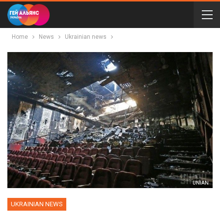
Home
News
Ukrainian news
UNIAN
UKRAINIAN NEWS