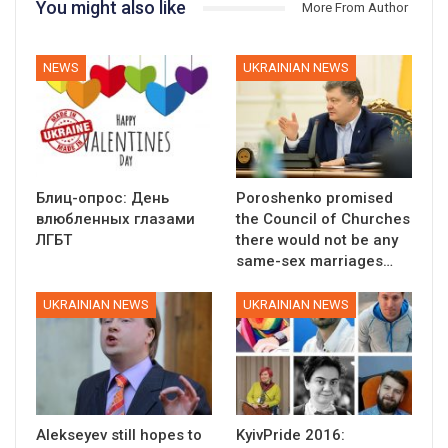
You might also like
More From Author
NEWS
UKRAINIAN NEWS
Блиц-опрос: День
Poroshenko promised
влюбленных глазами
the Council of Churches
ЛГБТ
there would not be any
same-sex marriages…
UKRAINIAN NEWS
UKRAINIAN NEWS
Alekseyev still hopes to
KyivPride 2016: