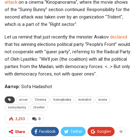
attack
on a cinema "Kinopanorama", where the movie shows
of the “Sunny Bunny” section continued. Responsibility for the
second attack was taken over by an organization "Trident",
which is a part of the "Right sector".
Let us remind that just recently the minister Avakov
declared
that his winning elections political party “People’s Front” would
not cooperate with "queer party", referring to the Radical Party
of Oleh Lyashko: "We’ll join (the coalition) with all the political
parties from the Maidan, with democracy forces. <…> But only
with democracy forces, not with queer ones".
Автор:
Sofa Hadashot
arson
Cinema
homophobia
molodist
movie
sunny bunny
zhovten
2,253
0
Facebook
Twitter
Google+
Share