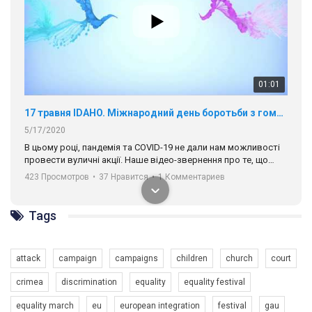
01:01
17 травня IDAHO. Міжнародний день боротьби з гомофобією трансфобією і біфобія.
5/17/2020
В цьому році, пандемія та COVІD-19 не дали нам можливості
провести вуличні акції. Наше відео-звернення про те, що
навіть коли ми у різних містах та не можемо зустрінеться, ми
423 Просмотров
•
37 Нравится
•
1 Комментариев
разом. Ми закликаємо всіх хто поділяє цінності рівності та
солідарності, приєднатися до нас. Регіональні підрозділи
ГАУ є в 16 областях України.
Tags
Разом наш голос лунає гучніше!
attack
campaign
campaigns
children
church
court
crimea
discrimination
equality
equality festival
equality march
eu
european integration
festival
gau