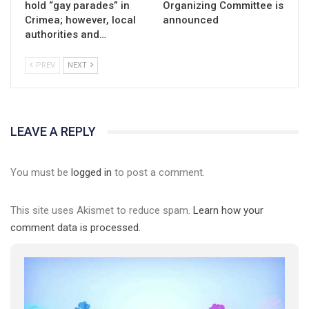
hold “gay parades” in
Organizing Committee is
Crimea; however, local
announced
authorities and…
PREV
NEXT
LEAVE A REPLY
You must be
logged in
to post a comment.
This site uses Akismet to reduce spam.
Learn how your
comment data is processed.