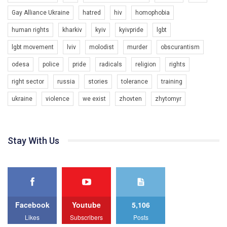
Gay Alliance Ukraine
hatred
hiv
homophobia
human rights
kharkiv
kyiv
kyivpride
lgbt
00:58
lgbt movement
lviv
molodist
murder
obscurantism
Зупинимо насильство проти ЛГБТ в Україні! Stop violence against LGBT in Ukraine!
odesa
police
pride
radicals
religion
rights
6/30/2017
Емоційний та вражаючий промо-ролік на конкурс PACT, який
right sector
russia
stories
tolerance
training
представляє програму "Гей-альянс Україна" з протидії
насильству проти ЛГБТ в Україні.
ukraine
violence
we exist
zhovten
zhytomyr
1.9K Просмотров
•
226 Нравится
•
5 Комментариев
Ми просимо вашої підтримки, щоб реалізувати нашу
програму з боротьби з насильством проти ЛГБТ в Україні.
Stay With Us
Якщо ти хочеш підтримати нас - просто натисни "лайк" під
відео.
Team of Gay Alliance Ukraine participates in a competition for the
best video, representing programme for the development of
organization. The competition is organized by inetrnational
organization PACT.
Facebook
Youtube
5,106
We appeal to your support and ask to help us implement our plan
Likes
Subscribers
Posts
to combat violence against LGBT people in Ukraine.