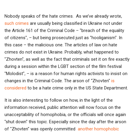
Nobody speaks of the hate crimes. As we’ve already wrote,
such crimes
are usually being classified in Ukraine not under
the Article 161 of the Criminal Code – "breach of the equality
of citizens", – but being prosecuted just as "hooliganism". In
this case – the malicious one. The articles of law on hate
crimes do not exist in Ukraine. Probably, what happened to
"Zhovten", as well as the fact that criminals set it on fire exactly
during a session within the LGBT section of the film festival
"Molodist", – is a reason for human rights activists to insist on
changes in the Criminal Code. The arson of “Zhovten"
is
considered
to be a hate crime only in the US State Department.
It is also interesting to follow on how, in the light of the
information received, public attention will now focus on the
unacceptability of homophobia, or the officials will once again
"shut down" this topic. Especially since the day after the arson
of "Zhovten" was openly committed
another homophobic