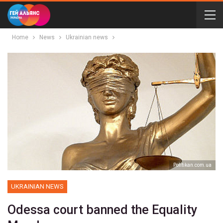
Home
News
Ukrainian news
Politikan.com.ua
UKRAINIAN NEWS
Odessa court banned the Equality