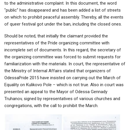
to the administrative complaint. In this document, the word
"public" has disappeared and has been added a list of streets
on which to prohibit peaceful assembly. Thereby, all the events
of queer festival got under the ban, including the closed ones.
Should be noted, that initially the claimant provided the
representatives of the Pride organizing committee with
incomplete set of documents. In this regard, the secretary of
the organizing committee was forced to submit requests for
familiarization with the materials. In court, the representative of
the Ministry of Internal Affairs stated that organizers of
OdessaPride 2015 have insisted on carrying out the March of
Equality on Kulikovo Pole – which is not true. Also in court was
presented an appeal to the Mayor of Odessa Gennady
Truhanov, signed by representatives of various churches and
congregations, with the call to prohibit the March.