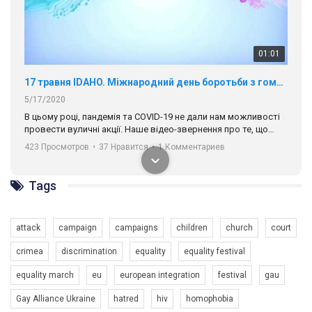
00:58
Зупинимо насильство проти ЛГБТ в Україні! Stop violence against LGBT in Ukraine!
6/30/2017
Емоційний та вражаючий промо-ролік на конкурс PACT, який
представляє програму "Гей-альянс Україна" з протидії
насильству проти ЛГБТ в Україні.
1.9K Просмотров
•
226 Нравится
•
5 Комментариев
Ми просимо вашої підтримки, щоб реалізувати нашу
програму з боротьби з насильством проти ЛГБТ в Україні.
Tags
Якщо ти хочеш підтримати нас - просто натисни "лайк" під
відео.
attack
campaign
campaigns
children
church
court
Team of Gay Alliance Ukraine participates in a competition for the
crimea
discrimination
equality
equality festival
best video, representing programme for the development of
organization. The competition is organized by inetrnational
equality march
eu
european integration
festival
gau
organization PACT.
Gay Alliance Ukraine
hatred
hiv
homophobia
We appeal to your support and ask to help us implement our plan