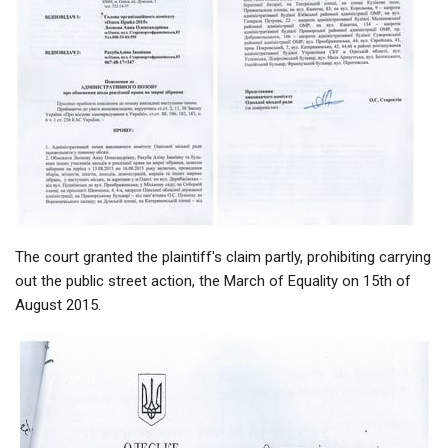
The court granted the plaintiff's claim partly, prohibiting carrying
out the public street action, the March of Equality on 15th of
August 2015.