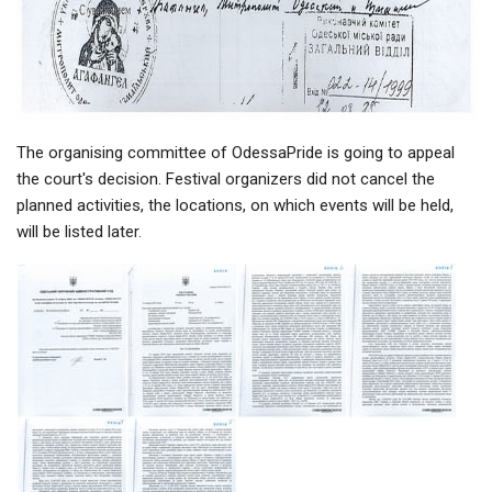
The organising committee of OdessaPride is going to appeal
the court's decision. Festival organizers did not cancel the
planned activities, the locations, on which events will be held,
will be listed later.