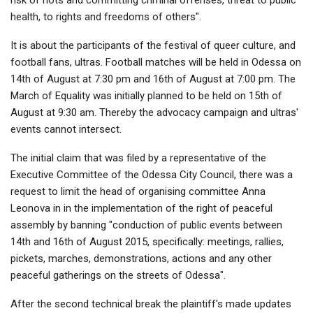
health, to rights and freedoms of others".
It is about the participants of the festival of queer culture, and
football fans, ultras. Football matches will be held in Odessa on
14th of August at 7:30 pm and 16th of August at 7:00 pm. The
March of Equality was initially planned to be held on 15th of
August at 9:30 am. Thereby the advocacy campaign and ultras'
events cannot intersect.
The initial claim that was filed by a representative of the
Executive Committee of the Odessa City Council, there was a
request to limit the head of organising committee Anna
Leonova in in the implementation of the right of peaceful
assembly by banning "conduction of public events between
14th and 16th of August 2015, specifically: meetings, rallies,
pickets, marches, demonstrations, actions and any other
peaceful gatherings on the streets of Odessa".
After the second technical break the plaintiff's made updates