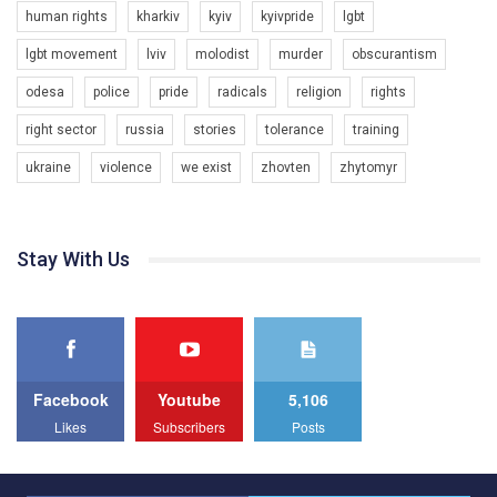
to combat violence against LGBT people in Ukraine.
human rights
kharkiv
kyiv
kyivpride
lgbt
00:54
All you have to do is to press "Like" below the video.
lgbt movement
lviv
molodist
murder
obscurantism
KryvbasPride2020
Эмоционально сильный ролик от команды "Гей-альянс
odesa
police
pride
radicals
religion
rights
7/27/2020
Украина", который принимает участие в конкурсе
КривбасПрайд – це подія, що має на меті підвищення
международной организации PACT на лучший ролик,
right sector
russia
stories
tolerance
training
видимості ЛГБТ-спільнот та сприяння захисту прав та
представляющий программу развития организации.
свобод людей у регіоні. В цьому році у Кривому Рогу втрете
ukraine
violence
we exist
zhovten
zhytomyr
1.2K Просмотров
•
23 Нравится
•
5 Комментариев
відбуваються Прайд заходи. Традиційно, організатором
Мы просим вас поддержать нас и помочь нам реализовать
виступив регіональний відокремлений підрозділ ВГО “Гей-
наш план по борьбе с насилием и дискриминацией на почве
альянс Україна" у Дніпропетровській області. Заходи
СОГИ в Украине.
проходили з 23 по 26 липня на базі ком’юніті-центру для
Stay With Us
ЛГБТ спільнот міста “QueerHome Kryvbas”. Учасники прайд
Все, что вам нужно сделать - это зайти на наш канал YouTube
днів не лише відвідали інформаційні та дискусійні заходи, а й
по этой ссылке и поставить лайк под видео.
провели Веселково-велосипедний марафон, мандруючи з
прапором по місту.
Facebook
Youtube
5,106
Likes
Subscribers
Posts