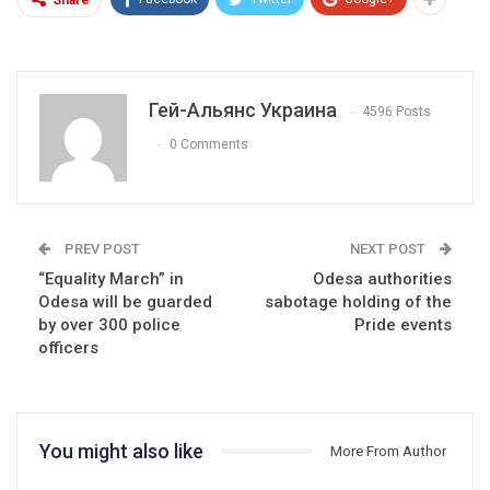
Гей-Альянс Украина
4596 Posts
0 Comments
PREV POST
NEXT POST
“Equality March” in
Odesa authorities
Odesa will be guarded
sabotage holding of the
by over 300 police
Pride events
officers
You might also like
More From Author