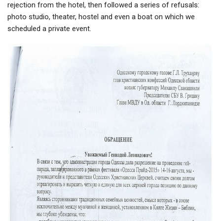
rejection from the hotel, then followed a series of refusals:
photo studio, theater, hostel and even a boat on which we
scheduled a private event.