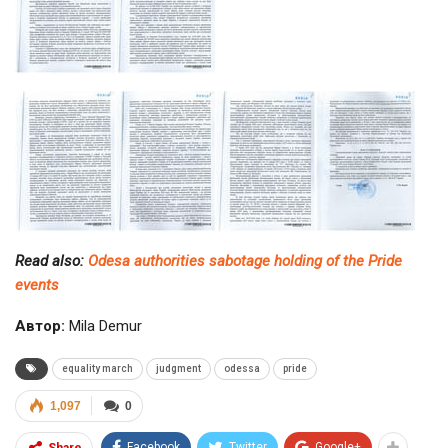
Read also:
Odesa authorities sabotage holding of the Pride
events
Автор:
Mila Demur
equality march
judgment
odessa
pride
1,097
0
Facebook
Twitter
Google+
Share