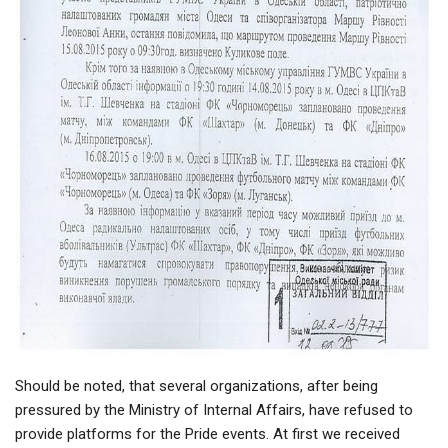
Should be noted, that several organizations, after being
pressured by the Ministry of Internal Affairs, have refused to
provide platforms for the Pride events. At first we received