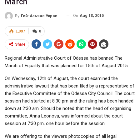
March
On
Aug 13, 2015
By
Гей-Альянс Украина
1,097
0
Share
Regional Administrative Court of Odessa has banned The
March of Equality that was planned for 15th of August 2015.
On Wednesday, 12th of August, the court examined the
administrative lawsuit that has been filed by a representative of
the Executive Committee of the Odessa City Council. The court
session had started at 8:30 pm and the ruling has been handed
down at 2:30 am. Should be noted that the head of organising
committee, Anna Leonova, was informed about the court
session at 7:30 pm, one hour before the session.
We are offering to the viewers photocopies of all legal