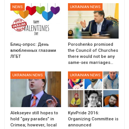
NEWS
UKRAINIAN NEWS
Блиц-опрос: День
Poroshenko promised
влюбленных глазами
the Council of Churches
ЛГБТ
there would not be any
same-sex marriages…
UKRAINIAN NEWS
UKRAINIAN NEWS
Alekseyev still hopes to
KyivPride 2016:
hold “gay parades” in
Organizing Committee is
Crimea; however, local
announced