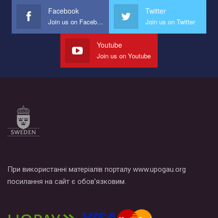
Facebook
Twitter
Join us on Facebook
Join us on Twitter
Youtube
Join us on Youtube
При використанні матеріалів порталу www.upogau.org
посилання на сайт є обов’язковим.