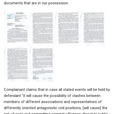
documents that are in our possession.
Complainant claims that in case all stated events will be held by
defendant "it will cause the possibility of clashes between
members of different associations and representatives of
differently oriented antagonistic civil positions, [will cause] the
risk of riots and committing criminal offenses, threat to public