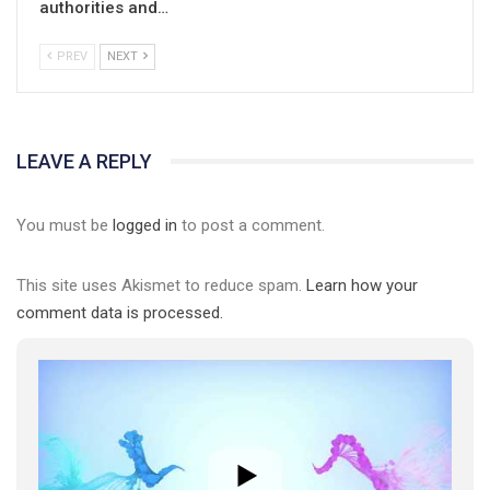
authorities and…
PREV
NEXT
01:01
LEAVE A REPLY
17 травня IDAHO. Міжнародний день боротьби з гомофобією трансфобією і біфобія.
5/17/2020
You must be
logged in
to post a comment.
В цьому році, пандемія та COVІD-19 не дали нам можливості
провести вуличні акції. Наше відео-звернення про те, що
This site uses Akismet to reduce spam.
Learn how your
навіть коли ми у різних містах та не можемо зустрінеться, ми
423 Просмотров
•
37 Нравится
•
1 Комментариев
разом. Ми закликаємо всіх хто поділяє цінності рівності та
comment data is processed.
солідарності, приєднатися до нас. Регіональні підрозділи
ГАУ є в 16 областях України.
Разом наш голос лунає гучніше!