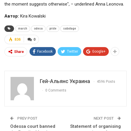
the moment suggests otherwise", – underlined Anna Leonova.
Автор:
Kira Kowalski
march
odesa
pride
sabotage
836
0
Facebook
Twitter
Google+
Share
Гей-Альянс Украина
4596 Posts
0 Comments
PREV POST
NEXT POST
Odessa court banned
Statement of organising