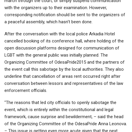
march through the court, or simply suspend communication
with the organizers up to their examination. However,
corresponding notification should be sent to the organizers of
a peaceful assembly, which hasn't been done.
After the conversation with the local police Arkadia Hotel
cancelled booking of its conference hall, where holding of the
open discussion platforms designed for communication of
LGBT with the general public was initially planned. The
Organizing Committee of OdesaPride2015 and the partners of
the event call this sabotage by the local authorities. They also
underline that cancellation of areas rent occurred right after
conversation between lessors and representatives of the law
enforcement officials.
"The reasons that led city officials to openly sabotage the
event, which is entirely within the constitutional and legal
framework, cause surprise and bewilderment, – said the head
of the Organizing Committee of the OdesaPride Anna Leonova.
– This issue is getting even more acute given that the next