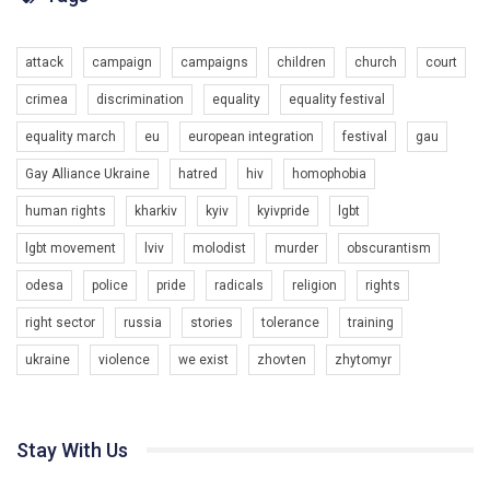
Разом наш голос лунає гучніше!
attack
campaign
campaigns
children
church
court
crimea
discrimination
equality
equality festival
equality march
eu
european integration
festival
gau
Gay Alliance Ukraine
hatred
hiv
homophobia
human rights
kharkiv
kyiv
kyivpride
lgbt
00:58
lgbt movement
lviv
molodist
murder
obscurantism
Зупинимо насильство проти ЛГБТ в Україні! Stop violence against LGBT in Ukraine!
odesa
police
pride
radicals
religion
rights
6/30/2017
Емоційний та вражаючий промо-ролік на конкурс PACT, який
right sector
russia
stories
tolerance
training
представляє програму "Гей-альянс Україна" з протидії
насильству проти ЛГБТ в Україні.
ukraine
violence
we exist
zhovten
zhytomyr
1.9K Просмотров
•
226 Нравится
•
5 Комментариев
Ми просимо вашої підтримки, щоб реалізувати нашу
програму з боротьби з насильством проти ЛГБТ в Україні.
Stay With Us
Якщо ти хочеш підтримати нас - просто натисни "лайк" під
відео.