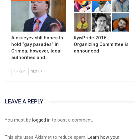
Alekseyev still hopes to
KyivPride 2016:
hold “gay parades” in
Organizing Committee is
Crimea; however, local
announced
authorities and…
PREV
NEXT
LEAVE A REPLY
You must be
logged in
to post a comment.
This site uses Akismet to reduce spam.
Learn how your