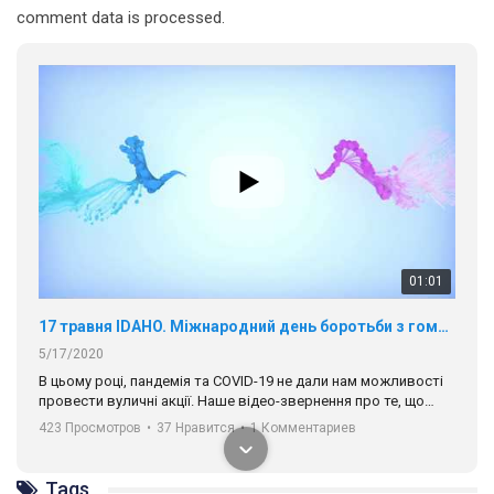
comment data is processed.
01:01
17 травня IDAHO. Міжнародний день боротьби з гомофобією трансфобією і біфобія.
5/17/2020
В цьому році, пандемія та COVІD-19 не дали нам можливості
провести вуличні акції. Наше відео-звернення про те, що
навіть коли ми у різних містах та не можемо зустрінеться, ми
423 Просмотров
•
37 Нравится
•
1 Комментариев
разом. Ми закликаємо всіх хто поділяє цінності рівності та
солідарності, приєднатися до нас. Регіональні підрозділи
ГАУ є в 16 областях України.
Tags