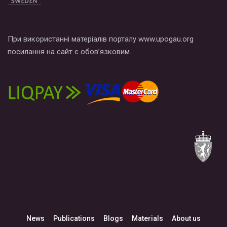
При використанні матеріалів порталу www.upogau.org
посилання на сайт є обов’язковим.
News
Publications
Blogs
Materials
About us