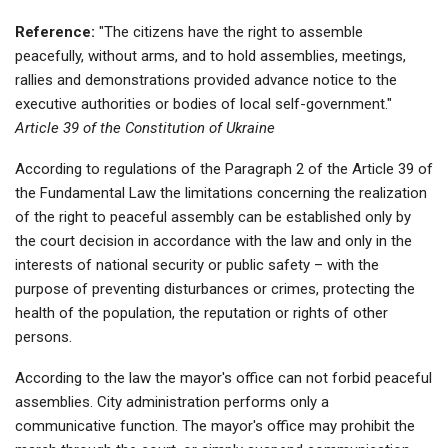
Reference:
"The citizens have the right to assemble
peacefully, without arms, and to hold assemblies, meetings,
rallies and demonstrations provided advance notice to the
executive authorities or bodies of local self-government."
Article 39 of the Constitution of Ukraine
According to regulations of the Paragraph 2 of the Article 39 of
the Fundamental Law the limitations concerning the realization
of the right to peaceful assembly can be established only by
the court decision in accordance with the law and only in the
interests of national security or public safety – with the
purpose of preventing disturbances or crimes, protecting the
health of the population, the reputation or rights of other
persons.
According to the law the mayor's office can not forbid peaceful
assemblies. City administration performs only a
communicative function. The mayor's office may prohibit the