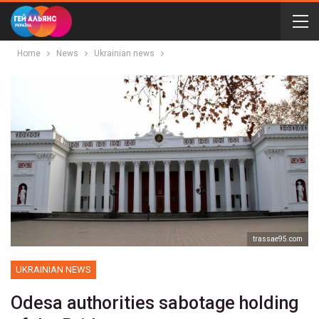
Home
News
Ukrainian news
trassae95.com
UKRAINIAN NEWS
Odesa authorities sabotage holding