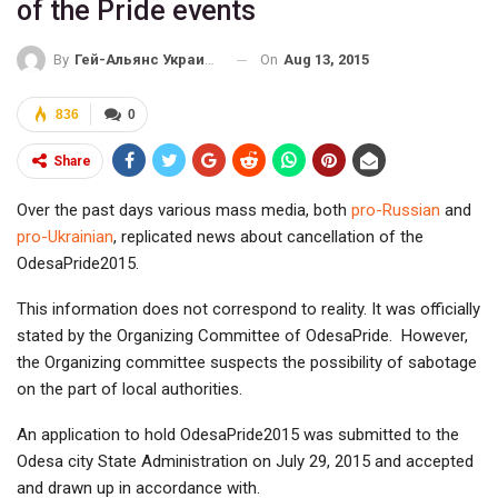
of the Pride events
On
Aug 13, 2015
By
Гей-Альянс Украина
836
0
Share
Over the past days various mass media, both
pro-Russian
and
pro-Ukrainian
, replicated news about cancellation of the
OdesaPride2015.
This information does not correspond to reality. It was officially
stated by the Organizing Committee of OdesaPride. However,
the Organizing committee suspects the possibility of sabotage
on the part of local authorities.
An application to hold OdesaPride2015 was submitted to the
Odesa city State Administration on July 29, 2015 and accepted
and drawn up in accordance with.