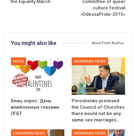
the Equality March
committee of queer
culture festival
«OdessaPride-2015»
You might also like
More From Author
NEWS
UKRAINIAN NEWS
Блиц-опрос: День
Poroshenko promised
влюбленных глазами
the Council of Churches
ЛГБТ
there would not be any
same-sex marriages…
UKRAINIAN NEWS
UKRAINIAN NEWS