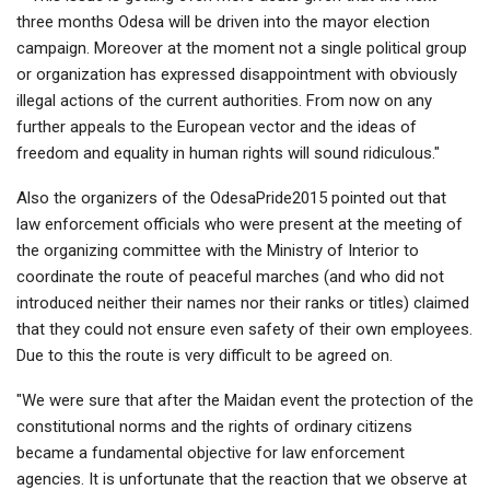
three months Odesa will be driven into the mayor election
campaign. Moreover at the moment not a single political group
or organization has expressed disappointment with obviously
illegal actions of the current authorities. From now on any
further appeals to the European vector and the ideas of
freedom and equality in human rights will sound ridiculous."
Also the organizers of the OdesaPride2015 pointed out that
law enforcement officials who were present at the meeting of
the organizing committee with the Ministry of Interior to
coordinate the route of peaceful marches (and who did not
introduced neither their names nor their ranks or titles) claimed
that they could not ensure even safety of their own employees.
Due to this the route is very difficult to be agreed on.
"We were sure that after the Maidan event the protection of the
constitutional norms and the rights of ordinary citizens
became a fundamental objective for law enforcement
agencies. It is unfortunate that the reaction that we observe at