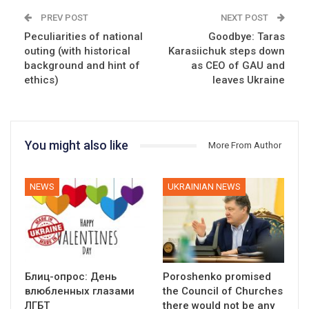
PREV POST
NEXT POST
Peculiarities of national
Goodbye: Taras
outing (with historical
Karasiichuk steps down
background and hint of
as CEO of GAU and
ethics)
leaves Ukraine
You might also like
More From Author
NEWS
UKRAINIAN NEWS
Блиц-опрос: День
Poroshenko promised
влюбленных глазами
the Council of Churches
ЛГБТ
there would not be any