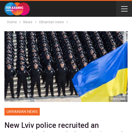
Home
News
Ukrainian news
krymr.com
UKRAINIAN NEWS
New Lviv police recruited an