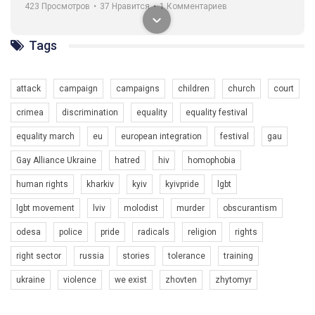
навіть коли ми у різних містах та не можемо зустрінеться, ми
423 Просмотров
•
37 Нравится
•
1 Комментариев
разом. Ми закликаємо всіх хто поділяє цінності рівності та
солідарності, приєднатися до нас. Регіональні підрозділи
ГАУ є в 16 областях України.
Tags
Разом наш голос лунає гучніше!
attack
campaign
campaigns
children
church
court
crimea
discrimination
equality
equality festival
equality march
eu
european integration
festival
gau
Gay Alliance Ukraine
hatred
hiv
homophobia
human rights
kharkiv
kyiv
kyivpride
lgbt
00:58
lgbt movement
lviv
molodist
murder
obscurantism
Зупинимо насильство проти ЛГБТ в Україні! Stop violence against LGBT in Ukraine!
odesa
police
pride
radicals
religion
rights
6/30/2017
Емоційний та вражаючий промо-ролік на конкурс PACT, який
right sector
russia
stories
tolerance
training
представляє програму "Гей-альянс Україна" з протидії
насильству проти ЛГБТ в Україні.
ukraine
violence
we exist
zhovten
zhytomyr
1.9K Просмотров
•
226 Нравится
•
5 Комментариев
Ми просимо вашої підтримки, щоб реалізувати нашу
програму з боротьби з насильством проти ЛГБТ в Україні.