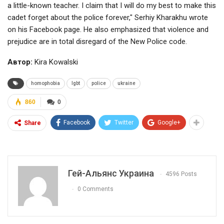
a little-known teacher. I claim that I will do my best to make this
cadet forget about the police forever," Serhiy Kharakhu wrote
on his Facebook page. He also emphasized that violence and
prejudice are in total disregard of the New Police code.
Автор:
Kira Kowalski
homophobia
lgbt
police
ukraine
860
0
Facebook
Twitter
Google+
Share
Гей-Альянс Украина
4596 Posts
0 Comments