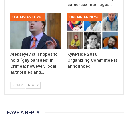
same-sex marriages…
UKRAINIAN NEWS
UKRAINIAN NEWS
Alekseyev still hopes to
KyivPride 2016:
hold “gay parades” in
Organizing Committee is
Crimea; however, local
announced
authorities and…
PREV
NEXT
LEAVE A REPLY