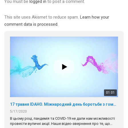
You must be
logged in
to post a comment.
This site uses Akismet to reduce spam.
Learn how your
comment data is processed.
01:01
17 травня IDAHO. Міжнародний день боротьби з гомофобією трансфобією і біфобія.
5/17/2020
В цьому році, пандемія та COVІD-19 не дали нам можливості
провести вуличні акції. Наше відео-звернення про те, що