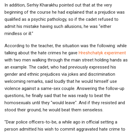
In addition, Serhiy Kharakhu pointed out that at the very
beginning of the course he had explained that a prejudice was
qualified as a psychic pathology, so if the cadet refused to
admit his mistake having such allusions, he was "either
mindless or ill."
According to the teacher, the situation was the following: while
talking about the hate crimes he gave
Hreshchatyk experiment
with two men walking through the main street holding hands as
an example. The cadet, who had previously expressed his
gender and ethnic prejudices via jokes and discrimination
welcoming remarks, said loudly that he would himself use
violence against a same-sex couple. Answering the follow-up
questions, he finally said that he was ready to beat the
homosexuals until they "would leave". And if they resisted and
stood their ground, he would beat them senseless.
"Dear police officers-to-be, a while ago in official setting a
person admitted his wish to commit aggravated hate crime to