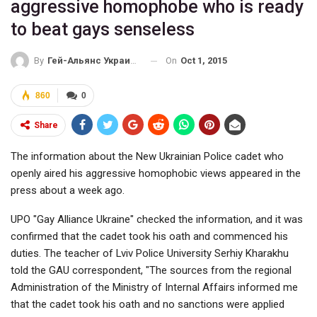
aggressive homophobe who is ready
to beat gays senseless
On
Oct 1, 2015
By
Гей-Альянс Украина
860
0
Share
The information about the New Ukrainian Police cadet who
openly aired his aggressive homophobic views appeared in the
press about a week ago.
UPO "Gay Alliance Ukraine" checked the information, and it was
confirmed that the cadet took his oath and commenced his
duties. The teacher of Lviv Police University Serhiy Kharakhu
told the GAU correspondent, "The sources from the regional
Administration of the Ministry of Internal Affairs informed me
that the cadet took his oath and no sanctions were applied