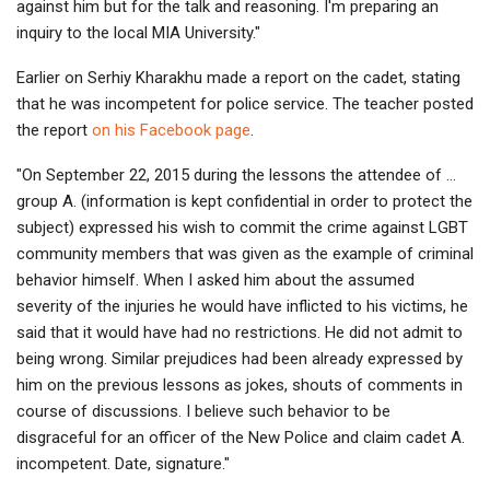
against him but for the talk and reasoning. I'm preparing an
inquiry to the local MIA University."
Earlier on Serhiy Kharakhu made a report on the cadet, stating
that he was incompetent for police service. The teacher posted
the report
on his Facebook page
.
"On September 22, 2015 during the lessons the attendee of …
group A. (information is kept confidential in order to protect the
subject) expressed his wish to commit the crime against LGBT
community members that was given as the example of criminal
behavior himself. When I asked him about the assumed
severity of the injuries he would have inflicted to his victims, he
said that it would have had no restrictions. He did not admit to
being wrong. Similar prejudices had been already expressed by
him on the previous lessons as jokes, shouts of comments in
course of discussions. I believe such behavior to be
disgraceful for an officer of the New Police and claim cadet A.
incompetent. Date, signature."