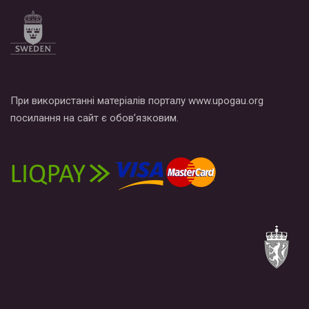
по этой ссылке и поставить лайк под видео.
При використанні матеріалів порталу www.upogau.org
посилання на сайт є обов’язковим.