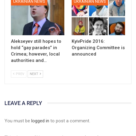
UKRAINIAN NEWS
UKRAINIAN NEWS
Alekseyev still hopes to
KyivPride 2016:
hold “gay parades” in
Organizing Committee is
Crimea; however, local
announced
authorities and…
PREV
NEXT
LEAVE A REPLY
You must be
logged in
to post a comment.