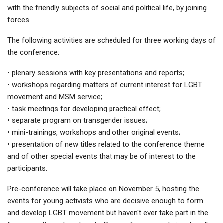
with the friendly subjects of social and political life, by joining
forces.
The following activities are scheduled for three working days of
the conference:
• plenary sessions with key presentations and reports;
• workshops regarding matters of current interest for LGBT
movement and MSM service;
• task meetings for developing practical effect;
• separate program on transgender issues;
• mini-trainings, workshops and other original events;
• presentation of new titles related to the conference theme
and of other special events that may be of interest to the
participants.
Pre-conference will take place on November 5, hosting the
events for young activists who are decisive enough to form
and develop LGBT movement but haven't ever take part in the