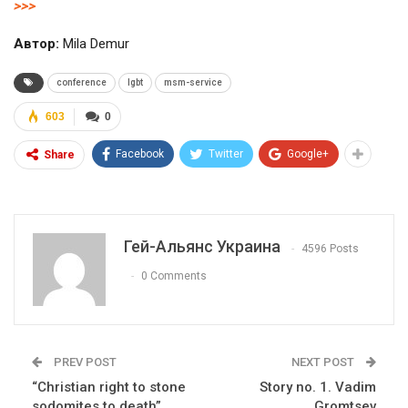
>>>
Автор:
Mila Demur
conference
lgbt
msm-service
603
0
Facebook
Twitter
Google+
Share
Гей-Альянс Украина
4596 Posts
0 Comments
PREV POST
NEXT POST
“Christian right to stone
Story no. 1. Vadim
sodomites to death”.
Gromtsev