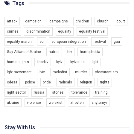
ГАУ є в 16 областях України.
Tags
Разом наш голос лунає гучніше!
attack
campaign
campaigns
children
church
court
crimea
discrimination
equality
equality festival
equality march
eu
european integration
festival
gau
Gay Alliance Ukraine
hatred
hiv
homophobia
human rights
kharkiv
kyiv
kyivpride
lgbt
00:58
lgbt movement
lviv
molodist
murder
obscurantism
Зупинимо насильство проти ЛГБТ в Україні! Stop violence against LGBT in Ukraine!
odesa
police
pride
radicals
religion
rights
6/30/2017
Емоційний та вражаючий промо-ролік на конкурс PACT, який
right sector
russia
stories
tolerance
training
представляє програму "Гей-альянс Україна" з протидії
насильству проти ЛГБТ в Україні.
ukraine
violence
we exist
zhovten
zhytomyr
1.9K Просмотров
•
226 Нравится
•
5 Комментариев
Ми просимо вашої підтримки, щоб реалізувати нашу
програму з боротьби з насильством проти ЛГБТ в Україні.
Stay With Us
Якщо ти хочеш підтримати нас - просто натисни "лайк" під
відео.