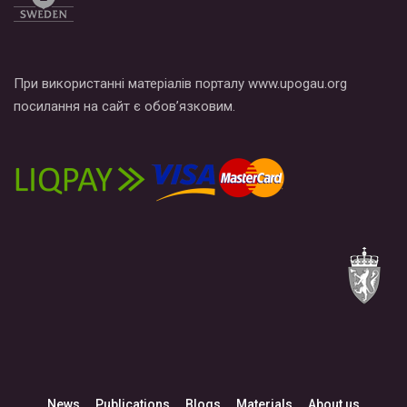
При використанні матеріалів порталу www.upogau.org
посилання на сайт є обов’язковим.
News
Publications
Blogs
Materials
About us