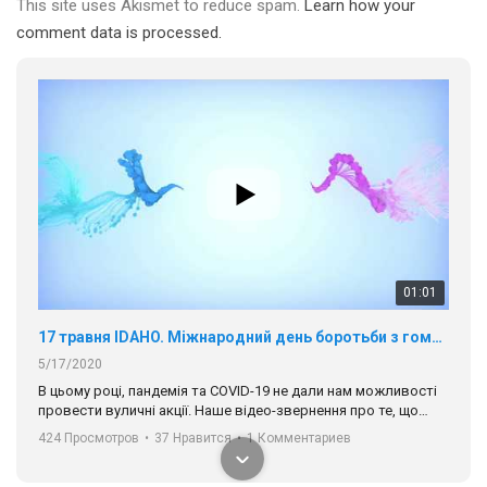
This site uses Akismet to reduce spam.
Learn how your
comment data is processed.
01:01
17 травня IDAHO. Міжнародний день боротьби з гомофобією трансфобією і біфобія.
5/17/2020
В цьому році, пандемія та COVІD-19 не дали нам можливості
провести вуличні акції. Наше відео-звернення про те, що
навіть коли ми у різних містах та не можемо зустрінеться, ми
424 Просмотров
•
37 Нравится
•
1 Комментариев
разом. Ми закликаємо всіх хто поділяє цінності рівності та
солідарності, приєднатися до нас. Регіональні підрозділи