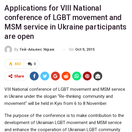
Applications for VIII National
conference of LGBT movement and
MSM service in Ukraine participants
are open
On
Oct 9, 2015
By
Гей-Альянс Украина
603
0
Share
VIII National conference of LGBT movement and MSM service
in Ukraine under the slogan "Re-thinking: community and
movement" will be held in Kyiv from 6 to 8 November.
The purpose of the conference is to make contribution to the
development of Ukrainian LGBT movement and MSM service
and enhance the cooperation of Ukrainian LGBT community