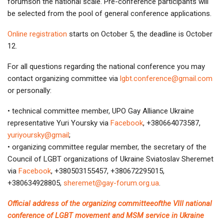
forumson the national scale. Pre-conference participants will
be selected from the pool of general conference applications.
Online registration
starts on October 5, the deadline is October
12.
For all questions regarding the national conference you may
contact organizing committee via
lgbt.conference@gmail.com
or personally:
• technical committee member, UPO Gay Alliance Ukraine
representative Yuri Yoursky via
Facebook
, +380664073587,
yuriyoursky@gmail
;
• organizing committee regular member, the secretary of the
Council of LGBT organizations of Ukraine Sviatoslav Sheremet
via
Facebook
, +380503155457, +380672295015,
+380634928805,
sheremet@gay-forum.org.ua
.
Official address of the organizing committeeofthe VIII national
conference of LGBT movement and MSM service in Ukraine