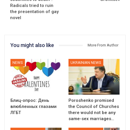
Radicals tried to ruin
the presentation of gay
novel
You might also like
More From Author
NEWS
UKRAINIAN NEWS
Блиц-опрос: День
Poroshenko promised
влюбленных глазами
the Council of Churches
ЛГБТ
there would not be any
same-sex marriages…