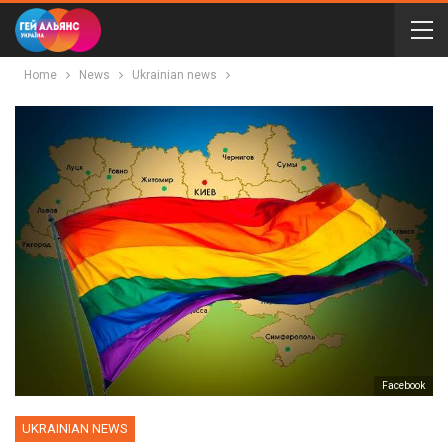
Home
News
Ukrainian news
Facebook
UKRAINIAN NEWS