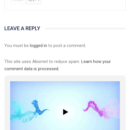
PREV
NEXT
01:01
LEAVE A REPLY
17 травня IDAHO. Міжнародний день боротьби з гомофобією трансфобією і біфобія.
You must be
logged in
to post a comment.
5/17/2020
В цьому році, пандемія та COVІD-19 не дали нам можливості
провести вуличні акції. Наше відео-звернення про те, що
This site uses Akismet to reduce spam.
Learn how your
навіть коли ми у різних містах та не можемо зустрінеться, ми
423 Просмотров
•
37 Нравится
•
1 Комментариев
comment data is processed.
разом. Ми закликаємо всіх хто поділяє цінності рівності та
солідарності, приєднатися до нас. Регіональні підрозділи
ГАУ є в 16 областях України.
Разом наш голос лунає гучніше!