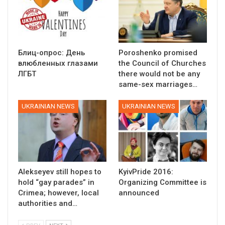
Блиц-опрос: День
Poroshenko promised
влюбленных глазами
the Council of Churches
ЛГБТ
there would not be any
same-sex marriages…
UKRAINIAN NEWS
UKRAINIAN NEWS
Alekseyev still hopes to
KyivPride 2016:
hold “gay parades” in
Organizing Committee is
Crimea; however, local
announced
authorities and…