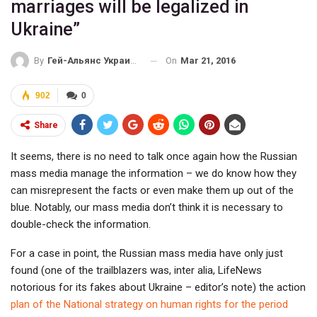
marriages will be legalized in
Ukraine”
On
Mar 21, 2016
By
Гей-Альянс Украина
902
0
Share
It seems, there is no need to talk once again how the Russian
mass media manage the information – we do know how they
can misrepresent the facts or even make them up out of the
blue. Notably, our mass media don’t think it is necessary to
double-check the information.
For a case in point, the Russian mass media have only just
found (one of the trailblazers was, inter alia, LifeNews
notorious for its fakes about Ukraine – editor’s note) the action
plan of the National strategy on human rights for the period