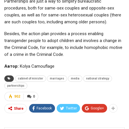
Partnerships are just a way to simplify bureaucratic
procedures, both for same-sex couples and opposite-sex
couples, as well as for same-sex heterosexual couples (there
are such couples too, including among older persons).
Besides, the action plan provides a process enabling
transgender people to adopt children and involves a change in
the Criminal Code, for example, to include homophobic motive
of a crime in the Criminal Code.
Автор:
Kolya Camouflage
cabinet of minister
marriages
media
national strategy
partnerships
902
0
Facebook
Twitter
Google+
Share