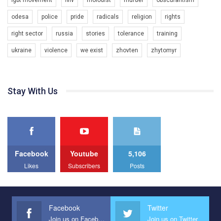
All you have to do is to press "Like" below the video.
KryvbasPride2020
odesa
police
pride
radicals
religion
rights
Эмоционально сильный ролик от команды "Гей-альянс
7/27/2020
Украина", который принимает участие в конкурсе
КривбасПрайд – це подія, що має на меті підвищення
right sector
russia
stories
tolerance
training
международной организации PACT на лучший ролик,
видимості ЛГБТ-спільнот та сприяння захисту прав та
представляющий программу развития организации.
ukraine
violence
we exist
zhovten
zhytomyr
свобод людей у регіоні. В цьому році у Кривому Рогу втрете
1.2K Просмотров
•
23 Нравится
•
5 Комментариев
відбуваються Прайд заходи. Традиційно, організатором
Мы просим вас поддержать нас и помочь нам реализовать
виступив регіональний відокремлений підрозділ ВГО “Гей-
наш план по борьбе с насилием и дискриминацией на почве
альянс Україна" у Дніпропетровській області. Заходи
СОГИ в Украине.
проходили з 23 по 26 липня на базі ком’юніті-центру для
Stay With Us
ЛГБТ спільнот міста “QueerHome Kryvbas”. Учасники прайд
Все, что вам нужно сделать - это зайти на наш канал YouTube
днів не лише відвідали інформаційні та дискусійні заходи, а й
по этой ссылке и поставить лайк под видео.
провели Веселково-велосипедний марафон, мандруючи з
прапором по місту.
Facebook
Youtube
5,106
Likes
Subscribers
Posts
Facebook
Twitter
Join us on Facebook
Join us on Twitter