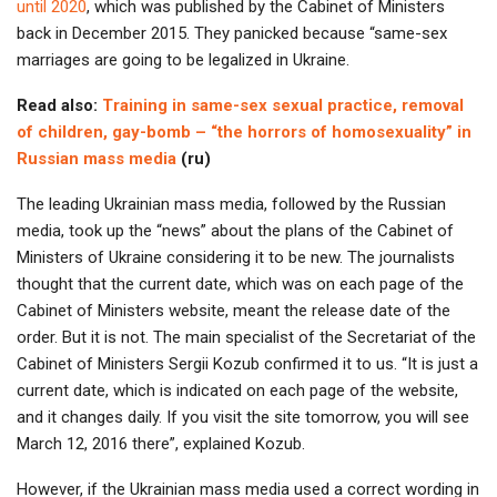
until 2020
, which was published by the Cabinet of Ministers
back in December 2015. They panicked because “same-sex
marriages are going to be legalized in Ukraine.
Read also:
Training in same-sex sexual practice, removal
of children, gay-bomb – “the horrors of homosexuality” in
Russian mass media
(ru)
The leading Ukrainian mass media, followed by the Russian
media, took up the “news” about the plans of the Cabinet of
Ministers of Ukraine considering it to be new. The journalists
thought that the current date, which was on each page of the
Cabinet of Ministers website, meant the release date of the
order. But it is not. The main specialist of the Secretariat of the
Cabinet of Ministers Sergii Kozub confirmed it to us. “It is just a
current date, which is indicated on each page of the website,
and it changes daily. If you visit the site tomorrow, you will see
March 12, 2016 there”, explained Kozub.
However, if the Ukrainian mass media used a correct wording in