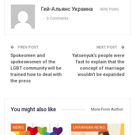
Гей-Альянс Украина
4596 Posts
0 Comments
PREV POST
NEXT POST
Spokesmen and
Yatsenyuk’s people were
spokeswomen of the
fast to explain that the
LGBT community will be
concept of marriage
trained how to deal with
wouldn’t be expanded
the press
You might also like
More From Author
NEWS
UKRAINIAN NEWS