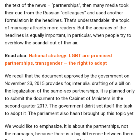
the text of the news – “partnerships”, then many media took
their cue from the Russian “colleagues” and used another
formulation in the headlines. That’s understandable: the topic
of marriage attracts more readers. But the accuracy of the
headlines is equally important, in particular, when people try to
overblow the scandal out of thin air.
Read also:
National strategy: LGBT are promised
partnerships, transgender — the right to adopt
We recall that the document approved by the government on
November 23, 2015 provides for, inter alia, drafting of a bill on
the legalization of the same-sex partnerships. It is planned only
to submit the document to the Cabinet of Ministers in the
second quarter 2017. The government didn’t set itself the task
to adopt it. The parliament also hasn’t brought up this topic yet.
We would like to emphasize, it is about the partnerships, not
the marriages, because there is a big difference between them.