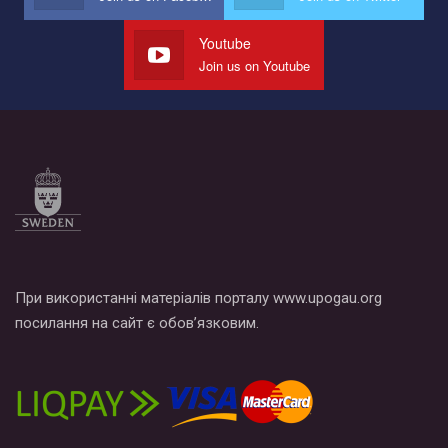
Youtube
Join us on Youtube
При використанні матеріалів порталу www.upogau.org
посилання на сайт є обов’язковим.