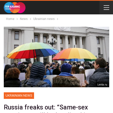
Home
News
Ukrainian news
Lenta.ru
UKRAINIAN NEWS
Russia freaks out: “Same-sex