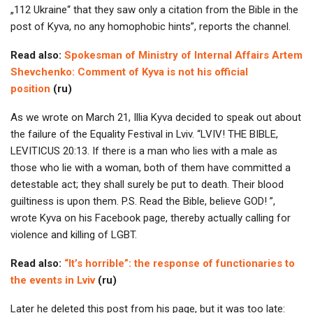
„112 Ukraine“ that they saw only a citation from the Bible in the
post of Kyva, no any homophobic hints”, reports the channel.
Read also:
Spokesman of Ministry of Internal Affairs Artem
Shevchenko: Comment of Kyva is not his official
position
(ru)
As we wrote on March 21, Illia Kyva decided to speak out about
the failure of the Equality Festival in Lviv. “LVIV! THE BIBLE,
LEVITICUS 20:13. If there is a man who lies with a male as
those who lie with a woman, both of them have committed a
detestable act; they shall surely be put to death. Their blood
guiltiness is upon them. P.S. Read the Bible, believe GOD! ”,
wrote Kyva on his Facebook page, thereby actually calling for
violence and killing of LGBT.
Read also:
“It’s horrible”: the response of functionaries to
the events in Lviv
(ru)
Later he deleted this post from his page, but it was too late: