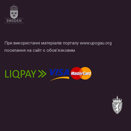
по этой ссылке и поставить лайк под видео.
При використанні матеріалів порталу www.upogau.org
посилання на сайт є обов’язковим.