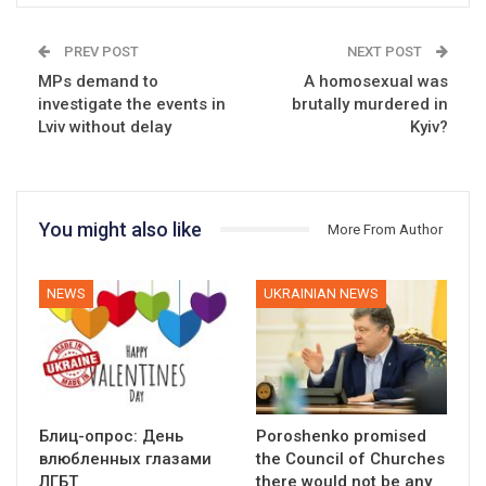
PREV POST
NEXT POST
MPs demand to
A homosexual was
investigate the events in
brutally murdered in
Lviv without delay
Kyiv?
You might also like
More From Author
NEWS
UKRAINIAN NEWS
Блиц-опрос: День
Poroshenko promised
влюбленных глазами
the Council of Churches
ЛГБТ
there would not be any