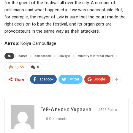
for the guest of the festival all over the city. A number of
politicians said what happened in Lviv was unacceptable. But,
for example, the mayor of Lviv is sure that the court made the
right decision to ban the festival, and its organizers are
provocateurs in the same way as their attackers.
Автор:
Kolya Camouflage
hatred
homophobia
illia kyva
ministry of internal affairs
1,155
0
Facebook
Twitter
Google+
Share
Гей-Альянс Украина
4596 Posts
0 Comments