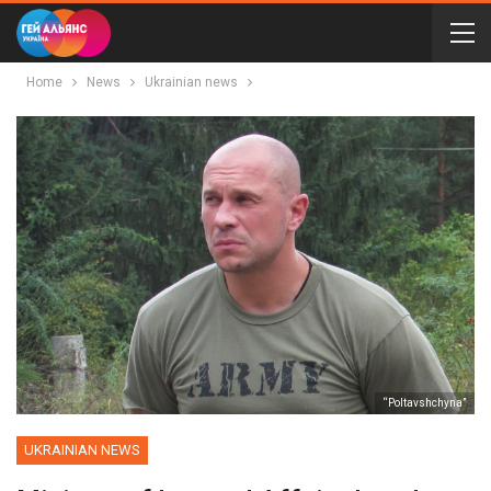
Home
News
Ukrainian news
“Poltavshchyna”
UKRAINIAN NEWS