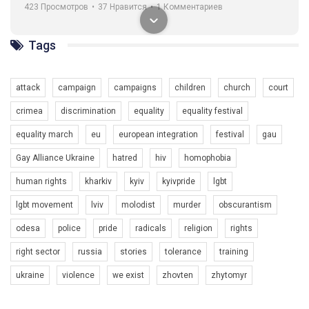
навіть коли ми у різних містах та не можемо зустрінеться, ми
423 Просмотров
•
37 Нравится
•
1 Комментариев
разом. Ми закликаємо всіх хто поділяє цінності рівності та
солідарності, приєднатися до нас. Регіональні підрозділи
ГАУ є в 16 областях України.
Tags
Разом наш голос лунає гучніше!
attack
campaign
campaigns
children
church
court
crimea
discrimination
equality
equality festival
equality march
eu
european integration
festival
gau
Gay Alliance Ukraine
hatred
hiv
homophobia
human rights
kharkiv
kyiv
kyivpride
lgbt
00:58
lgbt movement
lviv
molodist
murder
obscurantism
Зупинимо насильство проти ЛГБТ в Україні! Stop violence against LGBT in Ukraine!
odesa
police
pride
radicals
religion
rights
6/30/2017
Емоційний та вражаючий промо-ролік на конкурс PACT, який
right sector
russia
stories
tolerance
training
представляє програму "Гей-альянс Україна" з протидії
насильству проти ЛГБТ в Україні.
ukraine
violence
we exist
zhovten
zhytomyr
1.9K Просмотров
•
226 Нравится
•
5 Комментариев
Ми просимо вашої підтримки, щоб реалізувати нашу
програму з боротьби з насильством проти ЛГБТ в Україні.