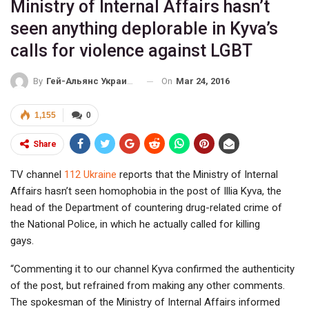
Ministry of Internal Affairs hasn’t
seen anything deplorable in Kyva’s
calls for violence against LGBT
On
Mar 24, 2016
By
Гей-Альянс Украина
1,155
0
Share
TV channel
112 Ukraine
reports that the Ministry of Internal
Affairs hasn’t seen homophobia in the post of Illia Kyva, the
head of the Department of countering drug-related crime of
the National Police, in which he actually called for killing
gays.
“Commenting it to our channel Kyva confirmed the authenticity
of the post, but refrained from making any other comments.
The spokesman of the Ministry of Internal Affairs informed