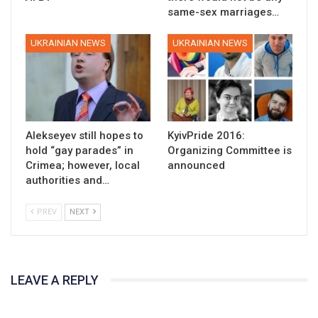
same-sex marriages…
UKRAINIAN NEWS
UKRAINIAN NEWS
Alekseyev still hopes to
KyivPride 2016:
hold “gay parades” in
Organizing Committee is
Crimea; however, local
announced
authorities and…
PREV
NEXT
LEAVE A REPLY