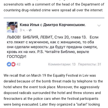
screenshots with a comment of the head of the Department of
countering drug-related crime were spread all over the internet.
We recall that on March 19 the Equality Festival in Lviv was
derailed because of the bomb threat made by telephone to the
hotel where the event took place. Moreover, the aggressively
disposed radicals surrounded the hotel and threw stones and
firecrackers at the police cars when the festival participants
were being evacuated. Later they organized a “safari” looking