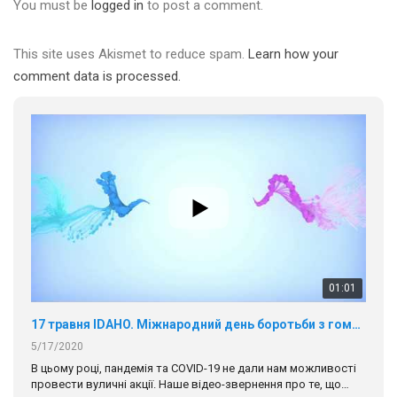
You must be
logged in
to post a comment.
This site uses Akismet to reduce spam.
Learn how your
comment data is processed.
01:01
17 травня IDAHO. Міжнародний день боротьби з гомофобією трансфобією і біфобія.
5/17/2020
В цьому році, пандемія та COVІD-19 не дали нам можливості
провести вуличні акції. Наше відео-звернення про те, що