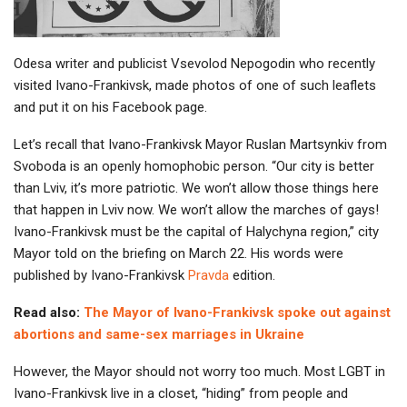
Odesa writer and publicist Vsevolod Nepogodin who recently
visited Ivano-Frankivsk, made photos of one of such leaflets
and put it on his Facebook page.
Let’s recall that Ivano-Frankivsk Mayor Ruslan Martsynkiv from
Svoboda is an openly homophobic person. “Our city is better
than Lviv, it’s more patriotic. We won’t allow those things here
that happen in Lviv now. We won’t allow the marches of gays!
Ivano-Frankivsk must be the capital of Halychyna region,” city
Mayor told on the briefing on March 22. His words were
published by Ivano-Frankivsk
Pravda
edition.
Read also:
The Mayor of Ivano-Frankivsk spoke out against
abortions and same-sex marriages in Ukraine
However, the Mayor should not worry too much. Most LGBT in
Ivano-Frankivsk live in a closet, “hiding” from people and