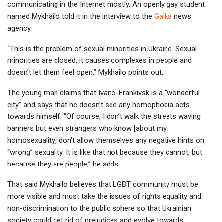
communicating in the Internet mostly. An openly gay student
named Mykhailo told it in the interview to the
Galka
news
agency.
“This is the problem of sexual minorities in Ukraine. Sexual
minorities are closed, it causes complexes in people and
doesn’t let them feel open,” Mykhailo points out.
The young man claims that Ivano-Frankivsk is a “wonderful
city” and says that he doesn’t see any homophobia acts
towards himself. “Of course, I don’t walk the streets waving
banners but even strangers who know [about my
homosexuality] don’t allow themselves any negative hints on
“wrong” sexuality. It is like that not because they cannot, but
because they are people,” he adds.
That said Mykhailo believes that LGBT community must be
more visible and must take the issues of rights equality and
non-discrimination to the public sphere so that Ukrainian
society could get rid of prejudices and evolve towards