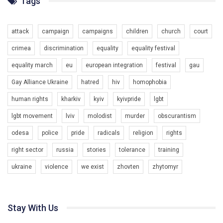
Tags
Разом наш голос лунає гучніше!
attack
campaign
campaigns
children
church
court
crimea
discrimination
equality
equality festival
equality march
eu
european integration
festival
gau
Gay Alliance Ukraine
hatred
hiv
homophobia
human rights
kharkiv
kyiv
kyivpride
lgbt
00:58
lgbt movement
lviv
molodist
murder
obscurantism
Зупинимо насильство проти ЛГБТ в Україні! Stop violence against LGBT in Ukraine!
odesa
police
pride
radicals
religion
rights
6/30/2017
Емоційний та вражаючий промо-ролік на конкурс PACT, який
right sector
russia
stories
tolerance
training
представляє програму "Гей-альянс Україна" з протидії
насильству проти ЛГБТ в Україні.
ukraine
violence
we exist
zhovten
zhytomyr
1.9K Просмотров
•
226 Нравится
•
5 Комментариев
Ми просимо вашої підтримки, щоб реалізувати нашу
програму з боротьби з насильством проти ЛГБТ в Україні.
Stay With Us
Якщо ти хочеш підтримати нас - просто натисни "лайк" під
відео.