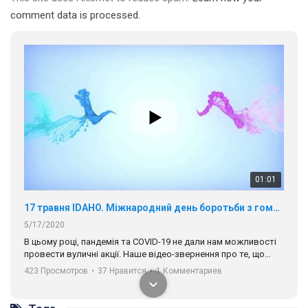
comment data is processed.
01:01
17 травня IDAHO. Міжнародний день боротьби з гомофобією трансфобією і біфобія.
5/17/2020
В цьому році, пандемія та COVІD-19 не дали нам можливості
провести вуличні акції. Наше відео-звернення про те, що
навіть коли ми у різних містах та не можемо зустрінеться, ми
423 Просмотров
•
37 Нравится
•
1 Комментариев
разом. Ми закликаємо всіх хто поділяє цінності рівності та
солідарності, приєднатися до нас. Регіональні підрозділи
ГАУ є в 16 областях України.