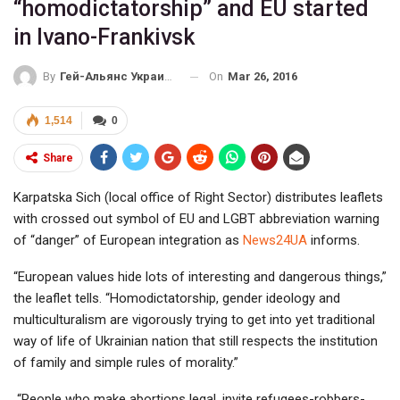
“homodictatorship” and EU started
in Ivano-Frankivsk
On
Mar 26, 2016
By
Гей-Альянс Украина
1,514
0
Share
Karpatska Sich (local office of Right Sector) distributes leaflets
with crossed out symbol of EU and LGBT abbreviation warning
of “danger” of European integration as
News24UA
informs.
“European values hide lots of interesting and dangerous things,”
the leaflet tells. “Homodictatorship, gender ideology and
multiculturalism are vigorously trying to get into yet traditional
way of life of Ukrainian nation that still respects the institution
of family and simple rules of morality.”
“People who make abortions legal, invite refugees-robbers-