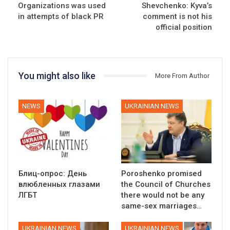
Organizations was used
Shevchenko: Kyva’s
in attempts of black PR
comment is not his
official position
You might also like
More From Author
NEWS
UKRAINIAN NEWS
Блиц-опрос: День
Poroshenko promised
влюбленных глазами
the Council of Churches
ЛГБТ
there would not be any
same-sex marriages…
UKRAINIAN NEWS
UKRAINIAN NEWS