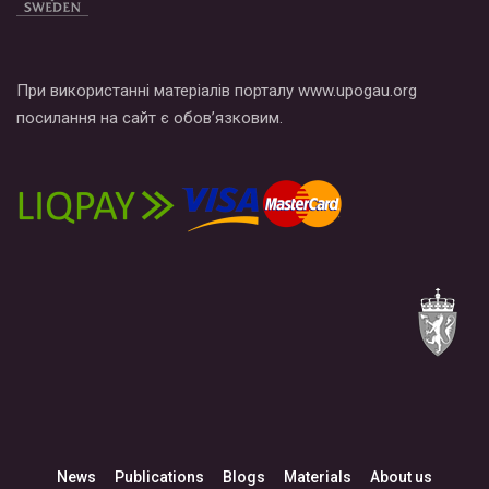
При використанні матеріалів порталу www.upogau.org
посилання на сайт є обов’язковим.
News
Publications
Blogs
Materials
About us