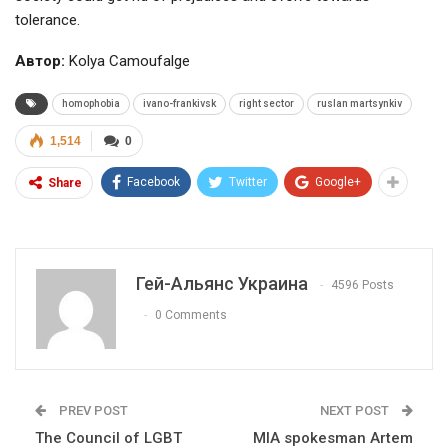
tolerance.
Автор:
Kolya Camoufalge
homophobia
ivano-frankivsk
right sector
ruslan martsynkiv
1,514
0
Facebook
Twitter
Google+
Share
Гей-Альянс Украина
4596 Posts
0 Comments
PREV POST
NEXT POST
The Council of LGBT
MIA spokesman Artem