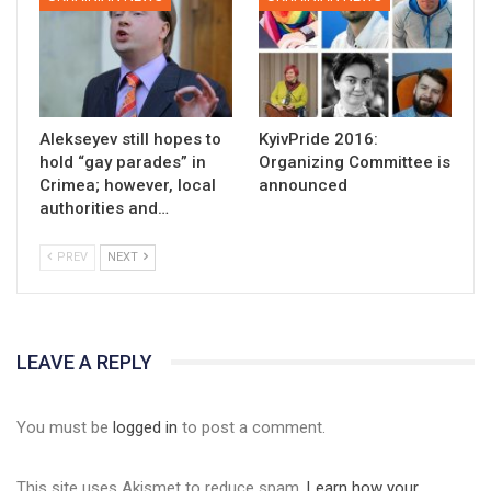
Alekseyev still hopes to
KyivPride 2016:
hold “gay parades” in
Organizing Committee is
Crimea; however, local
announced
authorities and…
PREV
NEXT
LEAVE A REPLY
You must be
logged in
to post a comment.
This site uses Akismet to reduce spam.
Learn how your