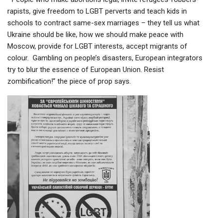
rapists, give freedom to LGBT perverts and teach kids in
schools to contract same-sex marriages – they tell us what
Ukraine should be like, how we should make peace with
Moscow, provide for LGBT interests, accept migrants of
colour. Gambling on people’s disasters, European integrators
try to blur the essence of European Union. Resist
zombification!” the piece of prop says.