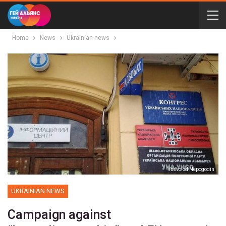
Home
News
Ukrainian news
Vsevolod Nepogodin
UKRAINIAN NEWS
Campaign against