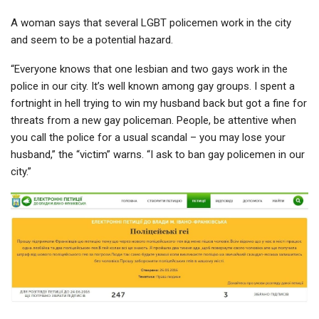
A woman says that several LGBT policemen work in the city
and seem to be a potential hazard.
“Everyone knows that one lesbian and two gays work in the
police in our city. It’s well known among gay groups. I spent a
fortnight in hell trying to win my husband back but got a fine for
threats from a new gay policeman. People, be attentive when
you call the police for a usual scandal – you may lose your
husband,” the “victim” warns. “I ask to ban gay policemen in our
city.”