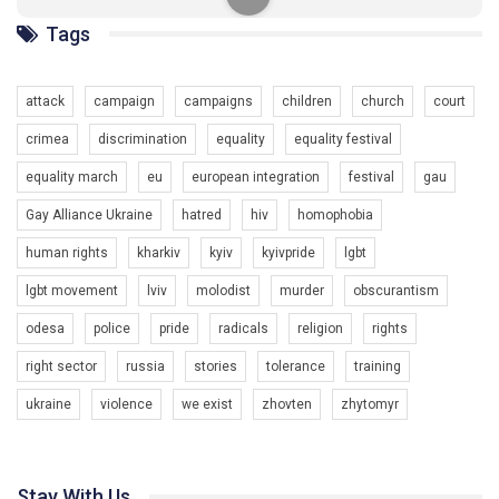
солідарності, приєднатися до нас. Регіональні підрозділи
ГАУ є в 16 областях України.
Tags
Разом наш голос лунає гучніше!
attack
campaign
campaigns
children
church
court
crimea
discrimination
equality
equality festival
equality march
eu
european integration
festival
gau
Gay Alliance Ukraine
hatred
hiv
homophobia
human rights
kharkiv
kyiv
kyivpride
lgbt
00:58
lgbt movement
lviv
molodist
murder
obscurantism
Зупинимо насильство проти ЛГБТ в Україні! Stop violence against LGBT in Ukraine!
odesa
police
pride
radicals
religion
rights
6/30/2017
Емоційний та вражаючий промо-ролік на конкурс PACT, який
right sector
russia
stories
tolerance
training
представляє програму "Гей-альянс Україна" з протидії
насильству проти ЛГБТ в Україні.
ukraine
violence
we exist
zhovten
zhytomyr
1.9K Просмотров
•
226 Нравится
•
5 Комментариев
Ми просимо вашої підтримки, щоб реалізувати нашу
програму з боротьби з насильством проти ЛГБТ в Україні.
Stay With Us