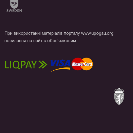
При використанні матеріалів порталу www.upogau.org
посилання на сайт є обов’язковим.