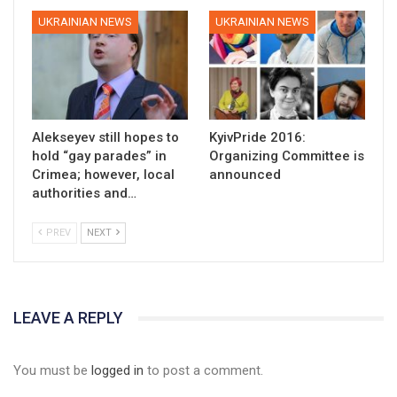
UKRAINIAN NEWS
UKRAINIAN NEWS
Alekseyev still hopes to
KyivPride 2016:
hold “gay parades” in
Organizing Committee is
Crimea; however, local
announced
authorities and…
PREV
NEXT
LEAVE A REPLY
You must be
logged in
to post a comment.