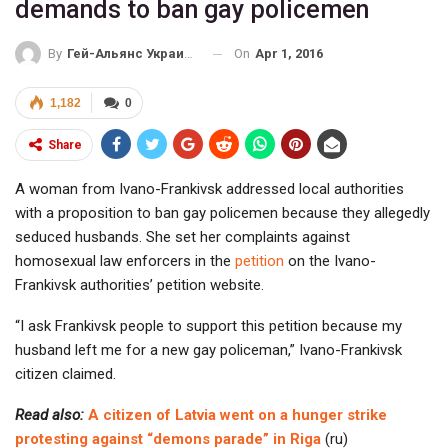
demands to ban gay policemen
On
Apr 1, 2016
By
Гей-Альянс Украина
1,182
0
Share
A woman from Ivano-Frankivsk addressed local authorities
with a proposition to ban gay policemen because they allegedly
seduced husbands. She set her complaints against
homosexual law enforcers in the
petition
on the Ivano-
Frankivsk authorities’ petition website.
“I ask Frankivsk people to support this petition because my
husband left me for a new gay policeman,” Ivano-Frankivsk
citizen claimed.
Read also:
A citizen of Latvia went on a hunger strike
protesting against “demons parade” in Riga
(ru)