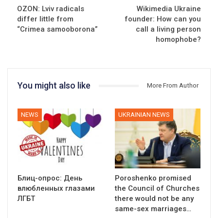
OZON: Lviv radicals
Wikimedia Ukraine
differ little from
founder: How can you
“Crimea samooborona”
call a living person
homophobe?
You might also like
More From Author
NEWS
UKRAINIAN NEWS
Блиц-опрос: День
Poroshenko promised
влюбленных глазами
the Council of Churches
ЛГБТ
there would not be any
same-sex marriages…