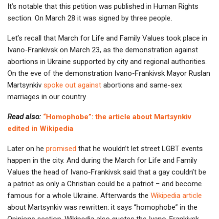
It’s notable that this petition was published in Human Rights
section. On March 28 it was signed by three people.
Let’s recall that March for Life and Family Values took place in
Ivano-Frankivsk on March 23, as the demonstration against
abortions in Ukraine supported by city and regional authorities.
On the eve of the demonstration Ivano-Frankivsk Mayor Ruslan
Martsynkiv
spoke out against
abortions and same-sex
marriages in our country.
Read also:
“Homophobe”: the article about Martsynkiv
edited in Wikipedia
Later on he
promised
that he wouldn’t let street LGBT events
happen in the city. And during the March for Life and Family
Values the head of Ivano-Frankivsk said that a gay couldn’t be
a patriot as only a Christian could be a patriot – and become
famous for a whole Ukraine. Afterwards the
Wikipedia article
about Martsynkiv was rewritten: it says “homophobe” in the