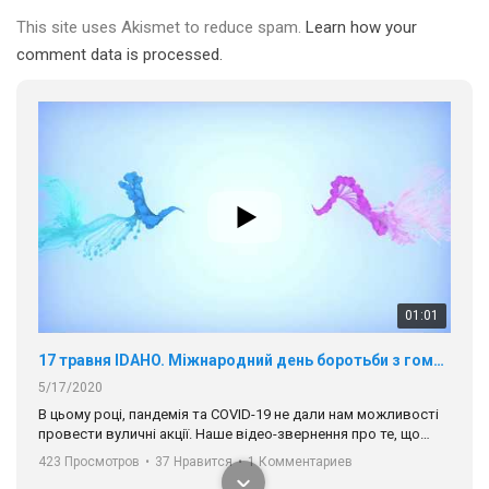
This site uses Akismet to reduce spam.
Learn how your
comment data is processed.
01:01
17 травня IDAHO. Міжнародний день боротьби з гомофобією трансфобією і біфобія.
5/17/2020
В цьому році, пандемія та COVІD-19 не дали нам можливості
провести вуличні акції. Наше відео-звернення про те, що
навіть коли ми у різних містах та не можемо зустрінеться, ми
423 Просмотров
•
37 Нравится
•
1 Комментариев
разом. Ми закликаємо всіх хто поділяє цінності рівності та