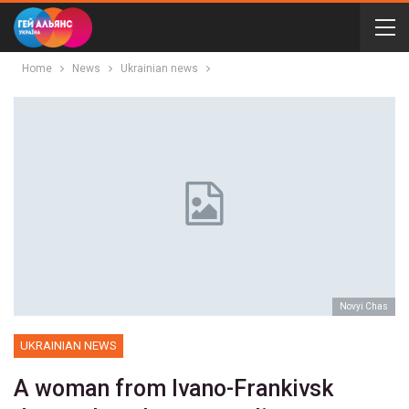
Home
News
Ukrainian news
Novyi Chas
UKRAINIAN NEWS
A woman from Ivano-Frankivsk