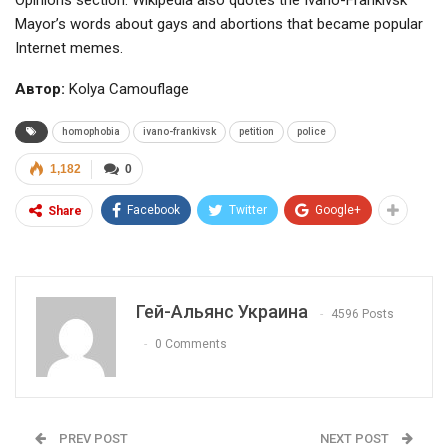
Opinions section. Wikipedia also quotes the Ivano-Frankivsk
Mayor’s words about gays and abortions that became popular
Internet memes.
Автор:
Kolya Camouflage
homophobia
ivano-frankivsk
petition
police
1,182
0
Facebook
Twitter
Google+
Share
Гей-Альянс Украина
4596 Posts
0 Comments
PREV POST
NEXT POST