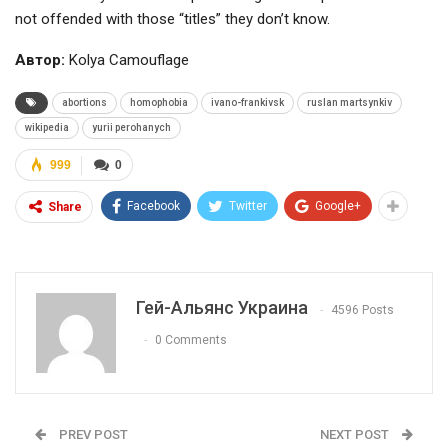
not offended with those “titles” they don’t know.
Автор:
Kolya Camouflage
abortions
homophobia
ivano-frankivsk
ruslan martsynkiv
wikipedia
yurii perohanych
999
0
Facebook
Twitter
Google+
Share
Гей-Альянс Украина
4596 Posts
0 Comments
PREV POST
NEXT POST