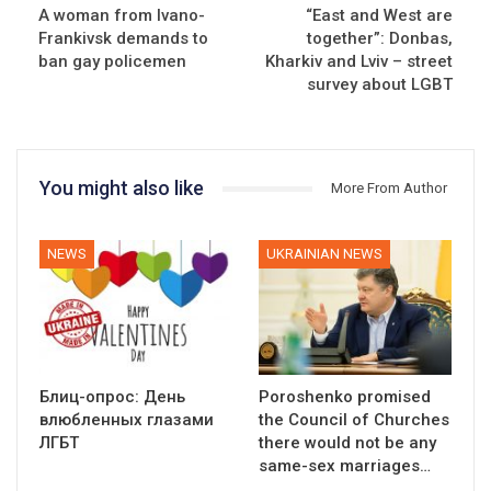
A woman from Ivano-
“East and West are
Frankivsk demands to
together”: Donbas,
ban gay policemen
Kharkiv and Lviv – street
survey about LGBT
You might also like
More From Author
NEWS
UKRAINIAN NEWS
Блиц-опрос: День
Poroshenko promised
влюбленных глазами
the Council of Churches
ЛГБТ
there would not be any
same-sex marriages…