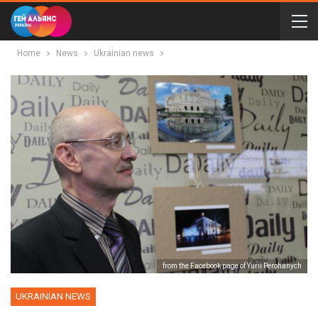
Home
News
Ukrainian news
from the Facebook page of Yurii Perohanych
UKRAINIAN NEWS