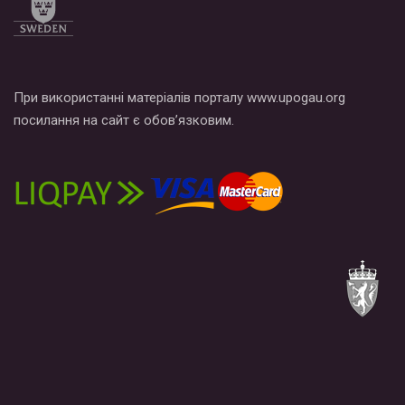
При використанні матеріалів порталу www.upogau.org
посилання на сайт є обов’язковим.