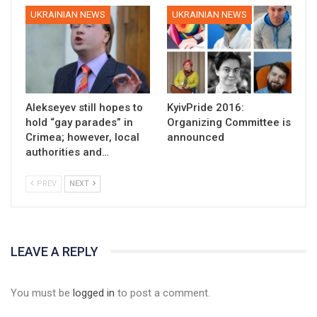
UKRAINIAN NEWS
UKRAINIAN NEWS
Alekseyev still hopes to
KyivPride 2016:
hold “gay parades” in
Organizing Committee is
Crimea; however, local
announced
authorities and…
PREV
NEXT
LEAVE A REPLY
You must be
logged in
to post a comment.