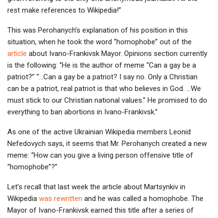
rest make references to Wikipedia!”
This was Perohanych’s explanation of his position in this
situation, when he took the word “homophobe” out of the
article
about Ivano-Frankivsk Mayor. Opinions section currently
is the following: “He is the author of meme “Can a gay be a
patriot?” “…Can a gay be a patriot? I say no. Only a Christian
can be a patriot, real patriot is that who believes in God. …We
must stick to our Christian national values.” He promised to do
everything to ban abortions in Ivano-Frankivsk.”
As one of the active Ukrainian Wikipedia members Leonid
Nefedovych says, it seems that Mr. Perohanych created a new
meme: “How can you give a living person offensive title of
“homophobe”?”
Let’s recall that last week the article about Martsynkiv in
Wikipedia
was rewritten
and he was called a homophobe. The
Mayor of Ivano-Frankivsk earned this title after a series of