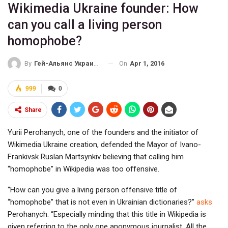
Wikimedia Ukraine founder: How
can you call a living person
homophobe?
On
Apr 1, 2016
By
Гей-Альянс Украина
999
0
Share
Yurii Perohanych, one of the founders and the initiator of
Wikimedia Ukraine creation, defended the Mayor of Ivano-
Frankivsk Ruslan Martsynkiv believing that calling him
“homophobe” in Wikipedia was too offensive.
“How can you give a living person offensive title of
“homophobe” that is not even in Ukrainian dictionaries?”
asks
Perohanych. “Especially minding that this title in Wikipedia is
given referring to the only one anonymous journalist. All the