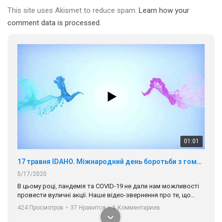
This site uses Akismet to reduce spam.
Learn how your
comment data is processed.
01:01
17 травня IDAHO. Міжнародний день боротьби з гомофобією трансфобією і біфобія.
5/17/2020
В цьому році, пандемія та COVІD-19 не дали нам можливості
провести вуличні акції. Наше відео-звернення про те, що
навіть коли ми у різних містах та не можемо зустрінеться, ми
424 Просмотров
•
37 Нравится
•
1 Комментариев
разом. Ми закликаємо всіх хто поділяє цінності рівності та
солідарності, приєднатися до нас. Регіональні підрозділи