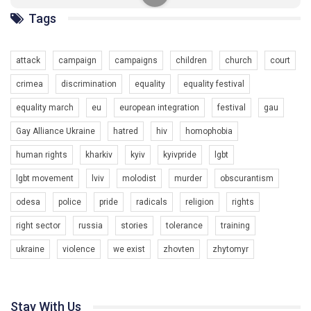
ГАУ є в 16 областях України.
Tags
Разом наш голос лунає гучніше!
attack
campaign
campaigns
children
church
court
crimea
discrimination
equality
equality festival
equality march
eu
european integration
festival
gau
Gay Alliance Ukraine
hatred
hiv
homophobia
human rights
kharkiv
kyiv
kyivpride
lgbt
00:58
lgbt movement
lviv
molodist
murder
obscurantism
Зупинимо насильство проти ЛГБТ в Україні! Stop violence against LGBT in Ukraine!
odesa
police
pride
radicals
religion
rights
6/30/2017
Емоційний та вражаючий промо-ролік на конкурс PACT, який
right sector
russia
stories
tolerance
training
представляє програму "Гей-альянс Україна" з протидії
насильству проти ЛГБТ в Україні.
ukraine
violence
we exist
zhovten
zhytomyr
1.9K Просмотров
•
226 Нравится
•
5 Комментариев
Ми просимо вашої підтримки, щоб реалізувати нашу
програму з боротьби з насильством проти ЛГБТ в Україні.
Stay With Us
Якщо ти хочеш підтримати нас - просто натисни "лайк" під