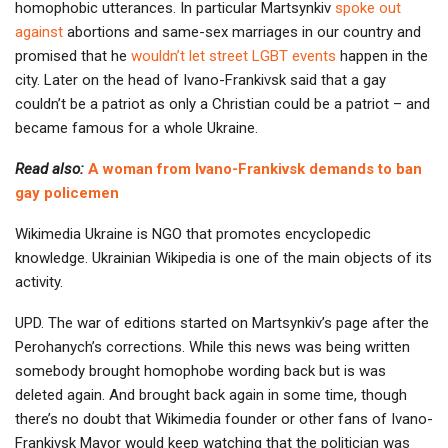
homophobic utterances. In particular Martsynkiv
spoke out
against
abortions and same-sex marriages in our country and
promised that he
wouldn’t let street LGBT events
happen in the
city. Later on the head of Ivano-Frankivsk said that a gay
couldn’t be a patriot as only a Christian could be a patriot – and
became famous for a whole Ukraine.
Read also:
A woman from Ivano-Frankivsk demands to ban
gay policemen
Wikimedia Ukraine is NGO that promotes encyclopedic
knowledge. Ukrainian Wikipedia is one of the main objects of its
activity.
UPD. The war of editions started on Martsynkiv’s page after the
Perohanych’s corrections. While this news was being written
somebody brought homophobe wording back but is was
deleted again. And brought back again in some time, though
there’s no doubt that Wikimedia founder or other fans of Ivano-
Frankivsk Mayor would keep watching that the politician was