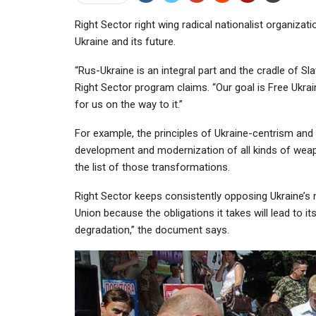
Right Sector right wing radical nationalist organiza
Ukraine and its future.
“Rus-Ukraine is an integral part and the cradle of Sla
Right Sector program claims. “Our goal is Free Ukra
for us on the way to it.”
For example, the principles of Ukraine-centrism and 
development and modernization of all kinds of weap
the list of those transformations.
Right Sector keeps consistently opposing Ukraine’s
Union because the obligations it takes will lead to 
degradation,” the document says.