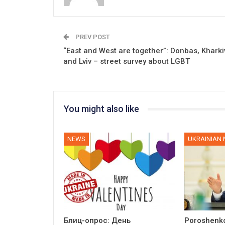
PREV POST
“East and West are together”: Donbas, Kharki
and Lviv – street survey about LGBT
You might also like
NEWS
UKRAINIAN
Блиц-опрос: День
Poroshenko