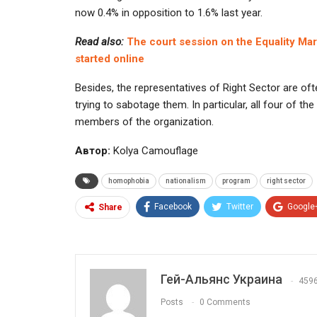
now 0.4% in opposition to 1.6% last year.
Read also:
The court session on the Equality Ma
started online
Besides, the representatives of Right Sector are 
trying to sabotage them. In particular, all four of t
members of the organization.
Автор:
Kolya Camouflage
homophobia
nationalism
program
right sector
Facebook
Twitter
Google
Share
Гей-Альянс Украина
459
Posts
0 Comments