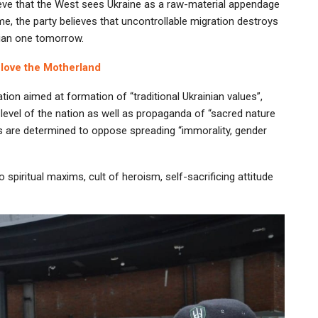
lieve that the West sees Ukraine as a raw-material appendage
e, the party believes that uncontrollable migration destroys
nian one tomorrow.
 love the Motherland
tion aimed at formation of “traditional Ukrainian values”,
evel of the nation as well as propaganda of “sacred nature
ls are determined to oppose spreading “immorality, gender
o spiritual maxims, cult of heroism, self-sacrificing attitude