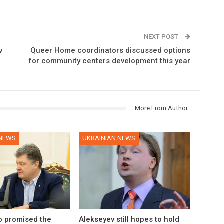
NEXT POST
v
Queer Home coordinators discussed options
for community centers development this year
More From Author
 NEWS
UKRAINIAN NEWS
 promised the
Alekseyev still hopes to hold