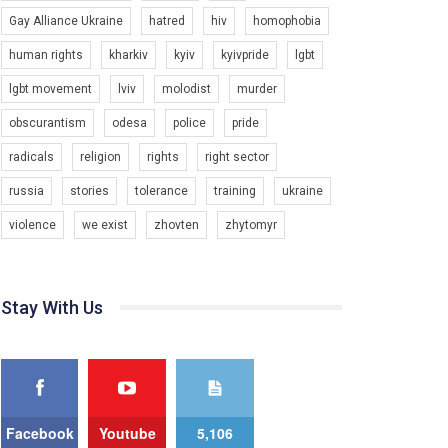
Gay Alliance Ukraine
hatred
hiv
homophobia
Зупинимо насильство проти ЛГБТ в Україні! Stop violence against LGBT in Ukraine!
6/30/2017
human rights
kharkiv
kyiv
kyivpride
lgbt
Емоційний та вражаючий промо-ролік на
lgbt movement
lviv
molodist
murder
конкурс PACT, який представляє програму "Гей-
альянс Україна" з протидії насильству проти
1.9K Просмотров
•
226 Нравится
•
5 Комментариев
obscurantism
odesa
police
pride
ЛГБТ в Україні.
radicals
religion
rights
right sector
Ми просимо вашої підтримки, щоб реалізувати
нашу програму з боротьби з насильством проти
russia
stories
tolerance
training
ukraine
ЛГБТ в Україні.
violence
we exist
zhovten
zhytomyr
Якщо ти хочеш підтримати нас - просто натисни
"лайк" під відео.
Team of Gay Alliance Ukraine participates in a
Stay With Us
competition for the best video, representing
programme for the development of organization.
The competition is organized by inetrnational
organization PACT.
We appeal to your support and ask to help us
implement our plan to combat violence against
Facebook
Youtube
5,106
LGBT people in Ukraine.