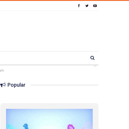
ram
Popular