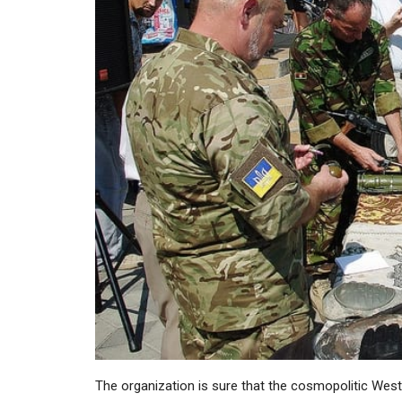
The organization is sure that the cosmopolitic West 