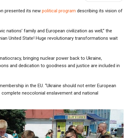
tion presented its new
political program
describing its vision of
vic nations’ family and European civilization as well,” the
inian United State! Huge revolutionary transformations wait
natiocracy, bringing nuclear power back to Ukraine,
ons and dedication to goodness and justice are included in
 membership in the EU. “Ukraine should not enter European
its complete neocolonial enslavement and national