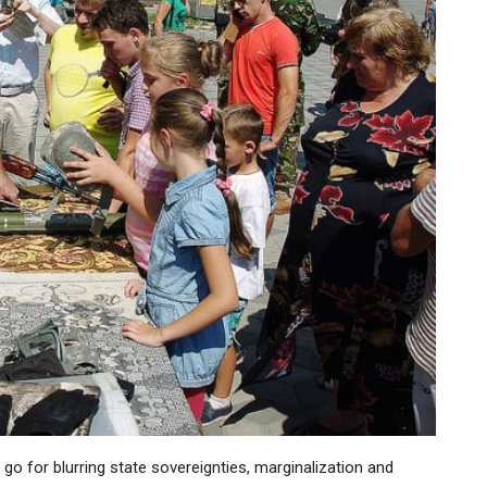
go for blurring state sovereignties, marginalization and