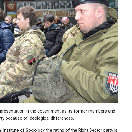
o representation in the government as its former members and
ty because of ideological differences.
 Institute of Sociology the rating of the Right Sector party is