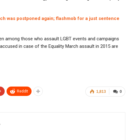
rch was postponed again; flashmob for a just sentence
often among those who assault LGBT events and campaigns
he accused in case of the Equality March assault in 2015 are
+
ReddIt
1,813
0
6