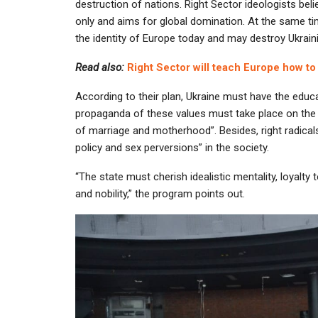
destruction of nations. Right Sector ideologists be
only and aims for global domination. At the same tim
the identity of Europe today and may destroy Ukrai
Read also:
Right Sector will teach Europe how to
According to their plan, Ukraine must have the educa
propaganda of these values must take place on the l
of marriage and motherhood”. Besides, right radica
policy and sex perversions” in the society.
“The state must cherish idealistic mentality, loyalty t
and nobility,” the program points out.