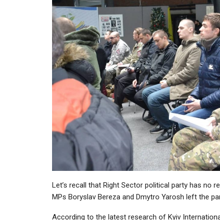
Let’s recall that Right Sector political party has n
MPs Boryslav Bereza and Dmytro Yarosh left the par
According to the latest research of Kyiv International