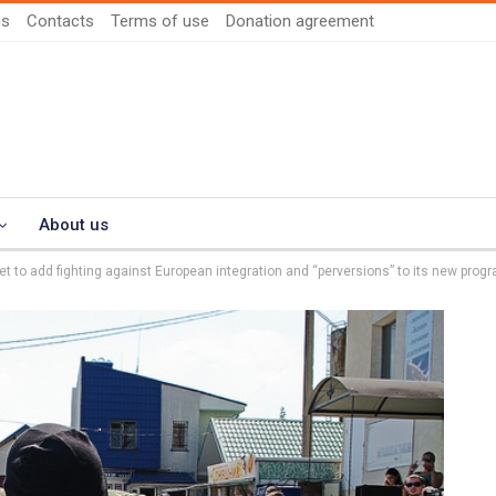
us
Contacts
Terms of use
Donation agreement
About us
get to add fighting against European integration and “perversions” to its new prog