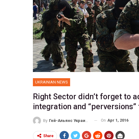
UKRAINIAN NEWS
Right Sector didn’t forget to 
integration and “perversions”
On
Apr 1, 2016
By
Гей-Альянс Украина
Share