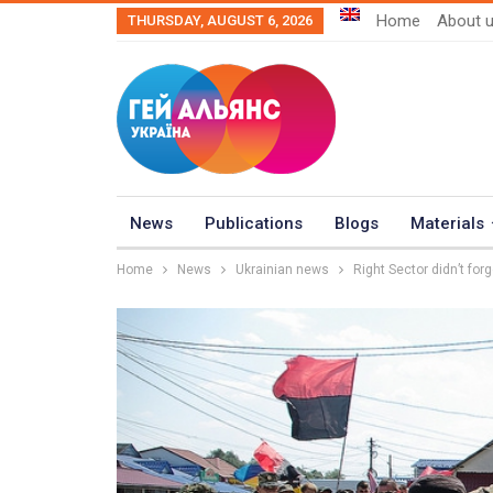
Home
About 
THURSDAY, AUGUST 6, 2026
News
Publications
Blogs
Materials
Home
News
Ukrainian news
Right Sector didn’t for