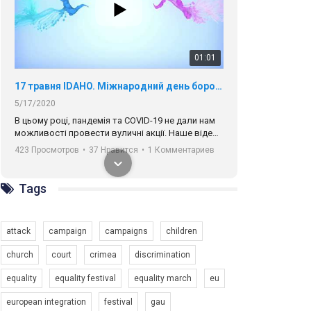
01:01
17 травня IDAHO. Міжнародний день боротьби з гомофобією трансфобією і біфобія.
5/17/2020
В цьому році, пандемія та COVІD-19 не дали нам
можливості провести вуличні акції. Наше відео-
звернення про те, що навіть коли ми у різних
423 Просмотров
•
37 Нравится
•
1 Комментариев
містах та не можемо зустрінеться, ми разом. Ми
закликаємо всіх хто поділяє цінності рівності та
солідарності, приєднатися до нас. Регіональні
Tags
підрозділи ГАУ є в 16 областях України.
Разом наш голос лунає гучніше!
attack
campaign
campaigns
children
church
court
crimea
discrimination
equality
equality festival
equality march
eu
00:58
european integration
festival
gau