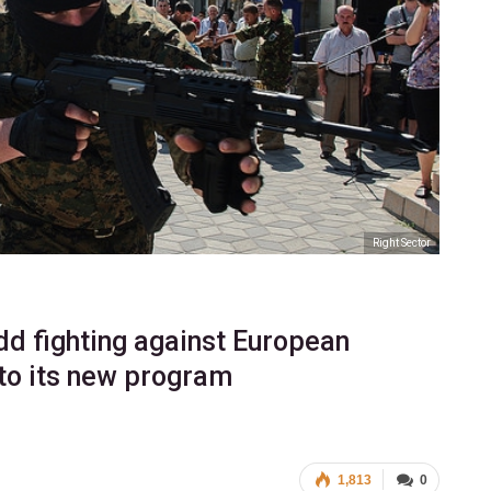
Right Sector
add fighting against European
 to its new program
1,813
0