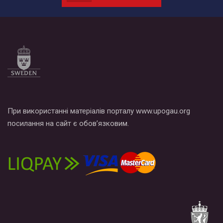
провели Веселково-велосипедний марафон, мандруючи з
прапором по місту.
При використанні матеріалів порталу www.upogau.org
посилання на сайт є обов’язковим.