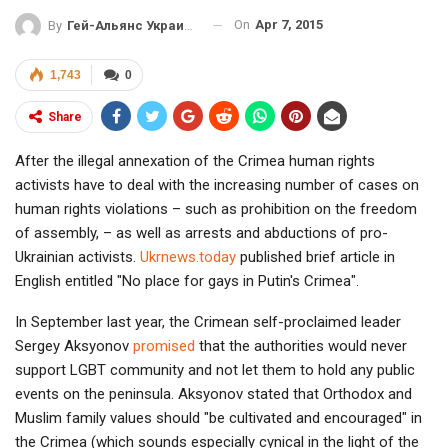
On
Apr 7, 2015
By
Гей-Альянс Украина
1,743
0
Share
After the illegal annexation of the Crimea human rights
activists have to deal with the increasing number of cases on
human rights violations – such as prohibition on the freedom
of assembly, – as well as arrests and abductions of pro-
Ukrainian activists.
Ukrnews.today
published brief article in
English entitled "No place for gays in Putin's Crimea".
In September last year, the Crimean self-proclaimed leader
Sergey Aksyonov
promised
that the authorities would never
support LGBT community and not let them to hold any public
events on the peninsula. Aksyonov stated that Orthodox and
Muslim family values should "be cultivated and encouraged" in
the Crimea (which sounds especially cynical in the light of the