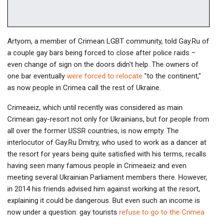
Artyom, a member of Crimean LGBT community, told Gay.Ru of
a couple gay bars being forced to close after police raids –
even change of sign on the doors didn't help. The owners of
one bar eventually
were forced to relocate
"to the continent,"
as now people in Crimea call the rest of Ukraine.
Crimeaeiz, which until recently was considered as main
Crimean gay-resort not only for Ukrainians, but for people from
all over the former USSR countries, is now empty. The
interlocutor of Gay.Ru Dmitry, who used to work as a dancer at
the resort for years being quite satisfied with his terms, recalls
having seen many famous people in Crimeaeiz and even
meeting several Ukrainian Parliament members there. However,
in 2014 his friends advised him against working at the resort,
explaining it could be dangerous. But even such an income is
now under a question: gay tourists
refuse to go to the Crimea