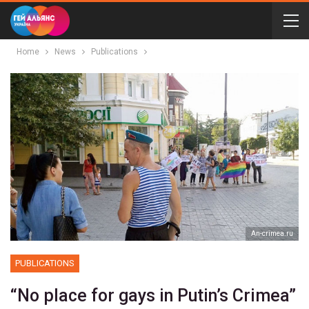
Home
News
Publications
Аn-crimea.ru
PUBLICATIONS
“No place for gays in Putin’s Crimea”