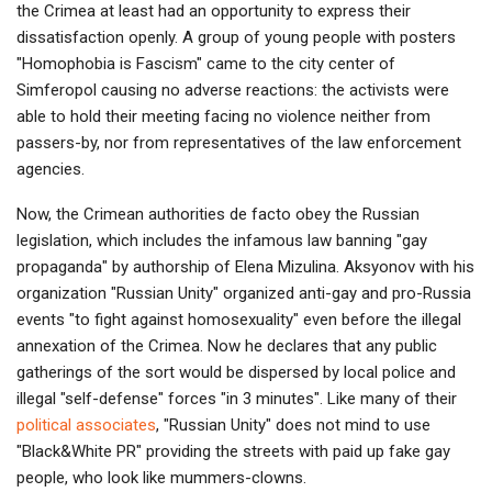
the Crimea at least had an opportunity to express their
dissatisfaction openly. A group of young people with posters
"Homophobia is Fascism" came to the city center of
Simferopol causing no adverse reactions: the activists were
able to hold their meeting facing no violence neither from
passers-by, nor from representatives of the law enforcement
agencies.
Now, the Crimean authorities de facto obey the Russian
legislation, which includes the infamous law banning "gay
propaganda" by authorship of Elena Mizulina. Aksyonov with his
organization "Russian Unity" organized anti-gay and pro-Russia
events "to fight against homosexuality" even before the illegal
annexation of the Crimea. Now he declares that any public
gatherings of the sort would be dispersed by local police and
illegal "self-defense" forces "in 3 minutes". Like many of their
political associates
, "Russian Unity" does not mind to use
"Black&White PR" providing the streets with paid up fake gay
people, who look like mummers-clowns.