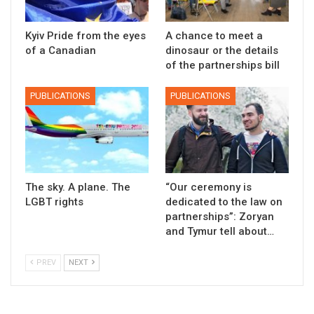
Kyiv Pride from the eyes
A chance to meet a
of a Canadian
dinosaur or the details
of the partnerships bill
PUBLICATIONS
PUBLICATIONS
The sky. A plane. The
“Our ceremony is
LGBT rights
dedicated to the law on
partnerships”: Zoryan
and Tymur tell about…
PREV
NEXT