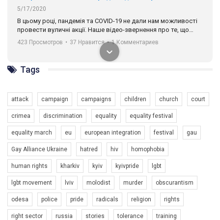
разом. Ми закликаємо всіх хто поділяє цінності рівності та
солідарності, приєднатися до нас. Регіональні підрозділи
ГАУ є в 16 областях України.
Разом наш голос лунає гучніше!
Tags
attack
campaign
campaigns
children
church
court
crimea
discrimination
equality
equality festival
00:58
equality march
eu
european integration
festival
gau
Зупинимо насильство проти ЛГБТ в Україні! Stop violence against LGBT in Ukraine!
Gay Alliance Ukraine
hatred
hiv
homophobia
6/30/2017
human rights
kharkiv
kyiv
kyivpride
lgbt
Емоційний та вражаючий промо-ролік на конкурс PACT, який
представляє програму "Гей-альянс Україна" з протидії
lgbt movement
lviv
molodist
murder
obscurantism
насильству проти ЛГБТ в Україні.
1.9K Просмотров
•
226 Нравится
•
5 Комментариев
odesa
police
pride
radicals
religion
rights
Ми просимо вашої підтримки, щоб реалізувати нашу
програму з боротьби з насильством проти ЛГБТ в Україні.
right sector
russia
stories
tolerance
training