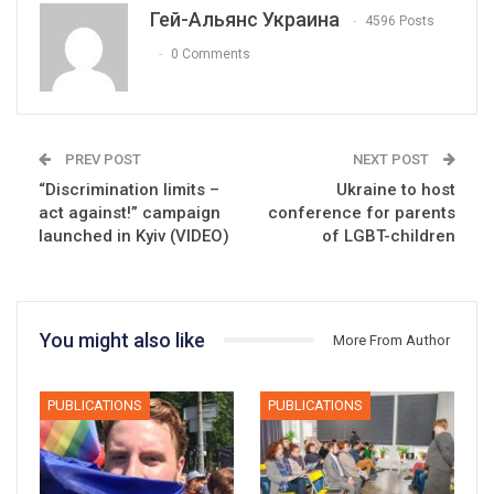
Гей-Альянс Украина
4596 Posts
0 Comments
PREV POST
NEXT POST
“Discrimination limits –
Ukraine to host
act against!” campaign
conference for parents
launched in Kyiv (VIDEO)
of LGBT-children
You might also like
More From Author
PUBLICATIONS
PUBLICATIONS