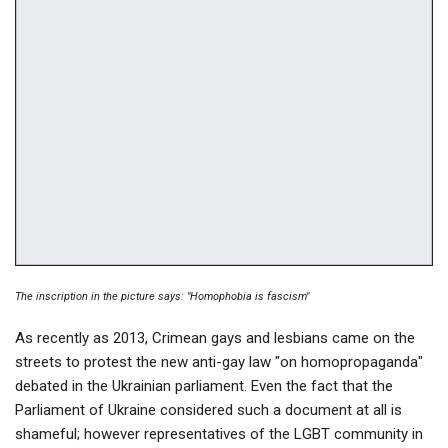
The inscription in the picture says: "Homophobia is fascism"
As recently as 2013, Crimean gays and lesbians came on the
streets to protest the new anti-gay law "on homopropaganda"
debated in the Ukrainian parliament. Even the fact that the
Parliament of Ukraine considered such a document at all is
shameful; however representatives of the LGBT community in