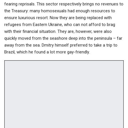
fearing reprisals. This sector respectively brings no revenues to
the Treasury: many homosexuals had enough resources to
ensure luxurious resort. Now they are being replaced with
refugees from Eastern Ukraine, who can not afford to brag
with their financial situation. They are, however, were also
quickly moved from the seashore deep into the peninsula – far
away from the sea. Dmitry himself preferred to take a trip to
Brazil, which he found a lot more gay-friendly.