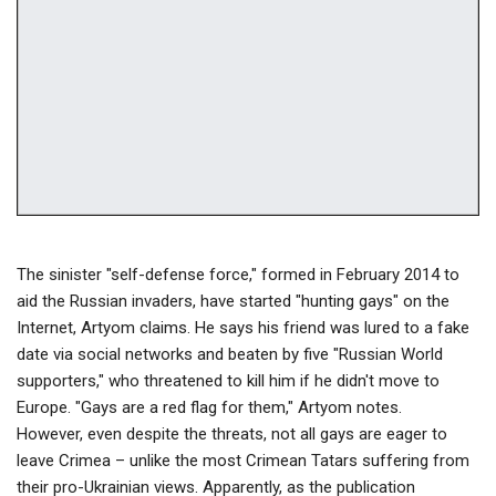
The sinister "self-defense force," formed in February 2014 to
aid the Russian invaders, have started "hunting gays" on the
Internet, Artyom claims. He says his friend was lured to a fake
date via social networks and beaten by five "Russian World
supporters," who threatened to kill him if he didn't move to
Europe. "Gays are a red flag for them," Artyom notes.
However, even despite the threats, not all gays are eager to
leave Crimea – unlike the most Crimean Tatars suffering from
their pro-Ukrainian views. Apparently, as the publication