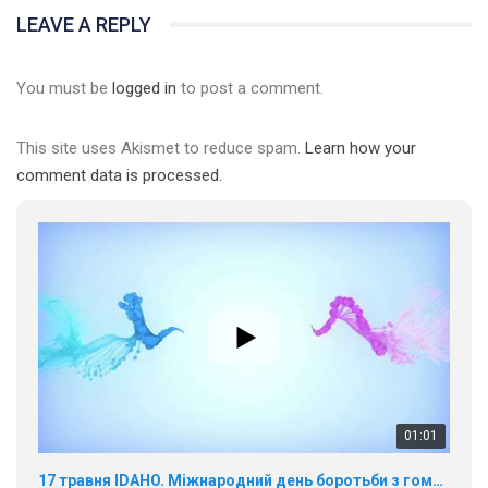
LEAVE A REPLY
You must be
logged in
to post a comment.
This site uses Akismet to reduce spam.
Learn how your
comment data is processed.
01:01
17 травня IDAHO. Міжнародний день боротьби з гомофобією трансфобією і біфобія.
5/17/2020
В цьому році, пандемія та COVІD-19 не дали нам можливості
провести вуличні акції. Наше відео-звернення про те, що
навіть коли ми у різних містах та не можемо зустрінеться, ми
423 Просмотров
•
37 Нравится
•
1 Комментариев