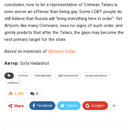
concludes, now to be a representative of Crimean Tatars is
even worse an offense than being gay. Some LGBT people do
still believe that Russia will "bring everything here in order". Yet
Artyom, like many Crimeans, sees no signs of such order, and
grimly predicts that after the Tatars, the gays may become the
next primary target for the state.
Based on materials of
Ukrnews.today
Автор:
Sofa Hadashot
crimea
homophobia
lgbt movement
sergiy aksyonov
violence
1,743
0
Facebook
Twitter
Google+
Share