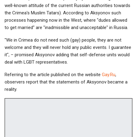
well-known attitude of the current Russian authorities towards
the Crimea's Muslim Tatars). According to Aksyonov such
processes happening now in the West, where "dudes allowed
to get married" are "inadmissible and unacceptable" in Russia.
"We in Crimea do not need such (gay) people, they are not
welcome and they will never hold any public events. I guarantee
it", – promised Aksyonov adding that self-defense units would
deal with LGBT representatives.
Referring to the article published on the website
Gay.Ru
,
observers report that the statements of Aksyonov became a
reality.