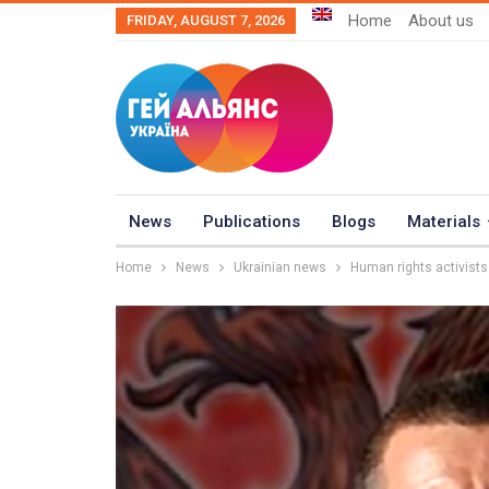
Home
About us
FRIDAY, AUGUST 7, 2026
News
Publications
Blogs
Materials
Home
News
Ukrainian news
Human rights activist