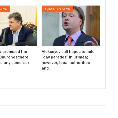
 NEWS
UKRAINIAN NEWS
 promised the
Alekseyev still hopes to hold
 Churches there
“gay parades” in Crimea;
be any same-sex
however, local authorities
…
and…