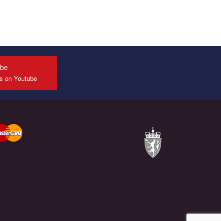
ube
us on Youtube