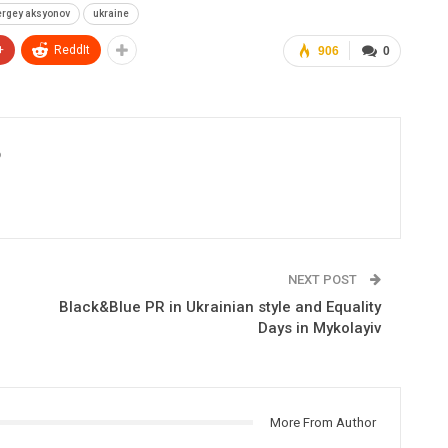
ergey aksyonov
ukraine
+
ReddIt
906
0
6
NEXT POST
Black&Blue PR in Ukrainian style and Equality
Days in Mykolayiv
More From Author