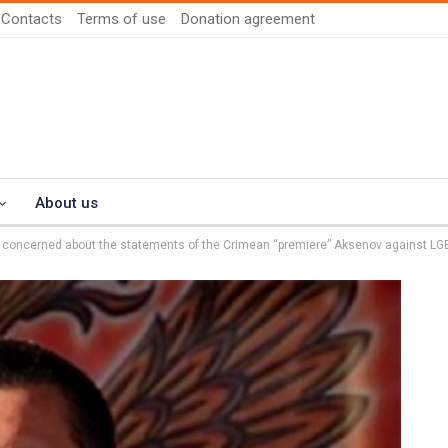
Contacts
Terms of use
Donation agreement
About us
s concerned about the statements of the Crimean “premiere” Aksenov against LG