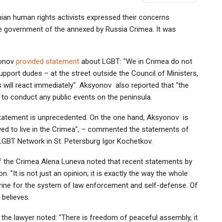
nian human rights activists expressed their concerns
the government of the annexed by Russia Crimea. It was
yonov
provided statement
about LGBT: "We in Crimea do not
pport dudes – at the street outside the Council of Ministers,
es will react immediately". Aksyonov also reported that "the
s to conduct any public events on the peninsula.
 statement is unprecedented. On the one hand, Aksyonov is
wed to live in the Crimea", – commented the statements of
 LGBT Network in St. Petersburg Igor Kochetkov.
of the Crimea Alena Luneva noted that recent statements by
 "It is not just an opinion; it is exactly the way the whole
rine for the system of law enforcement and self-defense. Of
 believes.
 the lawyer noted: "There is freedom of peaceful assembly, it