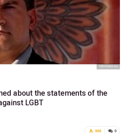
Informator.su
ned about the statements of the
against LGBT
906
0