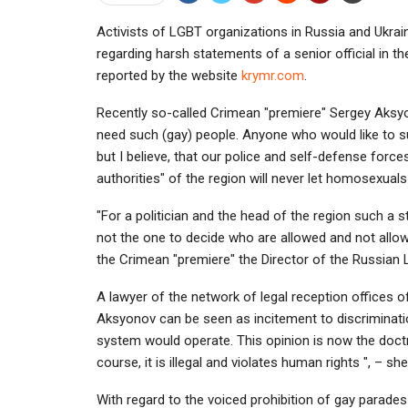
Activists of LGBT organizations in Russia and Ukrai
regarding harsh statements of a senior official in 
reported by the website
krymr.com
.
Recently so-called Crimean "premiere" Sergey Aks
need such (gay) people. Anyone who would like to su
but I believe, that our police and self-defense forc
authorities" of the region will never let homosexual
"For a politician and the head of the region such a
not the one to decide who are allowed and not allo
the Crimean "premiere" the Director of the Russian
A lawyer of the network of legal reception offices 
Aksyonov can be seen as incitement to discrimination.
system would operate. This opinion is now the doct
course, it is illegal and violates human rights ", – she
With regard to the voiced prohibition of gay parades