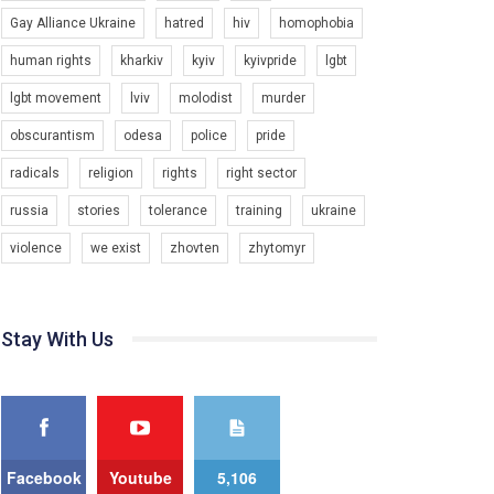
Gay Alliance Ukraine
hatred
hiv
homophobia
Зупинимо насильство проти ЛГБТ в Україні! Stop violence against LGBT in Ukraine!
6/30/2017
human rights
kharkiv
kyiv
kyivpride
lgbt
Емоційний та вражаючий промо-ролік на
lgbt movement
lviv
molodist
murder
конкурс PACT, який представляє програму "Гей-
альянс Україна" з протидії насильству проти
1.9K Просмотров
•
226 Нравится
•
5 Комментариев
obscurantism
odesa
police
pride
ЛГБТ в Україні.
radicals
religion
rights
right sector
Ми просимо вашої підтримки, щоб реалізувати
нашу програму з боротьби з насильством проти
russia
stories
tolerance
training
ukraine
ЛГБТ в Україні.
violence
we exist
zhovten
zhytomyr
Якщо ти хочеш підтримати нас - просто натисни
"лайк" під відео.
Team of Gay Alliance Ukraine participates in a
Stay With Us
competition for the best video, representing
programme for the development of organization.
The competition is organized by inetrnational
organization PACT.
We appeal to your support and ask to help us
implement our plan to combat violence against
Facebook
Youtube
5,106
LGBT people in Ukraine.