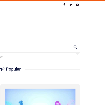
BT
Popular