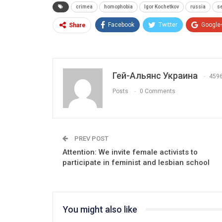
crimea
homophobia
Igor Kochetkov
russia
s
Facebook
Twitter
Google
Share
Гей-Альянс Украина
459
Posts
0 Comments
PREV POST
Attention: We invite female activists to
participate in feminist and lesbian school
You might also like