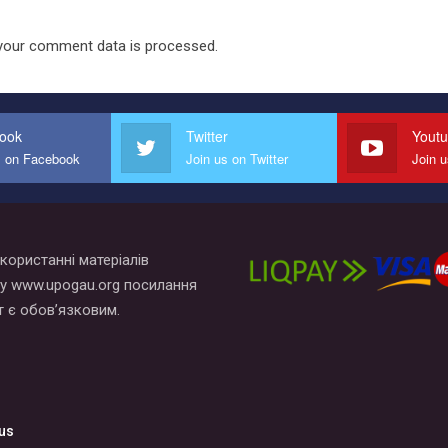
your comment data is processed.
ook
Twitter
Yout
s on Facebook
Join us on Twitter
Join 
користанні матеріалів
у www.upogau.org посилання
т є обов’язковим.
us