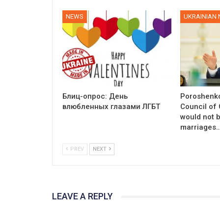
NEWS
UKRAINIAN
Блиц-опрос: День
Poroshenko
влюбленных глазами ЛГБТ
Council of
would not 
marriages
PREV
NEXT
LEAVE A REPLY