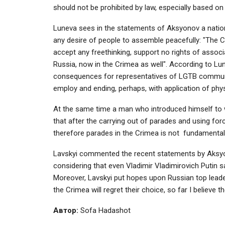
should not be prohibited by law, especially based on
Luneva sees in the statements of Aksyonov a natio
any desire of people to assemble peacefully: "The 
accept any freethinking, support no rights of assoc
Russia, now in the Crimea as well". According to Lun
consequences for representatives of LGTB communit
employ and ending, perhaps, with application of phys
At the same time a man who introduced himself to w
that after the carrying out of parades and using forc
therefore parades in the Crimea is not fundamental fo
Lavskyi commented the recent statements by Aksyo
considering that even Vladimir Vladimirovich Putin s
Moreover, Lavskyi put hopes upon Russian top leaders
the Crimea will regret their choice, so far I believe 
Автор:
Sofa Hadashot