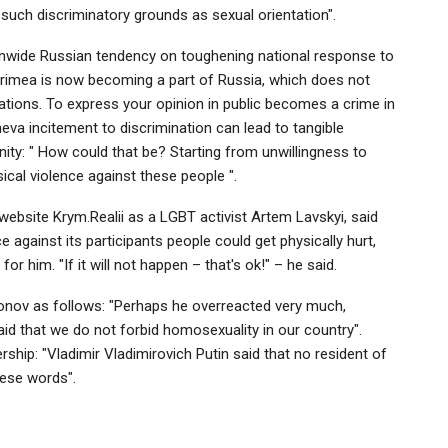
 such discriminatory grounds as sexual orientation".
nwide Russian tendency on toughening national response to
Crimea is now becoming a part of Russia, which does not
iations. To express your opinion in public becomes a crime in
eva incitement to discrimination can lead to tangible
y: " How could that be? Starting from unwillingness to
ical violence against these people ".
ebsite Krym.Realii as a LGBT activist Artem Lavskyi, said
e against its participants people could get physically hurt,
r him. "If it will not happen – that's ok!" – he said.
nov as follows: "Perhaps he overreacted very much,
aid that we do not forbid homosexuality in our country".
hip: "Vladimir Vladimirovich Putin said that no resident of
these words".