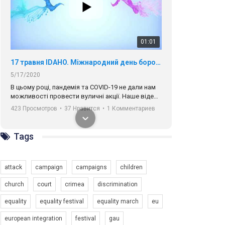
01:01
17 травня IDAHO. Міжнародний день боротьби з гомофобією трансфобією і біфобія.
5/17/2020
В цьому році, пандемія та COVІD-19 не дали нам
можливості провести вуличні акції. Наше відео-
звернення про те, що навіть коли ми у різних
423 Просмотров
•
37 Нравится
•
1 Комментариев
містах та не можемо зустрінеться, ми разом. Ми
закликаємо всіх хто поділяє цінності рівності та
солідарності, приєднатися до нас. Регіональні
Tags
підрозділи ГАУ є в 16 областях України.
Разом наш голос лунає гучніше!
attack
campaign
campaigns
children
church
court
crimea
discrimination
equality
equality festival
equality march
eu
00:58
european integration
festival
gau