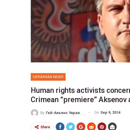
UKRAINIAN NEWS
Human rights activists concer
Crimean “premiere” Aksenov 
On
Sep 9, 2014
By
Гей-Альянс Украина
Share