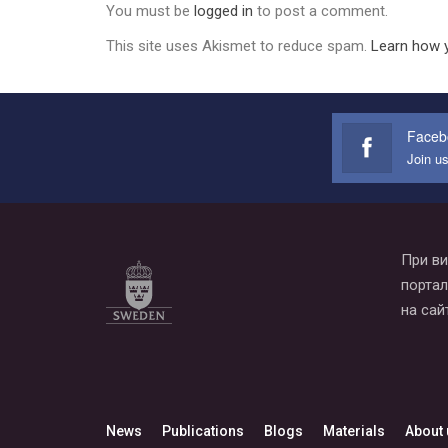
You must be
logged in
to post a comment.
This site uses Akismet to reduce spam.
Learn how 
Faceb
Join u
При ви
портал
на сай
News
Publications
Blogs
Materials
About 