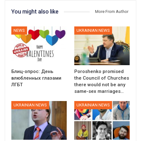
You might also like
More From Author
NEWS
UKRAINIAN NEWS
Блиц-опрос: День
Poroshenko promised
влюбленных глазами
the Council of Churches
ЛГБТ
there would not be any
same-sex marriages…
UKRAINIAN NEWS
UKRAINIAN NEWS