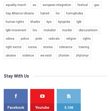
organization. The competition is organized by inetrnational
equality march
eu
european integration
festival
gau
organization PACT.
Gay Alliance Ukraine
hatred
hiv
homophobia
We appeal to your support and ask to help us implement our plan
to combat violence against LGBT people in Ukraine.
human rights
kharkiv
kyiv
kyivpride
lgbt
00:54
All you have to do is to press "Like" below the video.
lgbt movement
lviv
molodist
murder
obscurantism
KryvbasPride2020
Эмоционально сильный ролик от команды "Гей-альянс
odesa
police
pride
radicals
religion
rights
7/27/2020
Украина", который принимает участие в конкурсе
КривбасПрайд – це подія, що має на меті підвищення
международной организации PACT на лучший ролик,
right sector
russia
stories
tolerance
training
видимості ЛГБТ-спільнот та сприяння захисту прав та
представляющий программу развития организации.
свобод людей у регіоні. В цьому році у Кривому Рогу втрете
ukraine
violence
we exist
zhovten
zhytomyr
1.2K Просмотров
•
23 Нравится
•
5 Комментариев
відбуваються Прайд заходи. Традиційно, організатором
Мы просим вас поддержать нас и помочь нам реализовать
виступив регіональний відокремлений підрозділ ВГО “Гей-
наш план по борьбе с насилием и дискриминацией на почве
альянс Україна" у Дніпропетровській області. Заходи
СОГИ в Украине.
проходили з 23 по 26 липня на базі ком’юніті-центру для
Stay With Us
ЛГБТ спільнот міста “QueerHome Kryvbas”. Учасники прайд
Все, что вам нужно сделать - это зайти на наш канал YouTube
днів не лише відвідали інформаційні та дискусійні заходи, а й
по этой ссылке и поставить лайк под видео.
провели Веселково-велосипедний марафон, мандруючи з
прапором по місту.
Facebook
Youtube
5,106