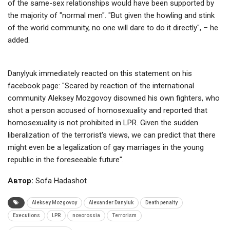
of the same-sex relationships would have been supported by
the majority of "normal men". "But given the howling and stink
of the world community, no one will dare to do it directly", – he
added.
Danylyuk immediately reacted on this statement on his
facebook page: "Scared by reaction of the international
community Aleksey Mozgovoy disowned his own fighters, who
shot a person accused of homosexuality and reported that
homosexuality is not prohibited in LPR. Given the sudden
liberalization of the terrorist's views, we can predict that there
might even be a legalization of gay marriages in the young
republic in the foreseeable future".
Автор:
Sofa Hadashot
Aleksey Mozgovoy
Alexander Danyluk
Death penalty
Executions
LPR
novorossia
Terrorism