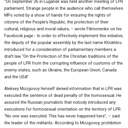
"On September 26 in Lugansk was held another meeting of LPR
parliament. Strange people in the audience who call themselves
MPs voted by a show of hands for ensuring the rights of
citizens of the People's Republic, the protection of their
cultural, religious and moral values, – wrote Filimonenko on his
Facebook page.- In order to effectively implement this initiative,
the deputy of the popular assembly by the last name Khokhlov,
introduced for a consideration of parliamentary members a
draft law "On the Protection of the Christian traditions of the
people of LPR from the corrupting influence of customs of the
enemy states, such as Ukraine, the European Union, Canada
and the USA".
Aleksey Mozgovoy himself denied information that in LPR was
executed the sentence of dead penalty of the homosexual. He
assured the Russian journalists that nobody introduced any
executions for homosexual orientation on the territory of LPR.
"No one was executed. This has never happened here", – said
the leader of the militants. According to Mozgovoy, prohibition