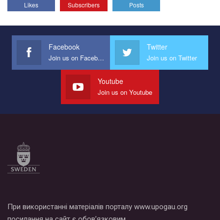
Likes
Subscribers
Posts
Facebook
Twitter
Join us on Facebook
Join us on Twitter
Youtube
Join us on Youtube
При використанні матеріалів порталу www.upogau.org
посилання на сайт є обов’язковим.