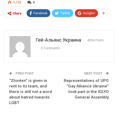
1,726
0
Facebook
Twitter
Google+
Share
Гей-Альянс Украина
4596 Posts
0 Comments
PREV POST
NEXT POST
“Zhovten” is given in
Representatives of UPO
rent to its team, and
“Gay Alliance Ukraine”
there is still not a word
took part in the IGLYO
about hatred towards
General Assembly
LGBT