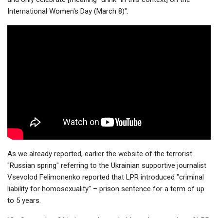
International Women's Day (March 8)".
As we already reported, earlier the website of the terrorist
"Russian spring" referring to the Ukrainian supportive journalist
Vsevolod Felimonenko reported that LPR introduced "criminal
liability for homosexuality" – prison sentence for a term of up
to 5 years.