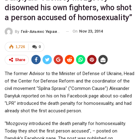
disowned his own fighters, who shot
a person accused of homosexuality”
On
Nov 23, 2014
By
Гей-Альянс Украина
1,726
0
Share
The former Advisor to the Minister of Defense of Ukraine, Head
of the Center for Defense Reform and the coordinator of the
civil movement "Spilna Sprava" ("Common Cause") Alexander
Danyluk reported on his on his Facebook page about so-called
"LPR" introduced the death penalty for homosexuality, and had
already shot the first accused person.
"Mozgovoy introduced the death penalty for homosexuality.
Today they shot the first person accused", – posted on
Danyluk's Facebook page. The post was published on