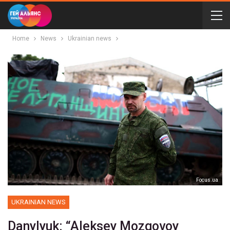
Home
News
Ukrainian news
Focus.ua
UKRAINIAN NEWS
Danylyuk: “Aleksey Mozgovoy