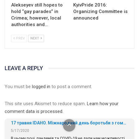
Alekseyev still hopes to
KyivPride 2016:
hold “gay parades” in
Organizing Committee is
Crimea; however, local
announced
authorities and…
PREV
NEXT
01:01
LEAVE A REPLY
17 травня IDAHO. Міжнародний день боротьби з гомофобією трансфобією і біфобія.
5/17/2020
You must be
logged in
to post a comment.
В цьому році, пандемія та COVІD-19 не дали нам можливості
провести вуличні акції. Наше відео-звернення про те, що
This site uses Akismet to reduce spam.
Learn how your
навіть коли ми у різних містах та не можемо зустрінеться, ми
424 Просмотров
•
37 Нравится
•
1 Комментариев
разом. Ми закликаємо всіх хто поділяє цінності рівності та
comment data is processed.
солідарності, приєднатися до нас. Регіональні підрозділи
ГАУ є в 16 областях України.
Разом наш голос лунає гучніше!