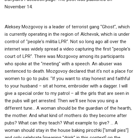
November 14.
Aleksey Mozgovoy is a leader of terrorist gang "Ghost", which
is currently operating in the region of Alchevsk, which is under
control of "people's militia LPR". Not so long ago all over the
internet was widely spread a video capturing the first "people's
court of LPR". There was Mozgovoy among its participants
who spoke at the "meeting" with a speech. An abuser was
sentenced to death. Mozgovoy declared that it's not a place for
women to go to pubs: "If you want to stay honest and faithful
to your husband – sit at home, embroider with a dagger. I will
give a special order to my patrol – all the girls that are seen in
the pubs will get arrested. Then we'll see how you sing a
different tune… А woman should be the guardian of the hearth,
the mother. And what kind of mothers do they become after
pubs? What can they teach? What example to give? … A
woman should stay in the house baking pirozhki ["small pies"]
and only celebrate [meaning "drink" in this context] on the