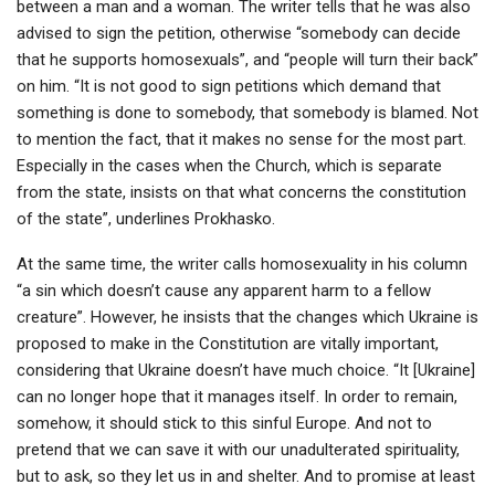
between a man and a woman. The writer tells that he was also
advised to sign the petition, otherwise “somebody can decide
that he supports homosexuals”, and “people will turn their back”
on him. “It is not good to sign petitions which demand that
something is done to somebody, that somebody is blamed. Not
to mention the fact, that it makes no sense for the most part.
Especially in the cases when the Church, which is separate
from the state, insists on that what concerns the constitution
of the state”, underlines Prokhasko.
At the same time, the writer calls homosexuality in his column
“a sin which doesn’t cause any apparent harm to a fellow
creature”. However, he insists that the changes which Ukraine is
proposed to make in the Constitution are vitally important,
considering that Ukraine doesn’t have much choice. “It [Ukraine]
can no longer hope that it manages itself. In order to remain,
somehow, it should stick to this sinful Europe. And not to
pretend that we can save it with our unadulterated spirituality,
but to ask, so they let us in and shelter. And to promise at least