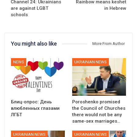
Channel 24: Ukrainians
Rainbow means keshet
are against LGBT
in Hebrew
schools
You might also like
More From Author
NEWS
UKRAINIAN NEWS
Блиц-опрос: День
Poroshenko promised
влюбленных глазами
the Council of Churches
ЛГБТ
there would not be any
same-sex marriages…
UKRAINIAN NEWS
UKRAINIAN NEWS