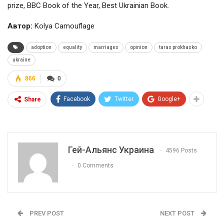
prize, BBC Book of the Year, Best Ukrainian Book.
Автор:
Kolya Camouflage
adoption
equality
marriages
opinion
taras prokhasko
ukraine
866
0
Facebook
Twitter
Google+
Share
Гей-Альянс Украина
4596 Posts
0 Comments
PREV POST
NEXT POST