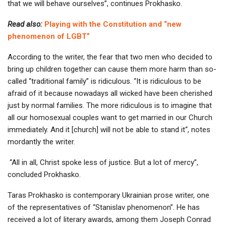
that we will behave ourselves”, continues Prokhasko.
Read also:
Playing with the Constitution and “new
phenomenon of LGBT”
According to the writer, the fear that two men who decided to
bring up children together can cause them more harm than so-
called “traditional family” is ridiculous. “It is ridiculous to be
afraid of it because nowadays all wicked have been cherished
just by normal families. The more ridiculous is to imagine that
all our homosexual couples want to get married in our Church
immediately. And it [church] will not be able to stand it“, notes
mordantly the writer.
“All in all, Christ spoke less of justice. But a lot of mercy”,
concluded Prokhasko.
Taras Prokhasko is contemporary Ukrainian prose writer, one
of the representatives of “Stanislav phenomenon”. He has
received a lot of literary awards, among them Joseph Conrad