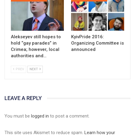
Alekseyev still hopes to
KyivPride 2016:
hold “gay parades” in
Organizing Committee is
Crimea; however, local
announced
authorities and…
PREV
NEXT
LEAVE A REPLY
You must be
logged in
to post a comment.
This site uses Akismet to reduce spam.
Learn how your