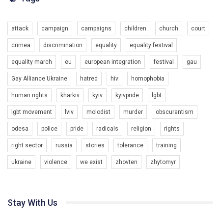
Разом наш голос лунає гучніше!
attack
campaign
campaigns
children
church
court
crimea
discrimination
equality
equality festival
equality march
eu
european integration
festival
gau
Gay Alliance Ukraine
hatred
hiv
homophobia
human rights
kharkiv
kyiv
kyivpride
lgbt
00:58
lgbt movement
lviv
molodist
murder
obscurantism
Зупинимо насильство проти ЛГБТ в Україні! Stop violence against LGBT in Ukraine!
odesa
police
pride
radicals
religion
rights
6/30/2017
Емоційний та вражаючий промо-ролік на конкурс PACT, який
right sector
russia
stories
tolerance
training
представляє програму "Гей-альянс Україна" з протидії
насильству проти ЛГБТ в Україні.
ukraine
violence
we exist
zhovten
zhytomyr
1.9K Просмотров
•
226 Нравится
•
5 Комментариев
Ми просимо вашої підтримки, щоб реалізувати нашу
програму з боротьби з насильством проти ЛГБТ в Україні.
Stay With Us
Якщо ти хочеш підтримати нас - просто натисни "лайк" під
відео.