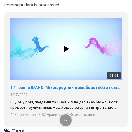
comment data is processed.
01:01
17 травня IDAHO. Міжнародний день боротьби з гомофобією трансфобією і біфобія.
5/17/2020
В цьому році, пандемія та COVІD-19 не дали нам можливості
провести вуличні акції. Наше відео-звернення про те, що
навіть коли ми у різних містах та не можемо зустрінеться, ми
423 Просмотров
•
37 Нравится
•
1 Комментариев
разом. Ми закликаємо всіх хто поділяє цінності рівності та
солідарності, приєднатися до нас. Регіональні підрозділи
ГАУ є в 16 областях України.
Tags