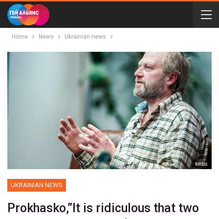
Home
News
Ukrainian news
kmbs
UKRAINIAN NEWS
Prokhasko,”It is ridiculous that two