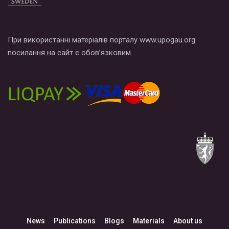
При використанні матеріалів порталу www.upogau.org
посилання на сайт є обов’язковим.
News
Publications
Blogs
Materials
About us