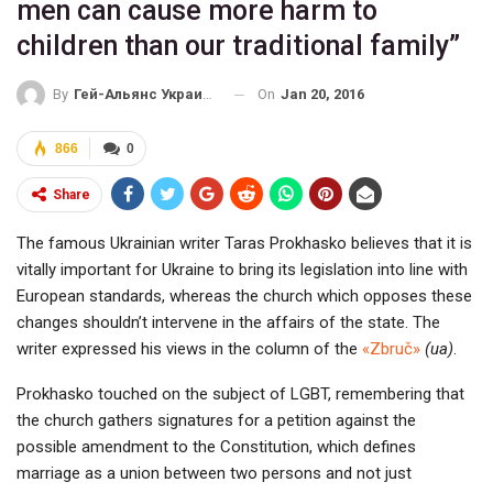
men can cause more harm to
children than our traditional family”
On
Jan 20, 2016
By
Гей-Альянс Украина
866
0
Share
The famous Ukrainian writer Taras Prokhasko believes that it is
vitally important for Ukraine to bring its legislation into line with
European standards, whereas the church which opposes these
changes shouldn’t intervene in the affairs of the state. The
writer expressed his views in the column of the
«Zbruč»
(ua)
.
Prokhasko touched on the subject of LGBT, remembering that
the church gathers signatures for a petition against the
possible amendment to the Constitution, which defines
marriage as a union between two persons and not just