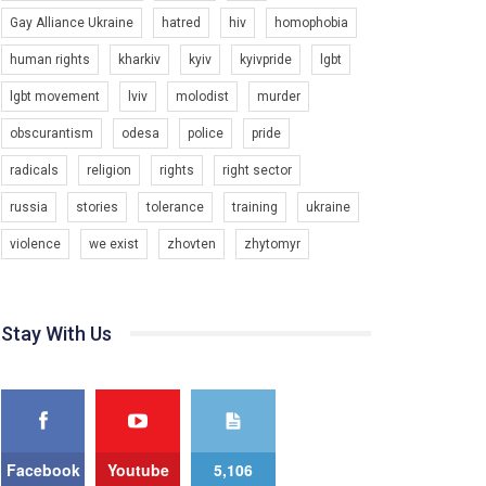
Gay Alliance Ukraine
hatred
hiv
homophobia
Зупинимо насильство проти ЛГБТ в Україні! Stop violence against LGBT in Ukraine!
6/30/2017
human rights
kharkiv
kyiv
kyivpride
lgbt
Емоційний та вражаючий промо-ролік на
lgbt movement
lviv
molodist
murder
конкурс PACT, який представляє програму "Гей-
альянс Україна" з протидії насильству проти
1.9K Просмотров
•
226 Нравится
•
5 Комментариев
obscurantism
odesa
police
pride
ЛГБТ в Україні.
radicals
religion
rights
right sector
Ми просимо вашої підтримки, щоб реалізувати
нашу програму з боротьби з насильством проти
russia
stories
tolerance
training
ukraine
ЛГБТ в Україні.
violence
we exist
zhovten
zhytomyr
Якщо ти хочеш підтримати нас - просто натисни
"лайк" під відео.
Team of Gay Alliance Ukraine participates in a
Stay With Us
competition for the best video, representing
programme for the development of organization.
The competition is organized by inetrnational
organization PACT.
We appeal to your support and ask to help us
implement our plan to combat violence against
Facebook
Youtube
5,106
LGBT people in Ukraine.