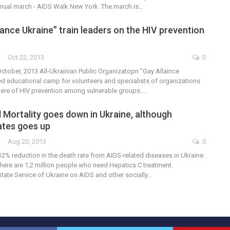
annual march - AIDS Walk New York. The march is…
ance Ukraine” train leaders on the HIV prevention
Oct 22, 2013
0
 October, 2013 All-Ukrainian Public Organizatopn "Gay Allaince
d educational camp for volunteers and specialists of organizations
here of HIV prevention among vulnerable groups.…
 Mortality goes down in Ukraine, although
rates goes up
Aug 20, 2013
0
2% reduction in the death rate from AIDS-related diseases in Ukraine.
here are 1,2 million people who need Hepatics C treatment.
tate Service of Ukraine on AIDS and other socially…