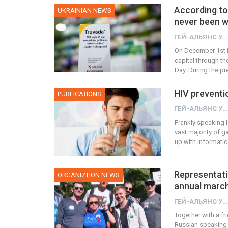
According to
UKRAINIAN NEWS
never been w
ГЕЙ-АЛЬЯНС УКРАИНА
On December 1st i
capital through th
Day. During the p
HIV preventi
PUBLICATIONS
ГЕЙ-АЛЬЯНС УКРАИНА
Frankly speaking I 
vast majority of 
up with informat
Representativ
ORGANIZTION NEWS
annual marc
ГЕЙ-АЛЬЯНС УКРАИНА
Together with a f
Russian speaking 