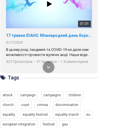
01:01
17 травня IDAHO. Міжнародний день боротьби з гомофобією трансфобією і біфобія.
5/17/2020
В цьому році, пандемія та COVІD-19 не дали нам
можливості провести вуличні акції. Наше відео-
звернення про те, що навіть коли ми у різних
423 Просмотров
•
37 Нравится
•
1 Комментариев
містах та не можемо зустрінеться, ми разом. Ми
закликаємо всіх хто поділяє цінності рівності та
солідарності, приєднатися до нас. Регіональні
Tags
підрозділи ГАУ є в 16 областях України.
Разом наш голос лунає гучніше!
attack
campaign
campaigns
children
church
court
crimea
discrimination
equality
equality festival
equality march
eu
00:58
european integration
festival
gau