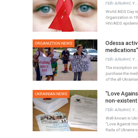
ГЕЙ-АЛЬЯНС УКРАИНА
World AIDS Day is
Organization in 19
HIV/AIDS epidemic.
Odessa activi
ORGANIZTION NEWS
medications
ГЕЙ-АЛЬЯНС УКРАИНА
The inscription on
purchase the medic
of the all-Ukraini
“Love Again
UKRAINIAN NEWS
non-existent 
ГЕЙ-АЛЬЯНС УКРАИНА
Well-known in Ukra
"Love Against Hom
Rada of Ukraine of