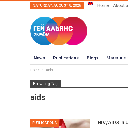
Home
About 
SATURDAY, AUGUST 8, 2026
News
Publications
Blogs
Materials
Home
aids
Browsing Tag
aids
HIV/AIDS in 
PUBLICATIONS