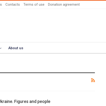
us
Contacts
Terms of use
Donation agreement
About us
Ukraine. Figures and people