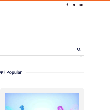
Popular