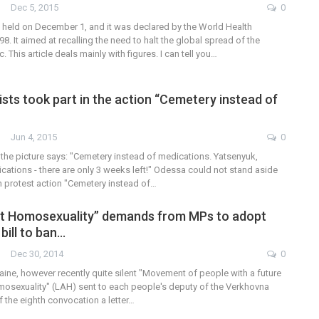
Dec 5, 2015
0
 held on December 1, and it was declared by the World Health
98. It aimed at recalling the need to halt the global spread of the
 This article deals mainly with figures. I can tell you…
sts took part in the action “Cemetery instead of
”
Jun 4, 2015
0
 the picture says: "Cemetery instead of medications. Yatsenyuk,
ations - there are only 3 weeks left!" Odessa could not stand aside
an protest action "Cemetery instead of…
st Homosexuality” demands from MPs to adopt
bill to ban…
Dec 30, 2014
0
ine, however recently quite silent "Movement of people with a future
osexuality" (LAH) sent to each people's deputy of the Verkhovna
 the eighth convocation a letter…