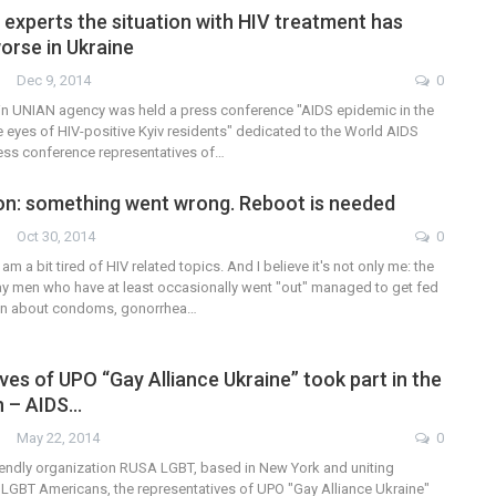
 experts the situation with HIV treatment has
orse in Ukraine
Dec 9, 2014
0
n UNIAN agency was held a press conference "AIDS epidemic in the
e eyes of HIV-positive Kyiv residents" dedicated to the World AIDS
ress conference representatives of…
on: something went wrong. Reboot is needed
Oct 30, 2014
0
am a bit tired of HIV related topics. And I believe it's not only me: the
gay men who have at least occasionally went "out" managed to get fed
ion about condoms, gonorrhea…
es of UPO “Gay Alliance Ukraine” took part in the
h – AIDS…
May 22, 2014
0
riendly organization RUSA LGBT, based in New York and uniting
LGBT Americans, the representatives of UPO "Gay Alliance Ukraine"