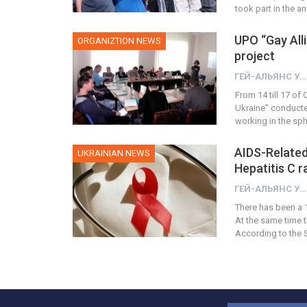
took part in the 
UPO “Gay Alli
ORGANIZTION NEWS
project
ГЕЙ-АЛЬЯНС УКРАИНА
From 14 till 17 of
Ukraine" conducte
working in the sp
AIDS-Related
UKRAINIAN NEWS
Hepatitis C 
ГЕЙ-АЛЬЯНС УКРАИНА
There has been a 1
At the same time t
According to the S